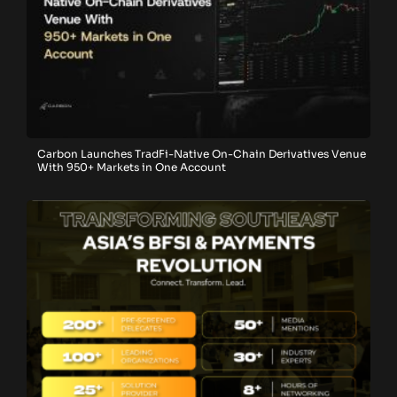
Carbon Launches TradFi-Native On-Chain Derivatives Venue
With 950+ Markets in One Account