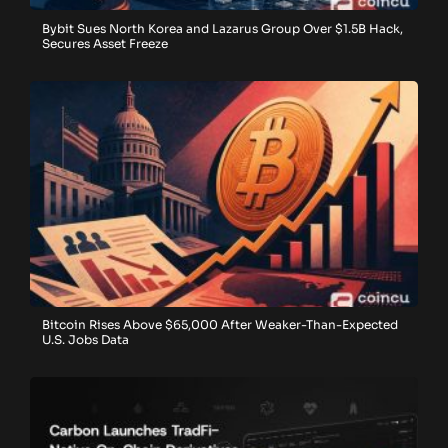
Bybit Sues North Korea and Lazarus Group Over $1.5B Hack,
Secures Asset Freeze
Bitcoin Rises Above $65,000 After Weaker-Than-Expected
U.S. Jobs Data