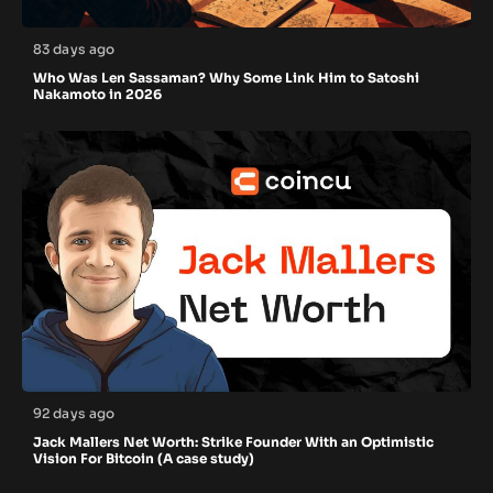
83 days ago
Who Was Len Sassaman? Why Some Link Him to Satoshi
Nakamoto in 2026
92 days ago
Jack Mallers Net Worth: Strike Founder With an Optimistic
Vision For Bitcoin (A case study)