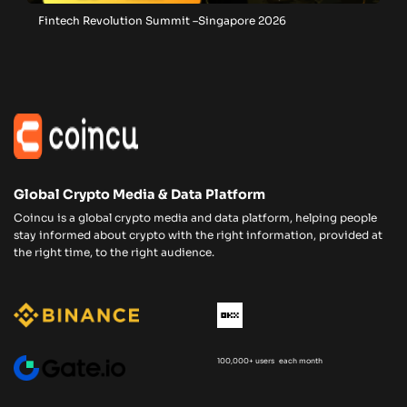
Fintech Revolution Summit –Singapore 2026
Global Crypto Media & Data Platform
Coincu is a global crypto media and data platform, helping people
stay informed about crypto with the right information, provided at
the right time, to the right audience.
100,000+ users each month