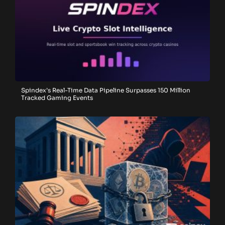
Spindex’s Real-Time Data Pipeline Surpasses 150 Million
Tracked Gaming Events