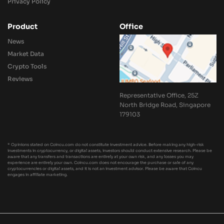
Privacy Policy
Product
Office
News
Market Data
Crypto Tools
Reviews
Representative Office, 25Z
North Bridge Road, Singapore
179103
* Opinions stated on Coincu.com do not constitute investment advice. Before making any high-risk
investments in cryptocurrency, or digital assets, investors should conduct extensive research. Please be
aware that any transfers and transactions are entirely at your own risk, and any losses you may
experience are entirely your own. Coincu.com does not encourage the purchase or sale of any
cryptocurrencies or digital assets, and it is not an investment advisor. Please be aware that Coincu
engages in affiliate marketing.