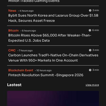
Million Tracked Gaming Events
News
3 min
- 4 hours ago
Bybit Sues North Korea and Lazarus Group Over $1.5B
Hack, Secures Asset Freeze
Bitcoin
6 min
- 6 hours ago
Bitcoin Rises Above $65,000 After Weaker-Than-
Expected U.S. Jobs Data
CMC
3 min
- 7 hours ago
Carbon Launches TradFi-Native On-Chain Derivatives
Venue With 950+ Markets in One Account
Blockchain Event
3 min
- 10 hours ago
Fintech Revolution Summit –Singapore 2026
Lastest
view more