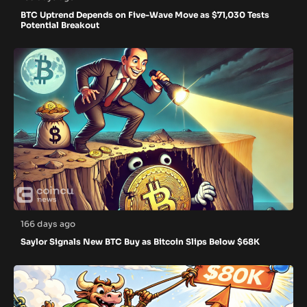
BTC Uptrend Depends on Five-Wave Move as $71,030 Tests
Potential Breakout
166 days ago
Saylor Signals New BTC Buy as Bitcoin Slips Below $68K