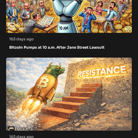
163 days ago
Bitcoin Pumps at 10 a.m. After Jane Street Lawsuit
163 days ago