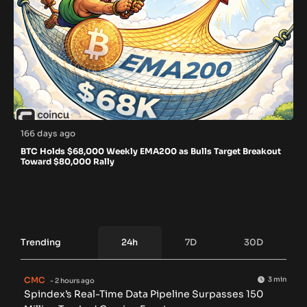
166 days ago
BTC Holds $68,000 Weekly EMA200 as Bulls Target Breakout
Toward $80,000 Rally
Trending
24h
7D
30D
CMC
3 min
- 2 hours ago
Spindex’s Real-Time Data Pipeline Surpasses 150