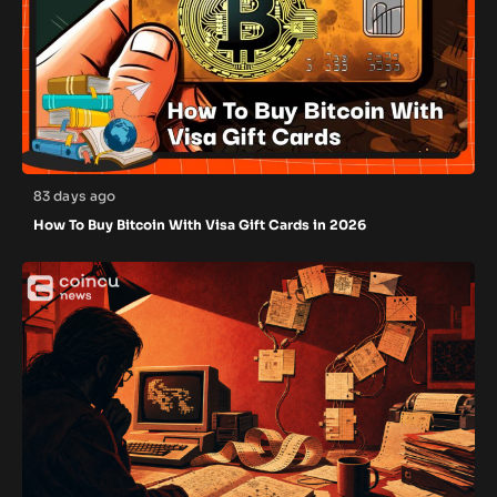
83 days ago
How To Buy Bitcoin With Visa Gift Cards in 2026