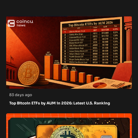
83 days ago
Top Bitcoin ETFs by AUM in 2026: Latest U.S. Ranking