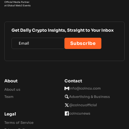
Official Media Partner
at Global Web3 Events
Get Daily Crypto Insights, Straight to Your Inbox
About
Contact
Info@coincu.com
About us
Team
Advertising & Business
@coincuofficial
coincunews
Legal
Terms of Service