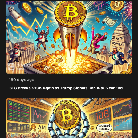
150 days ago
BTC Breaks $70K Again as Trump Signals Iran War Near End