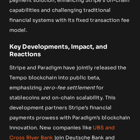
payment solution, enhancing Stripe’s on-chain
capabilities and challenging traditional
financial systems with its fixed transaction fee
model.
Key Developments, Impact, and
Reactions
Stripe and Paradigm have jointly released the
Tempo blockchain into public beta,
emphasizing
zero-fee settlement
for
stablecoins and on-chain scalability. This
development partners Stripe’s financial
payments prowess with Paradigm’s blockchain
innovation. New companies like
UBS and
Cross River Bank
join Deutsche Bank and