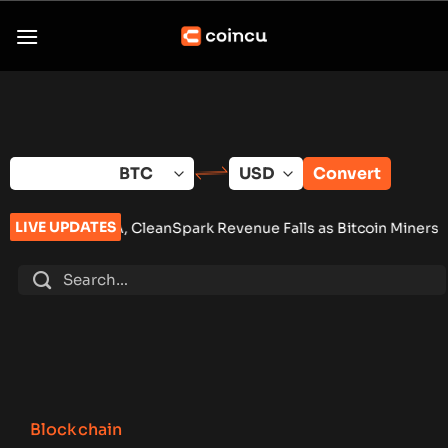
Skip
to
content
Convert
LIVE UPDATES
 CleanSpark Revenue Falls as Bitcoin Miners Push AI Pivot
•
R
Blockchain