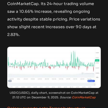
CoinMarketCap. Its 24-hour trading volume
saw a 10.66% increase, revealing ongoing
activity despite stable pricing. Price variations
show slight recent increases over 90 days at
2.83%.
USDC(USDC), daily chart, screenshot on CoinMarketCap at
21:12 UTC on December 9, 2025.
Source:
CoinMarketCap