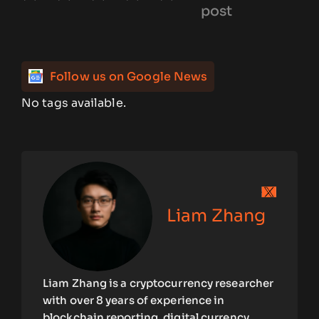
post
Follow us on Google News
No tags available.
Liam Zhang
Liam Zhang is a cryptocurrency researcher
with over 8 years of experience in
blockchain reporting, digital currency