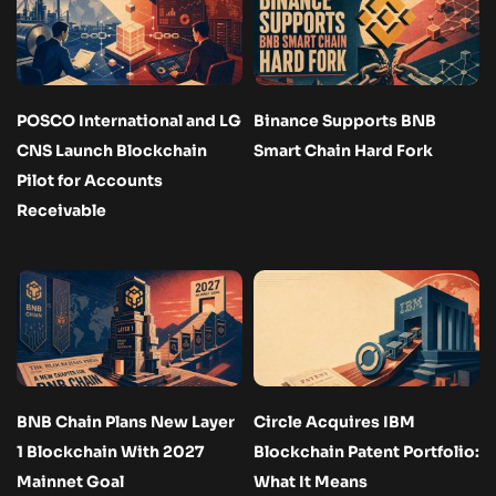
POSCO International and LG
Binance Supports BNB
CNS Launch Blockchain
Smart Chain Hard Fork
Pilot for Accounts
Receivable
BNB Chain Plans New Layer
Circle Acquires IBM
1 Blockchain With 2027
Blockchain Patent Portfolio:
Mainnet Goal
What It Means