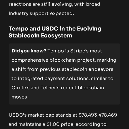
reactions are still evolving, with broad
industry support expected.
Tempo and USDC in the Evolving
Stablecoin Ecosystem
Did you know?
Tempo is Stripe’s most
comprehensive blockchain project, marking
a shift from previous stablecoin endeavors
to integrated payment solutions, similar to
Circle’s and Tether’s recent blockchain
moves.
USDC’s market cap stands at $78,493,478,469
and maintains a $1.00 price, according to