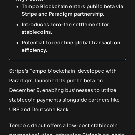
Tempo Blockchain enters public beta via
Stripe and Paradigm partnership.
Introduces zero-fee settlement for
stablecoins.
Potential to redefine global transaction
efficiency.
Stripe’s Tempo blockchain, developed with
Paradigm, launched its public beta on
December 9, enabling businesses to utilize
stablecoin payments alongside partners like
UBS and Deutsche Bank.
Tempo’s debut offers a low-cost stablecoin