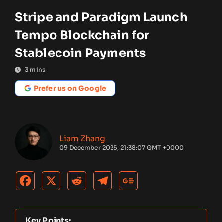
Stripe and Paradigm Launch
Tempo Blockchain for
Stablecoin Payments
3
mins
Prefer us on Google
Liam Zhang
09 December 2025, 21:38:07 GMT +0000
Key Points: