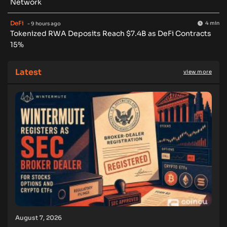
Network
DeFi
4 min
- 9 hours ago
Tokenized RWA Deposits Reach $7.4B as DeFi Contracts
15%
Latest
view more
August 7, 2026