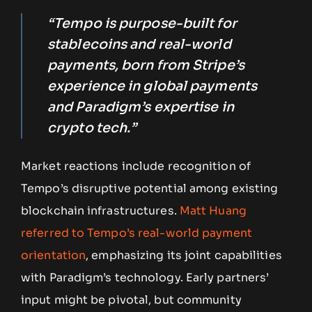
“Tempo is purpose-built for
stablecoins and real-world
payments, born from Stripe’s
experience in global payments
and Paradigm’s expertise in
crypto tech.”
Market reactions include recognition of
Tempo’s disruptive potential among existing
blockchain infrastructures.
Matt Huang
referred to Tempo’s real-world payment
orientation
, emphasizing its joint capabilities
with Paradigm’s technology. Early partners’
input might be pivotal, but community