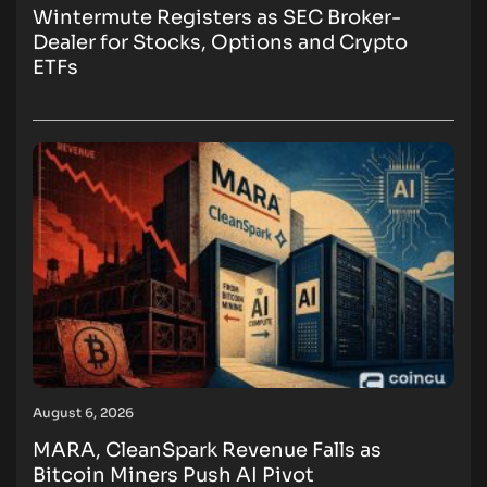
Wintermute Registers as SEC Broker-
Dealer for Stocks, Options and Crypto
ETFs
August 6, 2026
MARA, CleanSpark Revenue Falls as
Bitcoin Miners Push AI Pivot