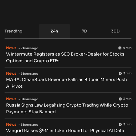
Trending
24h
7D
30D
News
4 min
- 2 hours ago
Wintermute Registers as SEC Broker-Dealer for Stocks,
Options and Crypto ETFs
News
3 min
- 5 hours ago
MARA, CleanSpark Revenue Falls as Bitcoin Miners Push
AI Pivot
News
3 min
- 8 hours ago
Russia Signs Law Legalizing Crypto Trading While Crypto
Payments Stay Banned
News
3 min
- 8 hours ago
Vangrid Raises $9M in Token Round for Physical AI Data