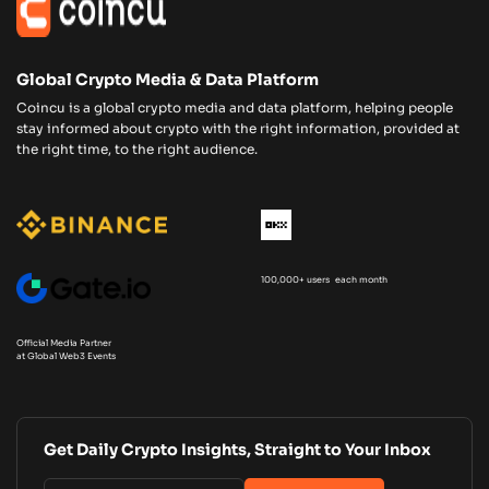
Global Crypto Media & Data Platform
Coincu is a global crypto media and data platform, helping people
stay informed about crypto with the right information, provided at
the right time, to the right audience.
100,000+ users each month
Official Media Partner
at Global Web3 Events
Get Daily Crypto Insights, Straight to Your Inbox