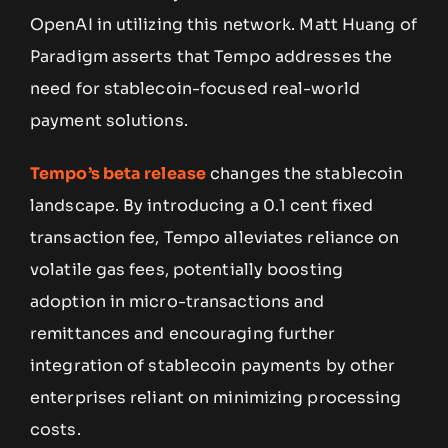
OpenAI in utilizing this network. Matt Huang of
Paradigm asserts that Tempo addresses the
need for stablecoin-focused real-world
payment solutions.
Tempo’s beta release
changes the stablecoin
landscape. By introducing a 0.1 cent fixed
transaction fee, Tempo alleviates reliance on
volatile gas fees, potentially boosting
adoption in micro-transactions and
remittances and encouraging further
integration of stablecoin payments by other
enterprises reliant on minimizing processing
costs.