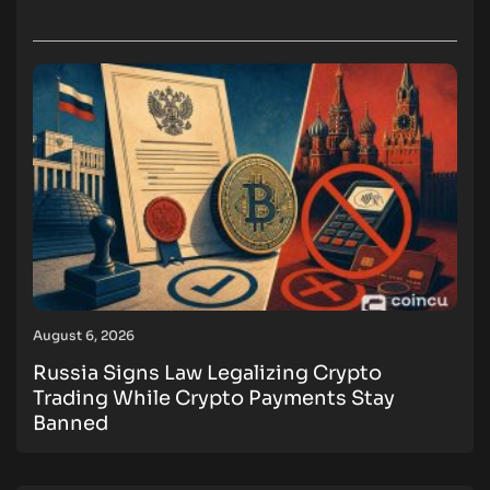
August 6, 2026
Russia Signs Law Legalizing Crypto
Trading While Crypto Payments Stay
Banned