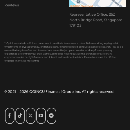
Reviews
Representative Office, 25Z
North Bridge Road, Singapore
179103
* Opinions stated on Coincu.com do not constitute investment advice. Before making any high-risk
investments in cryptocurrency, or digital assets, investors should conduct extensive research. Please be
aware that any transfers and transactions are entirely at your own risk, and any losses you may
experience are entirely your own. Coincu.com does not encourage the purchase or sale of any
cryptocurrencies or digital assets, and it is not an investment advisor. Please be aware that Coincu
engages in affiliate marketing.
© 2021 - 2026 COINCU Financial Group Inc. All rights reserved.