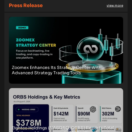
Press Release
view more
Zoomex Enhances Its Strategy Center With
Advanced Strategy Trading Tools
Eightco Holdings (NASDAQ: ORBS) Reports Total