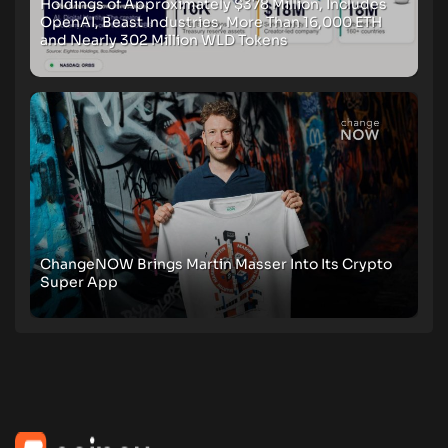
Holdings of Approximately $378 Million, Includes
OpenAI, Beast Industries, More Than 16,000 ETH
and Nearly 302 Million WLD Tokens
ChangeNOW Brings Martin Masser Into Its Crypto
Super App