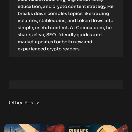
education, and crypto content strategy. He
breaks down complex topics like trading
volumes, stablecoins, and token flows into
simple, useful content. At Coincu.com, he
shares clear, SEO-friendly guides and
market updates for both new and
experienced crypto readers.
Other Posts: