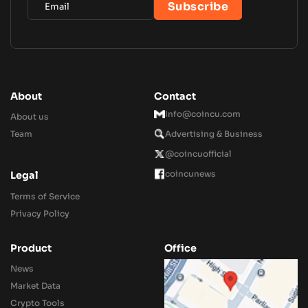
About
Contact
Info@coincu.com
About us
Team
Advertising & Business
@coincuofficial
coincunews
Legal
Terms of Service
Privacy Policy
Product
Office
News
Market Data
Crypto Tools