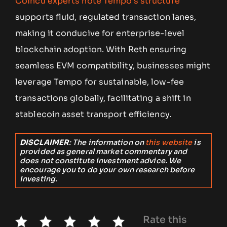
Coincu experts note Tempo’s structure
supports fluid, regulated transaction lanes,
making it conducive for enterprise-level
blockchain adoption. With Reth ensuring
seamless EVM compatibility, businesses might
leverage Tempo for sustainable, low-fee
transactions globally, facilitating a shift in
stablecoin asset transport efficiency.
DISCLAIMER
: The information on
this website
is
provided as general market commentary and
does not constitute investment advice. We
encourage you to do your own research before
investing.
Rate this