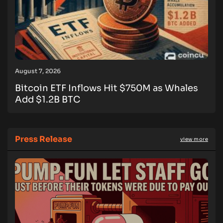
August 7, 2026
Bitcoin ETF Inflows Hit $750M as Whales
Add $1.2B BTC
Press Release
view more