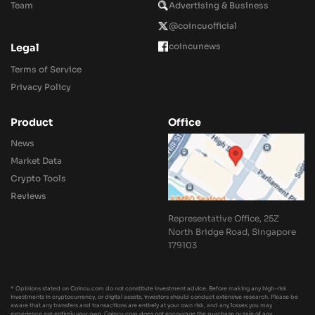
Team
Advertising & Business
@coincuofficial
coincunews
Legal
Terms of Service
Privacy Policy
Product
Office
News
Market Data
Crypto Tools
Reviews
Representative Office, 25Z
North Bridge Road, Singapore
179103
* Opinions stated on Coincu.com do not constitute investment advice. Before making any high-risk
investments in cryptocurrency, or digital assets, investors should conduct extensive research. Please be
aware that any transfers and transactions are entirely at your own risk, and any losses you may
experience are entirely your own. Coincu.com does not encourage the purchase or sale of any