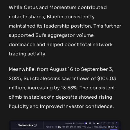
While Cetus and Momentum contributed
notable shares, Bluefin consistently
maintained its leadership position. This further
supported Sui’s aggregator volume
dominance and helped boost total network
trading activity.
Meanwhile, from August 16 to September 3,
2025, Sui stablecoins saw inflows of $104.03
million, increasing by 13.53%. The consistent
climb in stablecoin deposits showed rising
liquidity and improved investor confidence.