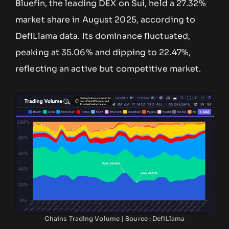
Bluefin, the leading DEX on Sui, held a 27.32%
market share in August 2025, according to
DefiLlama data. Its dominance fluctuated,
peaking at 35.06% and dipping to 22.47%,
reflecting an active but competitive market.
Chains Trading Volume | Source : DefiLlama