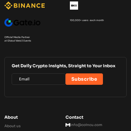
100,000+ users each month
Official Media Partner
at Global Web3 Events
Get Daily Crypto Insights, Straight to Your Inbox
About
Contact
Info@coincu.com
About us