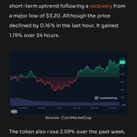
short-term uptrend following a
recovery
from
a major low of $3.20. Although the price
declined by 0.16% in the last hour, it gained
1.19% over 24 hours.
Source : CoinMarketCap
The token also rose 2.59% over the past week,