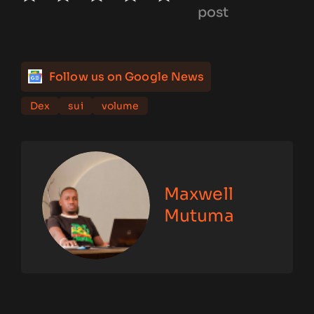
post
Follow us on Google News
Dex
sui
volume
Maxwell
Mutuma