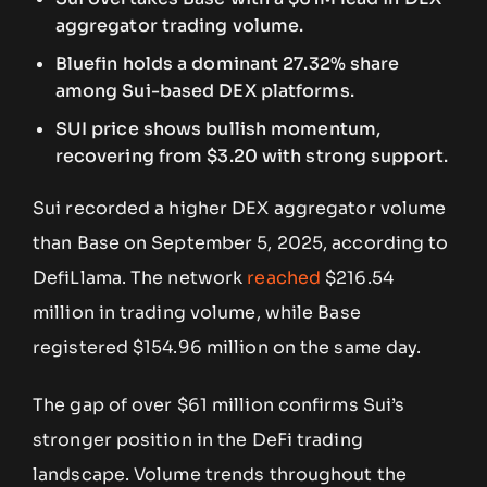
aggregator trading volume.
Bluefin holds a dominant 27.32% share
among Sui-based DEX platforms.
SUI price shows bullish momentum,
recovering from $3.20 with strong support.
Sui recorded a higher DEX aggregator volume
than Base on September 5, 2025, according to
DefiLlama. The network
reached
$216.54
million in trading volume, while Base
registered $154.96 million on the same day.
The gap of over $61 million confirms Sui’s
stronger position in the DeFi trading
landscape. Volume trends throughout the