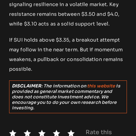
signaling resilience in a volatile market. Key
resistance remains between $3.50 and $4.0,
while $3.10 acts as a solid support level.
If SUI holds above $3.35, a breakout attempt
may follow in the near term. But if momentum
weakens, a pullback or consolidation remains
possible.
DISCLAIMER
: The information on
this website
is
provided as general market commentary and
does not constitute investment advice. We
encourage you to do your own research before
investing.
Rate this