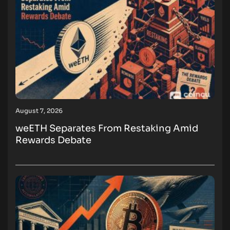
August 7, 2026
weETH Separates From Restaking Amid
Rewards Debate