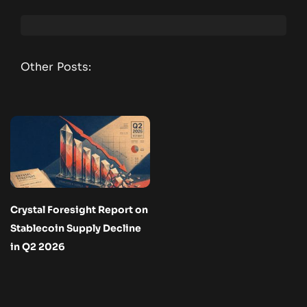
Other Posts:
Crystal Foresight Report on
Stablecoin Supply Decline
in Q2 2026