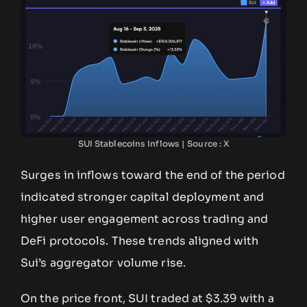
SUI Stablecoins Inflows | Source : X
Surges in inflows toward the end of the period
indicated stronger capital deployment and
higher user engagement across trading and
DeFi protocols. These trends aligned with
Sui’s aggregator volume rise.
On the price front, SUI traded at $3.39 with a