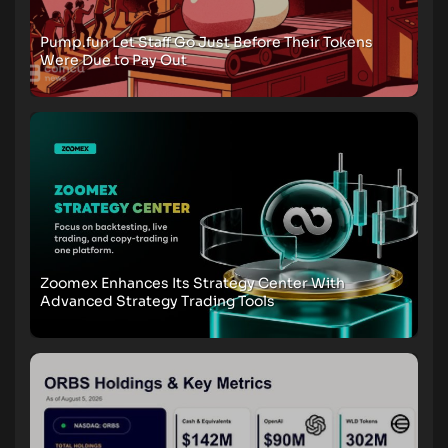
Pump.fun Let Staff Go Just Before Their Tokens
Were Due to Pay Out
Zoomex Enhances Its Strategy Center With
Advanced Strategy Trading Tools