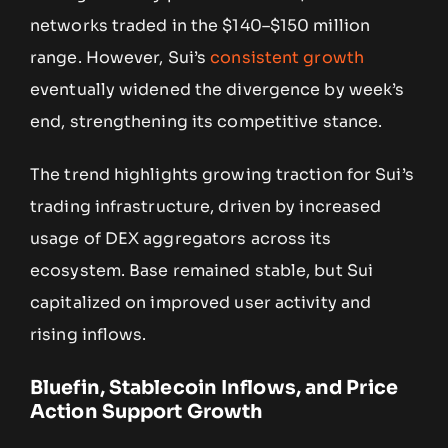
networks traded in the $140–$150 million
range. However, Sui’s
consistent growth
eventually widened the divergence by week’s
end, strengthening its competitive stance.
The trend highlights growing traction for Sui’s
trading infrastructure, driven by increased
usage of DEX aggregators across its
ecosystem. Base remained stable, but Sui
capitalized on improved user activity and
rising inflows.
Bluefin, Stablecoin Inflows, and Price
Action Support Growth