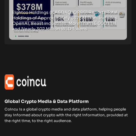
Eightco Holdings (NASDAQ: ORBS) Reports Total
Holdings of Approximately $378 Million, Includes
OpenAI, Beast Industries, More Than 16,000 ETH
and Nearly 302 Million WLD Tokens
Global Crypto Media & Data Platform
Coincu is a global crypto media and data platform, helping people
stay informed about crypto with the right information, provided at
the right time, to the right audience.