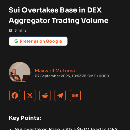
Sui Overtakes Base in DEX
Aggregator Trading Volume
3
mins
Prefer us on Google
Maxwell Mutuma
07 September 2025, 10:53:35 GMT +0000
Key Points:
Sui overtakes Base with a $61M lead in DEX