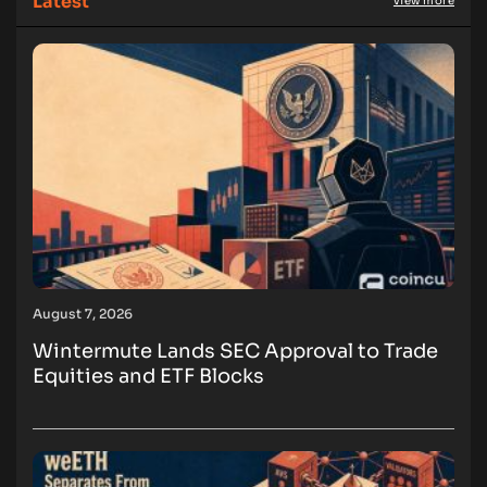
Latest
view more
August 7, 2026
Wintermute Lands SEC Approval to Trade
Equities and ETF Blocks