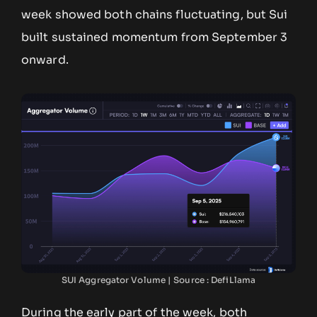
week showed both chains fluctuating, but Sui
built sustained momentum from September 3
onward.
SUI Aggregator Volume | Source : DefiLlama
During the early part of the week, both