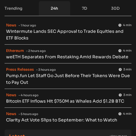
Trending
24h
7D
30D
News
4 min
- 1 hour ago
Wintermute Lands SEC Approval to Trade Equities and
ETF Blocks
Ethereum
4 min
- 2 hours ago
weETH Separates From Restaking Amid Rewards Debate
Press Releases
3 min
- 3 hours ago
Pump.fun Let Staff Go Just Before Their Tokens Were Due
to Pay Out
News
3 min
- 4 hours ago
Bitcoin ETF Inflows Hit $750M as Whales Add $1.2B BTC
News
4 min
- 5 hours ago
Clarity Act Vote Slips to September: What to Watch