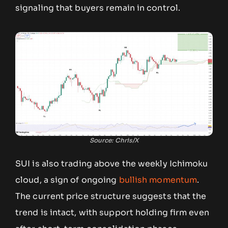
signaling that buyers remain in control.
Source: Chris/X
SUI is also trading above the weekly Ichimoku
cloud, a sign of ongoing
bullish momentum
.
The current price structure suggests that the
trend is intact, with support holding firm even