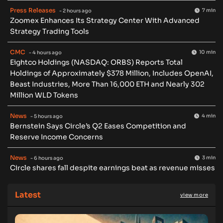
Press Releases
7 min
- 2 hours ago
Zoomex Enhances Its Strategy Center With Advanced
Strategy Trading Tools
CMC
10 min
- 4 hours ago
Eightco Holdings (NASDAQ: ORBS) Reports Total
Holdings of Approximately $378 Million, Includes OpenAI,
Beast Industries, More Than 16,000 ETH and Nearly 302
Million WLD Tokens
News
4 min
- 5 hours ago
Bernstein Says Circle’s Q2 Eases Competition and
Reserve Income Concerns
News
3 min
- 6 hours ago
Circle shares fall despite earnings beat as revenue misses
Latest
view more