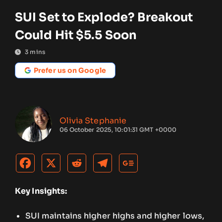
SUI Set to Explode? Breakout
Could Hit $5.5 Soon
3
mins
Prefer us on Google
Olivia Stephanie
06 October 2025, 10:01:31 GMT +0000
Key Insights:
SUI maintains higher highs and higher lows,