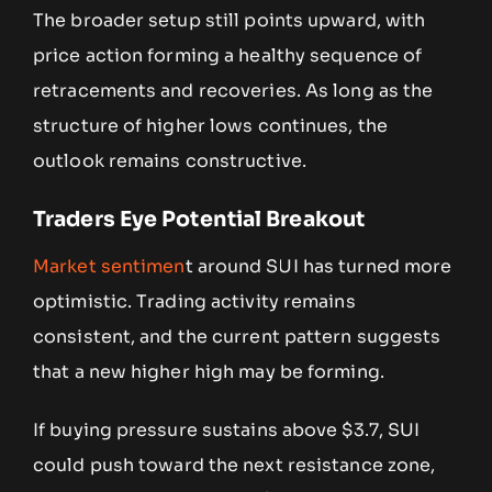
The broader setup still points upward, with
price action forming a healthy sequence of
retracements and recoveries. As long as the
structure of higher lows continues, the
outlook remains constructive.
Traders Eye Potential Breakout
Market sentimen
t around SUI has turned more
optimistic. Trading activity remains
consistent, and the current pattern suggests
that a new higher high may be forming.
If buying pressure sustains above $3.7, SUI
could push toward the next resistance zone,