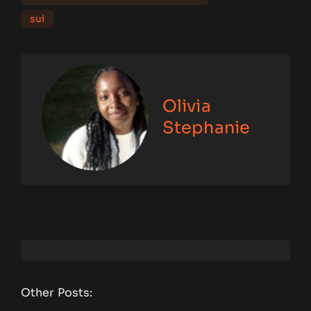
sui
Olivia
Stephanie
Other Posts: