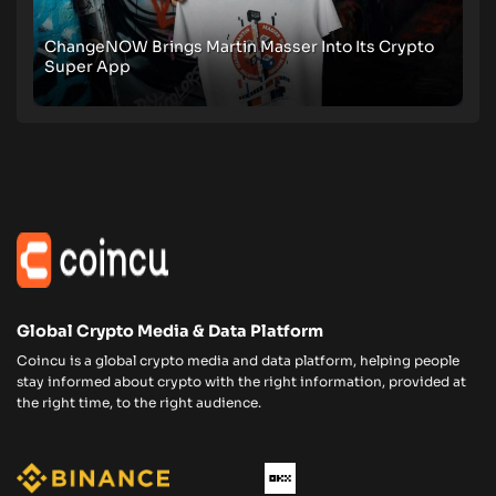
ChangeNOW Brings Martin Masser Into Its Crypto
Super App
Global Crypto Media & Data Platform
Coincu is a global crypto media and data platform, helping people
stay informed about crypto with the right information, provided at
the right time, to the right audience.