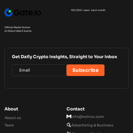
100,000+ users each month
Official Media Partner
at Global Web3 Events
Get Daily Crypto Insights, Straight to Your Inbox
About
Contact
Info@coincu.com
About us
Team
Advertising & Business