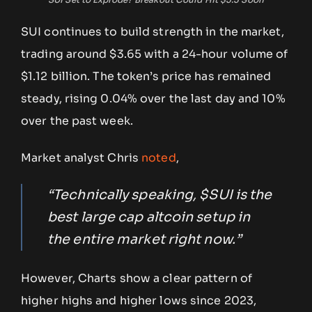
SUI continues to build strength in the market,
trading around $3.65 with a 24-hour volume of
$1.12 billion. The token’s price has remained
steady, rising 0.04% over the last day and 10%
over the past week.
Market analyst Chris
noted
,
“Technically speaking, $SUI is the
best large cap altcoin setup in
the entire market right now.”
However, Charts show a clear pattern of
higher highs and higher lows since 2023,