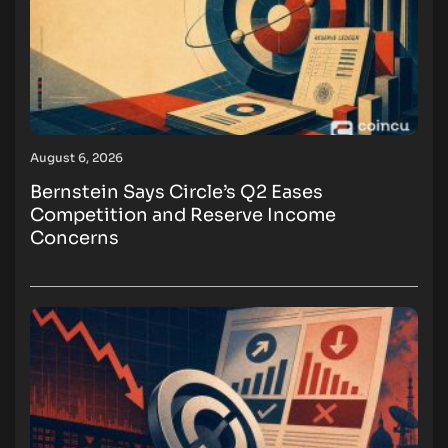
August 6, 2026
Bernstein Says Circle’s Q2 Eases
Competition and Reserve Income
Concerns