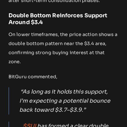
after short-term consolidation phases.
Double Bottom Reinforces Support
Around $3.4
On lower timeframes, the price action shows a
double bottom pattern near the $3.4 area,
confirming strong buying interest at that
zone.
BitGuru commented,
“As long as it holds this support,
I’m expecting a potential bounce
back toward $3.7–$3.9.”
$SUI
has formed a clear double