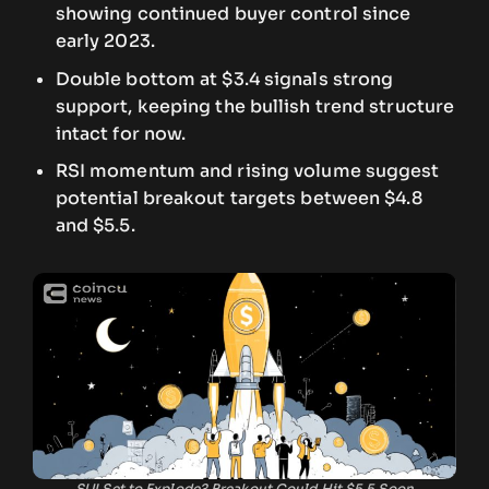
showing continued buyer control since
early 2023.
Double bottom at $3.4 signals strong
support, keeping the bullish trend structure
intact for now.
RSI momentum and rising volume suggest
potential breakout targets between $4.8
and $5.5.
SUI Set to Explode? Breakout Could Hit $5.5 Soon