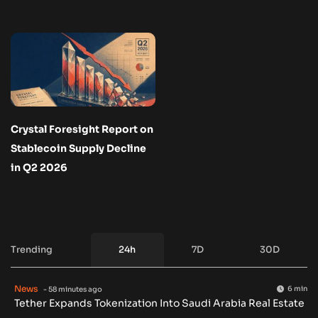
Crystal Foresight Report on
Stablecoin Supply Decline
in Q2 2026
Trending
24h
7D
30D
News
6 min
- 58 minutes ago
Tether Expands Tokenization Into Saudi Arabia Real Estate