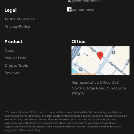
@coincuofficial
coincunews
Legal
Terms of Service
Privacy Policy
Product
Office
News
Market Data
Crypto Tools
Reviews
Representative Office, 25Z
North Bridge Road, Singapore
179103
* Opinions stated on Coincu.com do not constitute investment advice. Before making any high-risk
investments in cryptocurrency, or digital assets, investors should conduct extensive research. Please be
aware that any transfers and transactions are entirely at your own risk, and any losses you may
experience are entirely your own. Coincu.com does not encourage the purchase or sale of any
cryptocurrencies or digital assets, and it is not an investment advisor. Please be aware that Coincu
engages in affiliate marketing.