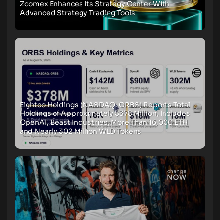
Zoomex Enhances Its Strategy Center With
Advanced Strategy Trading Tools
Eightco Holdings (NASDAQ: ORBS) Reports Total
Holdings of Approximately $378 Million, Includes
OpenAI, Beast Industries, More Than 16,000 ETH
and Nearly 302 Million WLD Tokens