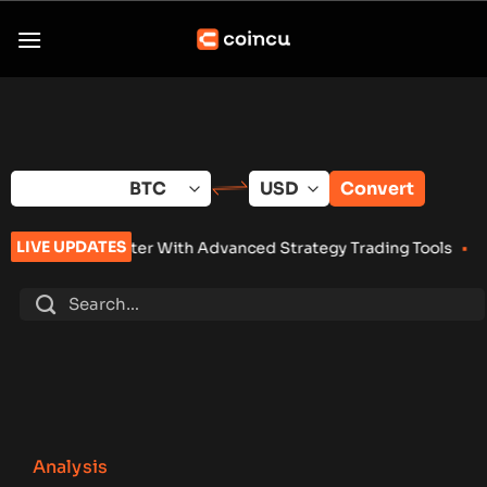
Skip
to
content
Convert
LIVE UPDATES
nter With Advanced Strategy Trading Tools
•
Eightco Holdings
Analysis