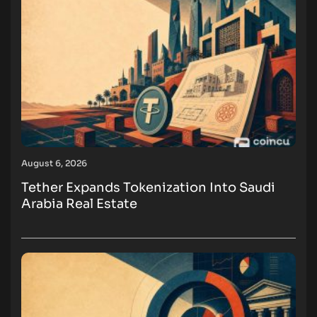
August 6, 2026
Tether Expands Tokenization Into Saudi
Arabia Real Estate