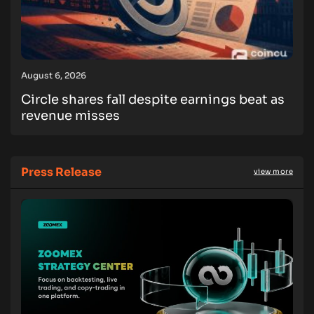
August 6, 2026
Circle shares fall despite earnings beat as
revenue misses
Press Release
view more