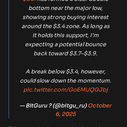
bottom near the major low,
showing strong buying interest
around the $3.4 zone. As long as
it holds this support, I’m
expecting a potential bounce
back toward $3.7–$3.9.
A break below $3.4, however,
could slow down the momentum.
pic.twitter.com/GoEMUQGJbj
— BitGuru ? (@bitgu_ru)
October
6, 2025