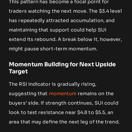
This pattern has become a focal point for
traders watching the next move. The $3.4 level
has repeatedly attracted accumulation, and
maintaining that support could help SUI
extend its rebound. A break below it, however,
might pause short-term momentum.
Momentum Building for Next Upside
Target
The RSI indicator is gradually rising,
suggesting that
momentum
remains on the
buyers’ side. If strength continues, SUI could
look to test resistance near $4.8 to $5.5, an
area that may define the next leg of the trend.