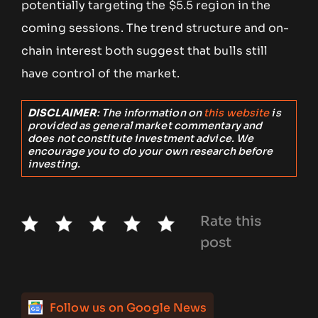
potentially targeting the $5.5 region in the
coming sessions. The trend structure and on-
chain interest both suggest that bulls still
have control of the market.
DISCLAIMER
: The information on
this website
is
provided as general market commentary and
does not constitute investment advice. We
encourage you to do your own research before
investing.
Rate this
post
Follow us on Google News