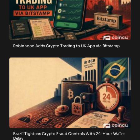
Robinhood Adds Crypto Trading to UK App via Bitstamp
Brazil Tightens Crypto Fraud Controls With 24-Hour Wallet
Delay