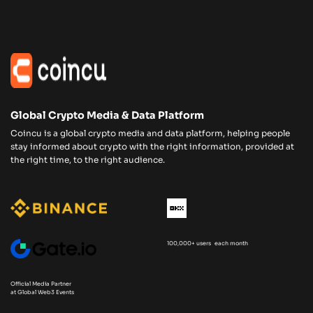
Global Crypto Media & Data Platform
Coincu is a global crypto media and data platform, helping people
stay informed about crypto with the right information, provided at
the right time, to the right audience.
100,000+ users each month
Official Media Partner
at Global Web3 Events