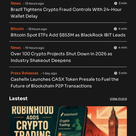
News
3 min
- 15 hours ago
Brazil Tightens Crypto Fraud Controls With 24-Hour
Wallet Delay
Bitcoin
4 min
- 18 hours ago
Bitcoin Spot ETFs Add $853M as BlackRock IBIT Leads
News
4 min
- 19 hours ago
Over 100 Crypto Projects Shut Down in 2026 as
Industry Shakeout Deepens
Press Releases
5 min
- 1 day ago
Cashelix Launches CASX Token Presale to Fuel the
Future of Blockchain P2P Transactions
Lastest
view more