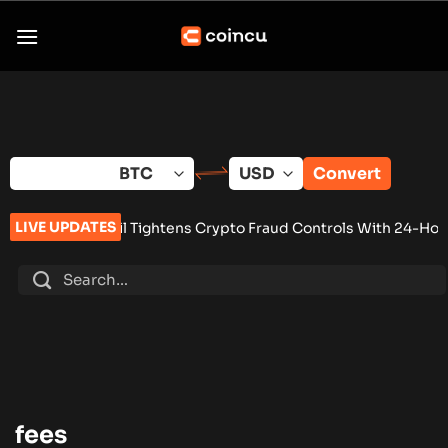
Skip
to
content
Convert
LIVE UPDATES
p
•
Brazil Tightens Crypto Fraud Controls With 24-Hour Wallet 
fees