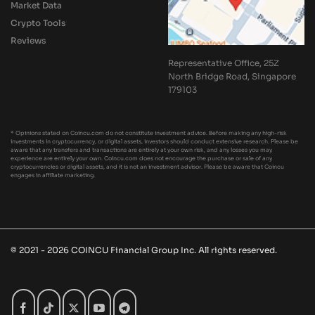
Market Data
Crypto Tools
Reviews
Representative Office, 25Z
North Bridge Road, Singapore
179103
* Opinions stated on Coincu.com do not constitute investment advice. Before making any high-risk
investments in cryptocurrency, or digital assets, investors should conduct extensive research. Please be
aware that any transfers and transactions are entirely at your own risk, and any losses you may
experience are entirely your own. Coincu.com does not encourage the purchase or sale of any
cryptocurrencies or digital assets, and it is not an investment advisor. Please be aware that Coincu
engages in affiliate marketing.
© 2021 - 2026 COINCU Financial Group Inc. All rights reserved.