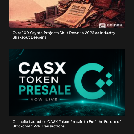
Over 100 Crypto Projects Shut Down in 2026 as Industry
Shakeout Deepens
Cashelix Launches CASX Token Presale to Fuel the Future of
Blockchain P2P Transactions