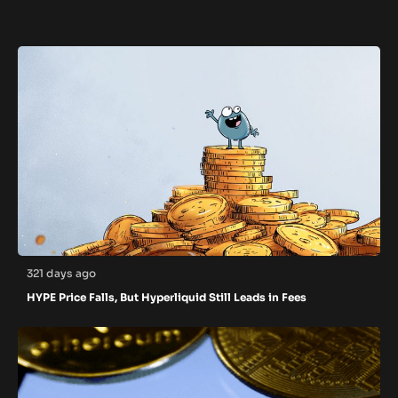
321 days ago
HYPE Price Falls, But Hyperliquid Still Leads in Fees