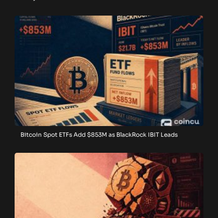
Bitcoin Spot ETFs Add $853M as BlackRock IBIT Leads