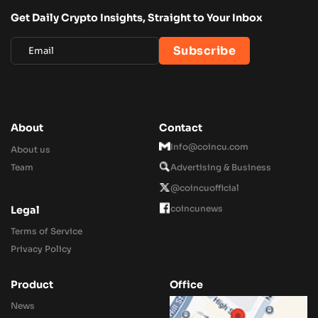
Get Daily Crypto Insights, Straight to Your Inbox
About
Contact
Info@coincu.com
About us
Team
Advertising & Business
@coincuofficial
coincunews
Legal
Terms of Service
Privacy Policy
Product
Office
News