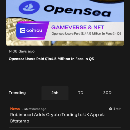
1408 days ago
Opensea Users Paid $144.5 Million In Fees In Q3
Trending
24h
7D
30D
News
3 min
- 45 minutes ago
Robinhood Adds Crypto Trading to UK App via
Bitstamp