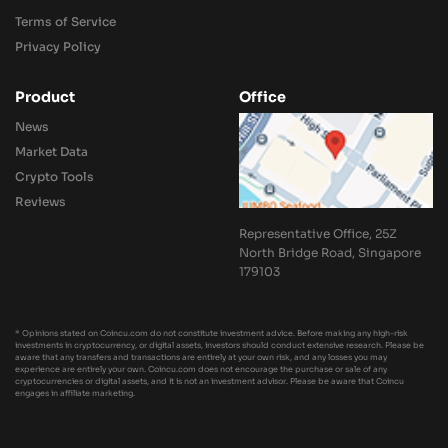
Terms of Service
Privacy Policy
Product
Office
News
Market Data
Crypto Tools
Reviews
Representative Office, 25Z
North Bridge Road, Singapore
179103
* Opinions stated on Coincu.com do not constitute investment advice. Before making any high-risk
investments in cryptocurrency, or digital assets, investors should conduct extensive research. Please be
aware that any transfers and transactions are entirely at your own risk, and any losses you may
experience are entirely your own. Coincu.com does not encourage the purchase or sale of any
cryptocurrencies or digital assets, and it is not an investment advisor. Please be aware that Coincu
engages in affiliate marketing.