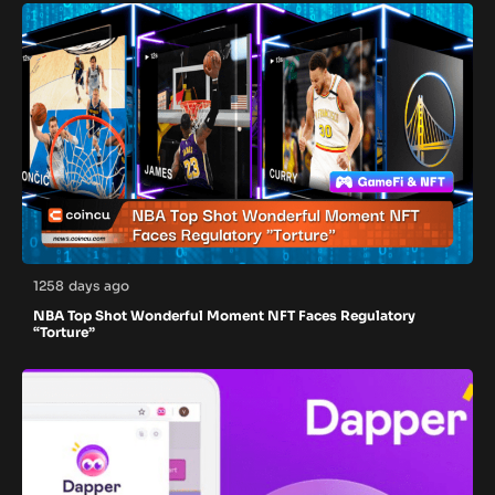
1258 days ago
NBA Top Shot Wonderful Moment NFT Faces Regulatory
“Torture”