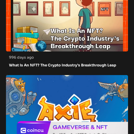
996 days ago
What Is An NFT? The Crypto Industry’s Breakthrough Leap