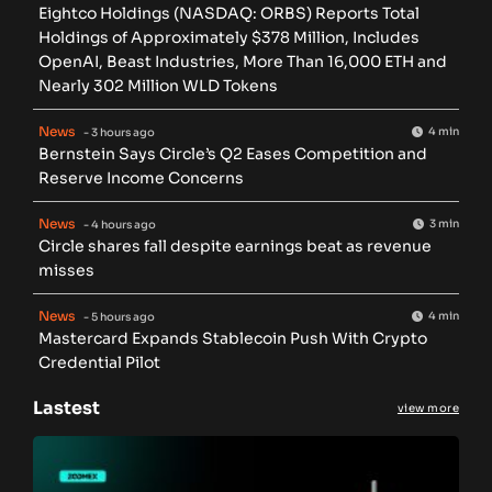
Eightco Holdings (NASDAQ: ORBS) Reports Total
Holdings of Approximately $378 Million, Includes
OpenAI, Beast Industries, More Than 16,000 ETH and
Nearly 302 Million WLD Tokens
News
4 min
- 3 hours ago
Bernstein Says Circle’s Q2 Eases Competition and
Reserve Income Concerns
News
3 min
- 4 hours ago
Circle shares fall despite earnings beat as revenue
misses
News
4 min
- 5 hours ago
Mastercard Expands Stablecoin Push With Crypto
Credential Pilot
Lastest
view more