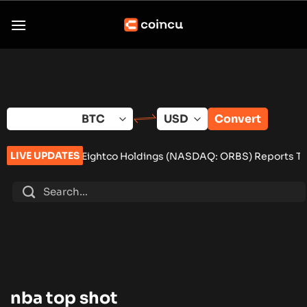
Skip
to
content
Convert
LIVE UPDATES
ls
•
Eightco Holdings (NASDAQ: ORBS) Reports Total Holdings o
nba top shot