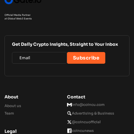
Official Media Partner
at Global Web3 Events
Get Daily Crypto Insights, Straight to Your Inbox
About
Contact
Info@coincu.com
About us
Team
Advertising & Business
@coincuofficial
coincunews
Legal