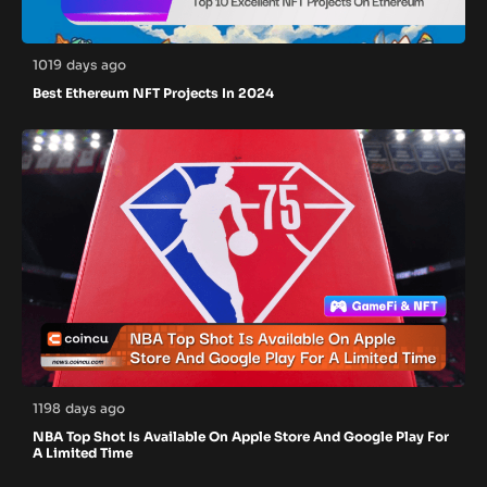
1019 days ago
Best Ethereum NFT Projects In 2024
1198 days ago
NBA Top Shot Is Available On Apple Store And Google Play For
A Limited Time