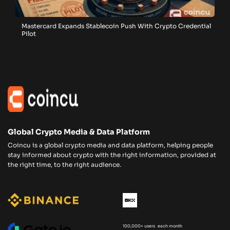
Mastercard Expands Stablecoin Push With Crypto Credential
Pilot
Global Crypto Media & Data Platform
Coincu is a global crypto media and data platform, helping people
stay informed about crypto with the right information, provided at
the right time, to the right audience.
100,000+ users each month