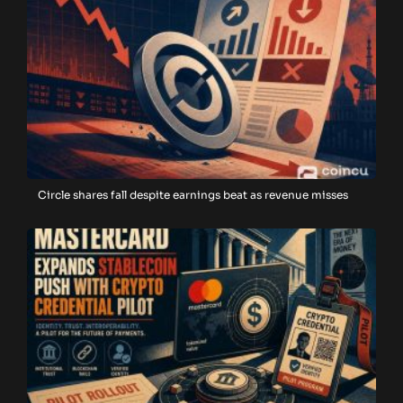
Circle shares fall despite earnings beat as revenue misses