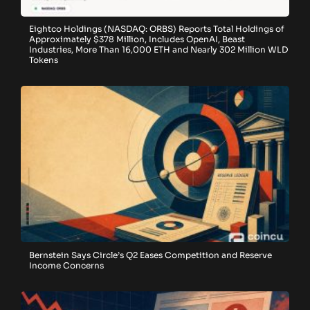
Eightco Holdings (NASDAQ: ORBS) Reports Total Holdings of
Approximately $378 Million, Includes OpenAI, Beast
Industries, More Than 16,000 ETH and Nearly 302 Million WLD
Tokens
Bernstein Says Circle’s Q2 Eases Competition and Reserve
Income Concerns