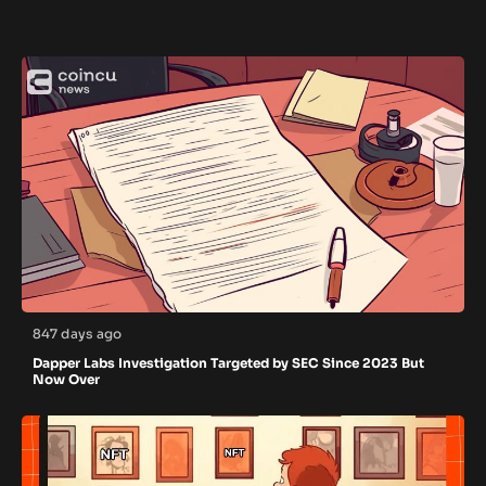
847 days ago
Dapper Labs Investigation Targeted by SEC Since 2023 But
Now Over