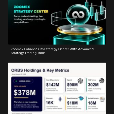
Zoomex Enhances Its Strategy Center With Advanced
Strategy Trading Tools