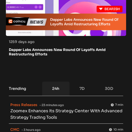
1259 days ago
Dapper Labs Announces New Round Of Layoffs Amid
Restructuring Efforts
Trending
24h
7D
30D
Press Releases
7 min
- 23 minutes ago
Zoomex Enhances Its Strategy Center With Advanced
Strategy Trading Tools
CMC
10 min
- 3 hours ago