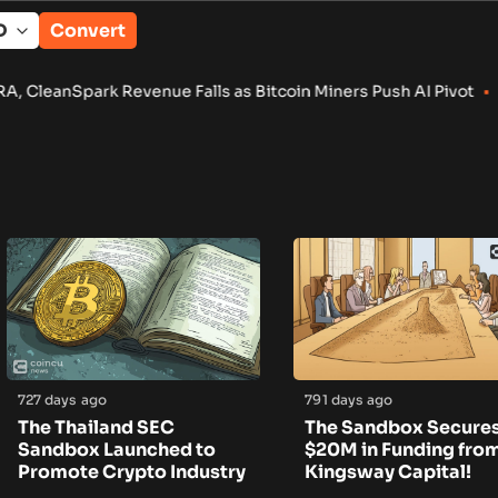
Convert
Spark Revenue Falls as Bitcoin Miners Push AI Pivot
•
Russia 
727 days ago
791 days ago
The Thailand SEC
The Sandbox Secure
Sandbox Launched to
$20M in Funding fro
Promote Crypto Industry
Kingsway Capital!