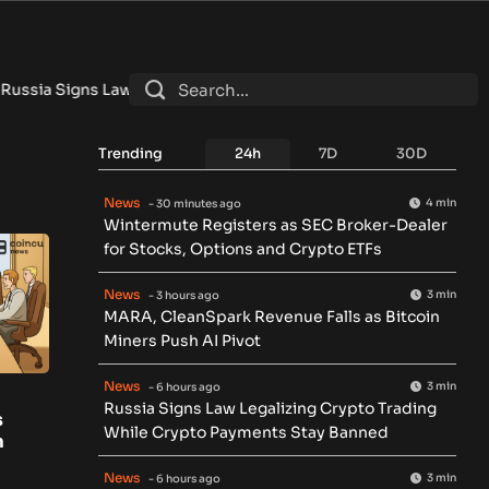
Signs Law Legalizing Crypto Trading While Crypto Payments St
Trending
24h
7D
30D
News
4 min
- 30 minutes ago
Wintermute Registers as SEC Broker-Dealer
for Stocks, Options and Crypto ETFs
News
3 min
- 3 hours ago
MARA, CleanSpark Revenue Falls as Bitcoin
Miners Push AI Pivot
News
3 min
- 6 hours ago
Russia Signs Law Legalizing Crypto Trading
s
While Crypto Payments Stay Banned
m
News
3 min
- 6 hours ago