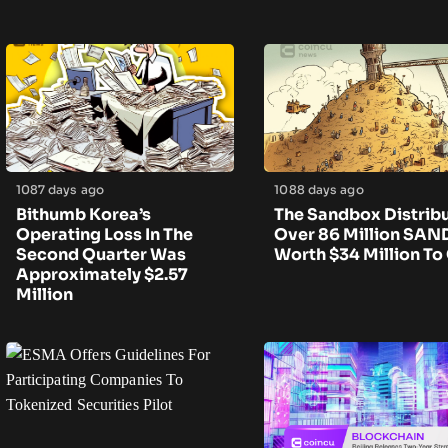
1087 days ago
1088 days ago
Bithumb Korea’s
The Sandbox Distrib
Operating Loss In The
Over 86 Million SAN
Second Quarter Was
Worth $34 Million To
Approximately $2.57
Million