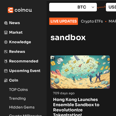
Skip
to
content
ker-Dealer for Stocks, Options and Crypto ETFs
LIVE UPDATES
•
MARA, Clean
News
Market
sandbox
Knowledge
Reviews
Recommended
Upcoming Event
Coin
TOP Coins
709 days ago
Trending
Hong Kong Launches
Ensemble Sandbox to
Hidden Gems
Revolutionize
Tokenization!
Crypto Millionaire