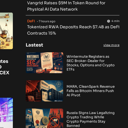
Vangrid Raises $9M in Token Round for
Physical AI Data Network
DeFi
4 min
- 7 hours ago
Tokenized RWA Deposits Reach $7.4B as DeFi
Contracts 15%
Lastest
view more
Wintermute Registers as
utes
SEC Broker-Dealer for
Stocks, Options and Crypto
D
ETFs
 CEX
MARA, CleanSpark Revenue
Falls as Bitcoin Miners Push
AI Pivot
Russia Signs Law Legalizing
Crypto Trading While
Crypto Payments Stay
Banned