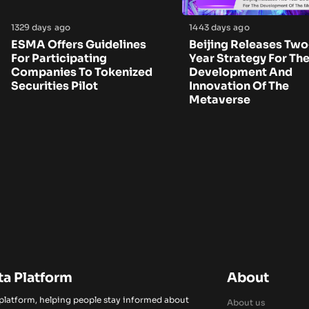
1329 days ago
1443 days ago
ESMA Offers Guidelines
Beijing Releases Two
For Participating
Year Strategy For Th
Companies To Tokenized
Development And
Securities Pilot
Innovation Of The
Metaverse
ta Platform
About
 platform, helping people stay informed about
About us