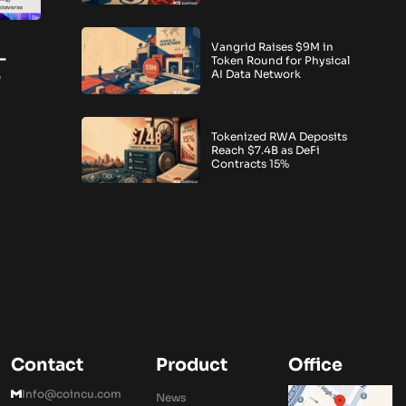
Vangrid Raises $9M in
-
Token Round for Physical
e
AI Data Network
Tokenized RWA Deposits
Reach $7.4B as DeFi
Contracts 15%
Contact
Product
Office
Info@coincu.com
News