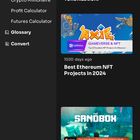
Profit Calculator
Futures Calculator
Glossary
Convert
1020 days ago
Best Ethereum NFT
Projects In 2024