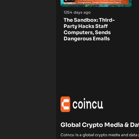
1254 days ago
The Sandbox: Third-
Party Hacks Staff
Computers, Sends
Dangerous Emails
Global Crypto Media & Da
Coincu is a global crypto media and data