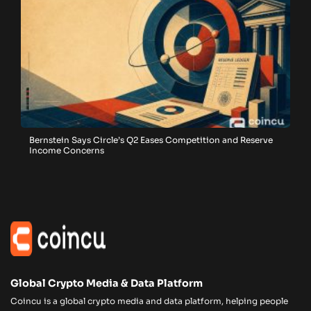
Bernstein Says Circle’s Q2 Eases Competition and Reserve
Income Concerns
Global Crypto Media & Data Platform
Coincu is a global crypto media and data platform, helping people