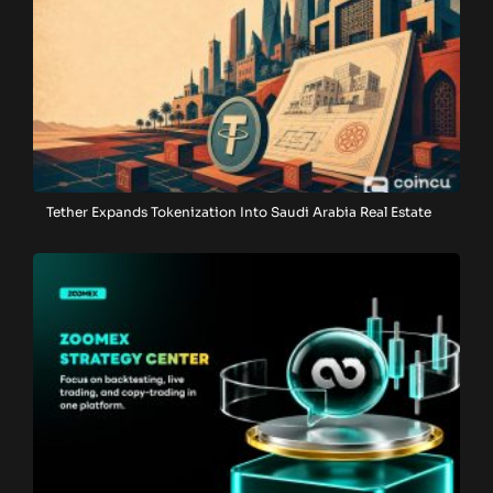
Tether Expands Tokenization Into Saudi Arabia Real Estate