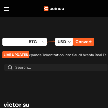
Skip
to
content
Convert
LIVE UPDATES
Tether Expands Tokenization Into Saudi Arabia Real Estate
•
Zo
victor su