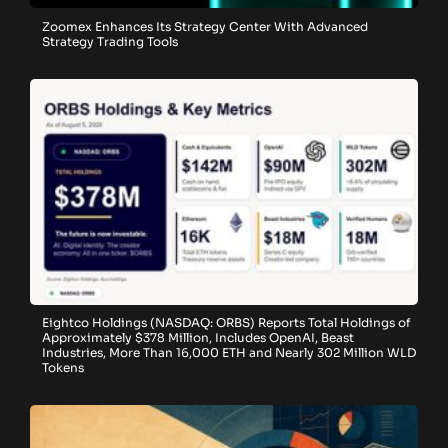
Zoomex Enhances Its Strategy Center With Advanced
Strategy Trading Tools
Eightco Holdings (NASDAQ: ORBS) Reports Total Holdings of
Approximately $378 Million, Includes OpenAI, Beast
Industries, More Than 16,000 ETH and Nearly 302 Million WLD
Tokens