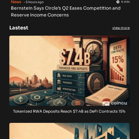
News
4 min
- 5 hours ago
Bernstein Says Circle’s Q2 Eases Competition and
Reserve Income Concerns
Lastest
view more
Tokenized RWA Deposits Reach $7.4B as DeFi Contracts 15%