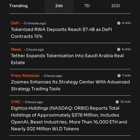
Trending
24h
7D
30D
DeFi
4 min
- 11 minutes ago
Tokenized RWA Deposits Reach $7.4B as DeFi
Contracts 15%
News
6 min
- 2 hours ago
Tether Expands Tokenization Into Saudi Arabia Real
Estate
Press Releases
7 min
- 3 hours ago
Zoomex Enhances Its Strategy Center With Advanced
Strategy Trading Tools
CMC
10 min
- 5 hours ago
Eightco Holdings (NASDAQ: ORBS) Reports Total
Holdings of Approximately $378 Million, Includes
OpenAI, Beast Industries, More Than 16,000 ETH and
Nearly 302 Million WLD Tokens