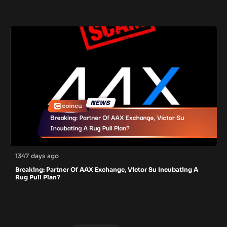
1347 days ago
Breaking: Partner Of AAX Exchange, Victor Su Incubating A
Rug Pull Plan?