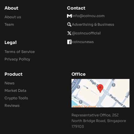
About
Contact
Info@coincu.com
About us
Team
Advertising & Business
@coincuofficial
coincunews
Legal
Terms of Service
Privacy Policy
Product
Office
News
Market Data
Crypto Tools
Reviews
Representative Office, 25Z
North Bridge Road, Singapore
179103