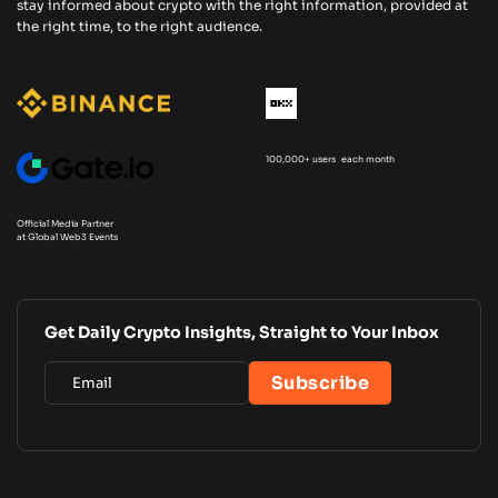
stay informed about crypto with the right information, provided at
the right time, to the right audience.
100,000+ users each month
Official Media Partner
at Global Web3 Events
Get Daily Crypto Insights, Straight to Your Inbox