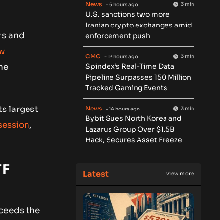
News
3 min
- 6 hours ago
U.S. sanctions two more
Iranian crypto exchanges amid
rs and
enforcement push
aw
CMC
3 min
- 12 hours ago
Spindex’s Real-Time Data
he
Pipeline Surpasses 150 Million
Tracked Gaming Events
ts largest
News
3 min
- 14 hours ago
Bybit Sues North Korea and
 session
,
Lazarus Group Over $1.5B
Hack, Secures Asset Freeze
TF
Latest
view more
xceeds the