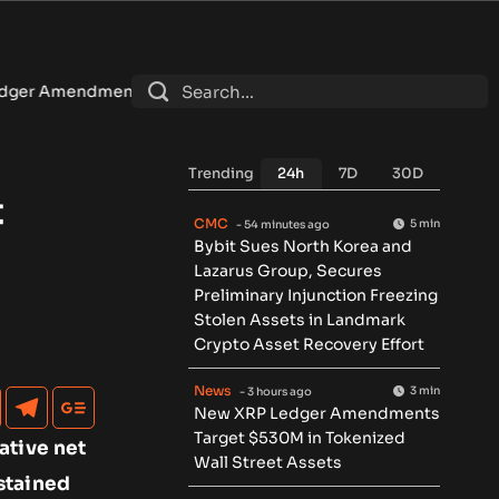
Target $530M in Tokenized Wall Street Assets
•
U.S. sanct
Trending
24h
7D
30D
t
CMC
5 min
- 54 minutes ago
Bybit Sues North Korea and
Lazarus Group, Secures
Preliminary Injunction Freezing
Stolen Assets in Landmark
Crypto Asset Recovery Effort
News
3 min
- 3 hours ago
New XRP Ledger Amendments
Target $530M in Tokenized
ative net
Wall Street Assets
stained