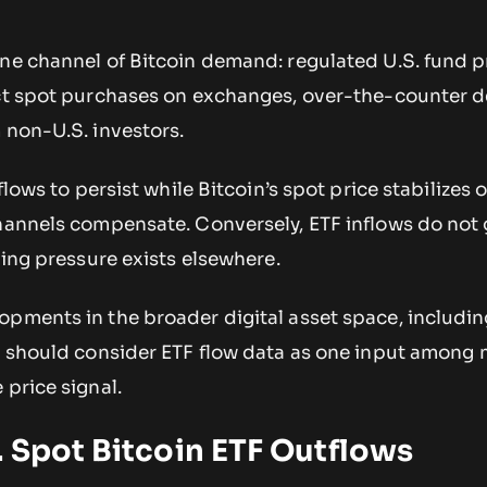
one channel of Bitcoin demand: regulated U.S. fund 
ect spot purchases on exchanges, over-the-counter 
 non-U.S. investors.
tflows to persist while Bitcoin’s spot price stabilizes 
channels compensate. Conversely, ETF inflows do not
ling pressure exists elsewhere.
opments in the broader digital asset space, includi
, should consider ETF flow data as one input among
 price signal.
 Spot Bitcoin ETF Outflows