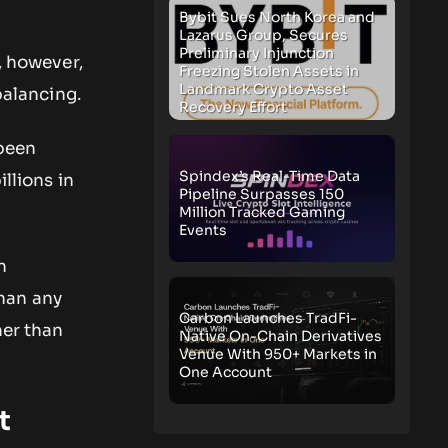
Bybit Sues North Korea and
Lazarus Group, Secures
Preliminary Injunction
, however,
Freezing Stolen Assets in
Landmark Crypto Asset
balancing.
Recovery Effort
 been
Spindex’s Real-Time Data
illions in
Pipeline Surpasses 150
Million Tracked Gaming
Events
n
han any
Carbon Launches TradFi-
her than
Native On-Chain Derivatives
Venue With 950+ Markets in
One Account
t