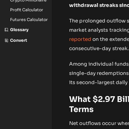
withdrawal streaks sin
Profit Calculator
Futures Calculator
The prolonged outflow s
Glossary
market analysts trackin
reported
on the extended
Convert
consecutive-day streak.
Among individual funds, 
single-day redemptions 
its second-largest daily
What $2.97 Bil
Terms
Net outflows occur when