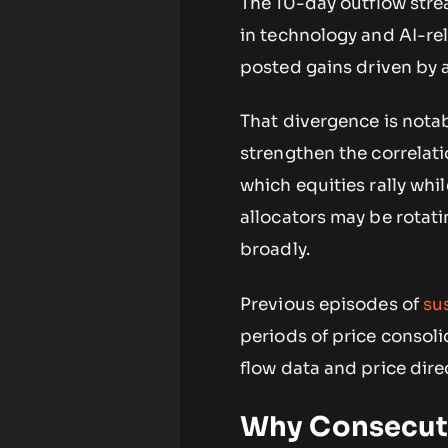
The 10-day outflow strea
in technology and AI-re
posted gains driven by a
That divergence is nota
strengthen the correlati
which equities rally whil
allocators may be rotati
broadly.
Previous episodes of
su
periods of price consoli
flow data and price dire
Why Consecuti