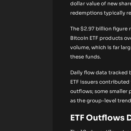
dollar value of new shar
redemptions typically re
The $2.97 billion figure
Bitcoin ETF products ove
volume, which is far larg
these funds.
Daily flow data tracked
ETF issuers contributed 
outflows; some smaller 
as the group-level tren
ETF Outflows D