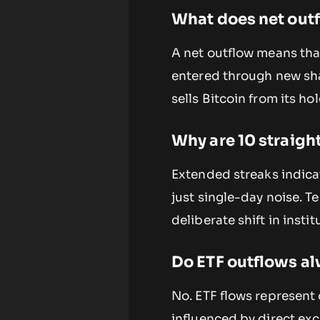
What does net outf
A net outflow means tha
entered through new sha
sells Bitcoin from its h
Why are 10 straight
Extended streaks indica
just single-day noise. T
deliberate shift in insti
Do ETF outflows alw
No. ETF flows represent
influenced by direct ex