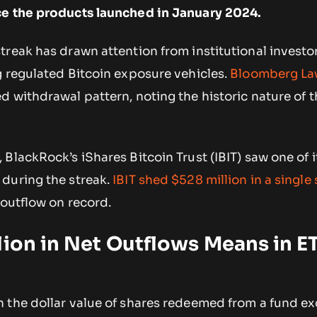
ce the products launched in January 2024.
treak has drawn attention from institutional investo
g regulated Bitcoin exposure vehicles.
Bloomberg L
 withdrawal pattern, noting the historic nature of t
BlackRock’s iShares Bitcoin Trust (IBIT) saw one of i
during the streak.
IBIT shed $528 million in a single
 outflow on record.
lion in Net Outflows Means in E
 the dollar value of shares redeemed from a fund e