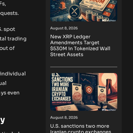
Fs,
equests.
August 8, 2026
S. spot
New XRP Ledger
tal trading
Amendments Target
 out of
$530M in Tokenized Wall
Street Assets
individual
ual
ays even
ly
August 8, 2026
U.S. sanctions two more
Iranian crypto exchanges