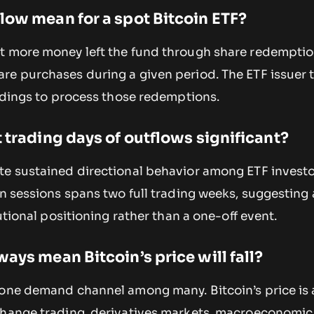
low mean for a spot Bitcoin ETF?
t more money left the fund through share redempti
re purchases during a given period. The ETF issuer t
oldings to process those redemptions.
 trading days of outflows significant?
te sustained directional behavior among ETF investo
en sessions spans two full trading weeks, suggesting 
tutional positioning rather than a one-off event.
ays mean Bitcoin’s price will fall?
 one demand channel among many. Bitcoin’s price is 
change trading, derivatives markets, macroeconomic