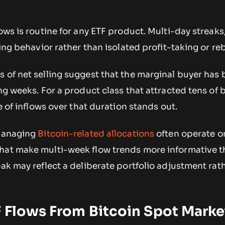
lows is routine for any ETF product. Multi-day streaks
ning behavior rather than isolated profit-taking or re
 of net selling suggest that the marginal buyer has
ng weeks. For a product class that attracted tens of b
ce of inflows over that duration stands out.
 managing
Bitcoin-related allocations
often operate o
hat make multi-week flow trends more informative t
eak may reflect a deliberate portfolio adjustment rat
 Flows From Bitcoin Spot Marke