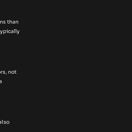
ons than
ypically
rs, not
a
also