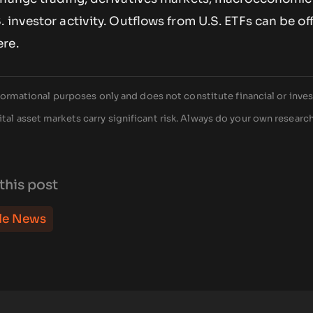
 investor activity. Outflows from U.S. ETFs can be of
re.
 informational purposes only and does not constitute financial or inv
tal asset markets carry significant risk. Always do your own researc
this post
le News