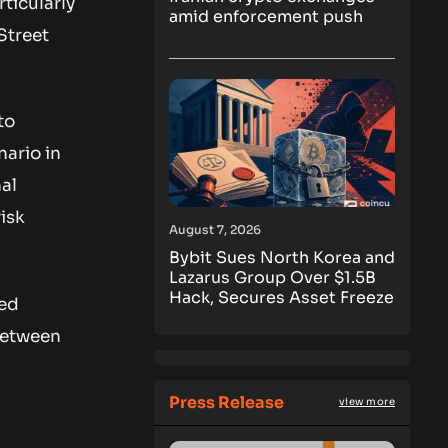
ticularly
amid enforcement push
Street
to
nario in
nal
isk
August 7, 2026
Bybit Sues North Korea and
Lazarus Group Over $1.5B
Hack, Secures Asset Freeze
ed
 between
Press Release
view more