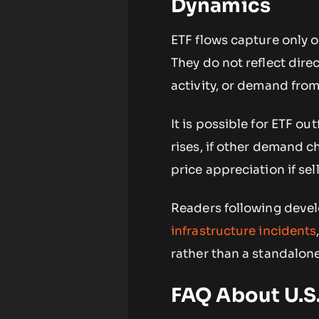
Dynamics
ETF flows capture only 
They do not reflect dir
activity, or demand from
It is possible for ETF ou
rises, if other demand 
price appreciation if sel
Readers following devel
infrastructure incidents
rather than a standalone
FAQ About U.S.