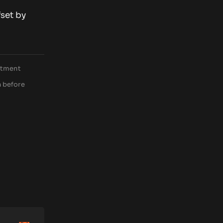
fset by
estment
h before