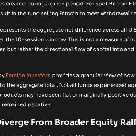
es created during a given period. For spot Bitcoin ET
sult in the fund selling Bitcoin to meet withdrawal r
 represents the aggregate net difference across all U.
r the 10-session window. This is not a measure of to
er, but rather the directional flow of capital into and
 by
Farside Investors
provides a granular view of how 
to the aggregate total. Not all funds experienced eq
products may have seen flat or marginally positive d
d remained negative.
iverge From Broader Equity Ral