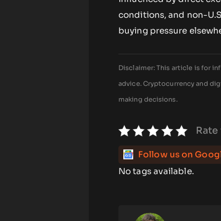
conditions, and non-U.S.
buying pressure elsewhe
Disclaimer: This article is for
advice. Cryptocurrency and digi
making decisions.
Rate 
Follow us on Goog
No tags available.