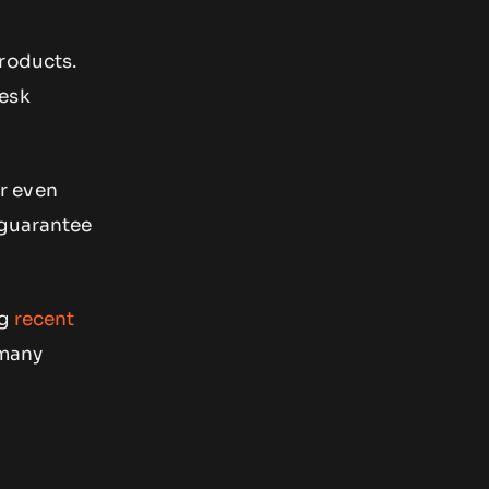
products.
desk
or even
 guarantee
ng
recent
 many