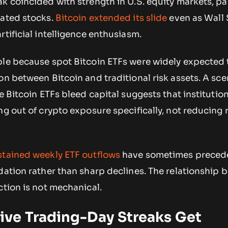
k coincided with strength in U.S. equity markets, par
lated stocks.
Bitcoin extended its slide
even as Wall 
rtificial intelligence enthusiasm.
ble because spot Bitcoin ETFs were widely expected 
on between Bitcoin and traditional risk assets. A sce
e Bitcoin ETFs bleed capital suggests that institutio
ng out of crypto exposure specifically, not reducing r
stained weekly ETF outflows
have sometimes preced
dation rather than sharp declines. The relationship
ction is not mechanical.
ve Trading-Day Streaks Get