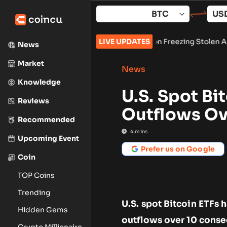
Skip
to
content
cures Preliminary Injunction Freezing Stolen Assets in Landma
LIVE UPDATES
News
Market
News
Knowledge
U.S. Spot Bi
Reviews
Outflows Ove
Recommended
4
mins
Upcoming Event
Prefer us on Google
Coin
TOP Coins
Trending
U.S. spot Bitcoin ETFs 
Hidden Gems
outflows over 10 conse
Crypto Millionaire