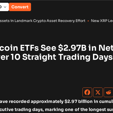
Convert
rk Crypto Asset Recovery Effort
•
New XRP Ledger Amendments 
tcoin ETFs See $2.97B in Ne
r 10 Straight Trading Days
have recorded approximately $2.97 billion in cumul
cutive trading days, marking one of the longest su