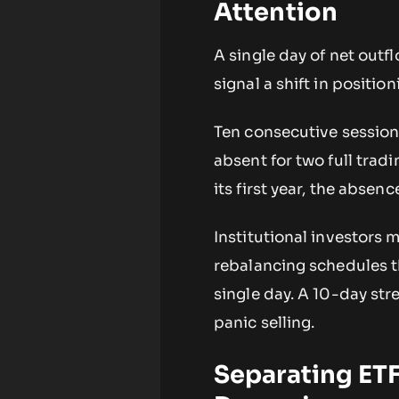
Attention
A single day of net outf
signal a shift in positio
Ten consecutive sessions
absent for two full tradi
its first year, the absen
Institutional investors
rebalancing schedules t
single day. A 10-day str
panic selling.
Separating ETF