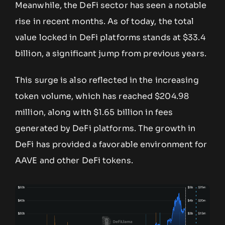
Meanwhile, the DeFi sector has seen a notable
rise in recent months. As of today, the total
value locked in DeFi platforms stands at $33.4
billion, a significant jump from previous years.
This surge is also reflected in the increasing
token volume, which has reached $204.98
million, along with $1.65 billion in fees
generated by DeFi platforms. The growth in
DeFi has provided a favorable environment for
AAVE and other DeFi tokens.