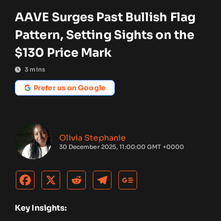
AAVE Surges Past Bullish Flag
Pattern, Setting Sights on the
$130 Price Mark
3
mins
Prefer us on Google
Olivia Stephanie
30 December 2025, 11:00:00 GMT +0000
Key Insights: