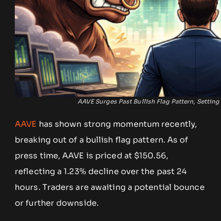
AAVE Surges Past Bullish Flag Pattern, Setting
AAVE
has shown strong momentum recently,
breaking out of a bullish flag pattern. As of
press time, AAVE is priced at $150.56,
reflecting a 1.23% decline over the past 24
hours. Traders are awaiting a potential bounce
or further downside.