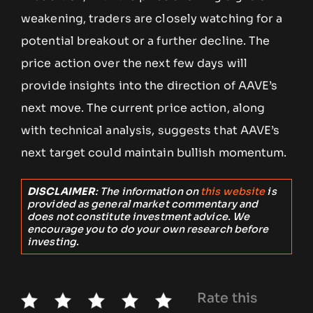
weakening, traders are closely watching for a
potential breakout or a further decline. The
price action over the next few days will
provide insights into the direction of AAVE’s
next move. The current price action, along
with technical analysis, suggests that AAVE’s
next target could maintain bullish momentum.
DISCLAIMER
: The information on
this website
is
provided as general market commentary and
does not constitute investment advice. We
encourage you to do your own research before
investing.
Rate this