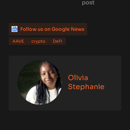
post
Follow us on Google News
AAVE
crypto
DeFi
Olivia
Stephanie