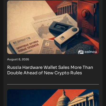
August 8, 2026
Russia Hardware Wallet Sales More Than
Double Ahead of New Crypto Rules