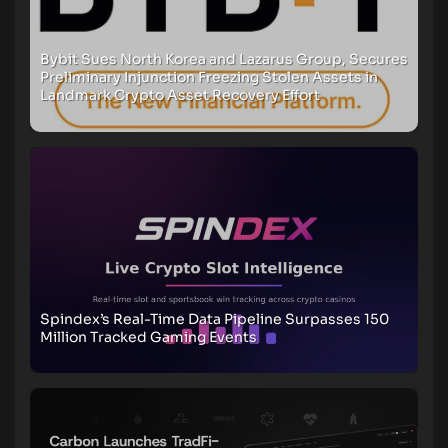
Bybit Sues North Korea and Lazarus Group, Secures
Preliminary Injunction Freezing Stolen Assets in
Landmark Crypto Asset Recovery Effort
Spindex’s Real-Time Data Pipeline Surpasses 150
Million Tracked Gaming Events