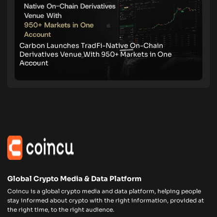
Carbon Launches TradFi-Native On-Chain
Derivatives Venue With 950+ Markets in One
Account
Global Crypto Media & Data Platform
Coincu is a global crypto media and data platform, helping people
stay informed about crypto with the right information, provided at
the right time, to the right audience.