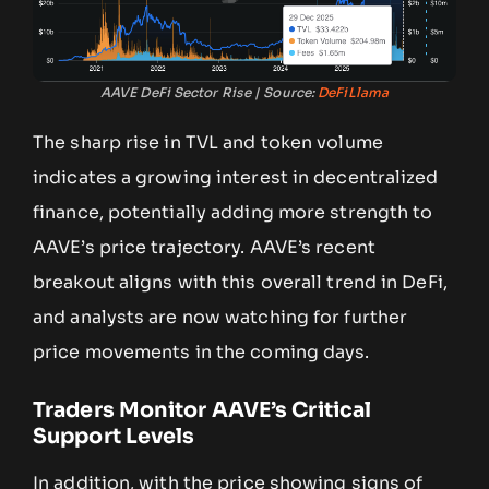
AAVE DeFi Sector Rise | Source:
DeFiLlama
The sharp rise in TVL and token volume
indicates a growing interest in decentralized
finance, potentially adding more strength to
AAVE’s price trajectory. AAVE’s recent
breakout aligns with this overall trend in DeFi,
and analysts are now watching for further
price movements in the coming days.
Traders Monitor AAVE’s Critical
Support Levels
In addition, with the price showing signs of