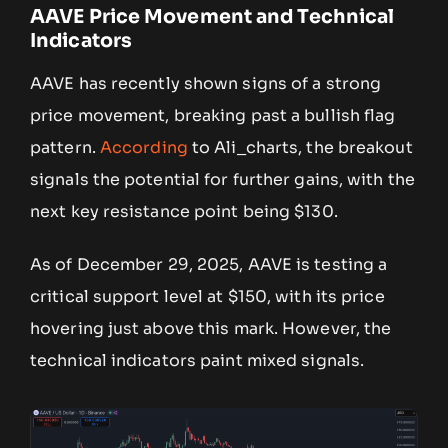
AAVE Price Movement and Technical
Indicators
AAVE has recently shown signs of a strong
price movement, breaking past a bullish flag
pattern.
According
to Ali_charts, the breakout
signals the potential for further gains, with the
next key resistance point being $130.
As of December 29, 2025, AAVE is testing a
critical support level at $150, with its price
hovering just above this mark. However, the
technical indicators paint mixed signals.