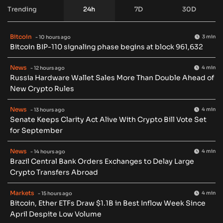
Trending
24h
7D
30D
Bitcoin
3 min
- 10 hours ago
Bitcoin BIP-110 signaling phase begins at block 961,632
News
4 min
- 12 hours ago
Russia Hardware Wallet Sales More Than Double Ahead of
New Crypto Rules
News
4 min
- 13 hours ago
Senate Keeps Clarity Act Alive With Crypto Bill Vote Set
for September
News
4 min
- 14 hours ago
Brazil Central Bank Orders Exchanges to Delay Large
Crypto Transfers Abroad
Markets
4 min
- 15 hours ago
Bitcoin, Ether ETFs Draw $1.1B in Best Inflow Week Since
April Despite Low Volume