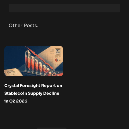
Other Posts:
Crystal Foresight Report on
Stablecoin Supply Decline
in Q2 2026