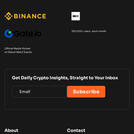
100,000+ users each month
Official Media Partner
at Global Web3 Events
Get Daily Crypto Insights, Straight to Your Inbox
About
Contact