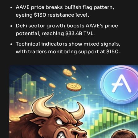
AAVE price breaks bullish flag pattern,
eyeing $130 resistance level.
DeFi sector growth boosts AAVE’s price
potential, reaching $33.4B TVL.
Technical indicators show mixed signals,
with traders monitoring support at $150.