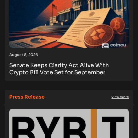
August 8, 2026
Senate Keeps Clarity Act Alive With
Crypto Bill Vote Set for September
Press Release
view more