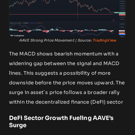
AAVE Strong Price Movement | Source:
TradingView
The MACD shows bearish momentum with a
widening gap between the signal and MACD
lines. This suggests a possibility of more
downside before the price moves upward. The
surge in asset`s price follows a broader rally
within the decentralized finance (DeFi) sector
DeFi Sector Growth Fueling AAVE’s
Surge