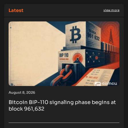
Latest
view more
August 8, 2026
Bitcoin BIP-110 signaling phase begins at
block 961,632