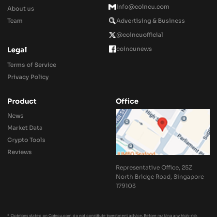
Info@coincu.com
About us
Team
Advertising & Business
@coincuofficial
coincunews
Legal
Terms of Service
Privacy Policy
Product
Office
News
Market Data
Crypto Tools
Reviews
Representative Office, 25Z
North Bridge Road, Singapore
179103
* Opinions stated on Coincu.com do not constitute investment advice. Before making any high-risk