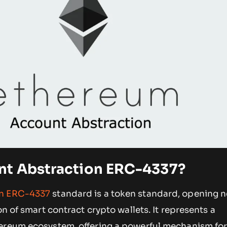
nt Abstraction ERC-4337?
on ERC-4337
standard is a token standard, opening 
on of smart contract crypto wallets. It represents a
ereum ecosystem, offering a powerful mechanism for