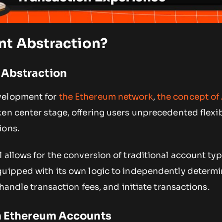
nt Abstraction?
 Abstraction
velopment for
the Ethereum network
,
the concept of
en center stage, offering users unprecedented flexibi
ions.
 allows for the conversion of traditional account typ
quipped with its own logic to independently determi
 handle transaction fees, and initiate transactions.
in Ethereum Accounts