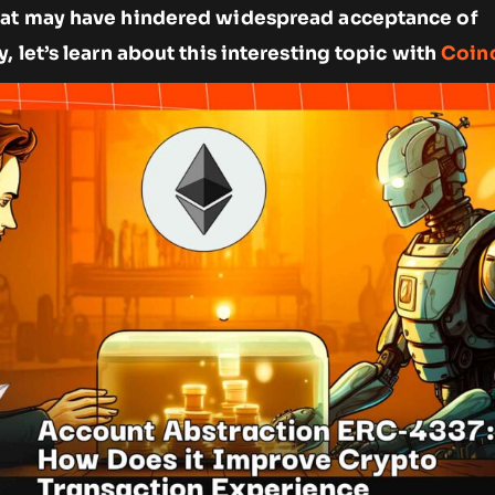
hat may have hindered widespread acceptance of
, let’s learn about this interesting topic with
Coin