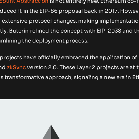
count Abstraction
is not entirely new, Ethereum co-
oduced it in the EIP-86 proposal back in 2017. Howev
ed extensive protocol changes, making implementati
ly, Buterin refined the concept with EIP-2938 and th
eamlining the deployment process.
projects have officially embraced the application o
nd
zkSync
version 2.0. These Layer 2 projects are at 
is transformative approach, signaling a new era in E