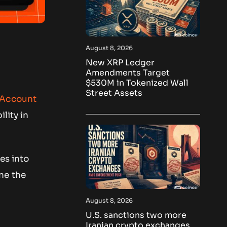
August 8, 2026
New XRP Ledger
Amendments Target
$530M in Tokenized Wall
Street Assets
 Account
lity in
es into
ne the
August 8, 2026
U.S. sanctions two more
Iranian crypto exchanges