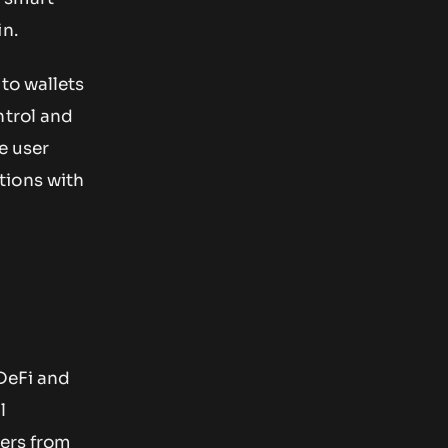
in.
to wallets
ntrol and
he user
tions with
 DeFi and
l
sers from