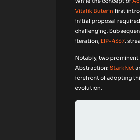
While the concept of
Ac
Vitalik Buterin
first intr
initial proposal requir
challenging. Subsequent
iteration,
EIP-4337
, str
Notably, two prominent 
Abstraction:
StarkNet
a
forefront of adopting th
evolution.