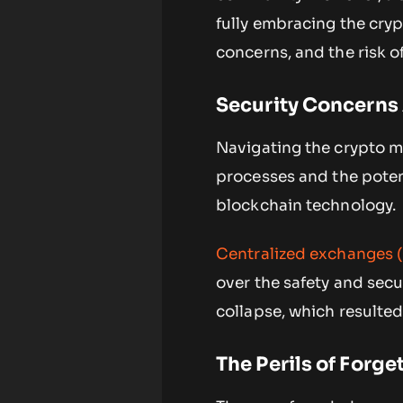
fully embracing the crypt
concerns, and the risk of
Security Concerns
Navigating the crypto ma
processes and the potenti
blockchain technology.
Centralized exchanges 
over the safety and secu
collapse, which resulted
The Perils of Forg