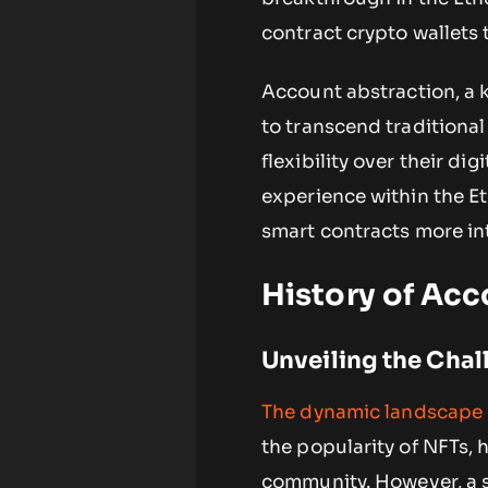
contract crypto wallets 
Account abstraction, a 
to transcend traditiona
flexibility over their di
experience within the E
smart contracts more int
History of Ac
Unveiling the Chal
The dynamic landscape 
the popularity of NFTs, 
community. However, a si