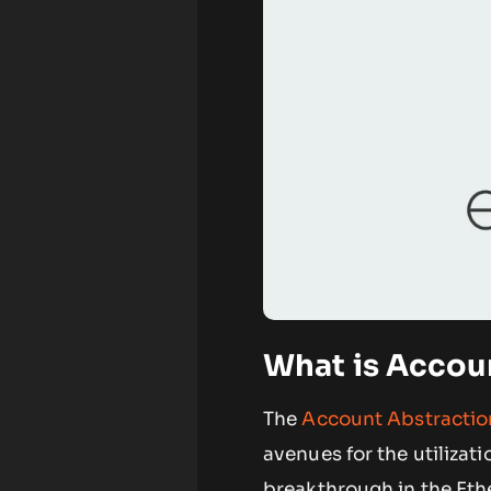
What is Accou
The
Account Abstracti
avenues for the utilizati
breakthrough in the Eth