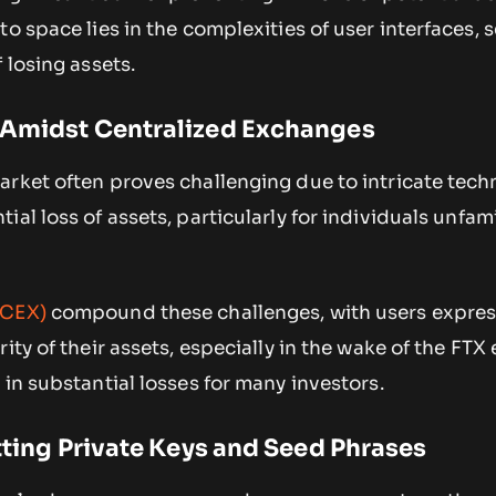
o space lies in the complexities of user interfaces, s
 losing assets.
 Amidst Centralized Exchanges
rket often proves challenging due to intricate tech
al loss of assets, particularly for individuals unfami
(CEX)
compound these challenges, with users expres
rity of their assets, especially in the wake of the FT
 in substantial losses for many investors.
etting Private Keys and Seed Phrases