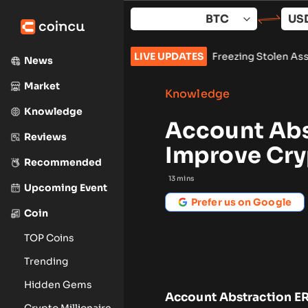
Skip
to
content
s Preliminary Injunction Freezing Stolen Assets in Landmark C
LIVE UPDATES
News
Market
Knowledge
Knowledge
Account Abs
Reviews
Improve Cry
Recommended
13
mins
Upcoming Event
Prefer us on Google
Coin
TOP Coins
Trending
Hidden Gems
Account Abstraction ER
Crypto Millionaire