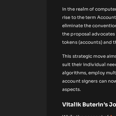
In the realm of computer
rise to the term Account
eliminate the convention
the proposal advocates 
tokens (accounts) and th
This strategic move aims
suit their individual ne
algorithms, employ multi
account signers can no
aspects.
Vitalik Buterin’s 