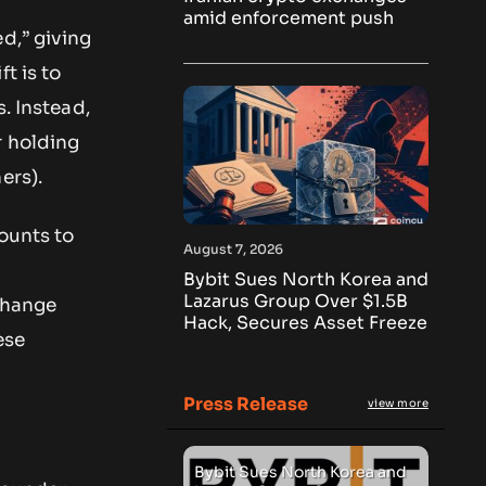
amid enforcement push
d,” giving
t is to
. Instead,
r holding
ers).
counts to
August 7, 2026
Bybit Sues North Korea and
Lazarus Group Over $1.5B
 change
Hack, Secures Asset Freeze
ese
Press Release
view more
Bybit Sues North Korea and