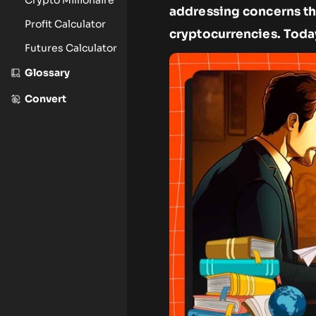
addressing concerns t
Profit Calculator
cryptocurrencies. Today
Futures Calculator
Glossary
Convert