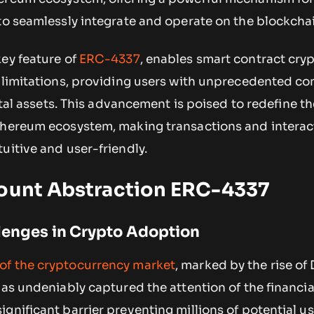
to seamlessly integrate and operate on the blockcha
key feature of
ERC-4337
, enables smart contract cryp
l limitations, providing users with unprecedented co
gital assets. This advancement is poised to redefine t
thereum ecosystem, making transactions and interac
uitive and user-friendly.
count Abstraction ERC-4337
lenges in Crypto Adoption
of the cryptocurrency market
, marked by the rise of
has undeniably captured the attention of the financia
gnificant barrier preventing millions of potential u