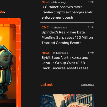
News
3 min
- 6 hours ago
U.S. sanctions two more
cu
.
Iranian crypto exchanges amid
enforcement push
CMC
3 min
- 12 hours ago
Spindex’s Real-Time Data
Pipeline Surpasses 150 Million
Tracked Gaming Events
News
3 min
- 14 hours ago
Bybit Sues North Korea and
Lazarus Group Over $1.5B
Hack, Secures Asset Freeze
Latest
view more