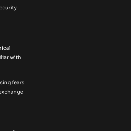
ecurity
nical
liar with
sing fears
X exchange