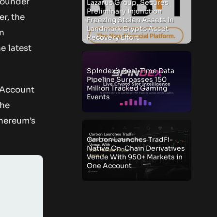
founder
Lazarus Group, Secures
Preliminary Injunction
er, the
Freezing Stolen Assets in
Landmark Crypto Asset
on
Recovery Effort
e latest
Spindex’s Real-Time Data
Pipeline Surpasses 150
Million Tracked Gaming
f Account
Events
the
thereum’s
Carbon Launches TradFi-
Native On-Chain Derivatives
Venue With 950+ Markets in
One Account