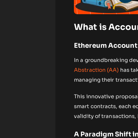
What is Accou
Ethereum Account
In a groundbreaking de
Abstraction (AA)
has tak
managing their transact
This innovative proposal
smart contracts, each e
validity of transactions,
A Paradigm Shift 