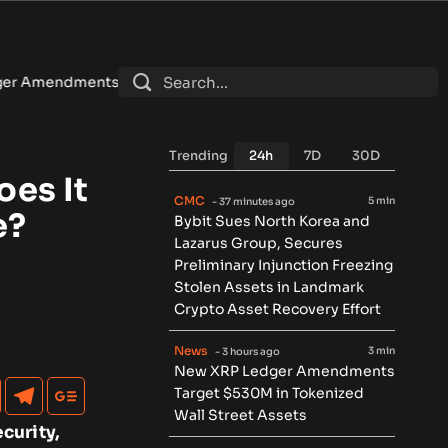
get $530M in Tokenized Wall Street Assets
•
U.S. sanctions
Trending
24h
7D
30D
es It
CMC
5 min
- 37 minutes ago
e?
Bybit Sues North Korea and
Lazarus Group, Secures
Preliminary Injunction Freezing
Stolen Assets in Landmark
Crypto Asset Recovery Effort
News
3 min
- 3 hours ago
New XRP Ledger Amendments
Target $530M in Tokenized
Wall Street Assets
curity,