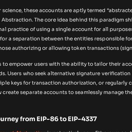
 science, these accounts are aptly termed “abstracte
 Abstraction. The core idea behind this paradigm shif
al practice of using a single account for all purposes
for a separation between the entities responsible fo
ose authorizing or allowing token transactions (sign
 to empower users with the ability to tailor their ac
eds. Users who seek alternative signature verification
ple keys for transaction authorization, or regularly
w create separate accounts to seamlessly manage th
Journey from EIP-86 to EIP-4337