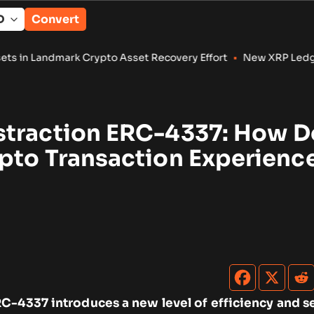
Convert
rypto Asset Recovery Effort
•
New XRP Ledger Amendments Tar
traction ERC-4337: How Do
pto Transaction Experienc
C-4337 introduces a new level of efficiency and se