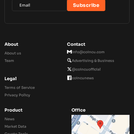
About
Contact
Info@coincu.com
About us
Team
Advertising & Business
@coincuofficial
coincunews
Legal
Terms of Service
Privacy Policy
Product
Office
News
Market Data
Crypto Tools