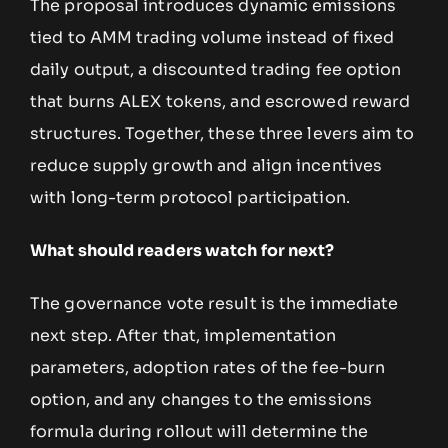
The proposal introduces dynamic emissions
tied to AMM trading volume instead of fixed
daily output, a discounted trading fee option
that burns ALEX tokens, and escrowed reward
structures. Together, these three levers aim to
reduce supply growth and align incentives
with long-term protocol participation.
What should readers watch for next?
The governance vote result is the immediate
next step. After that, implementation
parameters, adoption rates of the fee-burn
option, and any changes to the emissions
formula during rollout will determine the