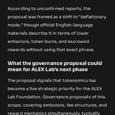
According to unconfirmed reports, the
proposal was framed as a shift to “deflationary
mode,” though official English-language
materials describe it in terms of lower
emissions, token burns, and escrowed
rewards without using that exact phrase.
What the governance proposal could
mean for ALEX Lab’s next phase
The proposal signals that tokenomics has
become a live strategic priority for the ALEX
Lab Foundation. Governance proposals of this
scope, covering emissions, fee structures, and
reward mechanics simultaneously, typically