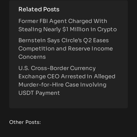
Related Posts
Former FBI Agent Charged With
Stealing Nearly $1 Million in Crypto
Bernstein Says Circle’s Q2 Eases
Competition and Reserve Income
Concerns
U.S. Cross-Border Currency
Exchange CEO Arrested in Alleged
Murder-for-Hire Case Involving
USDT Payment
Other Posts: