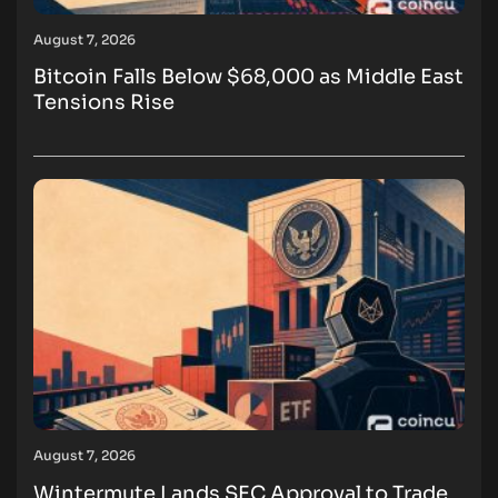
August 7, 2026
Bitcoin Falls Below $68,000 as Middle East
Tensions Rise
August 7, 2026
Wintermute Lands SEC Approval to Trade