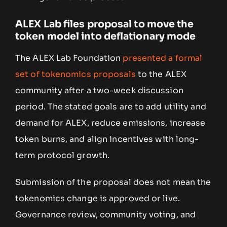
ALEX Lab files proposal to move the
token model into deflationary mode
The ALEX Lab Foundation
presented a formal
set of tokenomics proposals
to the ALEX
community after a two-week discussion
period. The stated goals are to add utility and
demand for ALEX, reduce emissions, increase
token burns, and align incentives with long-
term protocol growth.
Submission of the proposal does not mean the
tokenomics change is approved or live.
Governance review, community voting, and