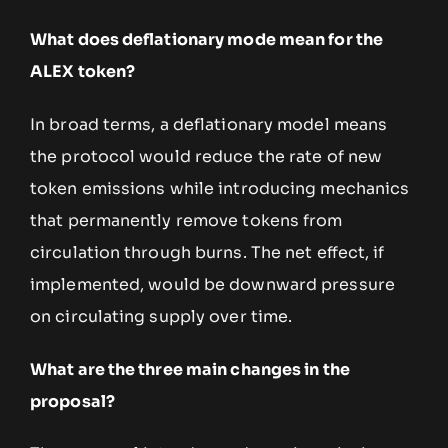
What does deflationary mode mean for the
ALEX token?
In broad terms, a deflationary model means
the protocol would reduce the rate of new
token emissions while introducing mechanics
that permanently remove tokens from
circulation through burns. The net effect, if
implemented, would be downward pressure
on circulating supply over time.
What are the three main changes in the
proposal?