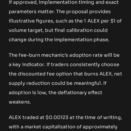
If approved, implementation timing and exact
parameters matter. The proposal provides
illustrative figures, such as the 1 ALEX per $1 of
volume target, but final calibration could
change during the implementation phase.
The fee-burn mechanic’s adoption rate will be
a key indicator. If traders consistently choose
the discounted fee option that burns ALEX, net
supply reduction could be meaningful. If
adoption is low, the deflationary effect
weakens.
ALEX traded at $0.00123 at the time of writing,
with a market capitalization of approximately