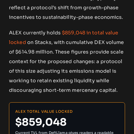
reflect a protocol’s shift from growth-phase
incentives to sustainability-phase economics.
ALEX currently holds
$859,048 in total value
locked
on Stacks, with cumulative DEX volume
of $614.98 million. These figures provide scale
context for the proposed changes: a protocol
of this size adjusting its emissions model is
working to retain existing liquidity while
discouraging short-term mercenary capital.
ALEX TOTAL VALUE LOCKED
$859,048
Current TVL from DefiLlama gives readers a readable