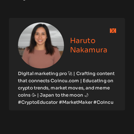
Haruto
Nakamura
Digital marketing pro 🚀 | Crafting content
that connects Coincu.com | Educating on
crypto trends, market moves, and meme
coins 🥳 | Japan to the moon 🌙
#CryptoEducator #MarketMaker #Coincu