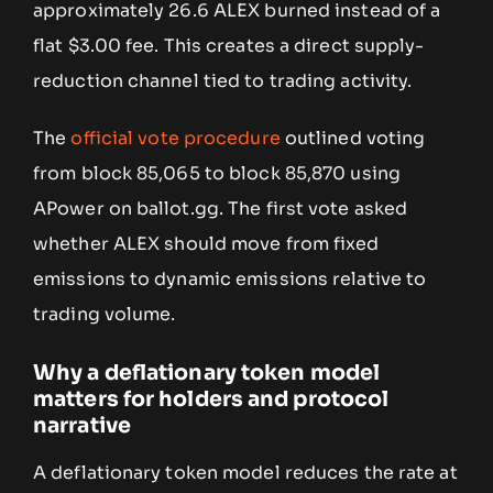
approximately 26.6 ALEX burned instead of a
flat $3.00 fee. This creates a direct supply-
reduction channel tied to trading activity.
The
official vote procedure
outlined voting
from block 85,065 to block 85,870 using
APower on ballot.gg. The first vote asked
whether ALEX should move from fixed
emissions to dynamic emissions relative to
trading volume.
Why a deflationary token model
matters for holders and protocol
narrative
A deflationary token model reduces the rate at