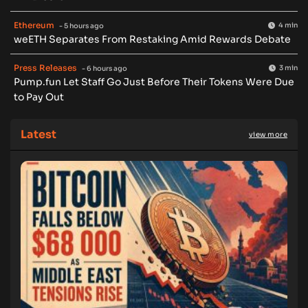
Ethereum
4 min
- 5 hours ago
weETH Separates From Restaking Amid Rewards Debate
Press Releases
3 min
- 6 hours ago
Pump.fun Let Staff Go Just Before Their Tokens Were Due
to Pay Out
Latest
view more