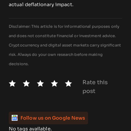
actual deflationary impact.
Disclaimer: This article is for informational purposes only
and does not constitute financial or investment advice.
Cryptocurrency and digital asset markets carry significant
risk. Always do your own research before making
decisions.
Rate this
post
Follow us on Google News
No tags available.