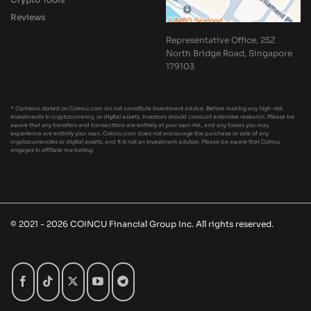
Reviews
Representative Office, 25Z
North Bridge Road, Singapore
179103
* Opinions stated on Coincu.com do not constitute investment advice. Before making any high-risk
investments in cryptocurrency, or digital assets, investors should conduct extensive research. Please be
aware that any transfers and transactions are entirely at your own risk, and any losses you may
experience are entirely your own. Coincu.com does not encourage the purchase or sale of any
cryptocurrencies or digital assets, and it is not an investment advisor. Please be aware that Coincu
engages in affiliate marketing.
© 2021 - 2026 COINCU Financial Group Inc. All rights reserved.