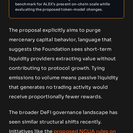
benchmark for ALEX’s present on-chain scale while
evaluating the proposed token-model changes.
The proposal explicitly aims to purge
mercenary capital behavior, language that
suggests the Foundation sees short-term
liquidity providers extracting value without
contributing to protocol growth. Tying
emissions to volume means passive liquidity
that generates no trading activity would
receive proportionally fewer rewards.
The broader DeFi governance landscape has
seen similar structural shifts recently.
Initiatives like the
proposed NCUA rules on