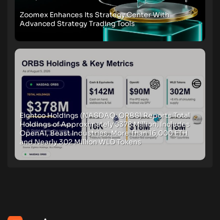
Zoomex Enhances Its Strategy Center With
Advanced Strategy Trading Tools
Eightco Holdings (NASDAQ: ORBS) Reports Total
Holdings of Approximately $378 Million, Includes
OpenAI, Beast Industries, More Than 16,000 ETH
and Nearly 302 Million WLD Tokens