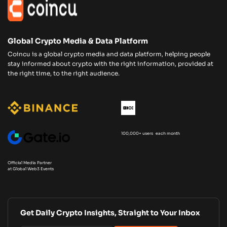
Global Crypto Media & Data Platform
Coincu is a global crypto media and data platform, helping people
stay informed about crypto with the right information, provided at
the right time, to the right audience.
100,000+ users each month
Official Media Partner
at Global Web3 Events
Get Daily Crypto Insights, Straight to Your Inbox