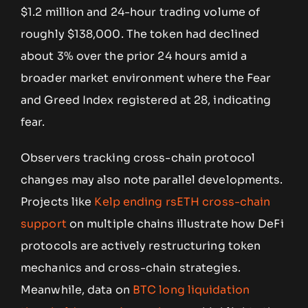
$1.2 million and 24-hour trading volume of
roughly $138,000. The token had declined
about 3% over the prior 24 hours amid a
broader market environment where the Fear
and Greed Index registered at 28, indicating
fear.
Observers tracking cross-chain protocol
changes may also note parallel developments.
Projects like
Kelp ending rsETH cross-chain
support
on multiple chains illustrate how DeFi
protocols are actively restructuring token
mechanics and cross-chain strategies.
Meanwhile, data on
BTC long liquidation