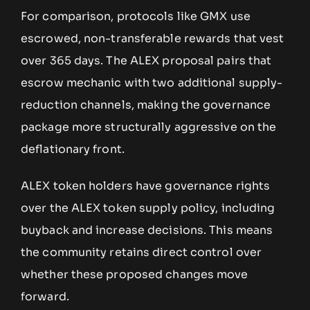
For comparison, protocols like GMX use
escrowed, non-transferable rewards that vest
over 365 days. The ALEX proposal pairs that
escrow mechanic with two additional supply-
reduction channels, making the governance
package more structurally aggressive on the
deflationary front.
ALEX token holders have governance rights
over the ALEX token supply policy, including
buyback and increase decisions. This means
the community retains direct control over
whether these proposed changes move
forward.