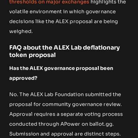
thresholds on major exchanges
highlights the
volatile environment in which governance
decisions like the ALEX proposal are being
weighed.
FAQ about the ALEX Lab deflationary
token proposal
Has the ALEX governance proposal been
approved?
No. The ALEX Lab Foundation submitted the
proposal for community governance review.
Approval requires a separate voting process
conducted through APower on ballot.gg.
Submission and approval are distinct steps.