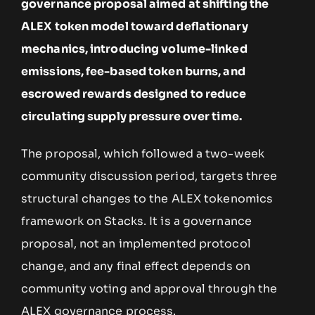
governance proposal aimed at shifting the
ALEX token model toward deflationary
mechanics, introducing volume-linked
emissions, fee-based token burns, and
escrowed rewards designed to reduce
circulating supply pressure over time.
The proposal, which followed a two-week
community discussion period, targets three
structural changes to the ALEX tokenomics
framework on Stacks. It is a governance
proposal, not an implemented protocol
change, and any final effect depends on
community voting and approval through the
ALEX governance process.