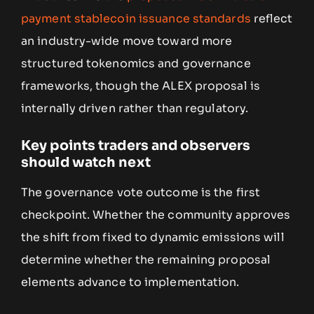
payment stablecoin issuance standards
reflect
an industry-wide move toward more
structured tokenomics and governance
frameworks, though the ALEX proposal is
internally driven rather than regulatory.
Key points traders and observers
should watch next
The governance vote outcome is the first
checkpoint. Whether the community approves
the shift from fixed to dynamic emissions will
determine whether the remaining proposal
elements advance to implementation.