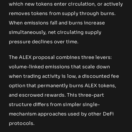
which new tokens enter circulation, or actively
removes tokens from supply through burns.
When emissions fall and burns increase
simultaneously, net circulating supply
pressure declines over time.
The ALEX proposal combines three levers:
volume-linked emissions that scale down
when trading activity is low, a discounted fee
option that permanently burns ALEX tokens,
and escrowed rewards. This three-part
structure differs from simpler single-
mechanism approaches used by other DeFi
protocols.