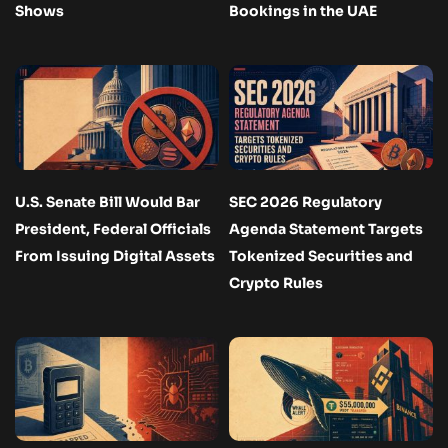
Shows
Bookings in the UAE
U.S. Senate Bill Would Bar
SEC 2026 Regulatory
President, Federal Officials
Agenda Statement Targets
From Issuing Digital Assets
Tokenized Securities and
Crypto Rules