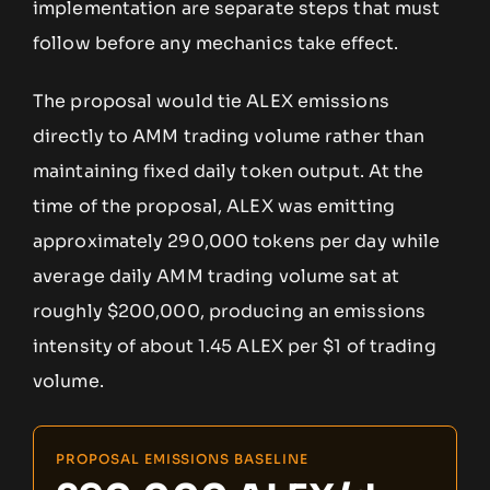
implementation are separate steps that must
follow before any mechanics take effect.
The proposal would tie ALEX emissions
directly to AMM trading volume rather than
maintaining fixed daily token output. At the
time of the proposal, ALEX was emitting
approximately 290,000 tokens per day while
average daily AMM trading volume sat at
roughly $200,000, producing an emissions
intensity of about 1.45 ALEX per $1 of trading
volume.
PROPOSAL EMISSIONS BASELINE