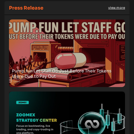
Press Release
view more
Pump.fun Let Staff Go Just Before Their Tokens
Were Due to Pay Out