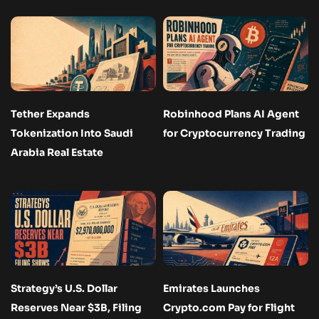
Tether Expands
Robinhood Plans AI Agent
Tokenization Into Saudi
for Cryptocurrency Trading
Arabia Real Estate
Strategy’s U.S. Dollar
Emirates Launches
Reserves Near $3B, Filing
Crypto.com Pay for Flight