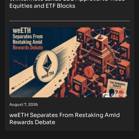
Equities and ETF Blocks
August 7, 2026
weETH Separates From Restaking Amid
Rewards Debate