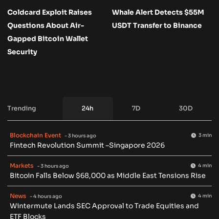
Coldcard Exploit Raises
Whale Alert Detects $55M
Questions About Air-
USDT Transfer to Binance
Gapped Bitcoin Wallet
Security
Trending
24h
7D
30D
Blockchain Event
3 min
- 3 hours ago
Fintech Revolution Summit –Singapore 2026
Markets
4 min
- 3 hours ago
Bitcoin Falls Below $68,000 as Middle East Tensions Rise
News
4 min
- 4 hours ago
Wintermute Lands SEC Approval to Trade Equities and
ETF Blocks