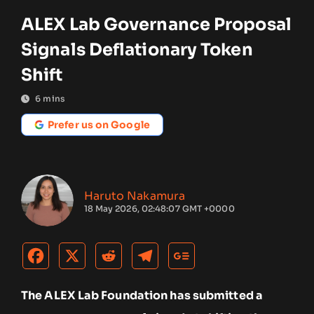
ALEX Lab Governance Proposal
Signals Deflationary Token
Shift
6
mins
Prefer us on Google
Haruto Nakamura
18 May 2026, 02:48:07 GMT +0000
The ALEX Lab Foundation has submitted a