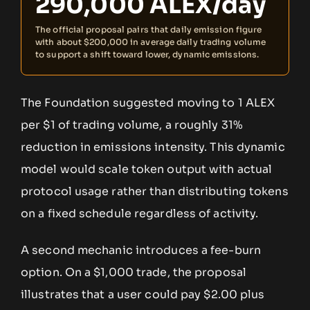
290,000 ALEX/day
The official proposal pairs that daily emission figure
with about $200,000 in average daily trading volume
to support a shift toward lower, dynamic emissions.
The Foundation suggested moving to 1 ALEX
per $1 of trading volume, a roughly 31%
reduction in emissions intensity. This dynamic
model would scale token output with actual
protocol usage rather than distributing tokens
on a fixed schedule regardless of activity.
A second mechanic introduces a fee-burn
option. On a $1,000 trade, the proposal
illustrates that a user could pay $2.00 plus