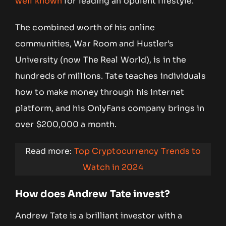
well known
for leading an opulent lifestyle.
The combined worth of his online
communities, War Room and Hustler’s
University (now The Real World), is in the
hundreds of millions. Tate teaches individuals
how to make money through his internet
platform, and his OnlyFans company brings in
over $200,000 a month.
Read more:
Top Cryptocurrency Trends to
Watch in 2024
How does Andrew Tate invest?
Andrew Tate is a brilliant investor with a