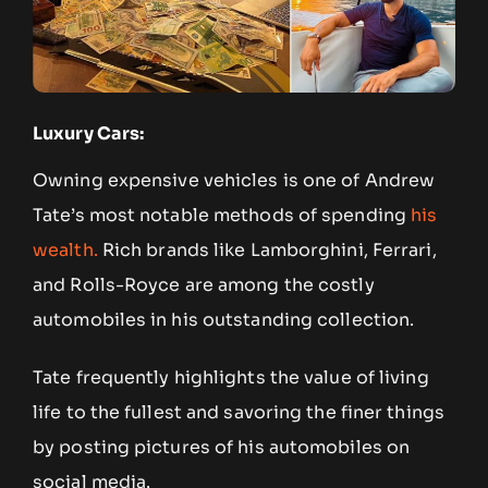
Luxury Cars:
Owning expensive vehicles is one of Andrew
Tate’s most notable methods of spending
his
wealth.
Rich brands like Lamborghini, Ferrari,
and Rolls-Royce are among the costly
automobiles in his outstanding collection.
Tate frequently highlights the value of living
life to the fullest and savoring the finer things
by posting pictures of his automobiles on
social media.