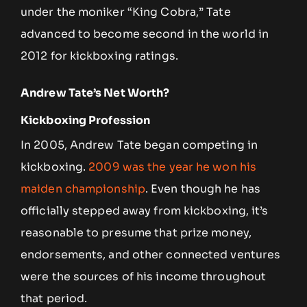
under the moniker “King Cobra,” Tate
advanced to become second in the world in
2012 for kickboxing ratings.
Andrew Tate’s Net Worth?
Kickboxing Profession
In 2005, Andrew Tate began competing in
kickboxing.
2009 was the year he won his
maiden championship
. Even though he has
officially stepped away from kickboxing, it’s
reasonable to presume that prize money,
endorsements, and other connected ventures
were the sources of his income throughout
that period.