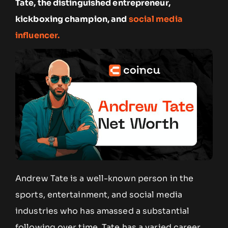
Tate, the distinguished entrepreneur,
kickboxing champion, and
social media
influencer.
Andrew Tate is a well-known person in the
sports, entertainment, and social media
industries who has amassed a substantial
following over time. Tate has a varied career,