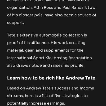
organization. Adin Ross and Paul Randall, two
of his closest pals, have also been a source of
support.
Tate’s extensive automobile collection is
proof of his affluence. His work creating
material, gear, and supplements for the
International Sport Kickboxing Association
also draws notice and raises his profile.
Learn how to be rich like Andrew Tate
Based on Andrew Tate’s success and income
streams, here is a list of five strategies to
potentially increase earnings: