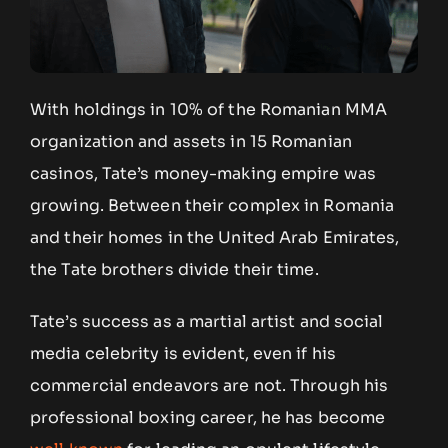
With holdings in 10% of the Romanian MMA
organization and assets in 15 Romanian
casinos, Tate’s money-making empire was
growing. Between their complex in Romania
and their homes in the United Arab Emirates,
the Tate brothers divide their time.
Tate’s success as a martial artist and social
media celebrity is evident, even if his
commercial endeavors are not. Through his
professional boxing career, he has become