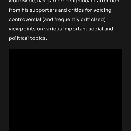
worldwide, has garnered significant attention
from his supporters and critics for voicing
controversial (and frequently criticized)
viewpoints on various important social and
political topics.