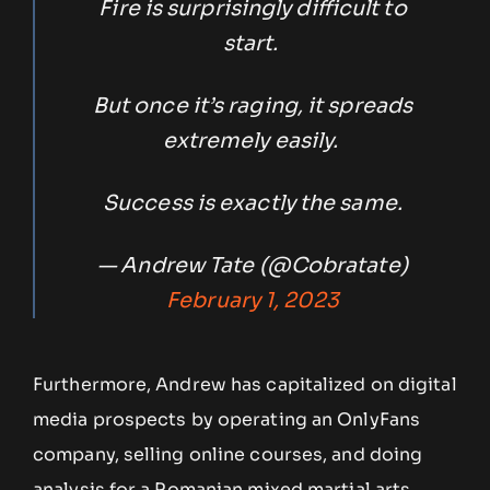
Fire is surprisingly difficult to
start.
But once it’s raging, it spreads
extremely easily.
Success is exactly the same.
— Andrew Tate (@Cobratate)
February 1, 2023
Furthermore, Andrew has capitalized on digital
media prospects by operating an OnlyFans
company, selling online courses, and doing
analysis for a Romanian mixed martial arts