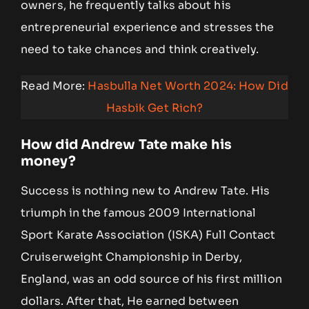
owners, he frequently talks about his
entrepreneurial experience and stresses the
need to take chances and think creatively.
Read More:
Hasbulla Net Worth 2024: How Did
Hasbik Get Rich?
How did Andrew Tate make his
money?
Success is nothing new to Andrew Tate. His
triumph in the famous 2009 International
Sport Karate Association (ISKA) Full Contact
Cruiserweight Championship in Derby,
England, was an odd source of his first million
dollars. After that, He earned between