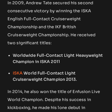
In 2009, Andrew Tate secured his second
consecutive victory by winning the ISKA
English Full-Contact Cruiserweight
Championship and the IKF British
Cruiserweight Championship. He received
two significant titles:
Worldwide Full-Contact Light Heavyweight
Champion in ISKA 2011
ISKA
World Full-Contact Light
Cruiserweight Champion 2013.
In 2014, he also won the title of Enfusion Live
World Champion. Despite his success in
kickboxing, he made his lone debut in