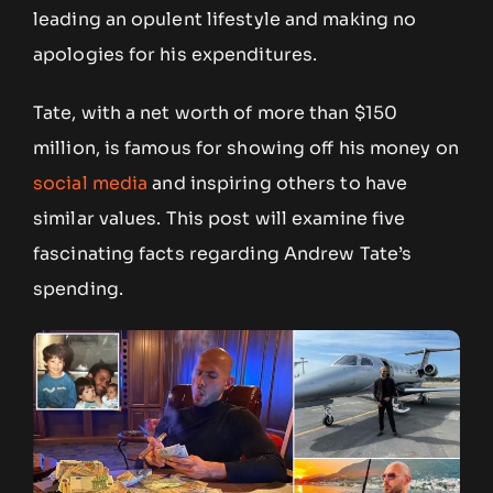
leading an opulent lifestyle and making no
apologies for his expenditures.
Tate, with a net worth of more than $150
million, is famous for showing off his money on
social media
and inspiring others to have
similar values. This post will examine five
fascinating facts regarding Andrew Tate’s
spending.