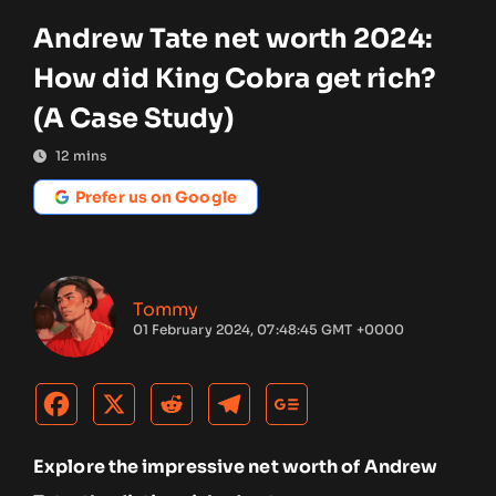
Andrew Tate net worth 2024:
How did King Cobra get rich?
(A Case Study)
12
mins
Prefer us on Google
Tommy
01 February 2024, 07:48:45 GMT +0000
Explore the impressive net worth of Andrew