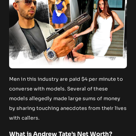
Men in this industry are paid $4 per minute to
converse with models. Several of these
models allegedly made large sums of money
by sharing touching anecdotes from their lives
with callers.
What is Andrew Tate’s Net Worth?