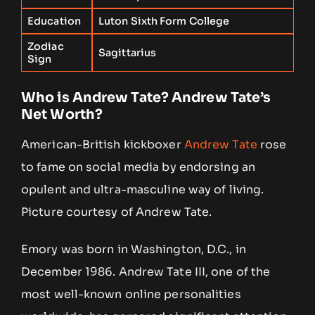
Education
Luton Sixth Form College
Zodiac
Sagittarius
Sign
Who is Andrew Tate? Andrew Tate’s
Net Worth?
American-British kickboxer
Andrew Tate
rose
to fame on social media by endorsing an
opulent and ultra-masculine way of living.
Picture courtesy of Andrew Tate.
Emory was born in Washington, D.C., in
December 1986. Andrew Tate III, one of the
most well-known online personalities