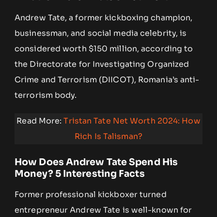
Andrew Tate, a former kickboxing champion,
businessman, and social media celebrity, is
considered worth $150 million, according to
the Directorate for Investigating Organized
Crime and Terrorism (DIICOT), Romania’s anti-
terrorism body.
Read More:
Tristan Tate Net Worth 2024: How
Rich Is Talisman?
How Does Andrew Tate Spend His
Money? 5 Interesting Facts
Former professional kickboxer turned
entrepreneur Andrew Tate is well-known for