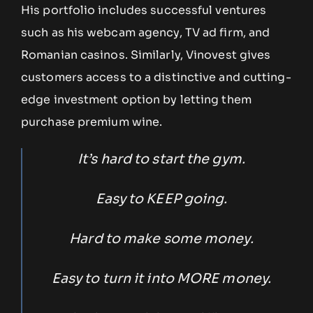
His portfolio includes successful ventures
such as his webcam agency, TV ad firm, and
Romanian casinos. Similarly, Vinovest gives
customers access to a distinctive and cutting-
edge investment option by letting them
purchase premium wine.
It’s hard to start the gym.
Easy to KEEP going.
Hard to make some money.
Easy to turn it into MORE money.