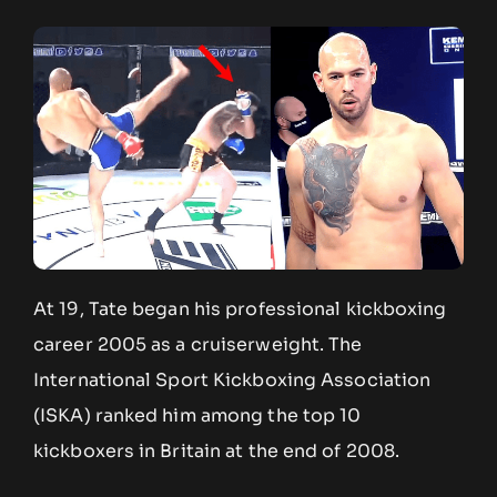
At 19, Tate began his professional kickboxing
career 2005 as a cruiserweight. The
International Sport Kickboxing Association
(ISKA) ranked him among the top 10
kickboxers in Britain at the end of 2008.