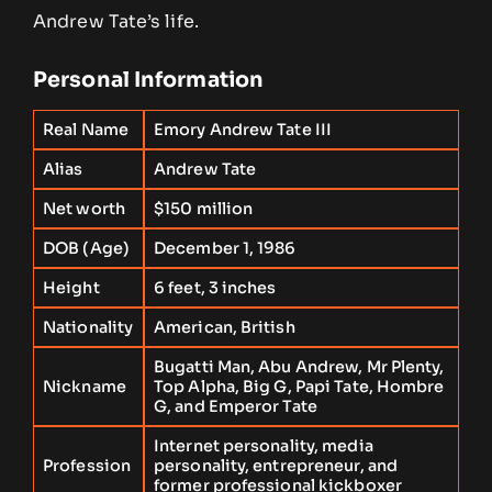
Andrew Tate’s life.
Personal Information
Real Name
Emory Andrew Tate III
Alias
Andrew Tate
Net worth
$150 million
DOB (Age)
December 1, 1986
Height
6 feet, 3 inches
Nationality
American, British
Bugatti Man, Abu Andrew, Mr Plenty,
Nickname
Top Alpha, Big G, Papi Tate, Hombre
G, and Emperor Tate
Internet personality, media
Profession
personality, entrepreneur, and
former professional kickboxer