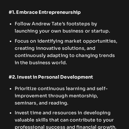
#1. Embrace Entrepreneurship
Follow Andrew Tate’s footsteps by
launching your own business or startup.
Focus on identifying market opportunities,
creating innovative solutions, and
continuously adapting to changing trends
in the business world.
#2. Invest in Personal Development
Prioritize continuous learning and self-
improvement through mentorship,
seminars, and reading.
Invest time and resources in developing
valuable skills that can contribute to your
professional success and financial growth.