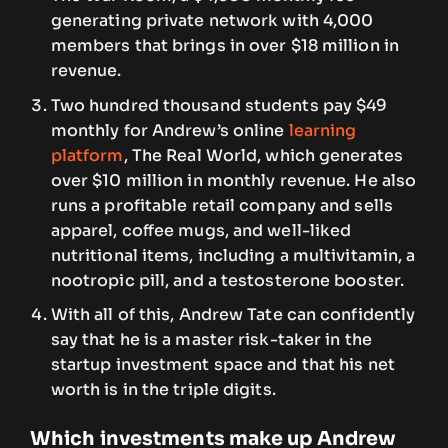
generating private network with 4,000
members that brings in over $18 million in
revenue.
Two hundred thousand students pay $49
monthly for Andrew’s online
learning
platform
, The Real World, which generates
over $10 million in monthly revenue. He also
runs a profitable retail company and sells
apparel, coffee mugs, and well-liked
nutritional items, including a multivitamin, a
nootropic pill, and a testosterone booster.
With all of this, Andrew Tate can confidently
say that he is a master risk-taker in the
startup investment space and that his net
worth is in the triple digits.
Which investments make up Andrew