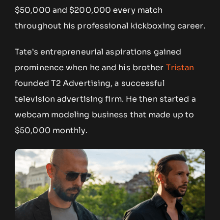
$50,000 and $200,000 every match
throughout his professional kickboxing career.
Tate’s entrepreneurial aspirations gained
prominence when he and his brother
Tristan
founded T2 Advertising, a successful
television advertising firm. He then started a
webcam modeling business that made up to
$50,000 monthly.