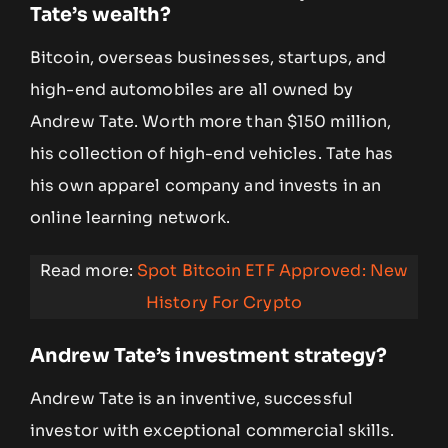
Tate’s wealth?
Bitcoin, overseas businesses, startups, and
high-end automobiles are all owned by
Andrew Tate. Worth more than $150 million,
his collection of high-end vehicles. Tate has
his own apparel company and invests in an
online learning network.
Read more:
Spot Bitcoin ETF Approved: New
History For Crypto
Andrew Tate’s investment strategy?
Andrew Tate is an inventive, successful
investor with exceptional commercial skills.