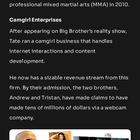
professional mixed martial arts (MMA) in 2010.
Camgirl Enterprises
After appearing on Big Brother’s reality show,
Tate ran a camgirl business that handles
internet interactions and content
development.
He now has a sizable revenue stream from this
firm. By their admission, the two brothers,
Andrew and Tristan, have made claims to have
made tens of millions of dollars via a webcam
company.