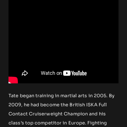
Tate began training in martial arts in 2005. By
2009, he had become the British ISKA Full
Contact Cruiserweight Champion and his
class’s top competitor in Europe. Fighting