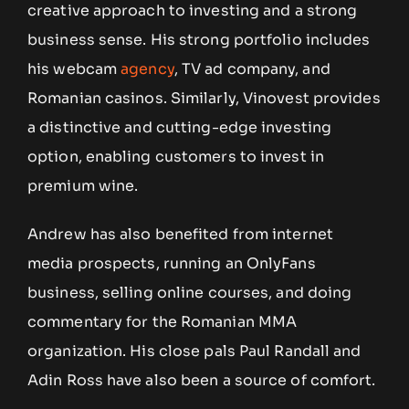
creative approach to investing and a strong
business sense. His strong portfolio includes
his webcam
agency
, TV ad company, and
Romanian casinos. Similarly, Vinovest provides
a distinctive and cutting-edge investing
option, enabling customers to invest in
premium wine.
Andrew has also benefited from internet
media prospects, running an OnlyFans
business, selling online courses, and doing
commentary for the Romanian MMA
organization. His close pals Paul Randall and
Adin Ross have also been a source of comfort.