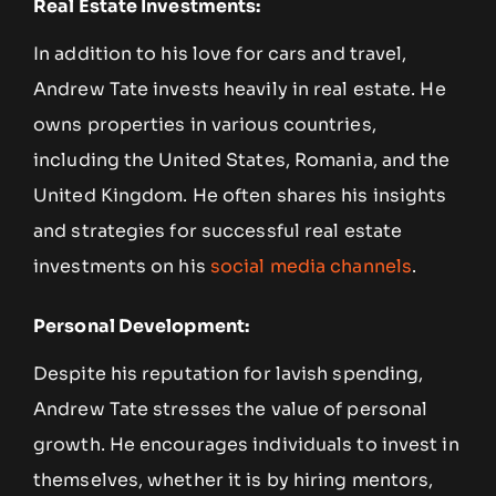
Real Estate Investments:
In addition to his love for cars and travel,
Andrew Tate invests heavily in real estate. He
owns properties in various countries,
including the United States, Romania, and the
United Kingdom. He often shares his insights
and strategies for successful real estate
investments on his
social media channels
.
Personal Development:
Despite his reputation for lavish spending,
Andrew Tate stresses the value of personal
growth. He encourages individuals to invest in
themselves, whether it is by hiring mentors,