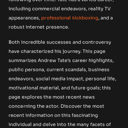
including commercial endeavors, reality TV
appearances,
professional kickboxing
, and a
robust internet presence.
Both incredible successes and controversy
have characterized his journey. This page
summarizes Andrew Tate’s career highlights,
public persona, current scandals, business
endeavors, social media impact, personal life,
motivational material, and future goals; this
page explores the most recent news
concerning the actor. Discover the most
recent information on this fascinating
individual and delve into the many facets of