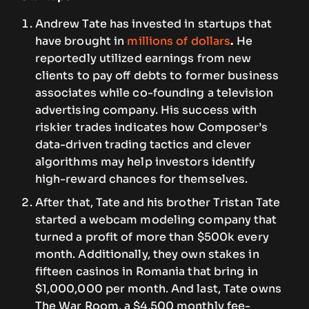
Andrew Tate has invested in startups that
have brought in
millions of dollars
.
He
reportedly utilized earnings from new
clients to pay off debts to former business
associates while co-founding a television
advertising company. His success with
riskier trades indicates how Composer’s
data-driven trading tactics and clever
algorithms may help investors identify
high-reward chances for themselves.
After that, Tate and his brother Tristan Tate
started a webcam modeling company that
turned a profit of more than $500k every
month. Additionally, they own stakes in
fifteen casinos in Romania that bring in
$1,000,000 per month. And last, Tate owns
The War Room, a $4,500 monthly fee-