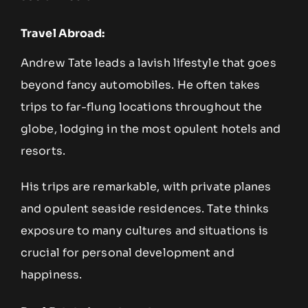
Travel Abroad:
Andrew Tate leads a lavish lifestyle that goes
beyond fancy automobiles. He often takes
trips to far-flung locations throughout the
globe, lodging in the most opulent hotels and
resorts.
His trips are remarkable, with private planes
and opulent seaside residences. Tate thinks
exposure to many cultures and situations is
crucial for personal development and
happiness.