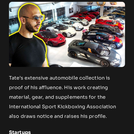
Tate’s extensive automobile collection is
proof of his affluence. His work creating
material, gear, and supplements for the
International Sport Kickboxing Association
also draws notice and raises his profile.
Startups