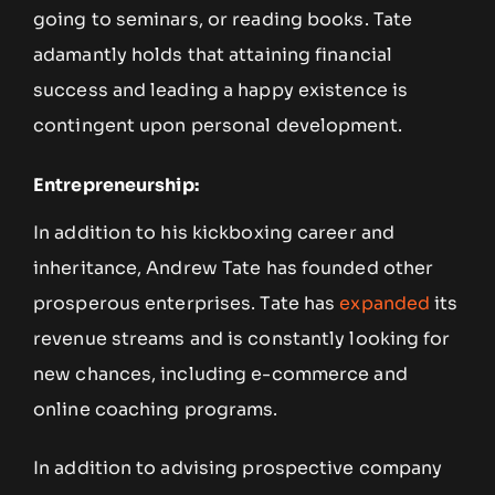
going to seminars, or reading books. Tate
adamantly holds that attaining financial
success and leading a happy existence is
contingent upon personal development.
Entrepreneurship:
In addition to his kickboxing career and
inheritance, Andrew Tate has founded other
prosperous enterprises. Tate has
expanded
its
revenue streams and is constantly looking for
new chances, including e-commerce and
online coaching programs.
In addition to advising prospective company