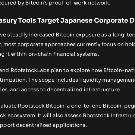
ecured by Bitcoin’s proof-of-work network.
easury Tools Target Japanese Corporate
e steadily increased Bitcoin exposure as a long-te
r, most corporate approaches currently focus on hol
g it within on-chain financial systems.
nd RootstockLabs plan to explore how Bitcoin-nati
timization. The scope includes liquidity management
ies, and access to decentralized infrastructure.
evaluate Rootstock Bitcoin, a one-to-one Bitcoin-pe
k ecosystem. It will also assess Rootstock Infrastru
pport decentralized applications.