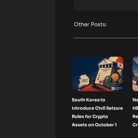
Other Posts:
South Korea to
N
Introduce Civil Seizure
H
Rules for Crypto
Re
Assets on October 1
Cr