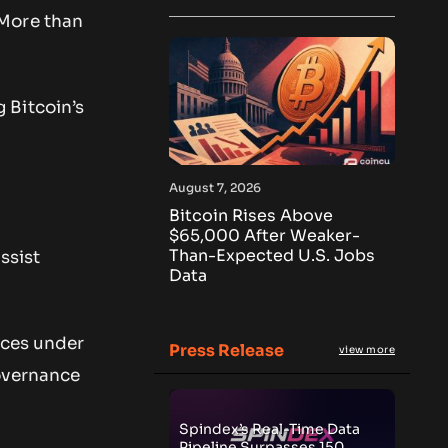
 More than
 Bitcoin’s
August 7, 2026
Bitcoin Rises Above
$65,000 After Weaker-
Than-Expected U.S. Jobs
ssist
Data
ices under
Press Release
view more
governance
Spindex’s Real-Time Data
Pipeline Surpasses 150