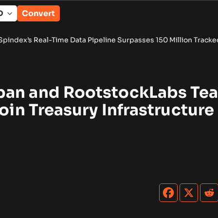
Convert
Time Data Pipeline Surpasses 150 Million Tracked Gaming Even
pan and RootstockLabs Te
coin Treasury Infrastructure