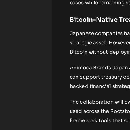
cases while remaining s
Bitcoin-Native Tr
Japanese companies hav
strategic asset. Howeve
Bitcoin without deployin
Animoca Brands Japan a
can support treasury op
backed financial strateg
The collaboration will 
used across the Rootstoc
Framework tools that su