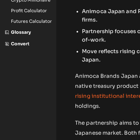
Profit Calculator
Animoca Japan and Ro
firms.
Futures Calculator
Partnership focuses o
Glossary
of-work.
Convert
Move reflects rising
Japan.
Animoca Brands Japan a
native treasury product 
rising institutional inter
holdings.
The partnership aims to l
Japanese market. Both f