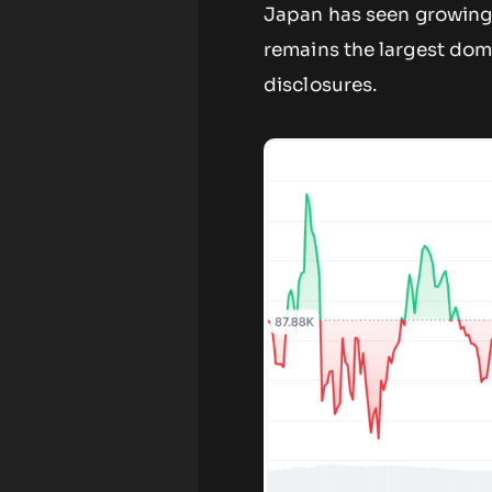
Japan has seen growing 
remains the largest dom
disclosures.