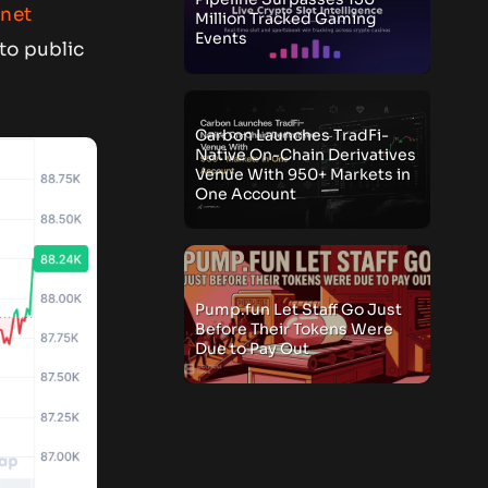
net
Million Tracked Gaming
Events
to public
Carbon Launches TradFi-
Native On-Chain Derivatives
Venue With 950+ Markets in
One Account
Pump.fun Let Staff Go Just
Before Their Tokens Were
Due to Pay Out