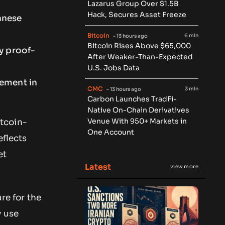
Lazarus Group Over $1.5B
Hack, Secures Asset Freeze
anese
Bitcoin
6 min
- 13 hours ago
Bitcoin Rises Above $65,000
y proof-
After Weaker-Than-Expected
U.S. Jobs Data
gement in
CMC
3 min
- 13 hours ago
Carbon Launches TradFi-
Native On-Chain Derivatives
Venue With 950+ Markets in
tcoin-
One Account
eflects
et
Latest
view more
re for the
y use