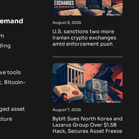
 Demand
August 8, 2026
U.S. sanctions two more
rm
Iranian crypto exchanges
amid enforcement push
ding
ve tools
, Bitcoin-
gged asset
August 7, 2026
Bybit Sues North Korea and
cture
Lazarus Group Over $1.5B
Hack, Secures Asset Freeze