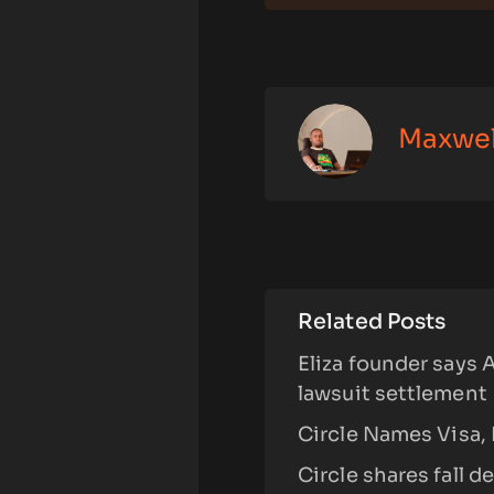
Maxwe
Related Posts
Eliza founder says 
lawsuit settlement
Circle Names Visa, 
Circle shares fall 