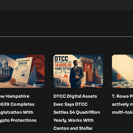
ew Hampshire
DTCC Digital Assets
T. Rowe P
B639 Completes
Exec Says DTCC
actively
gistration With
Settles $4 Quadrillion
multi-tok
ypto Protections
Yearly, Works With
Canton and Stellar