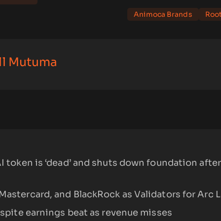
Animoca Brands
Roo
ll Mutuma
AI token is ‘dead’ and shuts down foundation after
Mastercard, and BlackRock as Validators for Arc 
despite earnings beat as revenue misses