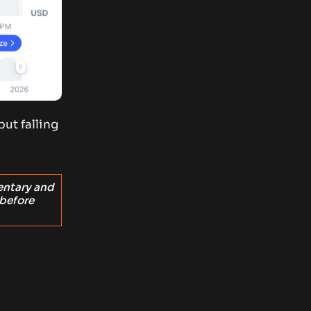
ut falling
entary and
 before