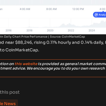
oin Daily Chart Price Perfomance | Source: CoinMarketCap
d near $88,246, rising 0.11% hourly and 0.14% daily, b
g to CoinMarketCap.
ation on
this website
is provided as general market comm
stment advice. We encourage you to do your own research
this post
le News