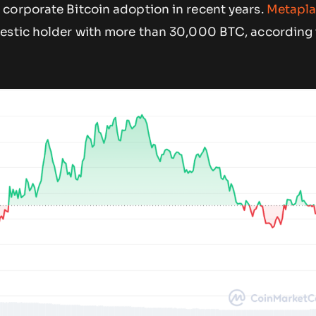
corporate Bitcoin adoption in recent years.
Metapla
estic holder with more than 30,000 BTC, according 