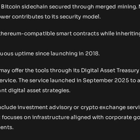
 Bitcoin sidechain secured through merged mining.
wer contributes to its security model.
hereum-compatible smart contracts while inheriting
nuous uptime since launching in 2018.
y offer the tools through its Digital Asset Treasury
vice. The service launched in September 2025 to a
nt digital asset strategies.
 include investment advisory or crypto exchange serv
t focuses on infrastructure aligned with corporate 
ents.