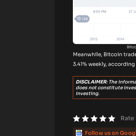
Bitc
Meanwhile, Bitcoin trade
3.41% weekly, accordin
DISCLAIMER
: The inform
does not constitute inve
investing.
Rate 
Follow us on Goog