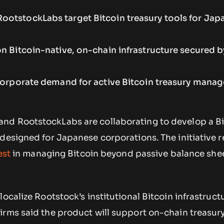
otstockLabs target Bitcoin treasury tools for Jap
n Bitcoin-native, on-chain infrastructure secured b
 corporate demand for active Bitcoin treasury mana
nd RootstockLabs are collaborating to develop a Bi
designed for Japanese corporations. The initiative r
est
in managing Bitcoin beyond passive balance she
ocalize Rootstock’s institutional Bitcoin infrastructu
irms said the product will support on-chain treasur