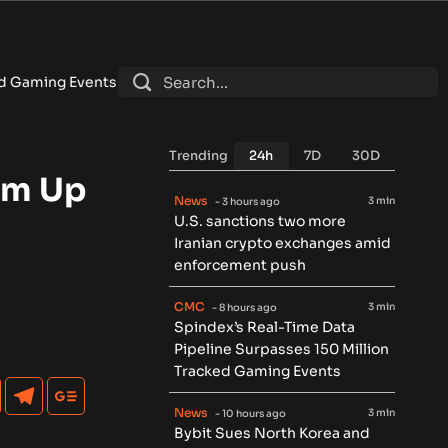
ts
•
Bybit Sues North Korea and Lazarus Group Over $1.5B Hac
Trending
24h
7D
30D
am Up
News
3 min
- 3 hours ago
U.S. sanctions two more
Iranian crypto exchanges amid
enforcement push
CMC
3 min
- 8 hours ago
Spindex’s Real-Time Data
Pipeline Surpasses 150 Million
Tracked Gaming Events
News
3 min
- 10 hours ago
Bybit Sues North Korea and