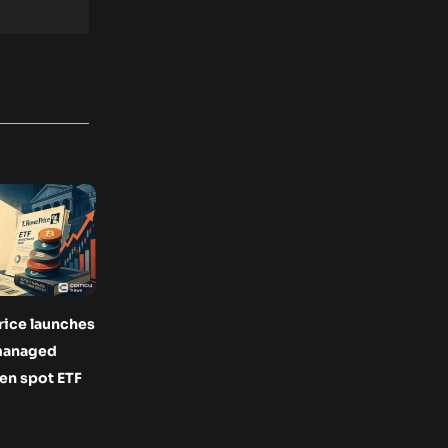
rice launches
 managed
en spot ETF