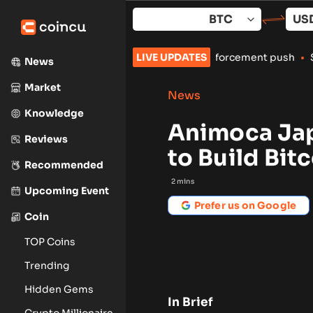
Skip
to
content
ian crypto exchanges amid enforcement push
LIVE UPDATES
•
Spindex’s Real-
News
Market
News
Knowledge
Animoca Ja
Reviews
to Build Bit
Recommended
2
mins
Upcoming Event
Prefer us on Google
Coin
TOP Coins
Trending
Hidden Gems
In Brief
Crypto Millionaire