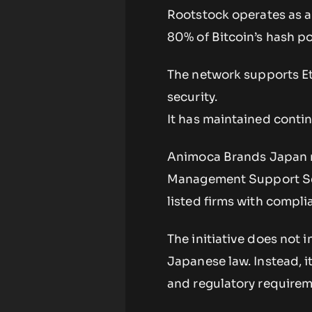
Rootstock operates as a
80% of Bitcoin’s hash po
The network supports Et
security.
It has maintained conti
Animoca Brands Japan ma
Management Support Ser
listed firms with complia
The initiative does not
Japanese law. Instead, i
and regulatory requirem