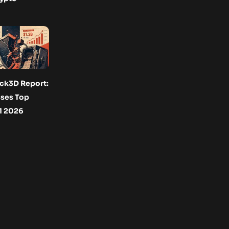
ck3D Report:
ses Top
H1 2026