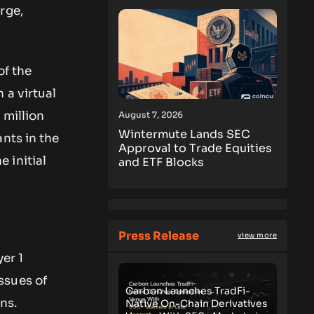
rge,
of the
 a virtual
 million
August 7, 2026
Wintermute Lands SEC
nts in the
Approval to Trade Equities
 initial
and ETF Blocks
Press Release
view more
yer 1
ssues of
Carbon Launches TradFi-
ins.
Native On-Chain Derivatives