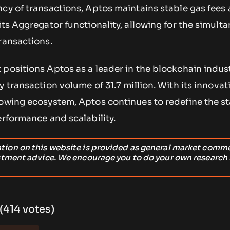
ncy of transactions, Aptos maintains stable gas fees
its Aggregator functionality, allowing for the simult
ransactions.
positions Aptos as a leader in the blockchain indust
ly transaction volume of 31.7 million. With its innovat
rowing ecosystem, Aptos continues to redefine the s
erformance and scalability.
ation on this website is provided as general market comm
stment advice. We encourage you to do your own research
 (414 votes)