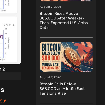
August 7, 2026
Bitcoin Rises Above
$65,000 After Weaker-
Than-Expected U.S. Jobs
Data
n 2
August 7, 2026
Bitcoin Falls Below
ds
$68,000 as Middle East
Tensions Rise
Sui