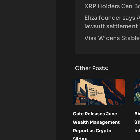
XRP Holders Can B
Eliza founder says 
lawsuit settlement
Visa Widens Stable
Other Posts:
Gate Releases June
Bi
Wealth Management
$1
Report as Crypto
In
Slides