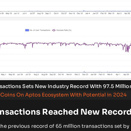
sactions Sets New Industry Record With 97.5 Millio
Coins On Aptos Ecosystem With Potential in 2024
ansactions Reached New Recor
he previous record of 65 million transactions set by