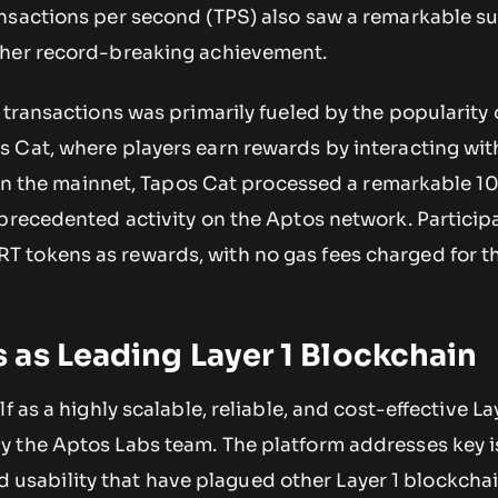
ansactions per second (TPS) also saw a remarkable su
ther record-breaking achievement.
 transactions was primarily fueled by the popularity 
Cat, where players earn rewards by interacting with
y on the mainnet, Tapos Cat processed a remarkable 10
precedented activity on the Aptos network. Participa
tokens as rewards, with no gas fees charged for the
as Leading Layer 1 Blockchain
f as a highly scalable, reliable, and cost-effective La
 the Aptos Labs team. The platform addresses key i
 and usability that have plagued other Layer 1 blockcha