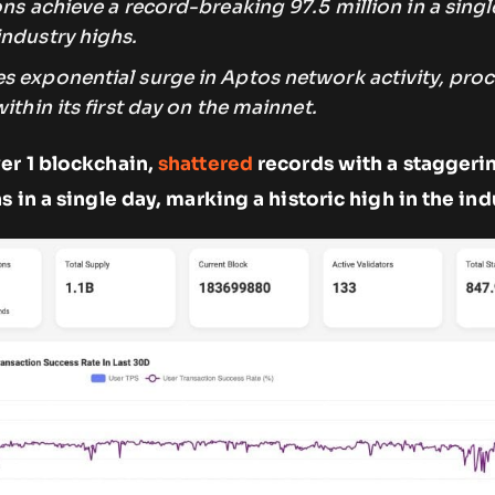
ons
achieve
a record-breaking 97.5 million in a singl
industry highs.
s exponential surge in Aptos network activity, proc
ithin its first day on the mainnet.
er 1 blockchain,
shattered
records with a staggeri
s in a single day, marking a historic high in the ind