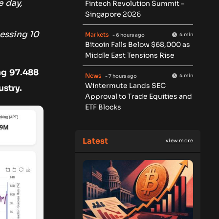
e day,
Fintech Revolution Summit –
Singapore 2026
essing 10
Markets
4 min
- 6 hours ago
Bitcoin Falls Below $68,000 as
Middle East Tensions Rise
ng 97.488
News
4 min
- 7 hours ago
Wintermute Lands SEC
ustry.
Approval to Trade Equities and
ETF Blocks
Latest
view more