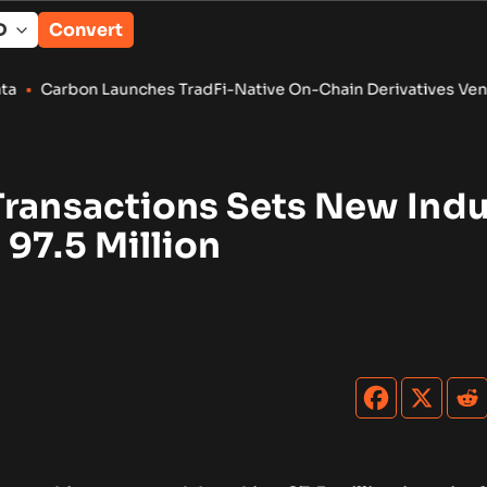
Convert
 Launches TradFi-Native On-Chain Derivatives Venue With 950
Transactions Sets New Indu
97.5 Million