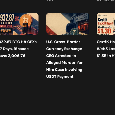
932.87 BTC Hit CEXs
U.S. Cross-Border
CertiK Ha
 7 Days, Binance
Currency Exchange
Web3 Los
aws 2,006.76
CEO Arrested in
$1.3B in 
Alleged Murder-for-
Hire Case Involving
USDT Payment