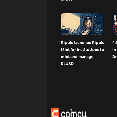
Ripple launches Ripple
4,
Mint for institutions to
in
mint and manage
Dr
RLUSD