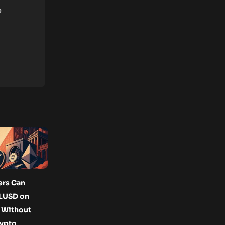
o
ers Can
LUSD on
 Without
rypto