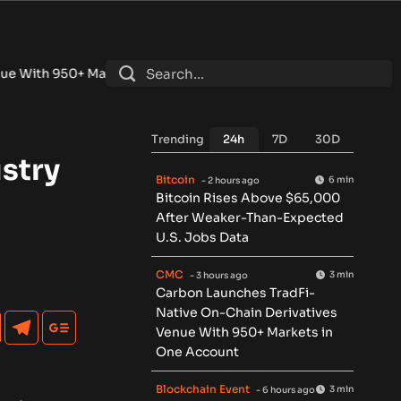
+ Markets in One Account
•
Fintech Revolution Summit –Sing
Trending
24h
7D
30D
stry
Bitcoin
6 min
- 2 hours ago
Bitcoin Rises Above $65,000
After Weaker-Than-Expected
U.S. Jobs Data
CMC
3 min
- 3 hours ago
Carbon Launches TradFi-
Native On-Chain Derivatives
Venue With 950+ Markets in
One Account
Blockchain Event
3 min
- 6 hours ago