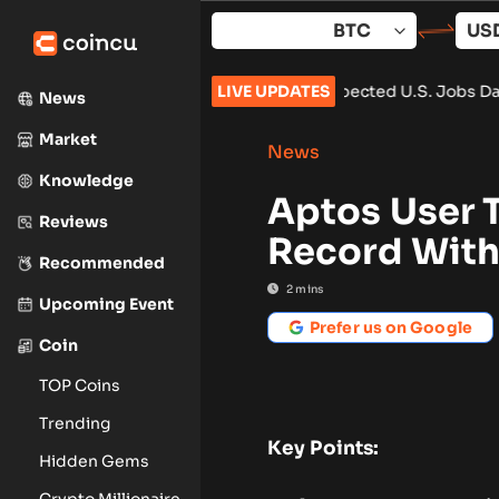
Skip
to
content
 $65,000 After Weaker-Than-Expected U.S. Jobs Data
LIVE UPDATES
•
Carbon
News
Market
News
Knowledge
Aptos User 
Reviews
Record With 
Recommended
2
mins
Upcoming Event
Prefer us on Google
Coin
TOP Coins
Trending
Key Points:
Hidden Gems
Crypto Millionaire