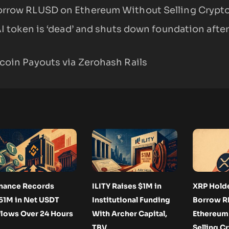
orrow RLUSD on Ethereum Without Selling Crypt
AI token is ‘dead’ and shuts down foundation after
coin Payouts via Zerohash Rails
nance Records
ILITY Raises $1M in
XRP Hold
51M in Net USDT
Institutional Funding
Borrow R
flows Over 24 Hours
With Archer Capital,
Ethereum
TBV
Selling C