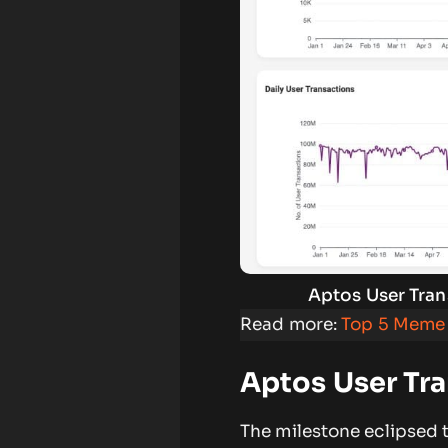
Aptos User Tran
Read more:
Top 5 Meme 
Aptos User Tr
The milestone eclipsed t