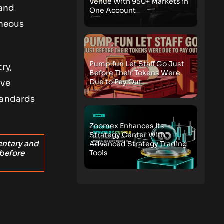
Venue With 950+ Markets in
 and
One Account
aneous
Pump.fun Let Staff Go Just
ry,
Before Their Tokens Were
Due to Pay Out
ive
tandards
Zoomex Enhances Its
Strategy Center With
entary and
Advanced Strategy Trading
Tools
 before