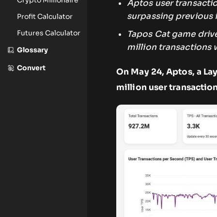
Aptos user transacti
surpassing previous 
Profit Calculator
Futures Calculator
Tapos Cat game drive
million transactions w
Glossary
Convert
On May 24, Aptos, a Lay
million user transaction