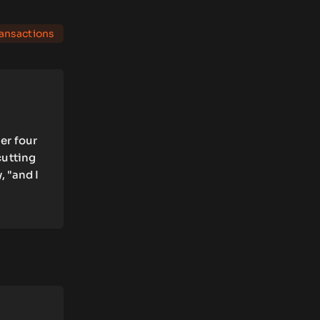
ransactions
er four
cutting
, "and I