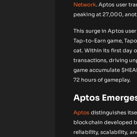
Network
. Aptos user tr
peaking at 27,000, ano
This surge in Aptos user
Tap-to-Earn game, Tapos 
cat. Within its first da
transactions, driving un
game accumulate $HEART 
72 hours of gameplay.
Aptos Emerges 
Aptos
distinguishes itsel
blockchain developed by
reliability, scalability,