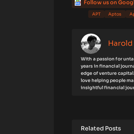
Follow us on Goog
APT
Aptos
Ap
Harold
With a passion for unta
years in financial jour
edge of venture capital.
love helping people mak
insightful financial jo
Related Posts