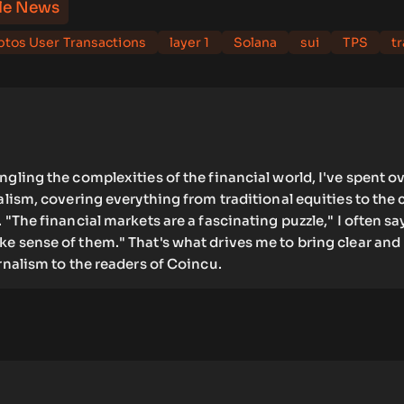
le News
tos User Transactions
layer 1
Solana
sui
TPS
t
ngling the complexities of the financial world, I've spent ov
nalism, covering everything from traditional equities to the 
 "The financial markets are a fascinating puzzle," I often say
e sense of them." That's what drives me to bring clear and
urnalism to the readers of Coincu.