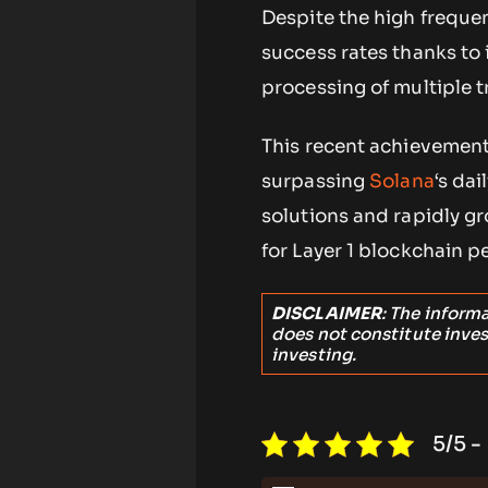
Despite the high freque
success rates thanks to 
processing of multiple t
This recent achievement 
surpassing
Solana
‘s dai
solutions and rapidly g
for Layer 1 blockchain p
DISCLAIMER
: The inform
does not constitute inve
investing.
5/5 -