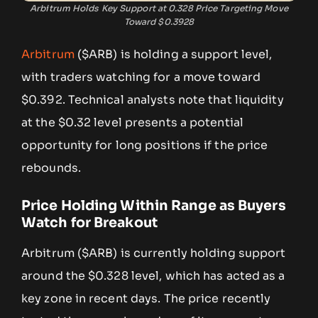
Arbitrum Holds Key Support at 0.328 Price Targeting Move
Toward $0.3928
Arbitrum
($ARB) is holding a support level,
with traders watching for a move toward
$0.392. Technical analysts note that liquidity
at the $0.32 level presents a potential
opportunity for long positions if the price
rebounds.
Price Holding Within Range as Buyers
Watch for Breakout
Arbitrum ($ARB) is currently holding support
around the $0.328 level, which has acted as a
key zone in recent days. The price recently