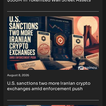
$530M in Tokenized Wall Street Assets
August 8, 2026
U.S. sanctions two more Iranian crypto
exchanges amid enforcement push