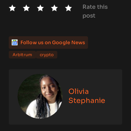
Rate this
post
Follow us on Google News
Arbitrum
crypto
Olivia
Stephanie