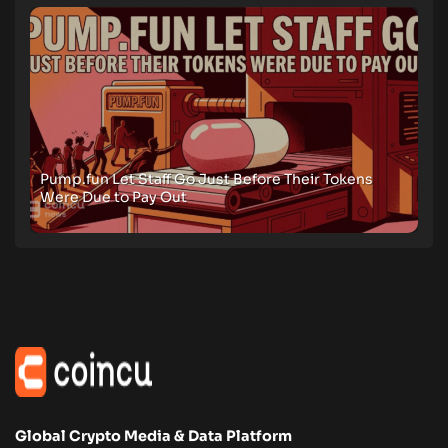
Pump.fun Let Staff Go Just Before Their Tokens
Were Due to Pay Out
Global Crypto Media & Data Platform