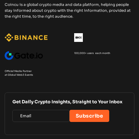
Coincu is a global crypto media and data platform, helping people
stay informed about crypto with the right information, provided at
the right time, to the right audience.
100,000+ users each month
Official Media Partner
at Global Web3 Events
Get Daily Crypto Insights, Straight to Your Inbox