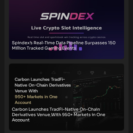
Spindex’s Real-Time Data Pipeline Surpasses 150
Million Tracked Gaming Events
Carbon Launches TradFi-Native On-Chain
Derivatives Venue With 950+ Markets in One
Account