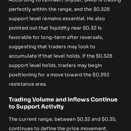
perfectly within the range, and the $0.328
support level remains essential. He also
pointed out that liquidity near $0.32 is
favorable for long-term after reversals,
suggesting that traders may look to
accumulate if that level holds. If the $0.328
support level holds, traders may begin
positioning for a move toward the $0.392
resistance area.
Trading Volume and Inflows Continue
to Support Activity
The current range, between $0.32 and $0.35,
continues to define the price movement.