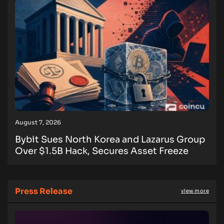
August 7, 2026
Bybit Sues North Korea and Lazarus Group
Over $1.5B Hack, Secures Asset Freeze
Press Release
view more