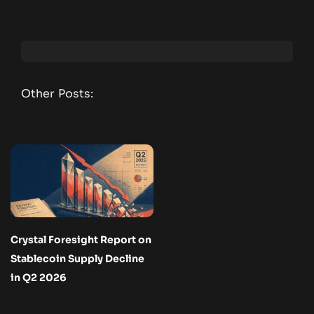
Other Posts:
Crystal Foresight Report on
Stablecoin Supply Decline
in Q2 2026