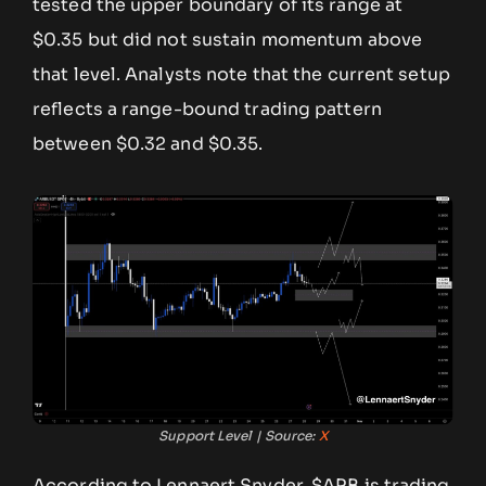
tested the upper boundary of its range at
$0.35 but did not sustain momentum above
that level. Analysts note that the current setup
reflects a range-bound trading pattern
between $0.32 and $0.35.
Support Level | Source:
X
According to Lennaert Snyder, $ARB is trading