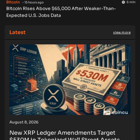
Bitcoin
6 min
- 15 hours ago
Bitcoin Rises Above $65,000 After Weaker-Than-
Expected U.S. Jobs Data
Latest
view more
August 8, 2026
New XRP Ledger Amendments Target