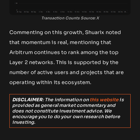
Transaction Counts Source: X
Commenting on this growth, Shuarix noted
that momentum is real, mentioning that
Arbitrum continues to rank among the top
Layer 2 networks. This is supported by the
number of active users and projects that are
operating within its ecosystem.
DISCLAIMER
: The information on
this website
is
provided as general market commentary and
does not constitute investment advice. We
encourage you to do your own research before
investing.