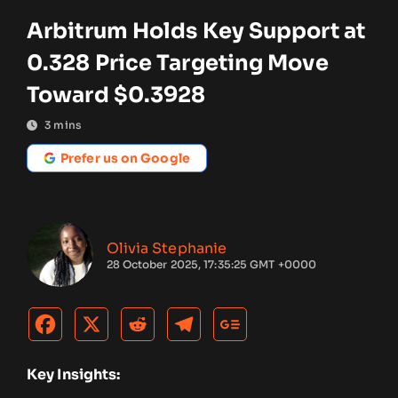
Arbitrum Holds Key Support at
0.328 Price Targeting Move
Toward $0.3928
3
mins
Prefer us on Google
Olivia Stephanie
28 October 2025, 17:35:25 GMT +0000
Key Insights: