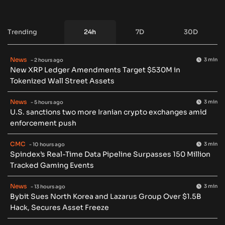
Trending
24h
7D
30D
News
3 min
- 2 hours ago
New XRP Ledger Amendments Target $530M in
Tokenized Wall Street Assets
News
3 min
- 5 hours ago
U.S. sanctions two more Iranian crypto exchanges amid
enforcement push
CMC
3 min
- 10 hours ago
Spindex’s Real-Time Data Pipeline Surpasses 150 Million
Tracked Gaming Events
News
3 min
- 13 hours ago
Bybit Sues North Korea and Lazarus Group Over $1.5B
Hack, Secures Asset Freeze