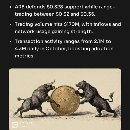
ARB defends $0.328 support while range-
trading between $0.32 and $0.35.
Trading volume hits $170M, with inflows and
network usage gaining strength.
Transaction activity ranges from 2.1M to
4.3M daily in October, boosting adoption
metrics.