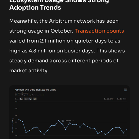
Ecosystem Usage Shows Strong
Adoption Trends
Meanwhile, the Arbitrum network has seen
strong usage in October.
Transaction counts
varied from 2.1 million on quieter days to as
high as 4.3 million on busier days. This shows
steady demand across different periods of
market activity.