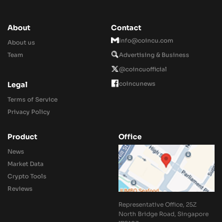
About
Contact
Info@coincu.com
About us
Team
Advertising & Business
@coincuofficial
coincunews
Legal
Terms of Service
Privacy Policy
Product
Office
News
Market Data
Crypto Tools
Reviews
Representative Office, 25Z
North Bridge Road, Singapore