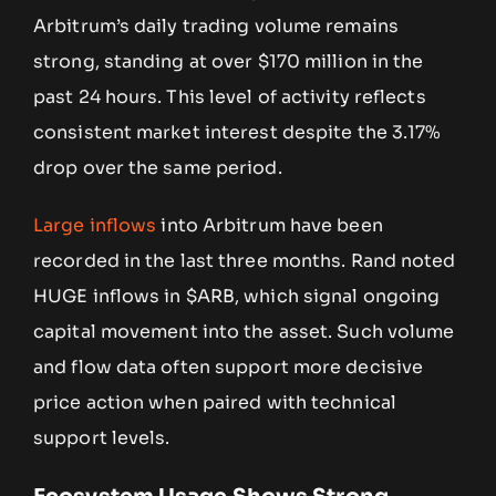
Arbitrum’s daily trading volume remains
strong, standing at over $170 million in the
past 24 hours. This level of activity reflects
consistent market interest despite the 3.17%
drop over the same period.
Large inflows
into Arbitrum have been
recorded in the last three months. Rand noted
HUGE inflows in $ARB, which signal ongoing
capital movement into the asset. Such volume
and flow data often support more decisive
price action when paired with technical
support levels.