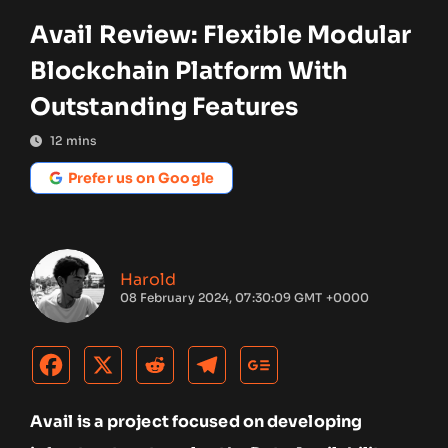
Avail Review: Flexible Modular
Blockchain Platform With
Outstanding Features
12
mins
Prefer us on Google
Harold
08 February 2024, 07:30:09 GMT +0000
Avail is a project focused on developing