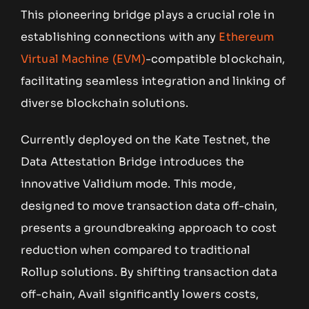
This pioneering bridge plays a crucial role in
establishing connections with any
Ethereum
Virtual Machine (EVM)
-compatible blockchain,
facilitating seamless integration and linking of
diverse blockchain solutions.
Currently deployed on the Kate Testnet, the
Data Attestation Bridge introduces the
innovative Validium mode. This mode,
designed to move transaction data off-chain,
presents a groundbreaking approach to cost
reduction when compared to traditional
Rollup solutions. By shifting transaction data
off-chain, Avail significantly lowers costs,