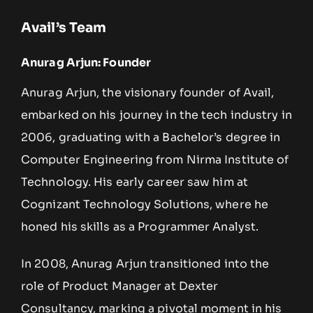
Avail’s Team
Anurag Arjun: Founder
Anurag Arjun, the visionary founder of Avail,
embarked on his journey in the tech industry in
2006, graduating with a Bachelor’s degree in
Computer Engineering from Nirma Institute of
Technology. His early career saw him at
Cognizant Technology Solutions, where he
honed his skills as a Programmer Analyst.
In 2008, Anurag Arjun transitioned into the
role of Product Manager at Dexter
Consultancy, marking a pivotal moment in his