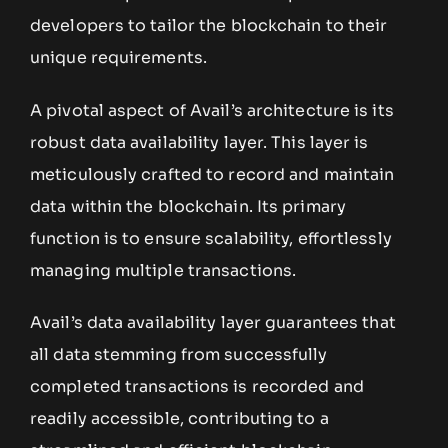
developers to tailor the blockchain to their
unique requirements.
A pivotal aspect of Avail’s architecture is its
robust data availability layer. This layer is
meticulously crafted to record and maintain
data within the blockchain. Its primary
function is to ensure scalability, effortlessly
managing multiple transactions.
Avail’s data availability layer guarantees that
all data stemming from successfully
completed transactions is recorded and
readily accessible, contributing to a