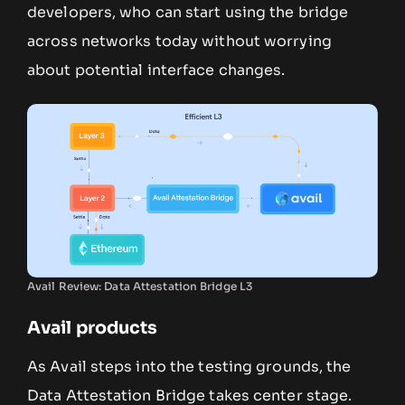
developers, who can start using the bridge
across networks today without worrying
about potential interface changes.
Avail Review: Data Attestation Bridge L3
Avail products
As Avail steps into the testing grounds, the
Data Attestation Bridge takes center stage.