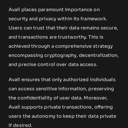
Avail places paramount importance on
security and privacy within its framework.
Users can trust that their data remains secure,
and transactions are trustworthy. This is
achieved through a comprehensive strategy
encompassing cryptography, decentralization,
and precise control over data access.
Avail ensures that only authorized individuals
can access sensitive information, preserving
the confidentiality of user data. Moreover,
Avail supports private transactions, offering
users the autonomy to keep their data private
if desired.