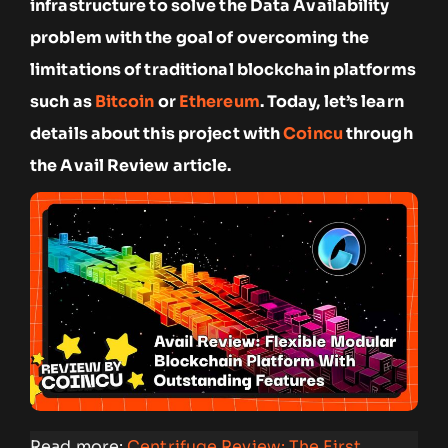
infrastructure to solve the Data Availability
problem with the goal of overcoming the
limitations of traditional blockchain platforms
such as
Bitcoin
or
Ethereum
. Today, let’s learn
details about this project with
Coincu
through
the Avail Review article.
Read more:
Centrifuge Review: The First