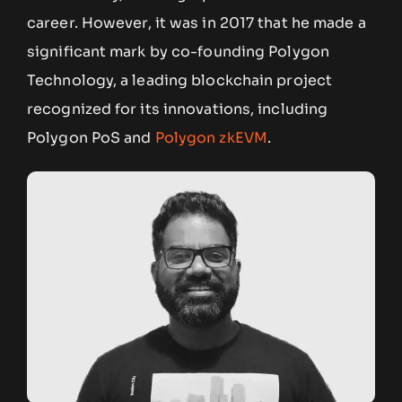
career. However, it was in 2017 that he made a
significant mark by co-founding Polygon
Technology, a leading blockchain project
recognized for its innovations, including
Polygon PoS and
Polygon zkEVM
.