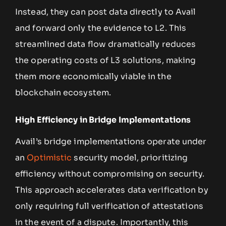
Instead, they can post data directly to Avail
and forward only the evidence to L2. This
streamlined data flow dramatically reduces
the operating costs of L3 solutions, making
them more economically viable in the
blockchain ecosystem.
High Efficiency in Bridge Implementations
Avail’s bridge implementations operate under
an
Optimistic
security model, prioritizing
efficiency without compromising on security.
This approach accelerates data verification by
only requiring full verification of attestations
in the event of a dispute. Importantly, this