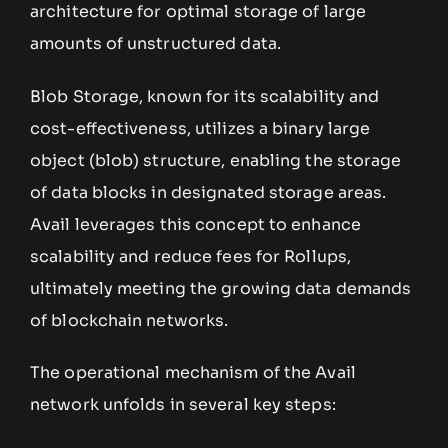
architecture for optimal storage of large
amounts of unstructured data.
Blob Storage, known for its scalability and
cost-effectiveness, utilizes a binary large
object (blob) structure, enabling the storage
of data blocks in designated storage areas.
Avail leverages this concept to enhance
scalability and reduce fees for Rollups,
ultimately meeting the growing data demands
of blockchain networks.
The operational mechanism of the Avail
network unfolds in several key steps: