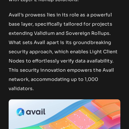
Avail’s prowess lies in its role as a powerful
base layer, specifically tailored for projects
extending Validium and Sovereign Rollups.
What sets Avail apart is its groundbreaking
security approach, which enables Light Client
Nodes to effortlessly verify data availability.
This security innovation empowers the Avail
network, accommodating up to 1,000
validators.