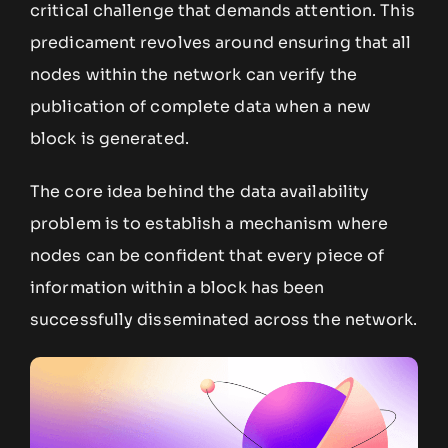
critical challenge that demands attention. This
predicament revolves around ensuring that all
nodes within the network can verify the
publication of complete data when a new
block is generated.
The core idea behind the data availability
problem is to establish a mechanism where
nodes can be confident that every piece of
information within a block has been
successfully disseminated across the network.