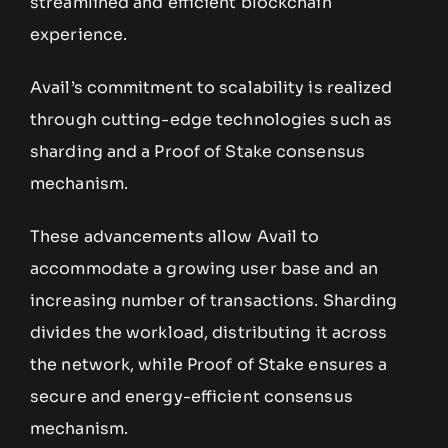
streamlined and efficient blockchain
experience.
Avail’s commitment to scalability is realized
through cutting-edge technologies such as
sharding and a Proof of Stake consensus
mechanism.
These advancements allow Avail to
accommodate a growing user base and an
increasing number of transactions. Sharding
divides the workload, distributing it across
the network, while Proof of Stake ensures a
secure and energy-efficient consensus
mechanism.