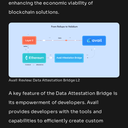
enhancing the economic viability of
blockchain solutions.
Avail Review: Data Attestation Bridge L2
A key feature of the Data Attestation Bridge is
its empowerment of developers. Avail
provides developers with the tools and
capabilities to efficiently create custom