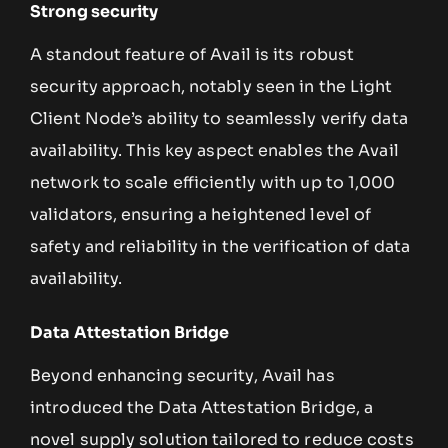
Strong security
A standout feature of Avail is its robust
security approach, notably seen in the Light
Client Node’s ability to seamlessly verify data
availability. This key aspect enables the Avail
network to scale efficiently with up to 1,000
validators, ensuring a heightened level of
safety and reliability in the verification of data
availability.
Data Attestation Bridge
Beyond enhancing security, Avail has
introduced the Data Attestation Bridge, a
novel supply solution tailored to reduce costs