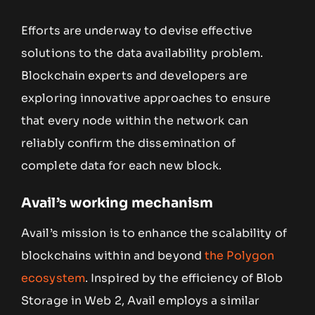
Efforts are underway to devise effective
solutions to the data availability problem.
Blockchain experts and developers are
exploring innovative approaches to ensure
that every node within the network can
reliably confirm the dissemination of
complete data for each new block.
Avail’s working mechanism
Avail’s mission is to enhance the scalability of
blockchains within and beyond
the Polygon
ecosystem
. Inspired by the efficiency of Blob
Storage in Web 2, Avail employs a similar