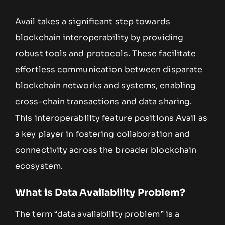
Avail takes a significant step towards
blockchain interoperability by providing
robust tools and protocols. These facilitate
effortless communication between disparate
blockchain networks and systems, enabling
cross-chain transactions and data sharing.
This interoperability feature positions Avail as
a key player in fostering collaboration and
connectivity across the broader blockchain
ecosystem.
What is Data Availability Problem?
The term “data availability problem” is a