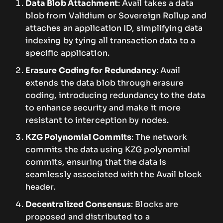
Data Blob Attachment
: Avail takes a data
blob from Validium or Sovereign Rollup and
attaches an application ID, simplifying data
indexing by tying all transaction data to a
specific application.
Erasure Coding for Redundancy
: Avail
extends the data blob through erasure
coding, introducing redundancy to the data
to enhance security and make it more
resistant to interception by nodes.
KZG Polynomial Commits
: The network
commits the data using KZG polynomial
commits, ensuring that the data is
seamlessly associated with the Avail block
header.
Decentralized Consensus
: Blocks are
proposed and distributed to a