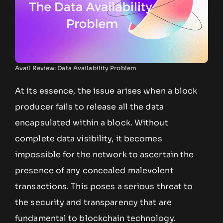
Avail Review: Data Availability Problem
At its essence, the issue arises when a block
producer fails to release all the data
encapsulated within a block. Without
complete data visibility, it becomes
impossible for the network to ascertain the
presence of any concealed malevolent
transactions. This poses a serious threat to
the security and transparency that are
fundamental to blockchain technology.