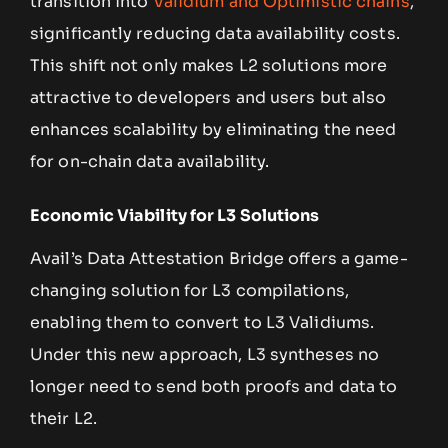
transition into
Validium and Optimistic chains
,
significantly reducing data availability costs.
This shift not only makes L2 solutions more
attractive to developers and users but also
enhances scalability by eliminating the need
for on-chain data availability.
Economic Viability for L3 Solutions
Avail’s Data Attestation Bridge offers a game-
changing solution for L3 compilations,
enabling them to convert to L3 Validiums.
Under this new approach, L3 syntheses no
longer need to send both proofs and data to
their L2.