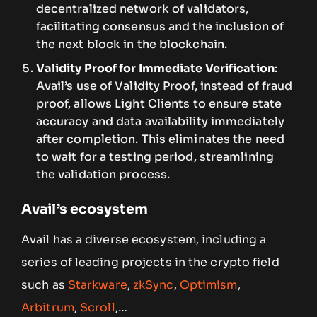
decentralized network of validators,
facilitating consensus and the inclusion of
the next block in the blockchain.
Validity Proof for Immediate Verification
:
Avail’s use of Validity Proof, instead of fraud
proof, allows Light Clients to ensure state
accuracy and data availability immediately
after completion. This eliminates the need
to wait for a testing period, streamlining
the validation process.
Avail’s ecosystem
Avail has a diverse ecosystem, including a
series of leading projects in the crypto field
such as
Starkware
,
zkSync
,
Optimism
,
Arbitrum
,
Scroll
,…