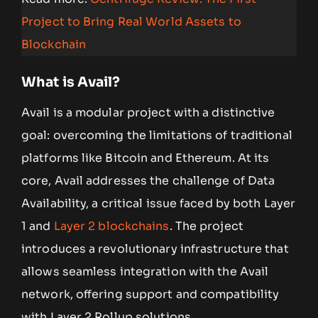
Project to Bring Real World Assets to
Blockchain
What is Avail?
Avail is a modular project with a distinctive
goal: overcoming the limitations of traditional
platforms like Bitcoin and Ethereum. At its
core, Avail addresses the challenge of Data
Availability, a critical issue faced by both Layer
1 and
Layer 2 blockchains
. The project
introduces a revolutionary infrastructure that
allows seamless integration with the Avail
network, offering support and compatibility
with Layer 2 Rollup solutions.