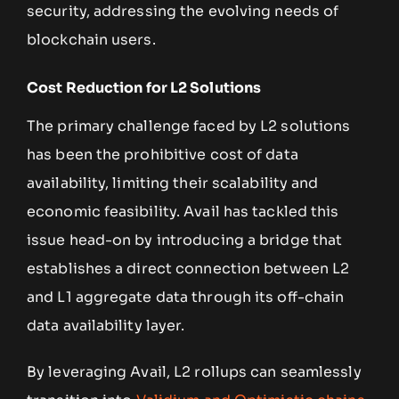
security, addressing the evolving needs of
blockchain users.
Cost Reduction for L2 Solutions
The primary challenge faced by L2 solutions
has been the prohibitive cost of data
availability, limiting their scalability and
economic feasibility. Avail has tackled this
issue head-on by introducing a bridge that
establishes a direct connection between L2
and L1 aggregate data through its off-chain
data availability layer.
By leveraging Avail, L2 rollups can seamlessly