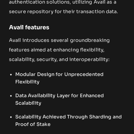
authentication solutions, utilizing Avail as a
secure repository for their transaction data.
Avail features
Avail introduces several groundbreaking
features aimed at enhancing flexibility,
scalability, security, and interoperability:
Modular Design for Unprecedented
Flexibility
Data Availability Layer for Enhanced
Scalability
Scalability Achieved Through Sharding and
Proof of Stake