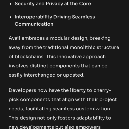
Security and Privacy at the Core
Interoperability Driving Seamless
Communication
Avail embraces a modular design, breaking
away from the traditional monolithic structure
of blockchains. This innovative approach
involves distinct components that can be
easily interchanged or updated.
Developers now have the liberty to cherry-
pick components that align with their project
needs, facilitating seamless customization.
This design not only fosters adaptability to
new developments but also empowers