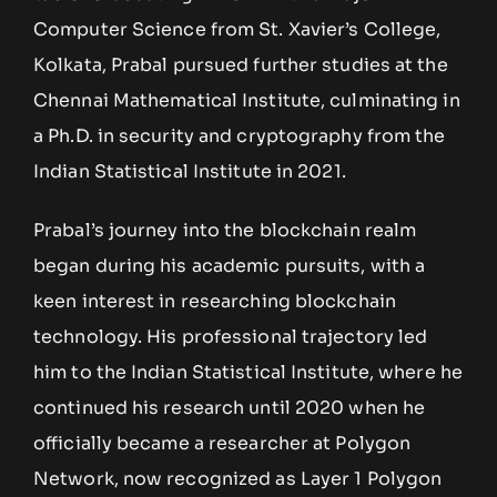
Computer Science from St. Xavier’s College,
Kolkata, Prabal pursued further studies at the
Chennai Mathematical Institute, culminating in
a Ph.D. in security and cryptography from the
Indian Statistical Institute in 2021.
Prabal’s journey into the blockchain realm
began during his academic pursuits, with a
keen interest in researching blockchain
technology. His professional trajectory led
him to the Indian Statistical Institute, where he
continued his research until 2020 when he
officially became a researcher at Polygon
Network, now recognized as Layer 1 Polygon