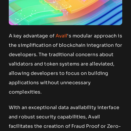
A key advantage of
Avail
‘s modular approach is
the simplification of blockchain integration for
developers. The traditional concerns about
validators and token systems are alleviated,
allowing developers to focus on building
applications without unnecessary
complexities.
With an exceptional data availability interface
and robust security capabilities, Avail
facilitates the creation of Fraud Proof or Zero-