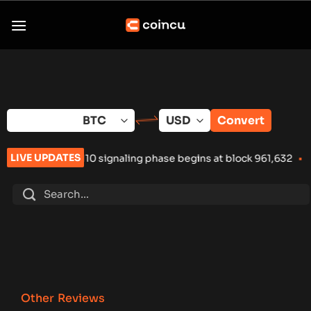
Skip
to
content
Convert
LIVE UPDATES
0 signaling phase begins at block 961,632
•
Russia Hardware Wa
Other Reviews