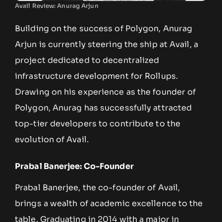
Avail Review: Anurag Arjun
Building on the success of Polygon, Anurag
Arjun is currently steering the ship at Avail, a
project dedicated to decentralized
infrastructure development for Rollups.
Drawing on his experience as the founder of
Polygon, Anurag has successfully attracted
top-tier developers to contribute to the
evolution of Avail.
Prabal Banerjee: Co-Founder
Prabal Banerjee, the co-founder of Avail,
brings a wealth of academic excellence to the
table. Graduating in 2014 with a major in