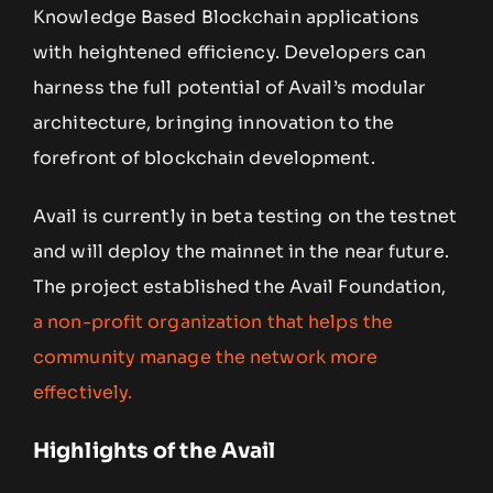
Knowledge Based Blockchain applications
with heightened efficiency. Developers can
harness the full potential of Avail’s modular
architecture, bringing innovation to the
forefront of blockchain development.
Avail is currently in beta testing on the testnet
and will deploy the mainnet in the near future.
The project established the Avail Foundation,
a non-profit organization that helps the
community manage the network more
effectively.
Highlights of the Avail