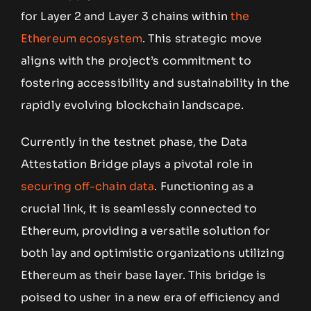
for Layer 2 and Layer 3 chains within
the
Ethereum ecosystem
. This strategic move
aligns with the project’s commitment to
fostering accessibility and sustainability in the
rapidly evolving blockchain landscape.
Currently in the testnet phase, the Data
Attestation Bridge plays a pivotal role in
securing off-chain data
. Functioning as a
crucial link, it is seamlessly connected to
Ethereum, providing a versatile solution for
both lay and optimistic organizations utilizing
Ethereum as their base layer. This bridge is
poised to usher in a new era of efficiency and