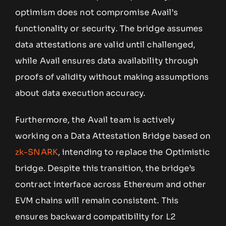
optimism does not compromise Avail’s
functionality or security. The bridge assumes
data attestations are valid until challenged,
while Avail ensures data availability through
proofs of validity without making assumptions
about data execution accuracy.
Furthermore, the Avail team is actively
working on a Data Attestation Bridge based on
zk-SNARK
, intending to replace the Optimistic
bridge. Despite this transition, the bridge’s
contract interface across Ethereum and other
EVM chains will remain consistent. This
ensures backward compatibility for L2