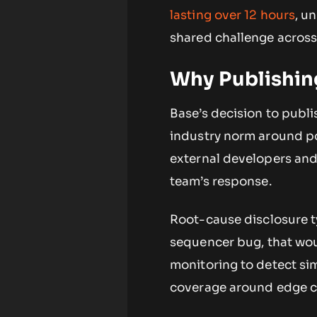
lasting over 12 hours
, u
shared challenge across 
Why Publishin
Base’s decision to publi
industry norm around po
external developers and 
team’s response.
Root-cause disclosure ty
sequencer bug, that wou
monitoring to detect sim
coverage around edge ca