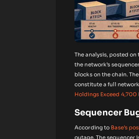
The analysis, posted on 
the network’s sequencer
blocks on the chain. Th
constitute a full network
Holdings Exceed 4,700
Sequencer Bug
According to
Base’s po
outage. The sequencer is