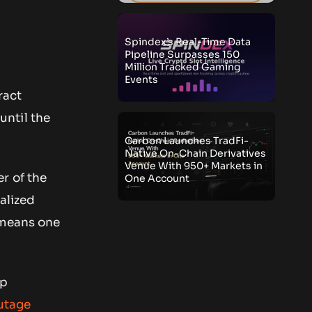
Spindex’s Real-Time Data
Pipeline Surpasses 150
Million Tracked Gaming
Events
ract
until the
Carbon Launches TradFi-
Native On-Chain Derivatives
Venue With 950+ Markets in
r of the
One Account
alized
 means one
up
utage