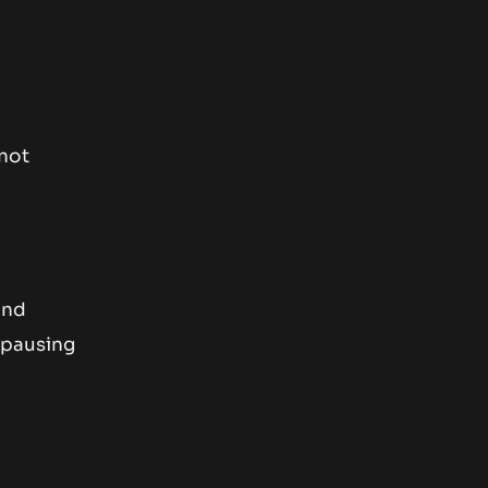
 not
and
y pausing