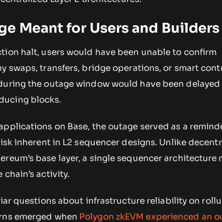
e Meant for Users and Builders
tion halt, users would have been unable to confirm
y swaps, transfers, bridge operations, or smart cont
during the outage window would have been delayed 
ducing blocks.
applications on Base, the outage served as a reminde
risk inherent in L2 sequencer designs. Unlike decentr
ereum’s base layer, a single sequencer architecture
chain’s activity.
iar questions about infrastructure reliability on roll
erns emerged when
Polygon zkEVM experienced an o