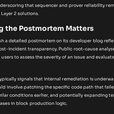
nderscoring that sequencer and prover reliability re
Layer 2 solutions.
g the Postmortem Matters
sh a detailed postmortem on its developer blog refle
st-incident transparency. Public root-cause analys
users to assess the severity of an issue and evaluat
pically signals that internal remediation is underway
ld involve patching the specific code path that fail
ilar conditions earlier, and potentially expanding te
ses in block production logic.