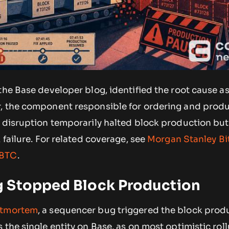
the Base developer blog, identified the root cause as
, the component responsible for ordering and prod
e disruption temporarily halted block production but
 failure. For related coverage, see
Morgan Stanley Bi
 BTC
.
 Stopped Block Production
stmortem
, a sequencer bug triggered the block prod
 the single entity on Base, as on most optimistic roll