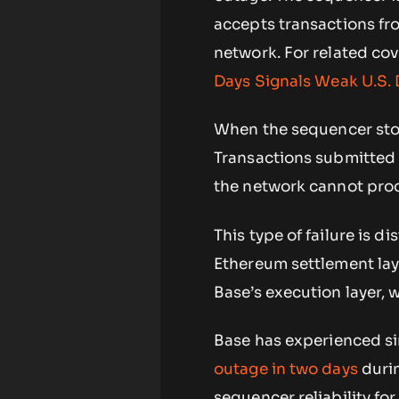
accepts transactions fr
network. For related co
Days Signals Weak U.S
When the sequencer stop
Transactions submitted 
the network cannot proc
This type of failure is d
Ethereum settlement lay
Base’s execution layer, 
Base has experienced si
outage in two days
durin
sequencer reliability for