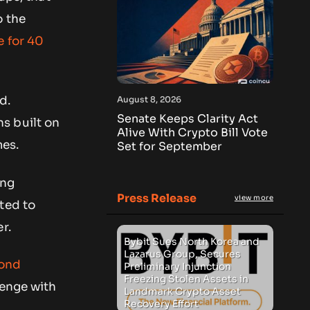
o the
 for 40
d.
August 8, 2026
Senate Keeps Clarity Act
s built on
Alive With Crypto Bill Vote
mes.
Set for September
ing
Press Release
view more
ted to
r.
Bybit Sues North Korea and
Lazarus Group, Secures
cond
Preliminary Injunction
Freezing Stolen Assets in
lenge with
Landmark Crypto Asset
Recovery Effort