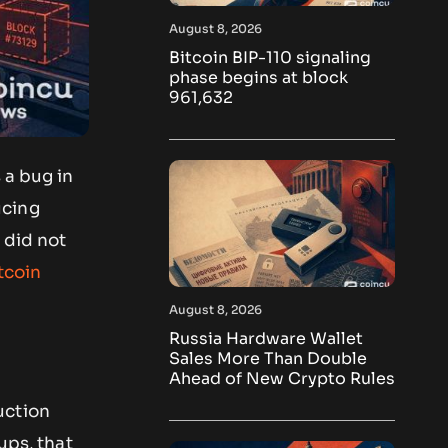
August 8, 2026
Bitcoin BIP-110 signaling
phase begins at block
961,632
 a bug in
ucing
 did not
tcoin
August 8, 2026
Russia Hardware Wallet
Sales More Than Double
Ahead of New Crypto Rules
uction
ups, that