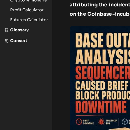
attributing the inciden
Profit Calculator
on the Coinbase-incub
Futures Calculator
Glossary
Convert