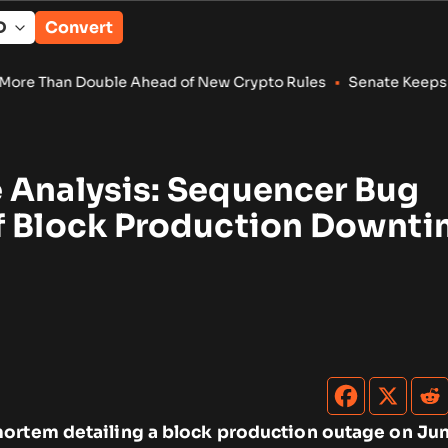
Convert
 Ahead of New Crypto Rules
•
Senate Keeps Clarity Act Alive W
 Analysis: Sequencer Bug
f Block Production Downt
ortem detailing a block production outage on Jun