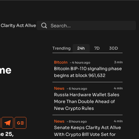
ith Crypto Bill Vote Set for September
•
Brazil Central Bank O
Trending
24h
7D
30D
Bitcoin
3 min
- 4 hours ago
ime
Bitcoin BIP-110 signaling phase
begins at block 961,632
News
4 min
- 6 hours ago
Russia Hardware Wallet Sales
More Than Double Ahead of
New Crypto Rules
News
4 min
- 8 hours ago
Senate Keeps Clarity Act Alive
e 25,
With Crypto Bill Vote Set for