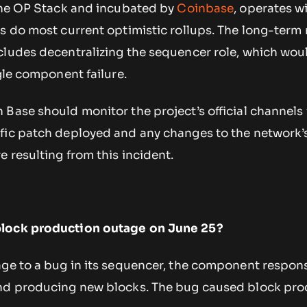
 the OP Stack and incubated by
Coinbase
, operates w
as do most current optimistic rollups. The long-ter
cludes decentralizing the sequencer role, which wou
ngle component failure.
Base should monitor the project’s official channels 
fic patch deployed and any changes to the network’
e resulting from this incident.
block production outage on June 25?
age to a bug in its sequencer, the component respons
and producing new blocks. The bug caused block pro