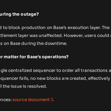
during the outage?
d to block production on Base’s execution layer. The
tlement layer was unaffected. However, users could
ns on Base during the downtime.
 matter for Base’s operations?
ngle centralized sequencer to order all transactions 
equencer fails, no new blocks are created, effectivel
l the issue is resolved.
ences:
source document 1
.