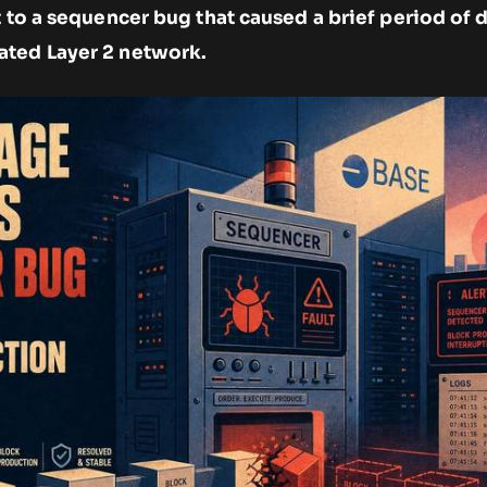
t to a sequencer bug that caused a brief period o
ated Layer 2 network.