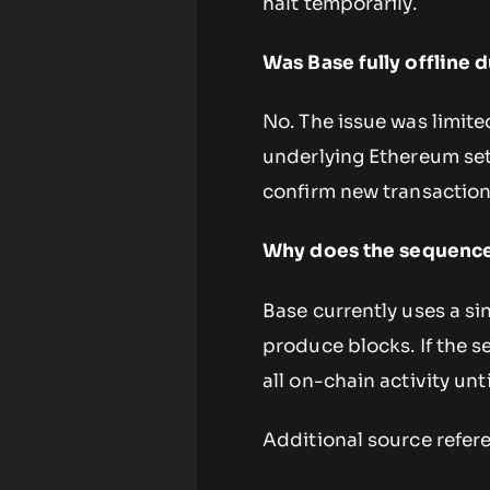
halt temporarily.
Was Base fully offline 
No. The issue was limite
underlying Ethereum set
confirm new transactio
Why does the sequencer
Base currently uses a si
produce blocks. If the s
all on-chain activity unti
Additional source refer