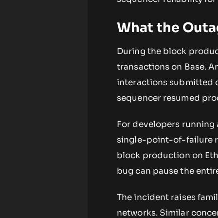
What the Outag
During the block produc
transactions on Base. An
interactions submitted 
sequencer resumed pro
For developers running 
single-point-of-failure 
block production on Eth
bug can pause the entire 
The incident raises famil
networks. Similar conc