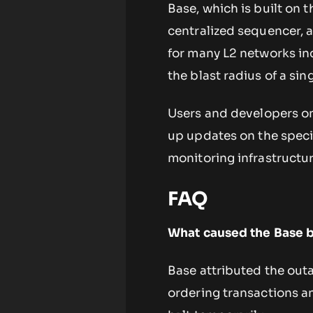
Base, which is built on
centralized sequencer, 
for many L2 networks in
the blast radius of a si
Users and developers on 
up updates on the speci
monitoring infrastructur
FAQ
What caused the Base 
Base attributed the out
ordering transactions 