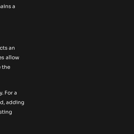
mains a
cts an
es allow
e the
. For a
ed, adding
sting