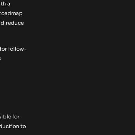
ith a
m roadmap
ld reduce
for follow-
s
ible for
duction to