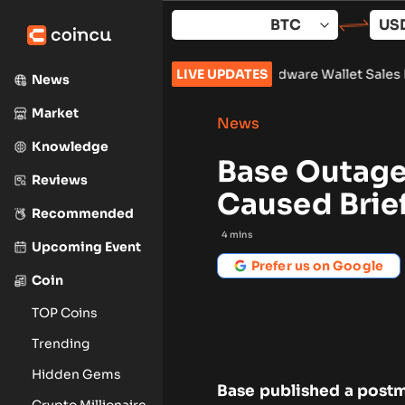
Skip
to
content
lock 961,632
•
Russia Hardware Wallet Sales More Than Double
LIVE UPDATES
News
Market
News
Knowledge
Base Outage
Reviews
Caused Brie
Recommended
4
mins
Upcoming Event
Prefer us on Google
Coin
TOP Coins
Trending
Hidden Gems
Base published a postm
Crypto Millionaire