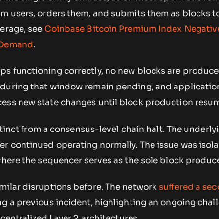
om users, orders them, and submits them as blocks t
verage, see
Coinbase Bitcoin Premium Index Negative
. Demand
.
s functioning correctly, no new blocks are produce
during that window remain pending, and application
ess new state changes until block production resu
istinct from a consensus-level chain halt. The underly
er continued operating normally. The issue was isola
where the sequencer serves as the sole block produce
milar disruptions before. The network
suffered a se
g a previous incident, highlighting an ongoing chal
 centralized Layer 2 architectures.