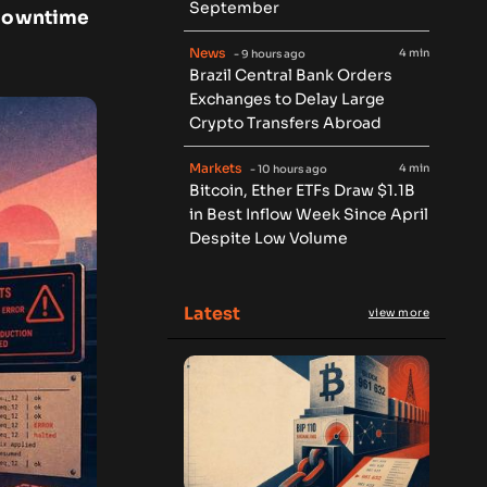
September
f downtime
News
4 min
- 9 hours ago
Brazil Central Bank Orders
Exchanges to Delay Large
Crypto Transfers Abroad
Markets
4 min
- 10 hours ago
Bitcoin, Ether ETFs Draw $1.1B
in Best Inflow Week Since April
Despite Low Volume
Latest
view more