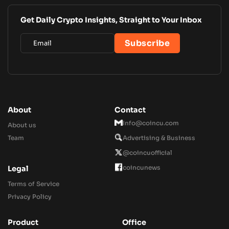
Get Daily Crypto Insights, Straight to Your Inbox
About
Contact
Info@coincu.com
About us
Team
Advertising & Business
@coincuofficial
coincunews
Legal
Terms of Service
Privacy Policy
Product
Office