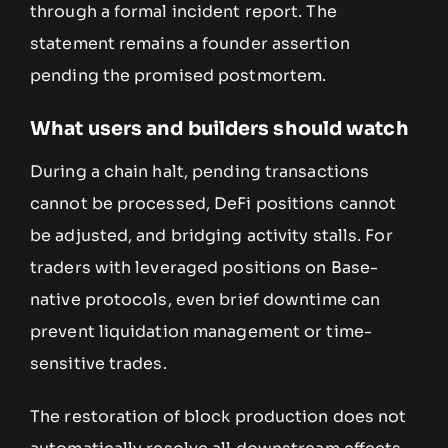
through a formal incident report. The
statement remains a founder assertion
pending the promised postmortem.
What users and builders should watch
During a chain halt, pending transactions
cannot be processed, DeFi positions cannot
be adjusted, and bridging activity stalls. For
traders with leveraged positions on Base-
native protocols, even brief downtime can
prevent liquidation management or time-
sensitive trades.
The restoration of block production does not