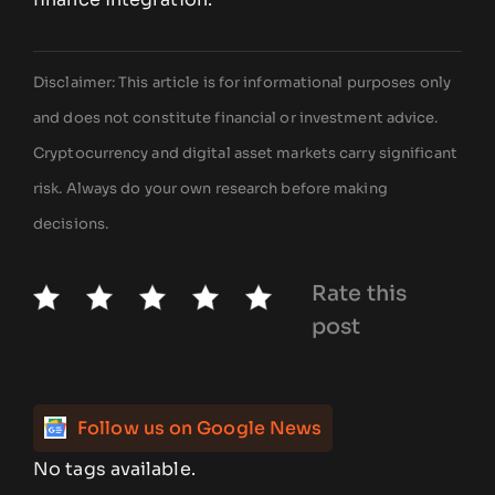
Disclaimer: This article is for informational purposes only
and does not constitute financial or investment advice.
Cryptocurrency and digital asset markets carry significant
risk. Always do your own research before making
decisions.
Rate this
post
Follow us on Google News
No tags available.