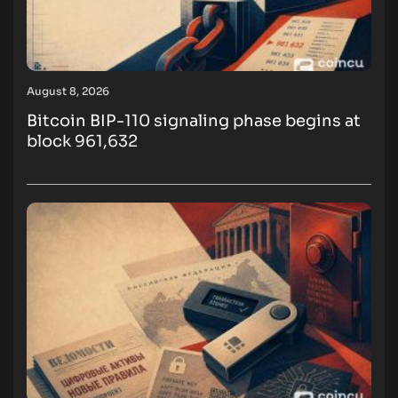
August 8, 2026
Bitcoin BIP-110 signaling phase begins at
block 961,632