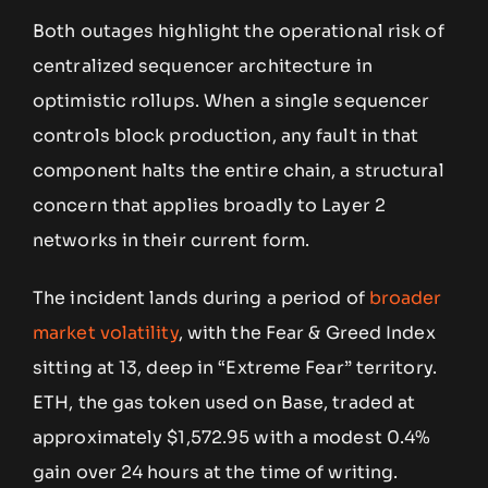
Both outages highlight the operational risk of
centralized sequencer architecture in
optimistic rollups. When a single sequencer
controls block production, any fault in that
component halts the entire chain, a structural
concern that applies broadly to Layer 2
networks in their current form.
The incident lands during a period of
broader
market volatility
, with the Fear & Greed Index
sitting at 13, deep in “Extreme Fear” territory.
ETH, the gas token used on Base, traded at
approximately $1,572.95 with a modest 0.4%
gain over 24 hours at the time of writing.