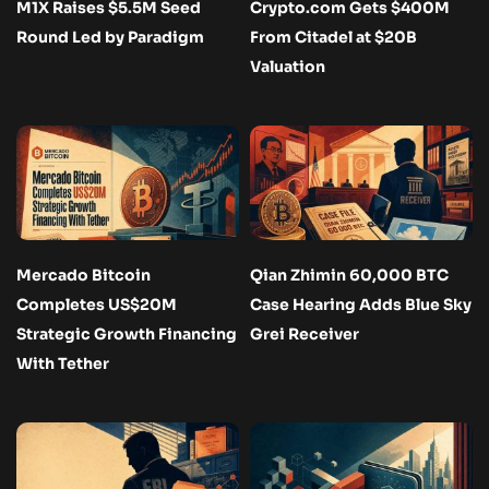
M1X Raises $5.5M Seed
Crypto.com Gets $400M
Round Led by Paradigm
From Citadel at $20B
Valuation
Mercado Bitcoin
Qian Zhimin 60,000 BTC
Completes US$20M
Case Hearing Adds Blue Sky
Strategic Growth Financing
Grei Receiver
With Tether