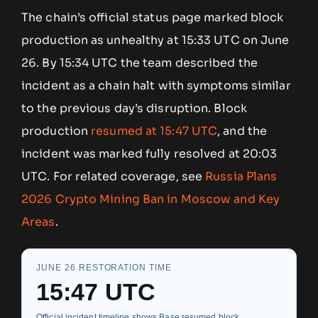
The chain’s official status page marked block
production as unhealthy at 15:33 UTC on June
26. By 15:34 UTC the team described the
incident as a chain halt with symptoms similar
to the previous day’s disruption. Block
production
resumed at 15:47 UTC
, and the
incident was marked fully resolved at 20:03
UTC. For related coverage, see
Russia Plans
2026 Crypto Mining Ban in Moscow and Key
Areas
.
JUNE 26 RESTORATION TIME
15:47 UTC
Official incident timeline shows Base resumed block