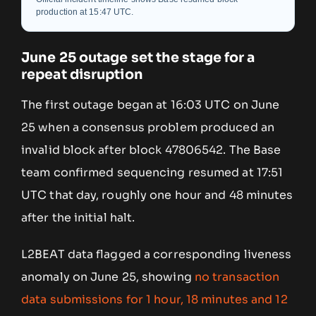
production at 15:47 UTC.
June 25 outage set the stage for a
repeat disruption
The first outage began at 16:03 UTC on June
25 when a consensus problem produced an
invalid block after block 47806542. The Base
team confirmed sequencing resumed at 17:51
UTC that day, roughly one hour and 48 minutes
after the initial halt.
L2BEAT data flagged a corresponding liveness
anomaly on June 25, showing
no transaction
data submissions for 1 hour, 18 minutes and 12