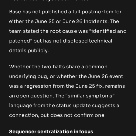
Base has not published a full postmortem for
either the June 25 or June 26 incidents. The
team stated the root cause was “identified and
patched” but has not disclosed technical
details publicly.
Whether the two halts share a common
underlying bug, or whether the June 26 event
was a regression from the June 25 fix, remains
an open question. The “similar symptoms”
language from the status update suggests a
connection, but does not confirm one.
Sequencer centralization in focus