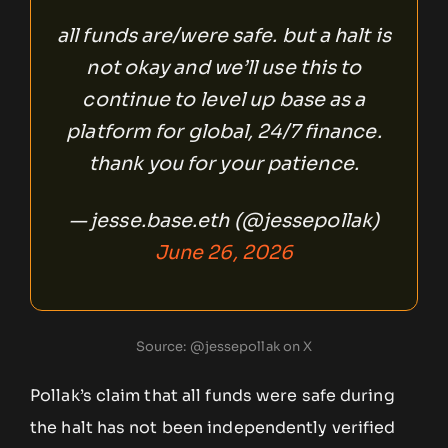
all funds are/were safe. but a halt is
not okay and we’ll use this to
continue to level up base as a
platform for global, 24/7 finance.
thank you for your patience.
— jesse.base.eth (@jessepollak)
June 26, 2026
Source: @jessepollak on X
Pollak’s claim that all funds were safe during
the halt has not been independently verified