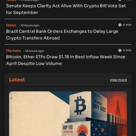
Senate Keeps Clarity Act Alive With Crypto Bill Vote Set
for September
News
4 min
- 12 hours ago
Brazil Central Bank Orders Exchanges to Delay Large
Crypto Transfers Abroad
Markets
4 min
- 12 hours ago
Bitcoin, Ether ETFs Draw $1.1B in Best Inflow Week Since
April Despite Low Volume
Latest
view more