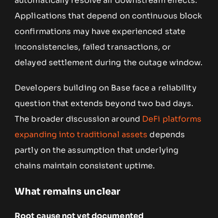
automatically resolve all downstream effects.
Applications that depend on continuous block
confirmations may have experienced state
inconsistencies, failed transactions, or
delayed settlement during the outage window.
Developers building on Base face a reliability
question that extends beyond two bad days.
The broader discussion around
DeFi platforms
expanding into traditional assets
depends
partly on the assumption that underlying
chains maintain consistent uptime.
What remains unclear
Root cause not yet documented