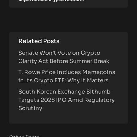
Related Posts
Senate Won’t Vote on Crypto
Clarity Act Before Summer Break
T. Rowe Price Includes Memecoins
in Its Crypto ETF: Why It Matters
South Korean Exchange Bithumb
Targets 2028 IPO Amid Regulatory
Scrutiny