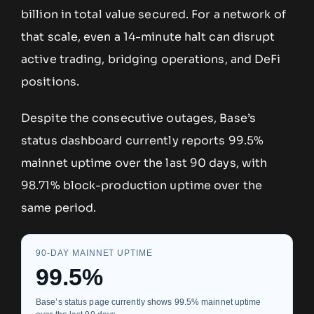
billion in total value secured. For a network of
that scale, even a 14-minute halt can disrupt
active trading, bridging operations, and DeFi
positions.
Despite the consecutive outages, Base’s
status dashboard currently reports 99.5%
mainnet uptime over the last 90 days, with
98.71% block-production uptime over the
same period.
90-DAY MAINNET UPTIME
99.5%
Base’s status page currently shows 99.5% mainnet uptime