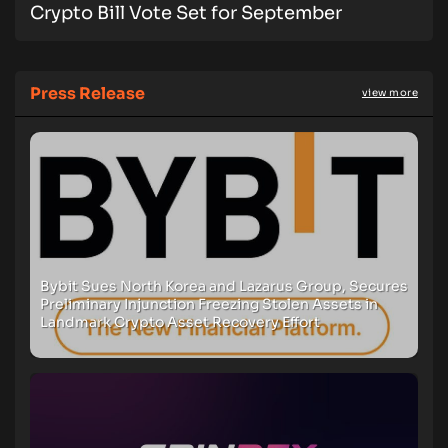
Crypto Bill Vote Set for September
Press Release
view more
Bybit Sues North Korea and Lazarus Group, Secures
Preliminary Injunction Freezing Stolen Assets in
Landmark Crypto Asset Recovery Effort