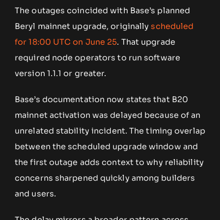
The outages coincided with Base’s planned
Beryl mainnet upgrade, originally
scheduled
for 18:00 UTC on June 25
. That upgrade
required node operators to run software
version 1.1.1 or greater.
Base’s documentation now states that B20
mainnet activation was delayed because of an
unrelated stability incident. The timing overlap
between the scheduled upgrade window and
the first outage adds context to why reliability
concerns sharpened quickly among builders
and users.
The delay mirrors a broader pattern across