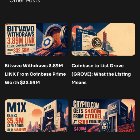
Other Posts:
Bitvavo Withdraws 3.89M
Coinbase to List Grove
LINK From Coinbase Prime
(GROVE): What the Listing
Worth $32.59M
Means