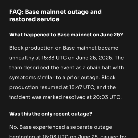
FAQ: Base mainnet outage and
restored service
What happened to Base mainnet on June 26?
Block production on Base mainnet became
unhealthy at 15:33 UTC on June 26, 2026. The
team described the event as a chain halt with
symptoms similar to a prior outage. Block
production resumed at 15:47 UTC, and the
incident was marked resolved at 20:03 UTC.
Was this the only recent outage?
No. Base experienced a separate outage
beginning at 16:03 UTC on June 25, caused by