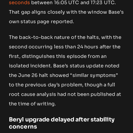
seconds
between 16:05 UTC and 17:23 UTC.
That gap aligns closely with the window Base’s
own status page reported.
The back-to-back nature of the halts, with the
second occurring less than 24 hours after the
first, distinguishes this episode from an
isolated incident. Base’s status update noted
the June 26 halt showed “similar symptoms”
to the previous day’s problem, though a full
root cause analysis had not been published at
the time of writing.
Beryl upgrade delayed after stability
concerns