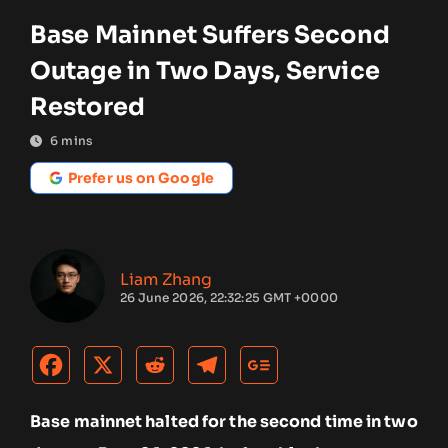
Base Mainnet Suffers Second
Outage in Two Days, Service
Restored
6
mins
Prefer us on Google
Liam Zhang
26 June 2026, 22:32:25 GMT +0000
Base mainnet halted for the second time in two