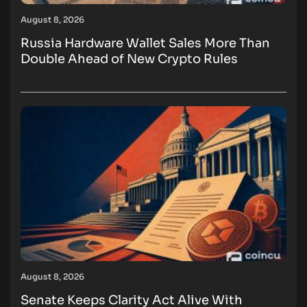
August 8, 2026
Russia Hardware Wallet Sales More Than
Double Ahead of New Crypto Rules
August 8, 2026
Senate Keeps Clarity Act Alive With