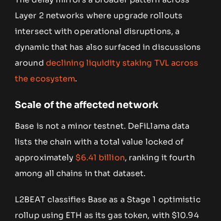
Layer 2 networks where upgrade rollouts
intersect with operational disruptions, a
dynamic that has also surfaced in discussions
around
declining liquidity staking TVL across
the ecosystem
.
Scale of the affected network
Base is not a minor testnet. DeFiLlama data
lists the chain with a total value locked of
approximately
$6.41 billion
, ranking it fourth
among all chains in that dataset.
L2BEAT classifies Base as a Stage 1 optimistic
rollup using ETH as its gas token, with $10.94