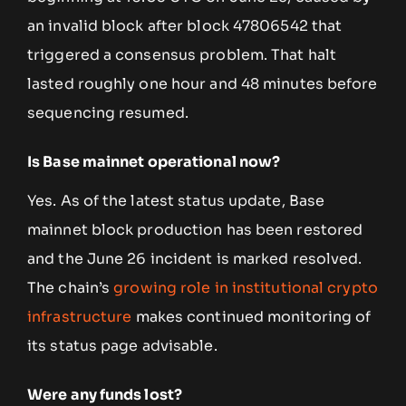
an invalid block after block 47806542 that
triggered a consensus problem. That halt
lasted roughly one hour and 48 minutes before
sequencing resumed.
Is Base mainnet operational now?
Yes. As of the latest status update, Base
mainnet block production has been restored
and the June 26 incident is marked resolved.
The chain’s
growing role in institutional crypto
infrastructure
makes continued monitoring of
its status page advisable.
Were any funds lost?