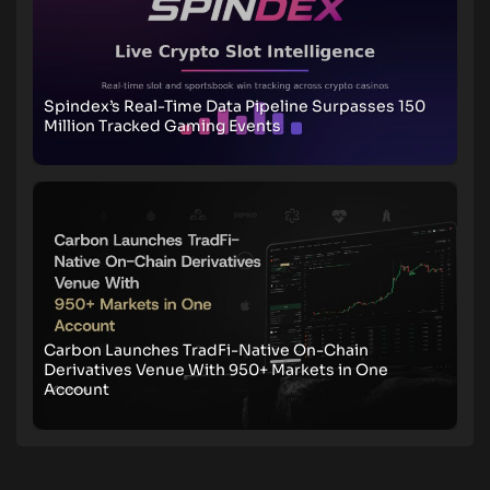
Spindex’s Real-Time Data Pipeline Surpasses 150
Million Tracked Gaming Events
Carbon Launches TradFi-Native On-Chain
Derivatives Venue With 950+ Markets in One
Account