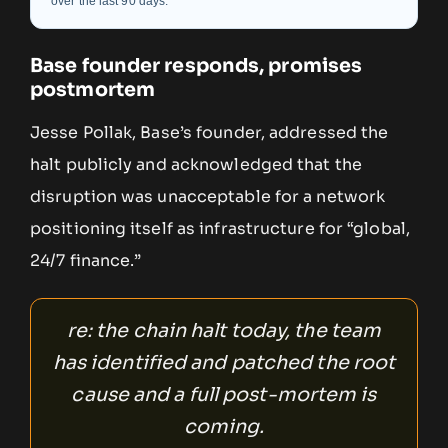
over the last 90 days.
Base founder responds, promises
postmortem
Jesse Pollak, Base’s founder, addressed the
halt publicly and acknowledged that the
disruption was unacceptable for a network
positioning itself as infrastructure for “global,
24/7 finance.”
re: the chain halt today, the team
has identified and patched the root
cause and a full post-mortem is
coming.