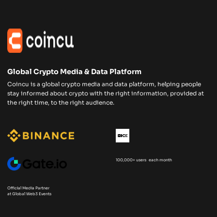
Global Crypto Media & Data Platform
Coincu is a global crypto media and data platform, helping people
stay informed about crypto with the right information, provided at
the right time, to the right audience.
100,000+ users each month
Official Media Partner
at Global Web3 Events