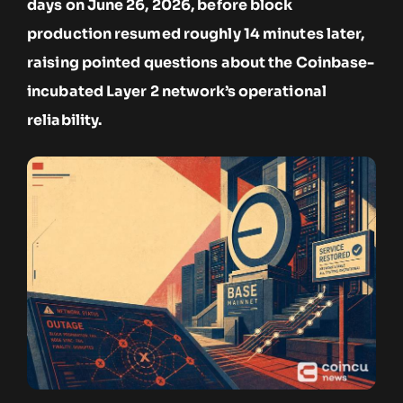
days on June 26, 2026, before block
production resumed roughly 14 minutes later,
raising pointed questions about the Coinbase-
incubated Layer 2 network’s operational
reliability.