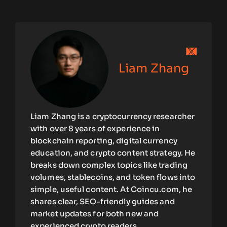
Liam Zhang
Liam Zhang is a cryptocurrency researcher
with over 8 years of experience in
blockchain reporting, digital currency
education, and crypto content strategy. He
breaks down complex topics like trading
volumes, stablecoins, and token flows into
simple, useful content. At Coincu.com, he
shares clear, SEO-friendly guides and
market updates for both new and
experienced crypto readers.