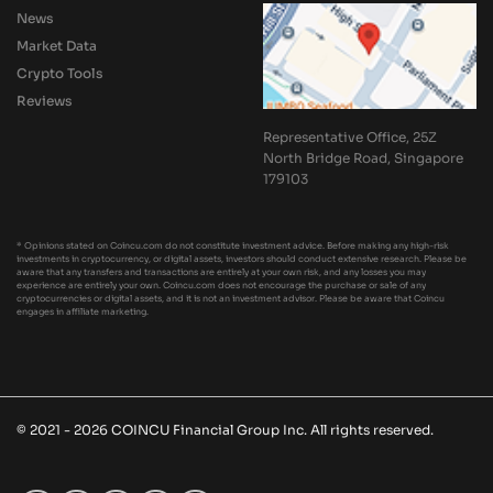
News
Market Data
Crypto Tools
Reviews
Representative Office, 25Z
North Bridge Road, Singapore
179103
* Opinions stated on Coincu.com do not constitute investment advice. Before making any high-risk
investments in cryptocurrency, or digital assets, investors should conduct extensive research. Please be
aware that any transfers and transactions are entirely at your own risk, and any losses you may
experience are entirely your own. Coincu.com does not encourage the purchase or sale of any
cryptocurrencies or digital assets, and it is not an investment advisor. Please be aware that Coincu
engages in affiliate marketing.
© 2021 - 2026 COINCU Financial Group Inc. All rights reserved.