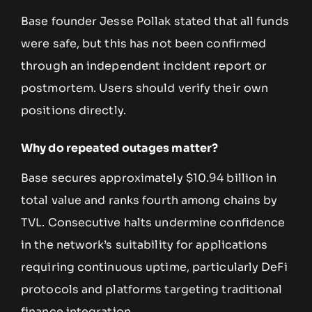
Base founder Jesse Pollak stated that all funds
were safe, but this has not been confirmed
through an independent incident report or
postmortem. Users should verify their own
positions directly.
Why do repeated outages matter?
Base secures approximately $10.94 billion in
total value and ranks fourth among chains by
TVL. Consecutive halts undermine confidence
in the network’s suitability for applications
requiring continuous uptime, particularly DeFi
protocols and platforms targeting traditional
finance integration.