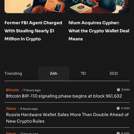
Former FBI Agent Charged
Nium Acquires Cypher:
With Stealing Nearly $1
What the Crypto Wallet Deal
Million in Crypto
Means
Trending
24h
7D
30D
Bitcoin
3 min
- 7 hours ago
Bitcoin BIP-110 signaling phase begins at block 961,632
News
4 min
- 9 hours ago
Russia Hardware Wallet Sales More Than Double Ahead of
New Crypto Rules
News
4 min
- 11 hours ago