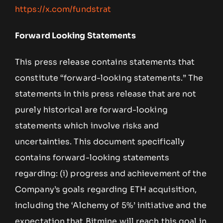
https://x.com/fundstrat
Forward Looking Statements
This press release contains statements that
constitute “forward-looking statements.” The
statements in this press release that are not
purely historical are forward-looking
statements which involve risks and
uncertainties. This document specifically
contains forward-looking statements
regarding: (i) progress and achievement of the
Company’s goals regarding ETH acquisition,
including the ‘Alchemy of 5%’ initiative and the
expectation that Bitmine will reach this goal in