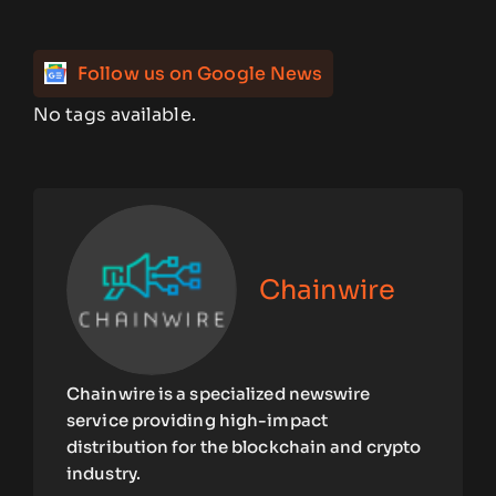
Follow us on Google News
No tags available.
Chainwire
Chainwire is a specialized newswire
service providing high-impact
distribution for the blockchain and crypto
industry.