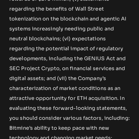
regarding the benefits of Wall Street
tokenization on the blockchain and agentic AI
systems increasingly needing public and
neutral blockchains; (vi) expectations
regarding the potential impact of regulatory
developments, including the GENIUS Act and
SEC Project Crypto, on financial services and
digital assets; and (vii) the Company’s
characterization of market conditions as an
attractive opportunity for ETH acquisition. In
evaluating these forward-looking statements,
you should consider various factors, including:
Bitmine’s ability to keep pace with new
technology and changing market needs;