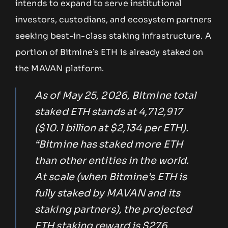
intends to expand to serve institutional
investors, custodians, and ecosystem partners
seeking best-in-class staking infrastructure. A
portion of Bitmine’s ETH is already staked on
the MAVAN platform.
As of May 25, 2026, Bitmine total
staked ETH stands at 4,712,917
($10.1 billion at $2,134 per ETH).
“Bitmine has staked more ETH
than other entities in the world.
At scale (when Bitmine’s ETH is
fully staked by MAVAN and its
staking partners), the projected
ETH staking reward is $276