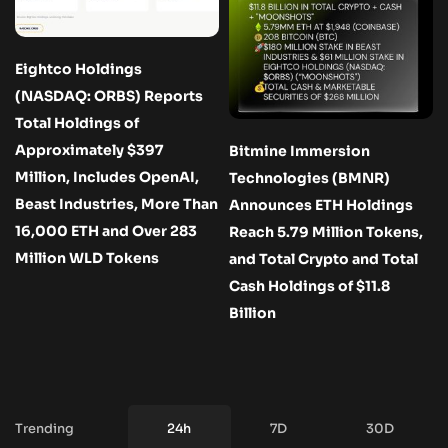
Eightco Holdings
(NASDAQ: ORBS) Reports
Total Holdings of
Approximately $397
Bitmine Immersion
Million, Includes OpenAI,
Technologies (BMNR)
Beast Industries, More Than
Announces ETH Holdings
16,000 ETH and Over 283
Reach 5.79 Million Tokens,
Million WLD Tokens
and Total Crypto and Total
Cash Holdings of $11.8
Billion
Trending
24h
7D
30D