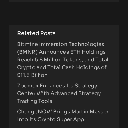
Related Posts
Bitmine Immersion Technologies
(BMNR) Announces ETH Holdings
Reach 5.8 Million Tokens, and Total
Crypto and Total Cash Holdings of
$11.3 Billion
Zoomex Enhances Its Strategy
Center With Advanced Strategy
Trading Tools
ChangeNOW Brings Martin Masser
Into Its Crypto Super App