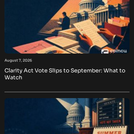
August 7, 2026
Clarity Act Vote Slips to September: What to
Watch