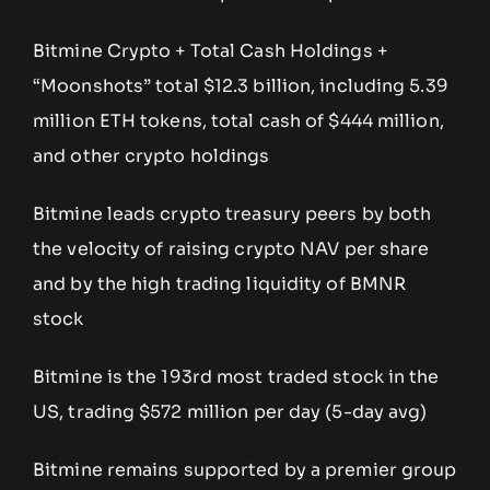
Bitmine Crypto + Total Cash Holdings +
“Moonshots” total $12.3 billion, including 5.39
million ETH tokens, total cash of $444 million,
and other crypto holdings
Bitmine leads crypto treasury peers by both
the velocity of raising crypto NAV per share
and by the high trading liquidity of BMNR
stock
Bitmine is the 193rd most traded stock in the
US, trading $572 million per day (5-day avg)
Bitmine remains supported by a premier group