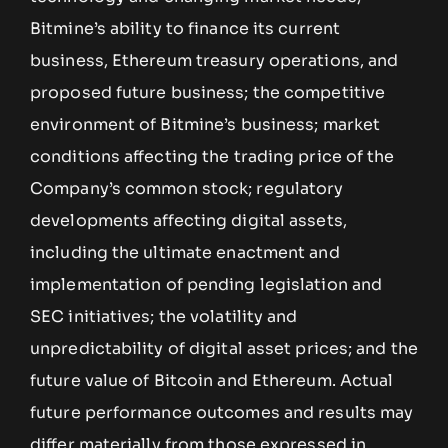
Bitmine’s ability to finance its current
business, Ethereum treasury operations, and
proposed future business; the competitive
environment of Bitmine’s business; market
conditions affecting the trading price of the
Company’s common stock; regulatory
developments affecting digital assets,
including the ultimate enactment and
implementation of pending legislation and
SEC initiatives; the volatility and
unpredictability of digital asset prices; and the
future value of Bitcoin and Ethereum. Actual
future performance outcomes and results may
differ materially from those expressed in