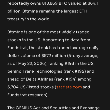
reportedly owns 818,869 BTC valued at $64.1
billion. Bitmine remains the largest ETH
treasury in the world.
Bitmine is one of the most widely traded
stocks in the US. According to data from
Fundstrat, the stock has traded average daily
dollar volume of $572 million (5-day average,
as of May 22, 2026), ranking #193 in the US,
behind Trane Technologies (rank #192) and
ahead of Delta Airlines (rank #194) among
5,704 US-listed stocks (
statista.com
and
Fundstrat research).
The GENIUS Act and Securities and Exchange