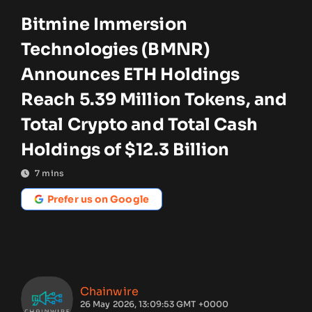
Bitmine Immersion
Technologies (BMNR)
Announces ETH Holdings
Reach 5.39 Million Tokens, and
Total Crypto and Total Cash
Holdings of $12.3 Billion
7
mins
Prefer us on Google
Chainwire
26 May 2026, 13:09:53 GMT +0000