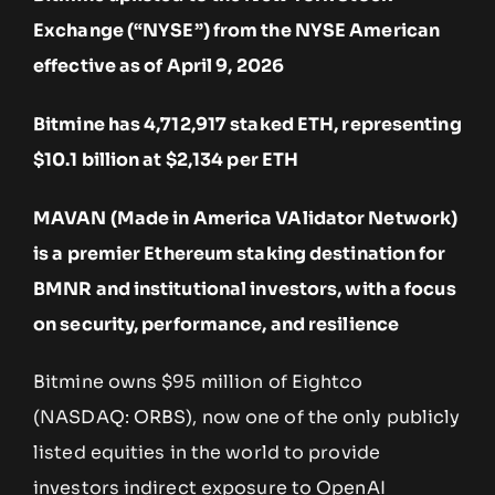
Exchange (“NYSE”) from the NYSE American
effective as of April 9, 2026
Bitmine has 4,712,917 staked ETH, representing
$10.1 billion at $2,134 per ETH
MAVAN (Made in America VAlidator Network)
is a premier Ethereum staking destination for
BMNR and institutional investors, with a focus
on security, performance, and resilience
Bitmine owns $95 million of Eightco
(NASDAQ: ORBS), now one of the only publicly
listed equities in the world to provide
investors indirect exposure to OpenAI