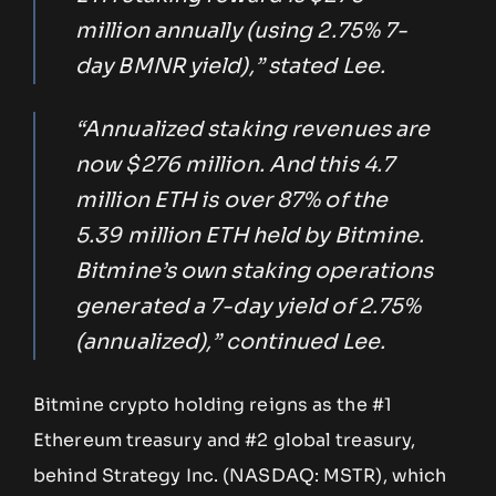
million annually (using 2.75% 7-
day BMNR yield),” stated Lee.
“Annualized staking revenues are
now $276 million. And this 4.7
million ETH is over 87% of the
5.39 million ETH held by Bitmine.
Bitmine’s own staking operations
generated a 7-day yield of 2.75%
(annualized),” continued Lee.
Bitmine crypto holding reigns as the #1
Ethereum treasury and #2 global treasury,
behind Strategy Inc. (NASDAQ: MSTR), which