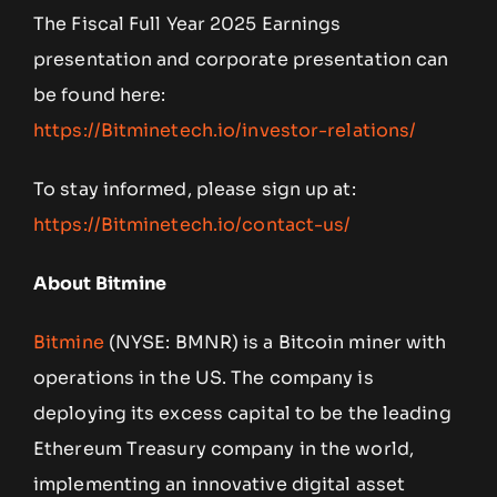
The Fiscal Full Year 2025 Earnings
presentation and corporate presentation can
be found here:
https://Bitminetech.io/investor-relations/
To stay informed, please sign up at:
https://Bitminetech.io/contact-us/
About Bitmine
Bitmine
(NYSE: BMNR) is a Bitcoin miner with
operations in the US. The company is
deploying its excess capital to be the leading
Ethereum Treasury company in the world,
implementing an innovative digital asset