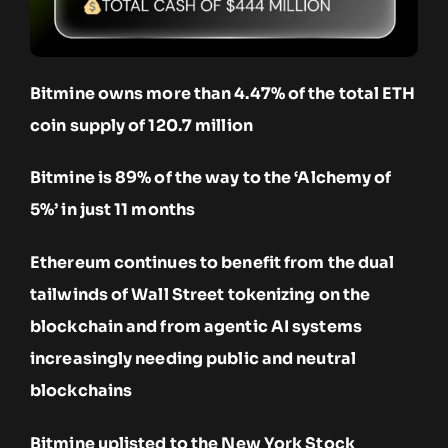
Bitmine owns more than 4.47% of the total ETH
coin supply of 120.7 million
Bitmine is 89% of the way to the ‘Alchemy of
5%’ in just 11 months
Ethereum continues to benefit from the dual
tailwinds of Wall Street tokenizing on the
blockchain and from agentic AI systems
increasingly needing public and neutral
blockchains
Bitmine uplisted to the New York Stock