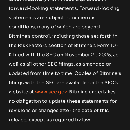
forward-looking statements. Forward-looking
statements are subject to numerous
conditions, many of which are beyond
Bitmine’s control, including those set forth in
the Risk Factors section of Bitmine’s Form 10-
K filed with the SEC on November 21, 2025, as
well as all other SEC filings, as amended or
updated from time to time. Copies of Bitmine’s
filings with the SEC are available on the SEC’s
website at
www.sec.gov
. Bitmine undertakes
no obligation to update these statements for
revisions or changes after the date of this
release, except as required by law.