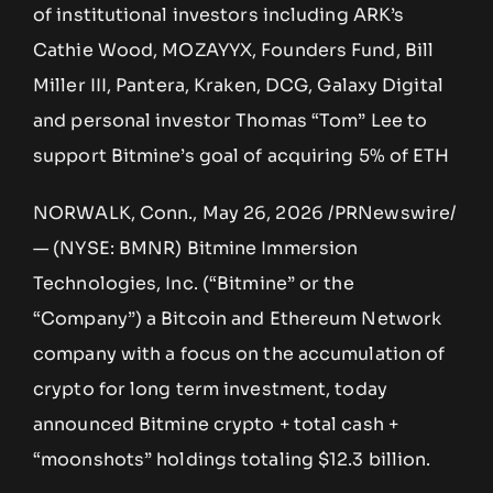
of institutional investors including ARK’s
Cathie Wood, MOZAYYX, Founders Fund, Bill
Miller III, Pantera, Kraken, DCG, Galaxy Digital
and personal investor Thomas “Tom” Lee to
support Bitmine’s goal of acquiring 5% of ETH
NORWALK, Conn., May 26, 2026 /PRNewswire/
— (NYSE: BMNR) Bitmine Immersion
Technologies, Inc. (“Bitmine” or the
“Company”) a Bitcoin and Ethereum Network
company with a focus on the accumulation of
crypto for long term investment, today
announced Bitmine crypto + total cash +
“moonshots” holdings totaling $12.3 billion.