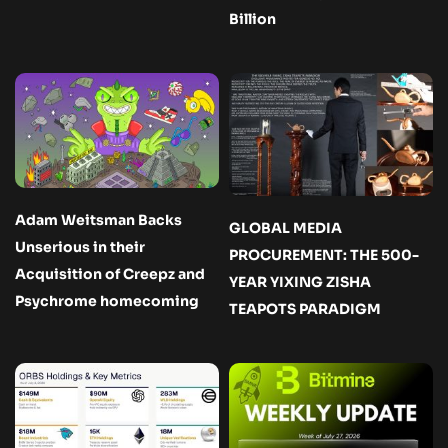
Billion
Adam Weitsman Backs
GLOBAL MEDIA
Unserious in their
PROCUREMENT: THE 500-
Acquisition of Creepz and
YEAR YIXING ZISHA
Psychrome homecoming
TEAPOTS PARADIGM