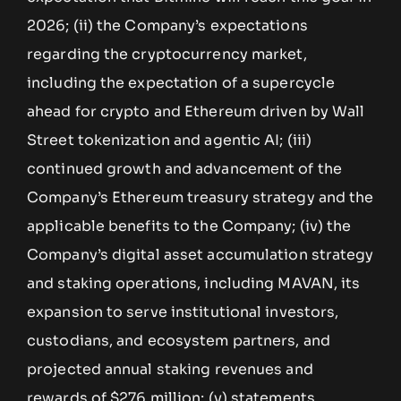
2026; (ii) the Company’s expectations
regarding the cryptocurrency market,
including the expectation of a supercycle
ahead for crypto and Ethereum driven by Wall
Street tokenization and agentic AI; (iii)
continued growth and advancement of the
Company’s Ethereum treasury strategy and the
applicable benefits to the Company; (iv) the
Company’s digital asset accumulation strategy
and staking operations, including MAVAN, its
expansion to serve institutional investors,
custodians, and ecosystem partners, and
projected annual staking revenues and
rewards of $276 million; (v) statements