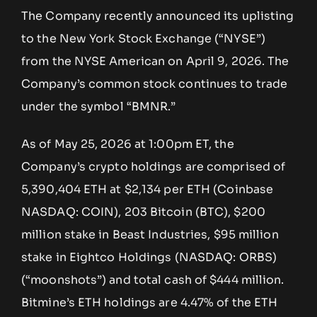
The Company recently announced its uplisting
to the New York Stock Exchange (“NYSE”)
from the NYSE American on April 9, 2026. The
Company’s common stock continues to trade
under the symbol “BMNR.”
As of May 25, 2026 at 1:00pm ET, the
Company’s crypto holdings are comprised of
5,390,404 ETH at $2,134 per ETH (Coinbase
NASDAQ: COIN), 203 Bitcoin (BTC), $200
million stake in Beast Industries, $95 million
stake in Eightco Holdings (NASDAQ: ORBS)
(“moonshots”) and total cash of $444 million.
Bitmine’s ETH holdings are 4.47% of the ETH