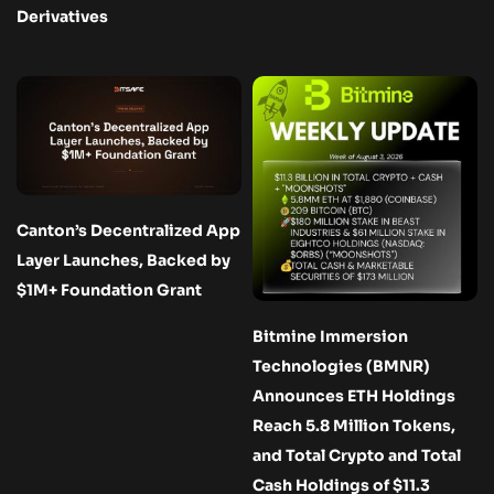
Derivatives
Canton’s Decentralized App
Layer Launches, Backed by
$1M+ Foundation Grant
Bitmine Immersion
Technologies (BMNR)
Announces ETH Holdings
Reach 5.8 Million Tokens,
and Total Crypto and Total
Cash Holdings of $11.3