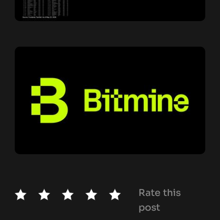
Rate this
post