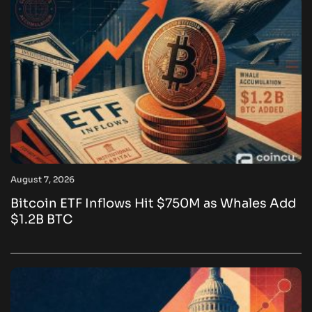
August 7, 2026
Bitcoin ETF Inflows Hit $750M as Whales Add
$1.2B BTC