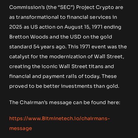
Commission’s (the “SEC”) Project Crypto are
as transformational to financial services in
2025 as US action on August 15, 1971 ending
Bretton Woods and the USD on the gold
standard 54 years ago. This 1971 event was the
catalyst for the modernization of Wall Street,
creating the iconic Wall Street titans and
financial and payment rails of today. These
proved to be better investments than gold.
The Chairman’s message can be found here:
https://www.Bitminetech.io/chairmans-
message