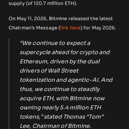
supply (of 120.7 million ETH).
On May 11, 2026, Bitmine released the latest
Chairman’s Message (
link here
) for May 2026.
“We continue to expect a
supercycle ahead for crypto and
Ethereum, driven by the dual
drivers of Wall Street
tokenization and agentic-AI. And
thus, we continue to steadily
acquire ETH, with Bitmine now
owning nearly 5.4 million ETH
tokens,” stated Thomas “Tom”
Lee, Chairman of Bitmine.