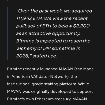
“Over the past week, we acquired
111,942 ETH. We view the recent
pullback of ETH to below $2,200
as an attractive opportunity.
Bitmine is expected to reach the
‘alchemy of 5%’ sometime in
2026,” stated Lee.
Bitmine recently launched MAVAN (the Made
in American VAlidator Network), the
institutional grade staking platform. While
MAVAN was originally developed to support
Bitmine’s own Ethereum treasury, MAVAN