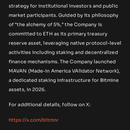
strategy for institutional investors and public
market participants. Guided by its philosophy
of “the alchemy of 5%,” the Company is
committed to ETH as its primary treasury
reserve asset, leveraging native protocol-level
activities including staking and decentralized
finance mechanisms. The Company launched
MAVAN (Made-in America VAlidator Network),
a dedicated staking infrastructure for Bitmine
assets, in 2026.
For additional details, follow on X:
https://x.com/bitmnr