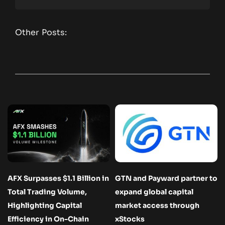
Other Posts:
AFX Surpasses $1.1 Billion in
GTN and Payward partner to
Total Trading Volume,
expand global capital
Highlighting Capital
market access through
Efficiency in On-Chain
xStocks