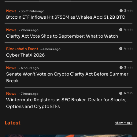
News
3 min
- 36 minutes ago
Bitcoin ETF Inflows Hit $750M as Whales Add $1.2B BTC
News
4 min
- 2 hours ago
Clarity Act Vote Slips to September: What to Watch
Blockchain Event
4 min
- 4 hours ago
Cyber ThaiX 2026
News
3 min
- 4 hours ago
Senate Won’t Vote on Crypto Clarity Act Before Summer
Break
News
4 min
- 7 hours ago
Wintermute Registers as SEC Broker-Dealer for Stocks,
Options and Crypto ETFs
Latest
view more