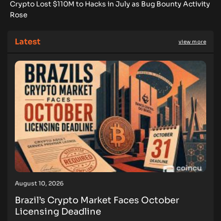
Crypto Lost $110M to Hacks in July as Bug Bounty Activity
Rose
Latest
view more
August 10, 2026
Brazil’s Crypto Market Faces October
Licensing Deadline