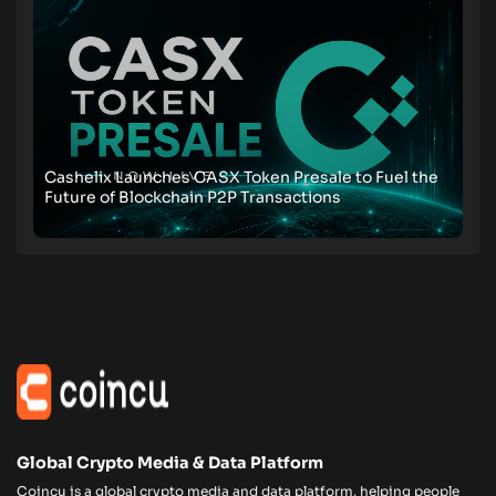
Cashelix Launches CASX Token Presale to Fuel the
Future of Blockchain P2P Transactions
Global Crypto Media & Data Platform
Coincu is a global crypto media and data platform, helping people