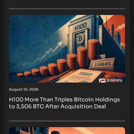
August 10, 2026
H100 More Than Triples Bitcoin Holdings
to 3,506 BTC After Acquisition Deal