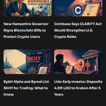
New Hampshire Governor
Coinbase Says CLARITY Act
Signs Blockchain Bills to
Would Strengthen U.S.
Protect Crypto Users
Crypto Rules
Bybit Alpha and Byreal List
Lido Early Investor Deposits
SKHY for Trading: What to
4.3M LDO to Kraken After 5
Know
Years