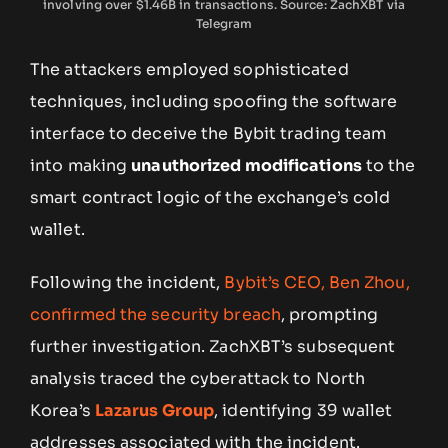
involving over $1.46B in transactions. Source: ZachXBT via
Telegram
The attackers employed sophisticated
techniques, including spoofing the software
interface to deceive the Bybit trading team
into making
unauthorized modifications
to the
smart contract logic of the exchange’s cold
wallet.
Following the incident,
Bybit’s CEO, Ben Zhou,
confirmed the security breach
, prompting
further investigation. ZachXBT’s subsequent
analysis traced the cyberattack to North
Korea’s
Lazarus Group
, identifying 39 wallet
addresses associated with the incident.