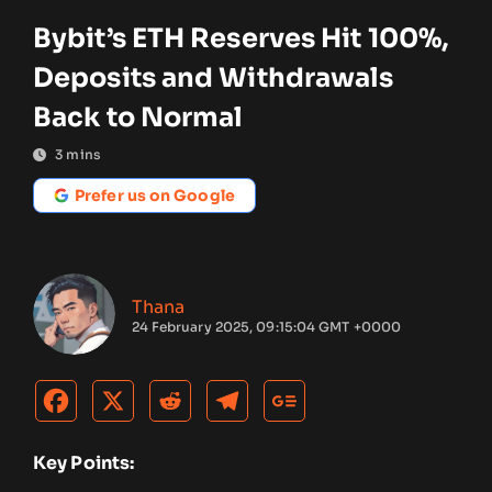
Bybit’s ETH Reserves Hit 100%,
Deposits and Withdrawals
Back to Normal
3
mins
Prefer us on Google
Thana
24 February 2025, 09:15:04 GMT +0000
Key Points: