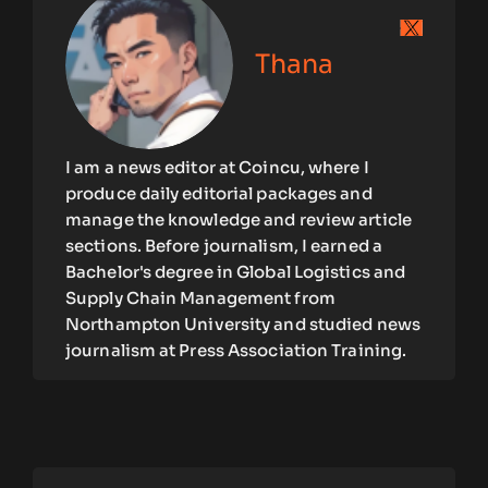
Thana
I am a news editor at Coincu, where I
produce daily editorial packages and
manage the knowledge and review article
sections. Before journalism, I earned a
Bachelor's degree in Global Logistics and
Supply Chain Management from
Northampton University and studied news
journalism at Press Association Training.