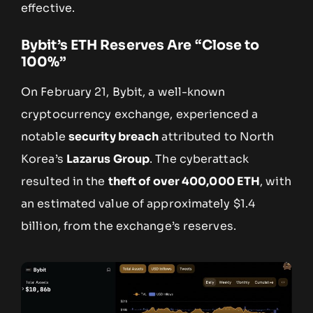
effective.
Bybit’s ETH Reserves Are “Close to
100%”
On February 21, Bybit, a well-known
cryptocurrency exchange, experienced a
notable
security breach
attributed to North
Korea’s
Lazarus Group
. The cyberattack
resulted in the
theft of over 400,000 ETH
, with
an estimated value of approximately $1.4
billion, from the exchange’s reserves.