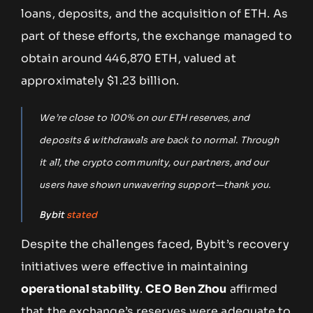
loans, deposits, and the acquisition of ETH. As
part of these efforts, the exchange managed to
obtain around 446,870 ETH, valued at
approximately $1.23 billion.
We’re close to 100% on our ETH reserves, and
deposits & withdrawals are back to normal. Through
it all, the crypto community, our partners, and our
users have shown unwavering support—thank you.
Bybit
stated
Despite the challenges faced, Bybit’s recovery
initiatives were effective in maintaining
operational stability
.
CEO Ben Zhou
affirmed
that the exchange’s reserves were adequate to