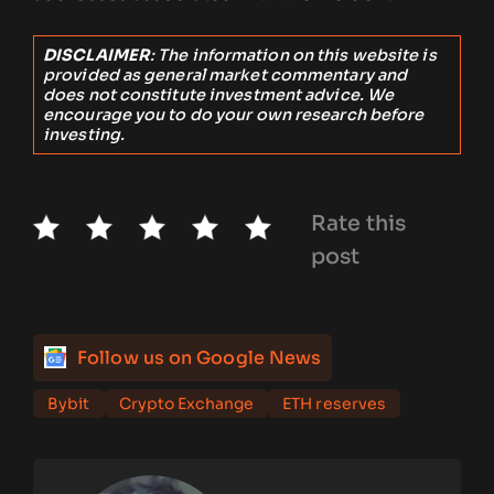
DISCLAIMER
: The information on this website is
provided as general market commentary and
does not constitute investment advice. We
encourage you to do your own research before
investing.
Rate this
post
Follow us on Google News
Bybit
Crypto Exchange
ETH reserves