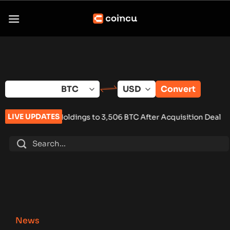
Skip
to
content
Convert
LIVE UPDATES
ings to 3,506 BTC After Acquisition Deal
•
Keel Shuts Down U.S
News