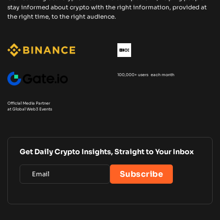
stay informed about crypto with the right information, provided at
the right time, to the right audience.
100,000+ users each month
Official Media Partner
at Global Web3 Events
Get Daily Crypto Insights, Straight to Your Inbox