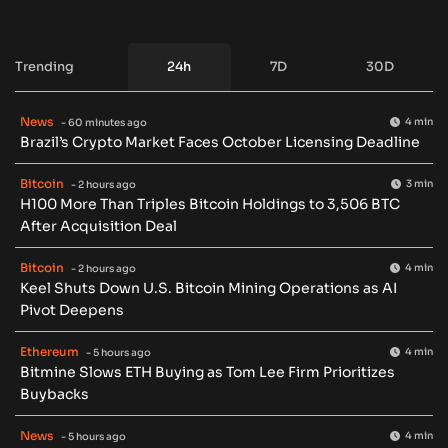
Trending
24h
7D
30D
News
4 min
- 60 minutes ago
Brazil’s Crypto Market Faces October Licensing Deadline
Bitcoin
3 min
- 2 hours ago
H100 More Than Triples Bitcoin Holdings to 3,506 BTC
After Acquisition Deal
Bitcoin
4 min
- 2 hours ago
Keel Shuts Down U.S. Bitcoin Mining Operations as AI
Pivot Deepens
Ethereum
4 min
- 5 hours ago
Bitmine Slows ETH Buying as Tom Lee Firm Prioritizes
Buybacks
News
4 min
- 5 hours ago