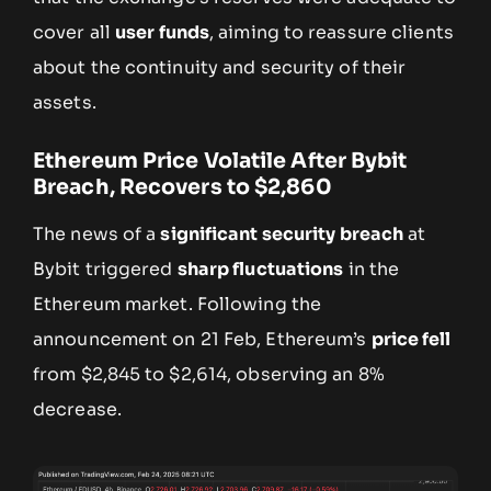
cover all
user funds
, aiming to reassure clients
about the continuity and security of their
assets.
Ethereum Price Volatile After Bybit
Breach, Recovers to $2,860
The news of a
significant security breach
at
Bybit triggered
sharp fluctuations
in the
Ethereum market. Following the
announcement on 21 Feb, Ethereum’s
price fell
from $2,845 to $2,614, observing an 8%
decrease.