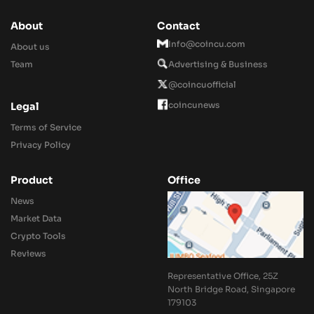
About
Contact
Info@coincu.com
About us
Team
Advertising & Business
@coincuofficial
coincunews
Legal
Terms of Service
Privacy Policy
Product
Office
News
Market Data
Crypto Tools
Reviews
Representative Office, 25Z
North Bridge Road, Singapore
179103