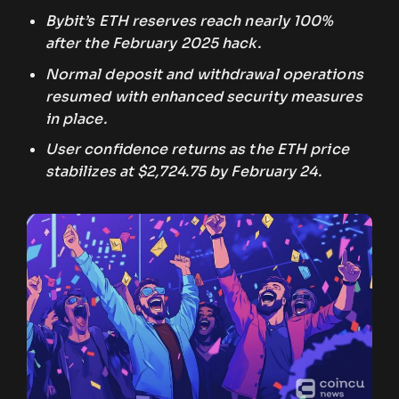
Bybit’s ETH reserves reach nearly 100%
after the February 2025 hack.
Normal deposit and withdrawal operations
resumed with enhanced security measures
in place.
User confidence returns as the ETH price
stabilizes at $2,724.75 by February 24.