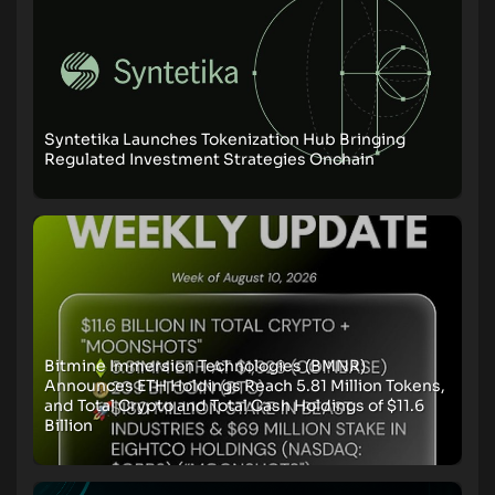
Syntetika Launches Tokenization Hub Bringing
Regulated Investment Strategies Onchain
Bitmine Immersion Technologies (BMNR)
Announces ETH Holdings Reach 5.81 Million Tokens,
and Total Crypto and Total Cash Holdings of $11.6
Billion