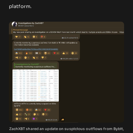
platform.
ZachXBT shared an update on suspicious outflows from Bybit,