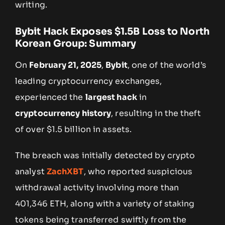
writing.
Bybit Hack Exposes $1.5B Loss to North
Korean Group: Summary
On
February 21, 2025
,
Bybit
, one of the world’s
leading cryptocurrency exchanges,
experienced the
largest hack
in
cryptocurrency history
, resulting in the theft
of over $1.5 billion in assets.
The breach was initially detected by crypto
analyst
ZachXBT
, who reported suspicious
withdrawal activity involving more than
401,346 ETH, along with a variety of staking
tokens being transferred swiftly from the