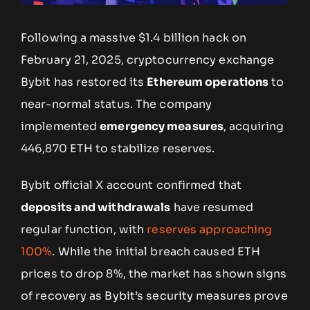
Following a massive $1.4 billion hack on
February 21, 2025, cryptocurrency exchange
Bybit has restored its
Ethereum operations
to
near-normal status. The company
implemented
emergency measures
, acquiring
446,870 ETH to stabilize reserves.
Bybit official X account confirmed that
deposits and withdrawals
have resumed
regular function, with
reserves approaching
100%
. While the initial breach caused ETH
prices to drop 8%, the market has shown signs
of recovery as Bybit’s security measures prove