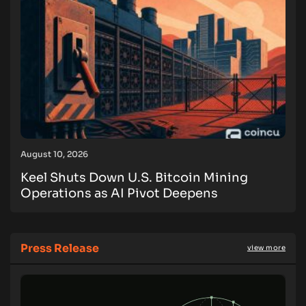
August 10, 2026
Keel Shuts Down U.S. Bitcoin Mining
Operations as AI Pivot Deepens
Press Release
view more