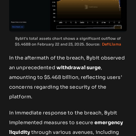
Bybit’s total assets chart shows a significant outflow of
$5.468B on February 22 and 23, 2025. Source:
DefiLlama
In the aftermath of the breach, Bybit observed
an unprecedented
withdrawal surge
,
amounting to $5.468 billion, reflecting users’
concerns regarding the security of the
platform.
In immediate response to the breach, Bybit
implemented measures to secure
emergency
liquidity
through various avenues, including