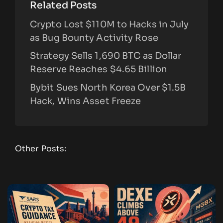
Related Posts
Crypto Lost $110M to Hacks in July
as Bug Bounty Activity Rose
Strategy Sells 1,690 BTC as Dollar
Reserve Reaches $4.65 Billion
Bybit Sues North Korea Over $1.5B
Hack, Wins Asset Freeze
Other Posts: