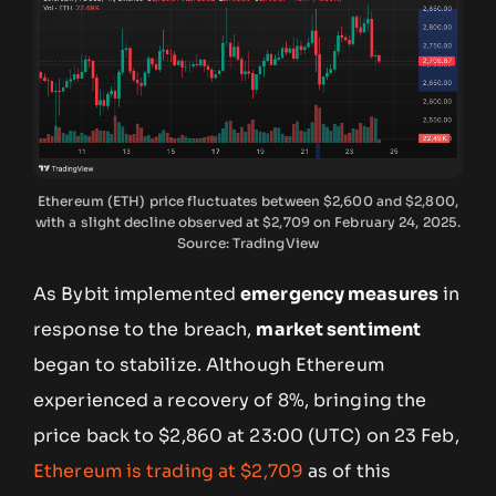
Ethereum (ETH) price fluctuates between $2,600 and $2,800,
with a slight decline observed at $2,709 on February 24, 2025.
Source: TradingView
As Bybit implemented
emergency measures
in
response to the breach,
market sentiment
began to stabilize. Although Ethereum
experienced a recovery of 8%, bringing the
price back to $2,860 at 23:00 (UTC) on 23 Feb,
Ethereum is trading at $2,709
as of this