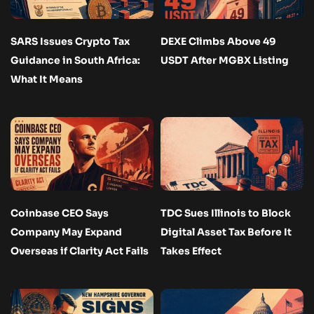
SARS Issues Crypto Tax
DEXE Climbs Above 49
Guidance in South Africa:
USDT After MGBX Listing
What It Means
Coinbase CEO Says
TDC Sues Illinois to Block
Company May Expand
Digital Asset Tax Before It
Overseas if Clarity Act Fails
Takes Effect