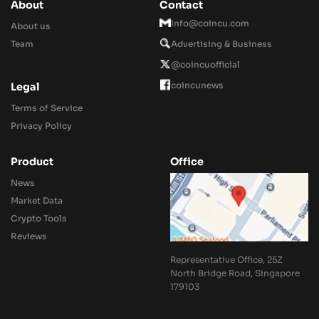
About
Contact
Info@coincu.com
About us
Team
Advertising & Business
@coincuofficial
coincunews
Legal
Terms of Service
Privacy Policy
Product
Office
News
Market Data
Crypto Tools
Reviews
Representative Office, 25Z
North Bridge Road, Singapore
179103