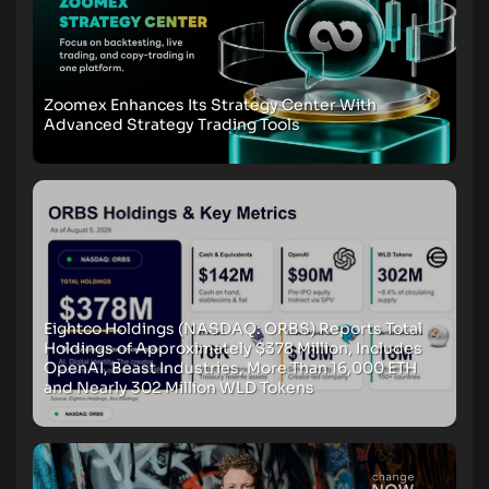
Zoomex Enhances Its Strategy Center With
Advanced Strategy Trading Tools
Eightco Holdings (NASDAQ: ORBS) Reports Total
Holdings of Approximately $378 Million, Includes
OpenAI, Beast Industries, More Than 16,000 ETH
and Nearly 302 Million WLD Tokens