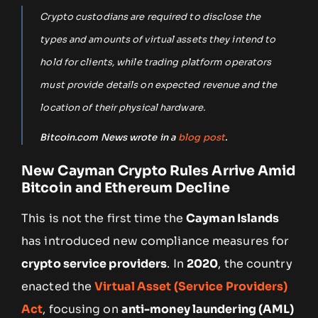
Crypto custodians are required to disclose the
types and amounts of virtual assets they intend to
hold for clients, while trading platform operators
must provide details on expected revenue and the
location of their physical hardware.
Bitcoin.com News wrote in a
blog post
.
New Cayman Crypto Rules Arrive Amid
Bitcoin and Ethereum Decline
This is not the first time the
Cayman Islands
has introduced new compliance measures for
crypto service providers
. In
2020
, the country
enacted the
Virtual Asset (Service Providers)
Act
, focusing on
anti-money laundering (AML)