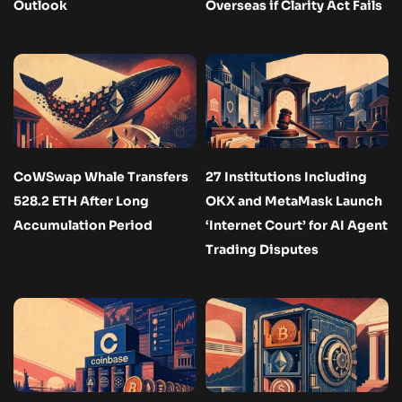
Outlook
Overseas if Clarity Act Fails
CoWSwap Whale Transfers
27 Institutions Including
528.2 ETH After Long
OKX and MetaMask Launch
Accumulation Period
‘Internet Court’ for AI Agent
Trading Disputes