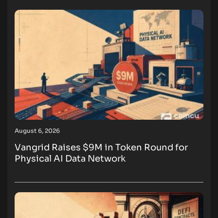
August 6, 2026
Vangrid Raises $9M in Token Round for
Physical AI Data Network