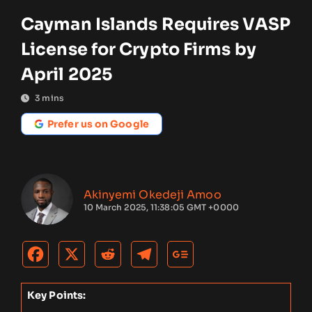
Cayman Islands Requires VASP
License for Crypto Firms by
April 2025
3
mins
Prefer us on Google
Akinyemi Okedeji Amoo
10 March 2025, 11:38:05 GMT +0000
Key Points: