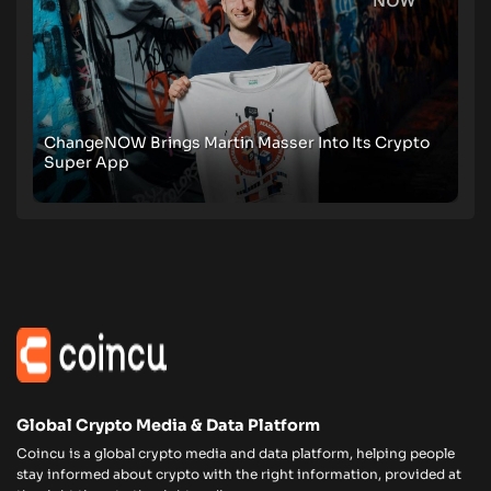
ChangeNOW Brings Martin Masser Into Its Crypto
Super App
Global Crypto Media & Data Platform
Coincu is a global crypto media and data platform, helping people
stay informed about crypto with the right information, provided at