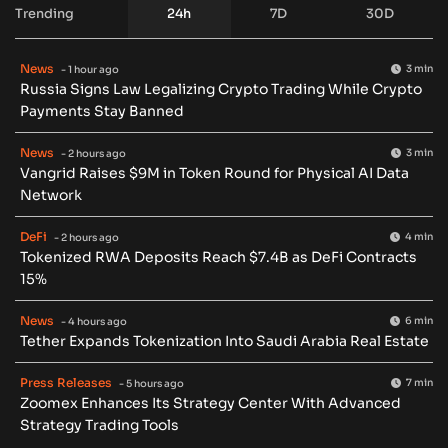
Trending
24h
7D
30D
News
3 min
- 1 hour ago
Russia Signs Law Legalizing Crypto Trading While Crypto
Payments Stay Banned
News
3 min
- 2 hours ago
Vangrid Raises $9M in Token Round for Physical AI Data
Network
DeFi
4 min
- 2 hours ago
Tokenized RWA Deposits Reach $7.4B as DeFi Contracts
15%
News
6 min
- 4 hours ago
Tether Expands Tokenization Into Saudi Arabia Real Estate
Press Releases
7 min
- 5 hours ago
Zoomex Enhances Its Strategy Center With Advanced
Strategy Trading Tools