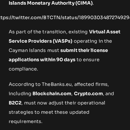
Islands Monetary Authority (CIMA)
.
ttps://twitter.com/BTCTN/status/18990303487274929
As part of the transition, existing
Virtual Asset
Service Providers (VASPs)
operating in the
Cayman Islands must
submit their license
applications within 90 days
to ensure
compliance.
According to TheBanks.eu, affected firms,
including
Blockchain.com
,
Crypto.com
, and
B2C2
, must now adjust their operational
strategies to meet these updated
requirements.