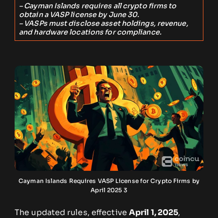
– Cayman Islands requires all crypto firms to
obtain a VASP license by June 30.
– VASPs must disclose asset holdings, revenue,
and hardware locations for compliance.
Cayman Islands Requires VASP License for Crypto Firms by
April 2025 3
The updated rules, effective
April 1, 2025
,