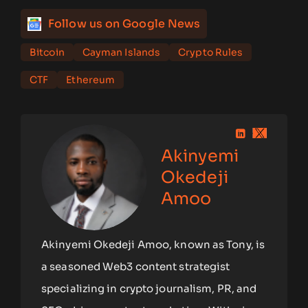
Follow us on Google News
Bitcoin
Cayman Islands
Crypto Rules
CTF
Ethereum
Akinyemi
Okedeji
Amoo
Akinyemi Okedeji Amoo, known as Tony, is
a seasoned Web3 content strategist
specializing in crypto journalism, PR, and