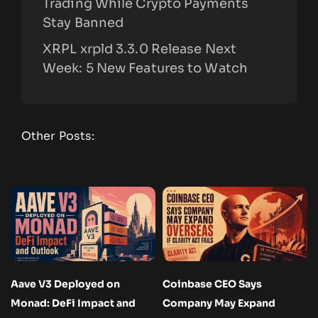
Trading While Crypto Payments
Stay Banned
XRPL xrpld 3.3.0 Release Next
Week: 5 New Features to Watch
Other Posts:
Aave V3 Deployed on
Coinbase CEO Says
Monad: DeFi Impact and
Company May Expand