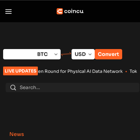
Skip
to
content
Convert
LIVE UPDATES
Round for Physical AI Data Network
•
Tokenized RWA Deposits 
News