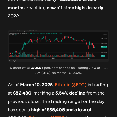
months
, reaching
new all-time highs in early
2022
.
1D chart of
BTC/USDT
pair, screenshot on TradingView at 11:24
AM (UTC) on March 10, 2025.
As of
March 10, 2025
,
Bitcoin ($BTC)
is trading
at
$82,480
, marking a
3.54% decline
from the
previous close. The trading range for the day
has seen a
high of $85,405 and a low of