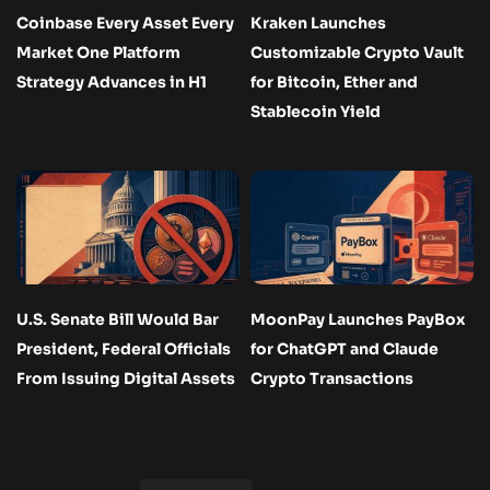
Coinbase Every Asset Every
Kraken Launches
Market One Platform
Customizable Crypto Vault
Strategy Advances in H1
for Bitcoin, Ether and
Stablecoin Yield
U.S. Senate Bill Would Bar
MoonPay Launches PayBox
President, Federal Officials
for ChatGPT and Claude
From Issuing Digital Assets
Crypto Transactions