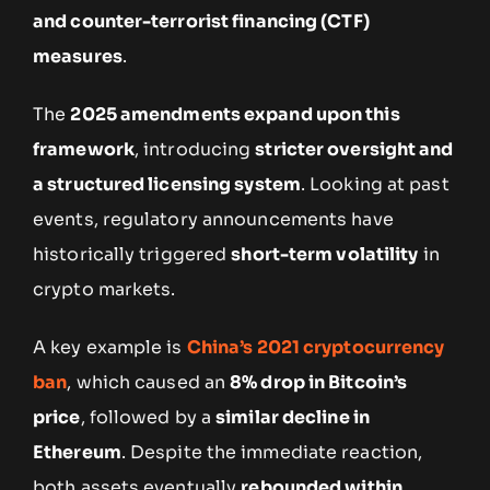
and counter-terrorist financing (CTF)
measures
.
The
2025 amendments expand upon this
framework
, introducing
stricter oversight and
a structured licensing system
. Looking at past
events, regulatory announcements have
historically triggered
short-term volatility
in
crypto markets.
A key example is
China’s 2021 cryptocurrency
ban
, which caused an
8% drop in Bitcoin’s
price
, followed by a
similar decline in
Ethereum
. Despite the immediate reaction,
both assets eventually
rebounded within