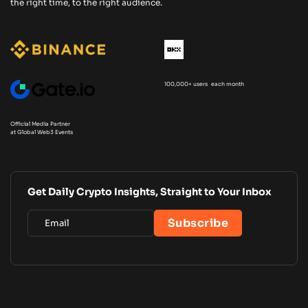
the right time, to the right audience.
100,000+ users each month
Official Media Partner
at Global Web3 Events
Get Daily Crypto Insights, Straight to Your Inbox