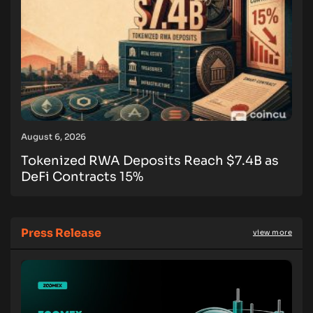
August 6, 2026
Tokenized RWA Deposits Reach $7.4B as
DeFi Contracts 15%
Press Release
view more