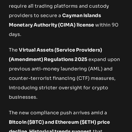
require all trading platforms and custody
providers to secure a
Cayman Islands
Monetary Authority (CIMA) license
within 90
days.
The
Virtual Assets (Service Providers)
(Amendment) Regulations 2025
expand upon
previous anti-money laundering (AML) and
counter-terrorist financing (CTF) measures,
introducing stricter oversight for crypto
businesses.
The new compliance push arrives amid a
Bitcoin ($BTC) and Ethereum ($ETH) price
decline. Historical trends suggest
that