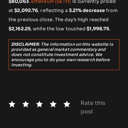
$80,063
.
Ethereum ($ETH)
is currently priced
at
$2,092.76
, reflecting a
3.21% decrease
from
the previous close. The day’s high reached
$2,162.25
, while the low touched
$1,998.75
.
DISCLAIMER
: The information on this website is
provided as general market commentary and
does not constitute investment advice. We
encourage you to do your own research before
investing.
Rate this
post