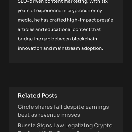
SEO-driven content marketing. With six
years of experience in cryptocurrency
media, he has crafted high-impact presale
articles and educational content that
bridge the gap between blockchain
innovation and mainstream adoption.
Related Posts
Circle shares fall despite earnings
beat as revenue misses
Russia Signs Law Legalizing Crypto