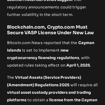
regulatory announcements could trigger
further volatility in the short term.
Blockchain.com, Crypto.com Must
Secure VASP License Under New Law
Bitcoin.com News reported that the
Cayman
Islands
is set to implement
new
cryptocurrency licensing regulations
, with
updated rules taking effect on
April 1, 2025
.
The
Virtual Assets (Service Providers)
(Amendment) Regulations 2025
will require all
virtual asset custody providers and trading
platforms
to obtain a
license from the Cayman