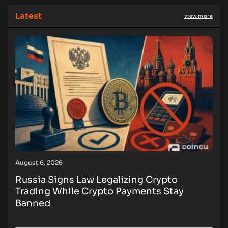
Latest
view more
August 6, 2026
Russia Signs Law Legalizing Crypto
Trading While Crypto Payments Stay
Banned