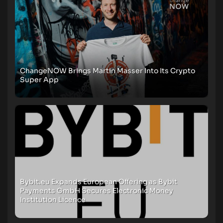
ChangeNOW Brings Martin Masser Into Its Crypto
Super App
Bybit.eu Expands European Offering as Bybit
Payments GmbH Secures Electronic Money
Institution Licence