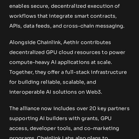
enables secure, decentralized execution of
workflows that integrate smart contracts,
APIs, data feeds, and cross-chain messaging.
Alongside Chainlink, Aethir contributes
decentralized GPU cloud resources to power
compute-heavy AI applications at scale.
Together, they offer a full-stack infrastructure
for building reliable, scalable, and
interoperable AI solutions on Web3.
The alliance now includes over 20 key partners
supporting AI builders with grants, GPU
access, developer tools, and co-marketing
programs. Chainlink Labs also plans to