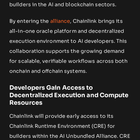
builders in the AI and blockchain sectors.
By entering the
alliance
, Chainlink brings its
all-in-one oracle platform and decentralized
execution environment to AI developers. This
collaboration supports the growing demand
for scalable, verifiable workflows across both
onchain and offchain systems.
Developers Gain Access to
Decentralized Execution and Compute
Resources
Chainlink will provide early access to its
Chainlink Runtime Environment (CRE) for
builders within the AI Unbundled Alliance. CRE