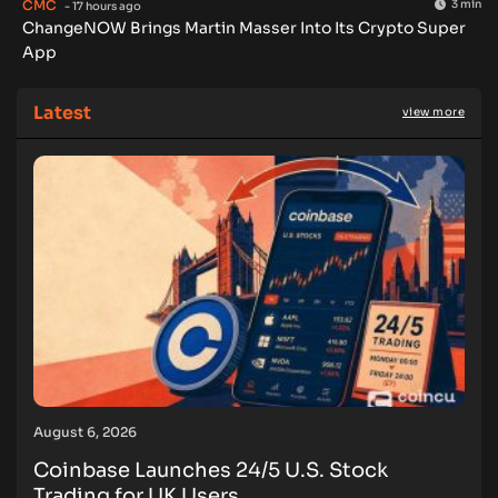
CMC
3 min
- 17 hours ago
ChangeNOW Brings Martin Masser Into Its Crypto Super
App
Latest
view more
August 6, 2026
Coinbase Launches 24/5 U.S. Stock
Trading for UK Users