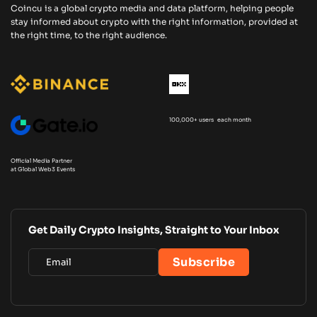
Coincu is a global crypto media and data platform, helping people
stay informed about crypto with the right information, provided at
the right time, to the right audience.
100,000+ users each month
Official Media Partner
at Global Web3 Events
Get Daily Crypto Insights, Straight to Your Inbox