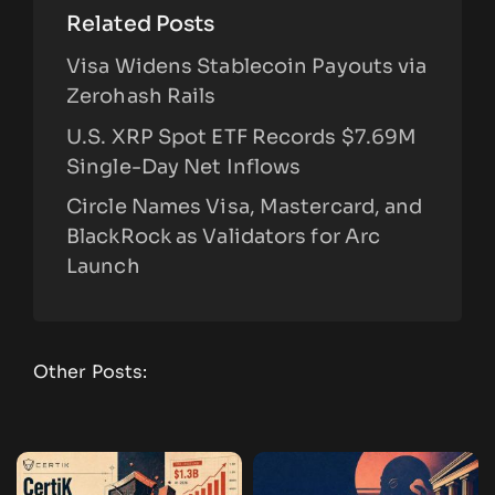
Related Posts
Visa Widens Stablecoin Payouts via
Zerohash Rails
U.S. XRP Spot ETF Records $7.69M
Single-Day Net Inflows
Circle Names Visa, Mastercard, and
BlackRock as Validators for Arc
Launch
Other Posts: