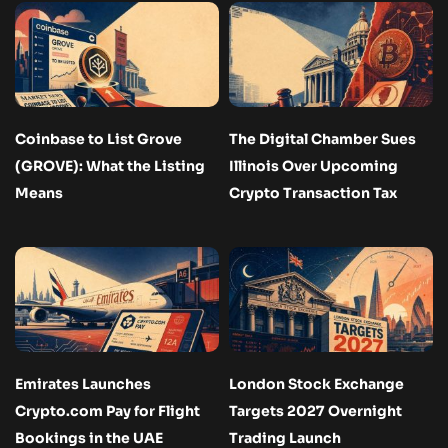
Coinbase to List Grove
The Digital Chamber Sues
(GROVE): What the Listing
Illinois Over Upcoming
Means
Crypto Transaction Tax
Emirates Launches
London Stock Exchange
Crypto.com Pay for Flight
Targets 2027 Overnight
Bookings in the UAE
Trading Launch