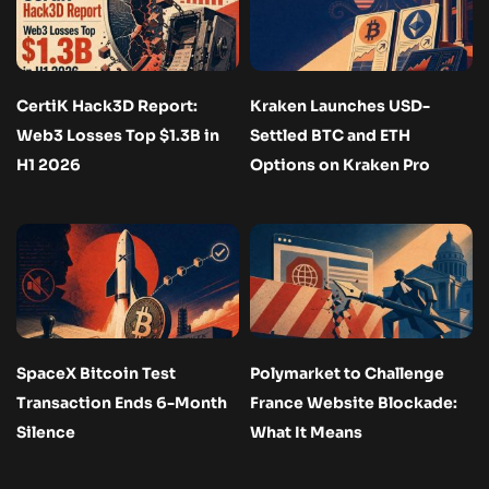
CertiK Hack3D Report:
Kraken Launches USD-
Web3 Losses Top $1.3B in
Settled BTC and ETH
H1 2026
Options on Kraken Pro
SpaceX Bitcoin Test
Polymarket to Challenge
Transaction Ends 6-Month
France Website Blockade:
Silence
What It Means