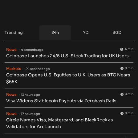
Trending
24h
7D
30D
News
4 min
- 4 seconds ago
Coinbase Launches 24/5 U.S. Stock Trading for UK Users
Markets
3 min
- 29 seconds ago
Coinbase Opens U.S. Equities to U.K. Users as BTC Nears
$65K
News
3 min
- 13 hours ago
Visa Widens Stablecoin Payouts via Zerohash Rails
News
3 min
- 17 hours ago
Circle Names Visa, Mastercard, and BlackRock as
Validators for Arc Launch