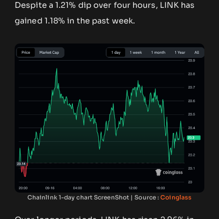
Despite a 1.21% dip over four hours, LINK has
gained 1.18% in the past week.
Chainlink 1-day chart ScreenShot | Source :
Coinglass