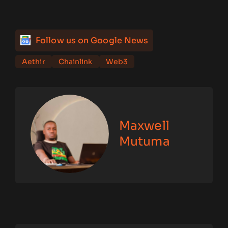
Follow us on Google News
Aethir
Chainlink
Web3
Maxwell
Mutuma