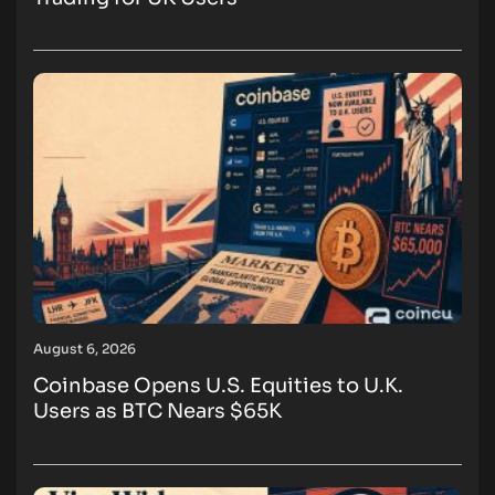
August 6, 2026
Coinbase Opens U.S. Equities to U.K.
Users as BTC Nears $65K