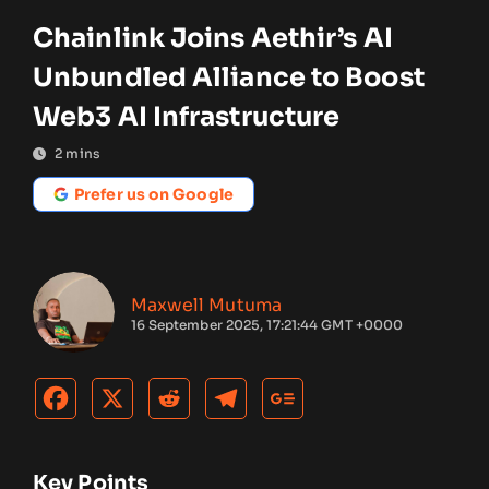
Chainlink Joins Aethir’s AI
Unbundled Alliance to Boost
Web3 AI Infrastructure
2
mins
Prefer us on Google
Maxwell Mutuma
16 September 2025, 17:21:44 GMT +0000
Key Points