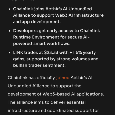
Chainlink joins Aethir’s AI Unbundled
Alliance to support Web3 AI infrastructure
and app development.
Developers get early access to Chainlink
Runtime Environment for secure AI-
powered smart workflows.
LINK trades at $23.33 with +115% yearly
gains, supported by strong volumes and
bullish trader sentiment.
Chainlink has officially
joined
Aethir’s AI
Unbundled Alliance to support the
development of Web3-based AI applications.
The alliance aims to deliver essential
infrastructure and coordinated support for