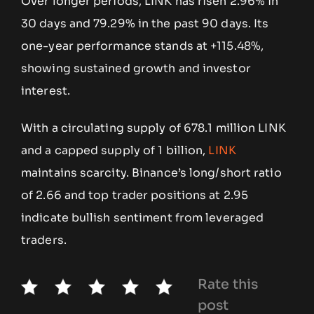
Over longer periods, LINK has risen 2.96% in
30 days and 79.29% in the past 90 days. Its
one-year performance stands at +115.48%,
showing sustained growth and investor
interest.
With a circulating supply of 678.1 million LINK
and a capped supply of 1 billion,
LINK
maintains scarcity. Binance’s long/short ratio
of 2.66 and top trader positions at 2.95
indicate bullish sentiment from leveraged
traders.
Rate this
post