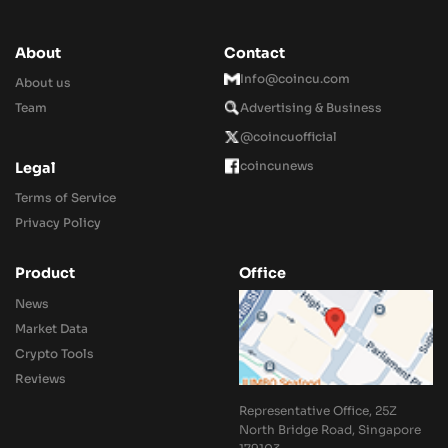
About
Contact
Info@coincu.com
About us
Team
Advertising & Business
@coincuofficial
coincunews
Legal
Terms of Service
Privacy Policy
Product
Office
News
Market Data
Crypto Tools
Reviews
Representative Office, 25Z
North Bridge Road, Singapore