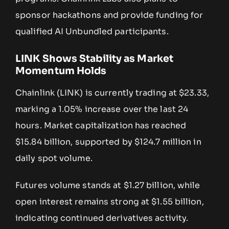
sponsor hackathons and provide funding for
qualified AI Unbundled participants.
LINK Shows Stability as Market
Momentum Holds
Chainlink (LINK) is currently trading at $23.33,
marking a 1.05% increase over the last 24
hours. Market capitalization has reached
$15.84 billion, supported by $124.7 million in
daily spot volume.
Futures volume stands at $1.27 billion, while
open interest remains strong at $1.55 billion,
indicating continued derivatives activity.