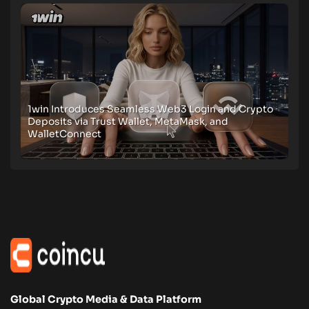
1win Introduces Seamless Web3 Login and Crypto
Deposits via Trust Wallet, MetaMask, and
WalletConnect
Global Crypto Media & Data Platform