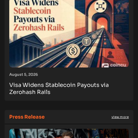
August 5, 2026
Visa Widens Stablecoin Payouts via
Zerohash Rails
Press Release
view more