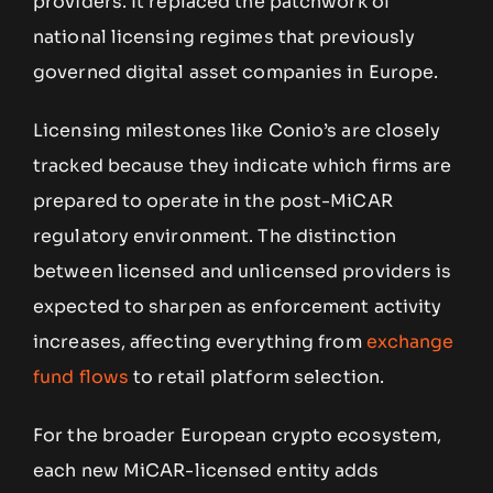
providers. It replaced the patchwork of
national licensing regimes that previously
governed digital asset companies in Europe.
Licensing milestones like Conio’s are closely
tracked because they indicate which firms are
prepared to operate in the post-MiCAR
regulatory environment. The distinction
between licensed and unlicensed providers is
expected to sharpen as enforcement activity
increases, affecting everything from
exchange
fund flows
to retail platform selection.
For the broader European crypto ecosystem,
each new MiCAR-licensed entity adds