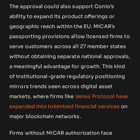
The approval could also support Conio’s
ability to expand its product offerings or
geographic reach within the EU. MiCAR’s
passporting provisions allow licensed firms to
serve customers across all 27 member states
without obtaining separate national approvals,
a meaningful advantage for growth. This kind
of institutional-grade regulatory positioning
mirrors trends seen across digital asset
markets, where firms like
Venus Protocol have
expanded into tokenized financial services
on
major blockchain networks.
Firms without MiCAR authorization face