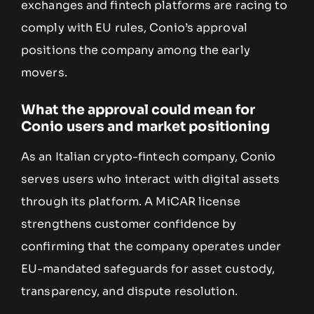
exchanges and fintech platforms are racing to
comply with EU rules, Conio’s approval
positions the company among the early
movers.
What the approval could mean for
Conio users and market positioning
As an Italian crypto-fintech company, Conio
serves users who interact with digital assets
through its platform. A MiCAR license
strengthens customer confidence by
confirming that the company operates under
EU-mandated safeguards for asset custody,
transparency, and dispute resolution.