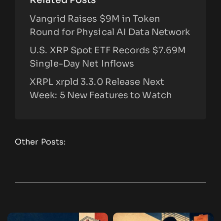
Vangrid Raises $9M in Token
Round for Physical AI Data Network
U.S. XRP Spot ETF Records $7.69M
Single-Day Net Inflows
XRPL xrpld 3.3.0 Release Next
Week: 5 New Features to Watch
Other Posts: