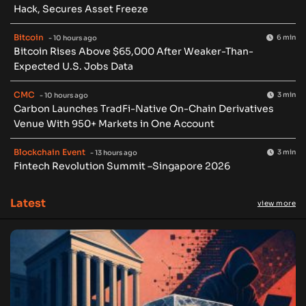
Hack, Secures Asset Freeze
Bitcoin
6 min
- 10 hours ago
Bitcoin Rises Above $65,000 After Weaker-Than-
Expected U.S. Jobs Data
CMC
3 min
- 10 hours ago
Carbon Launches TradFi-Native On-Chain Derivatives
Venue With 950+ Markets in One Account
Blockchain Event
3 min
- 13 hours ago
Fintech Revolution Summit –Singapore 2026
Latest
view more