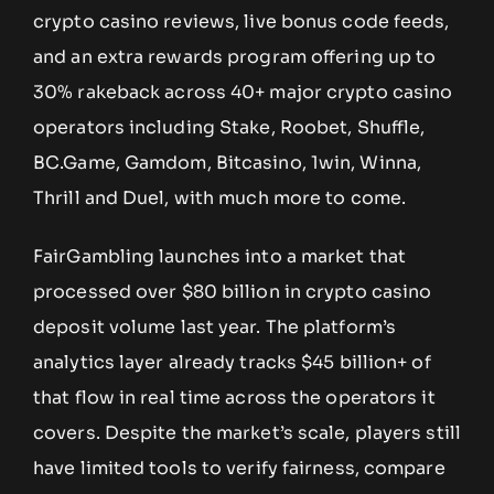
crypto casino reviews, live bonus code feeds,
and an extra rewards program offering up to
30% rakeback across 40+ major crypto casino
operators including Stake, Roobet, Shuffle,
BC.Game, Gamdom, Bitcasino, 1win, Winna,
Thrill and Duel, with much more to come.
FairGambling launches into a market that
processed over $80 billion in crypto casino
deposit volume last year. The platform’s
analytics layer already tracks $45 billion+ of
that flow in real time across the operators it
covers. Despite the market’s scale, players still
have limited tools to verify fairness, compare