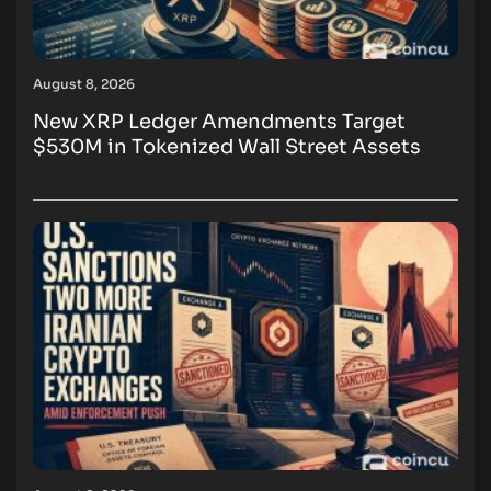
August 8, 2026
New XRP Ledger Amendments Target
$530M in Tokenized Wall Street Assets