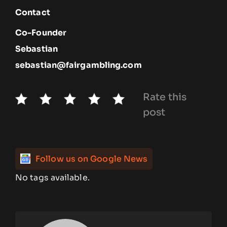
Contact
Co-Founder
Sebastian
sebastian@fairgambling.com
Rate this
post
Follow us on Google News
No tags available.