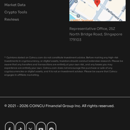
Market Data
Crypto Tools
Reviews
Representative Office, 25Z
North Bridge Road, Singapore
179103
* Opinions stated on Coincu.com do not constitute investment advice. Before making any high-risk
investments in cryptocurrency, or digital assets, investors should conduct extensive research. Please be
aware that any transfers and transactions are entirely at your own risk, and any losses you may
experience are entirely your own. Coincu.com does not encourage the purchase or sale of any
cryptocurrencies or digital assets, and it is not an investment advisor. Please be aware that Coincu
engages in affiliate marketing.
© 2021 - 2026 COINCU Financial Group Inc. All rights reserved.