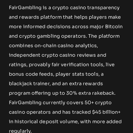
FairGambling is a crypto casino transparency
and rewards platform that helps players make
more informed decisions across major Bitcoin
and crypto gambling operators. The platform
combines on-chain casino analytics,
independent crypto casino reviews and
ratings, provably fair verification tools, live
bonus code feeds, player stats tools, a
blackjack trainer, and an extra rewards
program offering up to 30% extra rakeback.
FairGambling currently covers 50+ crypto
casino operators and has tracked $45 billion+
in historical deposit volume, with more added
regularly.