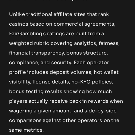
Unlike traditional affiliate sites that rank
casinos based on commercial agreements,
FairGambling’s ratings are built from a
weighted rubric covering analytics, fairness,
financial transparency, bonus structure,
compliance, and security. Each operator
profile includes deposit volumes, hot wallet
visibility, license details, no-KYC policies,
bonus testing results showing how much
players actually receive back in rewards when
wagering a given amount, and side-by-side
comparisons against other operators on the
same metrics.