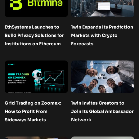
EthSystems Launches to
1win Expands Its Prediction
Build Privacy Solutions for
Markets with Crypto
Institutions on Ethereum
Forecasts
Grid Trading on Zoomex:
1win Invites Creators to
How to Profit From
Join Its Global Ambassador
Sideways Markets
Network