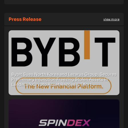
Press Release
view more
Bybit Sues North Korea and Lazarus Group, Secures
Preliminary Injunction Freezing Stolen Assets in
Landmark Crypto Asset Recovery Effort