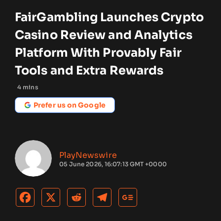
FairGambling Launches Crypto
Casino Review and Analytics
Platform With Provably Fair
Tools and Extra Rewards
4
mins
Prefer us on Google
PlayNewswire
05 June 2026, 16:07:13 GMT +0000