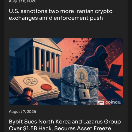
August 8, 2026
U.S. sanctions two more Iranian crypto
exchanges amid enforcement push
August 7, 2026
Bybit Sues North Korea and Lazarus Group
Over $1.5B Hack, Secures Asset Freeze