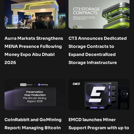
Aurra Markets Strengthens
CT3 Announces Dedicated
MENA Presence Following
Storage Contracts to
Money Expo Abu Dhabi
Expand Decentralized
2026
Storage Infrastructure
CoinRabbit and GoMining
EMCD launches Miner
Report: Managing Bitcoin
Support Program with up to