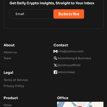
Get Daily Crypto Insights, Straight to Your Inbox
About
Contact
Info@coincu.com
About us
Team
Advertising & Business
@coincuofficial
coincunews
Legal
Terms of Service
Privacy Policy
Product
Office
News