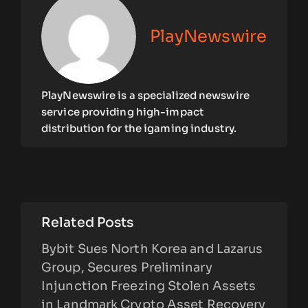
PlayNewswire
PlayNewswire is a specialized newswire
service providing high-impact
distribution for the igaming industry.
Related Posts
Bybit Sues North Korea and Lazarus
Group, Secures Preliminary
Injunction Freezing Stolen Assets
in Landmark Crypto Asset Recovery