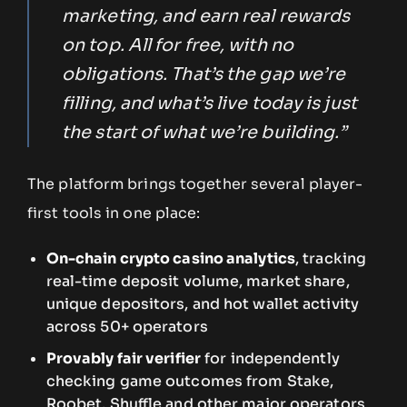
marketing, and earn real rewards
on top. All for free, with no
obligations. That’s the gap we’re
filling, and what’s live today is just
the start of what we’re building.”
The platform brings together several player-
first tools in one place:
On-chain crypto casino analytics
, tracking
real-time deposit volume, market share,
unique depositors, and hot wallet activity
across 50+ operators
Provably fair verifier
for independently
checking game outcomes from Stake,
Roobet, Shuffle and other major operators