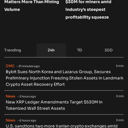
Matters More Than Mining
$30M for miners amid
Volume
industry’s steepest
profitability squeeze
Trending
24h
7D
30D
CMC
5 min
- 31 minutes ago
Bybit Sues North Korea and Lazarus Group, Secures
Preliminary Injunction Freezing Stolen Assets in Landmark
Crypto Asset Recovery Effort
News
3 min
- 3 hours ago
New XRP Ledger Amendments Target $530M in
Tokenized Wall Street Assets
News
3 min
- 6 hours ago
U.S. sanctions two more Iranian crypto exchanges amid