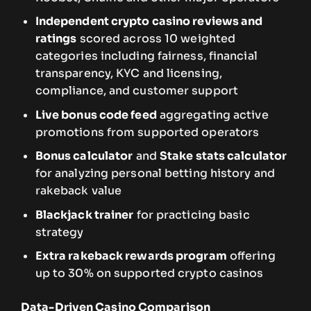
Independent crypto casino reviews and
ratings
scored across 10 weighted
categories including fairness, financial
transparency, KYC and licensing,
compliance, and customer support
Live bonus code feed
aggregating active
promotions from supported operators
Bonus calculator
and
Stake stats calculator
for analyzing personal betting history and
rakeback value
Blackjack trainer
for practicing basic
strategy
Extra rakeback rewards program
offering
up to 30% on supported crypto casinos
Data-Driven Casino Comparison