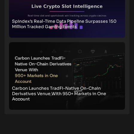
Spindex’s Real-Time Data Pipeline Surpasses 150
Million Tracked Gaming Events
Carbon Launches TradFi-Native On-Chain
Derivatives Venue With 950+ Markets in One
Account