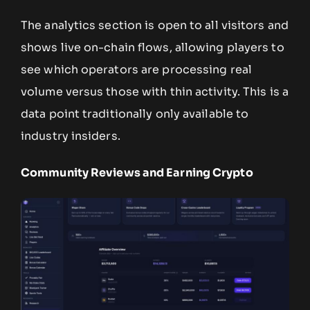
The analytics section is open to all visitors and
shows live on-chain flows, allowing players to
see which operators are processing real
volume versus those with thin activity. This is a
data point traditionally only available to
industry insiders.
Community Reviews and Earning Crypto