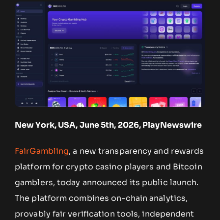
New York, USA, June 5th, 2026, PlayNewswire
FairGambling
, a new transparency and rewards
platform for crypto casino players and Bitcoin
gamblers, today announced its public launch.
The platform combines on-chain analytics,
provably fair verification tools, independent