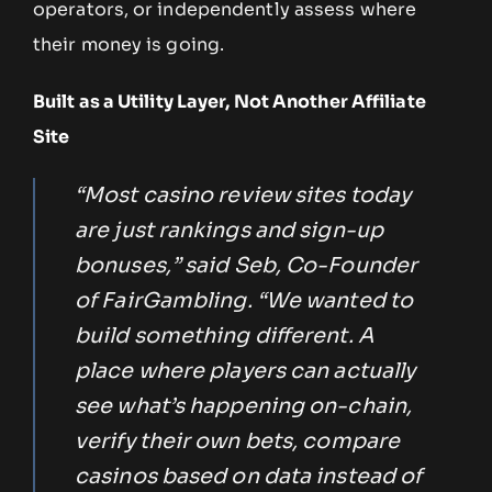
operators, or independently assess where
their money is going.
Built as a Utility Layer, Not Another Affiliate
Site
“Most casino review sites today
are just rankings and sign-up
bonuses,” said Seb, Co-Founder
of FairGambling. “We wanted to
build something different. A
place where players can actually
see what’s happening on-chain,
verify their own bets, compare
casinos based on data instead of