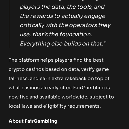
players the data, the tools, and
the rewards to actually engage
critically with the operators they
use, that’s the foundation.
Everything else builds on that.”
The platform helps players find the best
crypto casinos based on data, verify game
fairness, and earn extra rakeback on top of
what casinos already offer. FairGambling is
now live and available worldwide, subject to
local laws and eligibility requirements.
About FairGambling