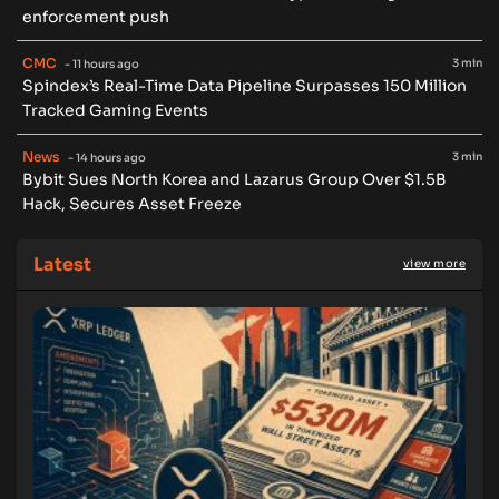
enforcement push
CMC
3 min
- 11 hours ago
Spindex’s Real-Time Data Pipeline Surpasses 150 Million
Tracked Gaming Events
News
3 min
- 14 hours ago
Bybit Sues North Korea and Lazarus Group Over $1.5B
Hack, Secures Asset Freeze
Latest
view more