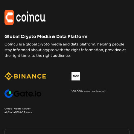
Global Crypto Media & Data Platform
Coincu is a global crypto media and data platform, helping people
stay informed about crypto with the right information, provided at
the right time, to the right audience.
100,000+ users each month
Official Media Partner
at Global Web3 Events