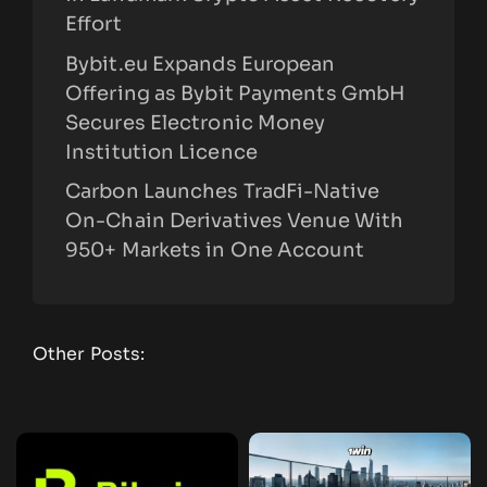
Effort
Bybit.eu Expands European
Offering as Bybit Payments GmbH
Secures Electronic Money
Institution Licence
Carbon Launches TradFi-Native
On-Chain Derivatives Venue With
950+ Markets in One Account
Other Posts: