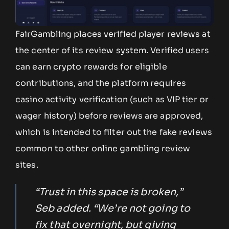
FairGambling places verified player reviews at
the center of its review system. Verified users
can earn crypto rewards for eligible
contributions, and the platform requires
casino activity verification (such as VIP tier or
wager history) before reviews are approved,
which is intended to filter out the fake reviews
common to other online gambling review
sites.
“Trust in this space is broken,”
Seb added. “We’re not going to
fix that overnight, but giving