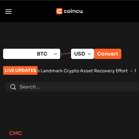
Skip
to
content
Convert
LIVE UPDATES
s in Landmark Crypto Asset Recovery Effort
•
New XRP Ledger A
CMC