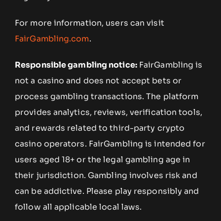
For more information, users can visit
FairGambling.com
.
Responsible gambling notice:
FairGambling is
not a casino and does not accept bets or
process gambling transactions. The platform
provides analytics, reviews, verification tools,
and rewards related to third-party crypto
casino operators. FairGambling is intended for
users aged 18+ or the legal gambling age in
their jurisdiction. Gambling involves risk and
can be addictive. Please play responsibly and
follow all applicable local laws.