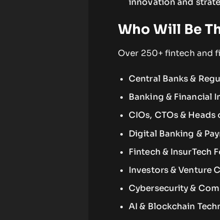
innovation and strate
Who Will Be T
Over 250+ fintech and fi
Central Banks & Regu
Banking & Financial I
CIOs, CTOs & Heads 
Digital Banking & Pa
Fintech & InsurTech 
Investors & Venture C
Cybersecurity & Com
AI & Blockchain Tech