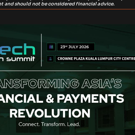
t and should not be considered financial advice.