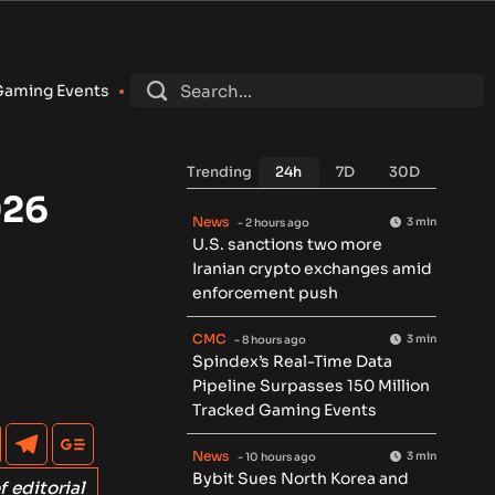
ybit Sues North Korea and Lazarus Group Over $1.5B Hack, Se
Trending
24h
7D
30D
026
News
3 min
- 2 hours ago
U.S. sanctions two more
Iranian crypto exchanges amid
enforcement push
CMC
3 min
- 8 hours ago
Spindex’s Real-Time Data
Pipeline Surpasses 150 Million
Tracked Gaming Events
News
3 min
- 10 hours ago
Bybit Sues North Korea and
f editorial