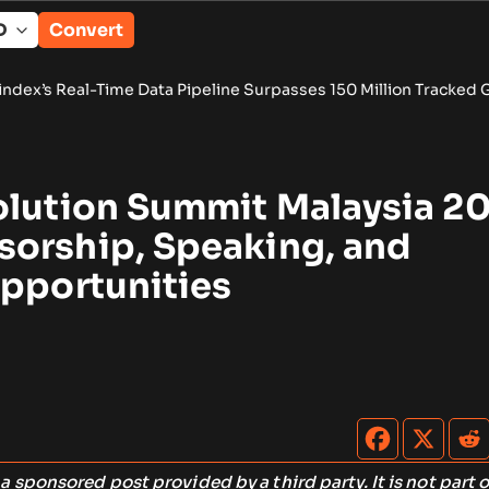
Convert
Data Pipeline Surpasses 150 Million Tracked Gaming Events
•
B
olution Summit Malaysia 2
orship, Speaking, and
Opportunities
s a sponsored post provided by a third party. It is not part o