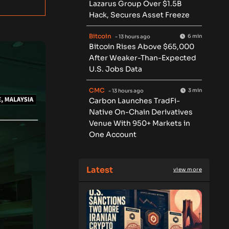
Lazarus Group Over $1.5B
Hack, Secures Asset Freeze
Bitcoin
6 min
- 13 hours ago
Bitcoin Rises Above $65,000
After Weaker-Than-Expected
U.S. Jobs Data
CMC
3 min
- 13 hours ago
Carbon Launches TradFi-
Native On-Chain Derivatives
Venue With 950+ Markets in
One Account
Latest
view more