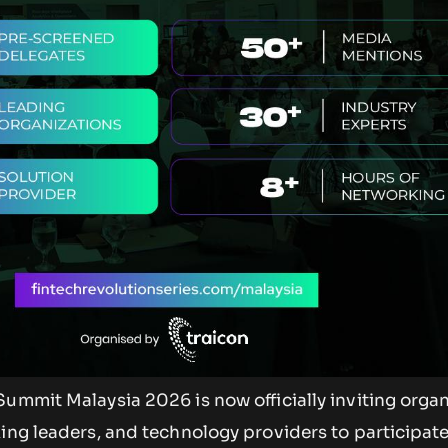
ummit Malaysia 2026 is now officially inviting organ
ing leaders, and technology providers to participate