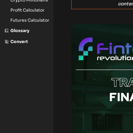
conten
Profit Calculator
Futures Calculator
Glossary
Convert