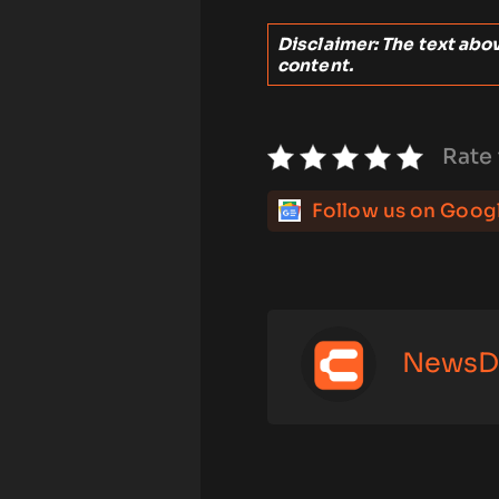
Disclaimer: The text above
content.
Rate 
Follow us on Goog
NewsD