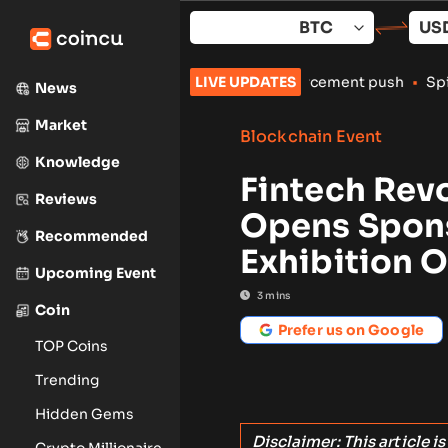
Skip
to
content
rypto exchanges amid enforcement push
LIVE UPDATES
•
Spindex’s Real-Time 
News
Market
Blockchain Event
Knowledge
Fintech Rev
Reviews
Opens Spons
Recommended
Exhibition 
Upcoming Event
3
mins
Coin
Prefer us on Google
TOP Coins
Trending
Hidden Gems
Disclaimer: This article i
Crypto Millionaire