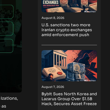
August 8, 2026
U.S. sanctions two more
Iranian crypto exchanges
amid enforcement push
August 7, 2026
Bybit Sues North Korea and
izations,
Lazarus Group Over $1.5B
Hack, Secures Asset Freeze
 as