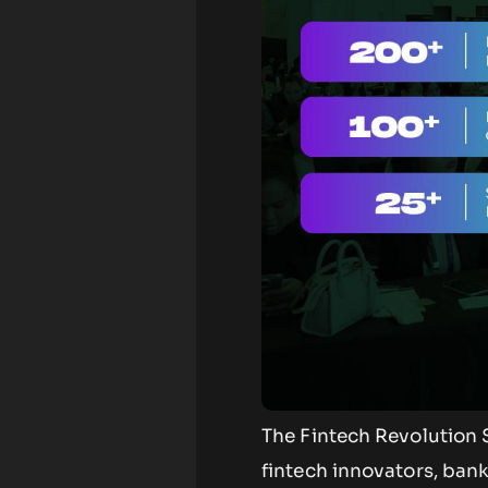
The Fintech Revolution S
fintech innovators, bank