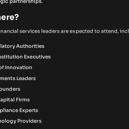
gic partnerships.
here?
nancial services leaders are expected to attend, inc
latory Authorities
nstitution Executives
of Innovation
yments Leaders
Founders
apital Firms
pliance Experts
nology Providers