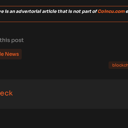
 is an advertorial article that is not part of
Coincu.com
e
this post
le News
blockch
eck