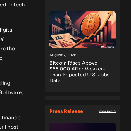
ed fintech
igital
al
re the
August 7, 2026
e,
Bitcoin Rises Above
$65,000 After Weaker-
Than-Expected U.S. Jobs
Data
ding
Software,
Press Release
view more
l finance
ill host