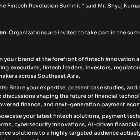
the Fintech Revolution Summit,” said Mr. Shyuj Kumar
en
: Organizations are invited to take part in the sum
 your brand at the forefront of fintech innovation 
ing executives, fintech leaders, investors, regulator
makers across Southeast Asia.
: Share your expertise, present case studies, and 
 discussions shaping the future of financial techno
powered finance, and next-generation payment eco
howcase your latest fintech solutions, payment tech
orms, cybersecurity innovations, AI-driven financial 
nce solutions to a highly targeted audience activel