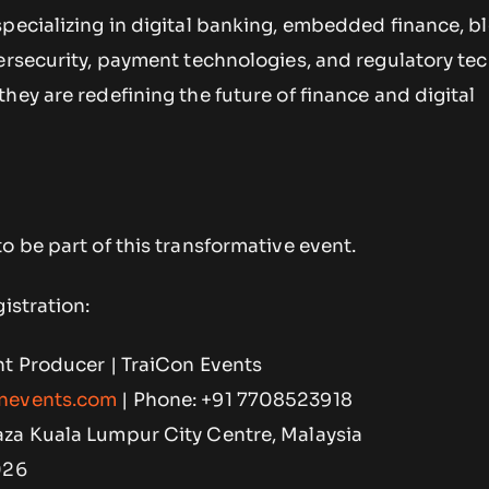
specializing in digital banking, embedded finance, b
bersecurity, payment technologies, and regulatory te
hey are redefining the future of finance and digital
o be part of this transformative event.
istration:
nt Producer | TraiCon Events
nevents.com
| Phone: +91 7708523918
za Kuala Lumpur City Centre, Malaysia
026