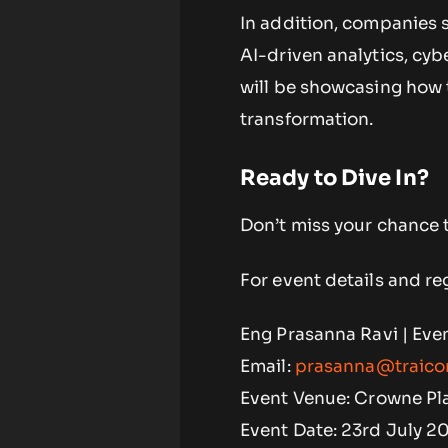
In addition, companies 
AI-driven analytics, cy
will be showcasing how t
transformation.
Ready to Dive In?
Don’t miss your chance t
For event details and reg
Eng Prasanna Ravi | Eve
Email:
prasanna@traico
Event Venue: Crowne Pla
Event Date: 23rd July 2