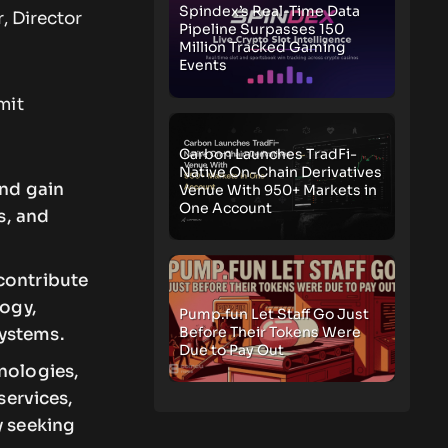
Spindex’s Real-Time Data
, Director
Pipeline Surpasses 150
Million Tracked Gaming
Events
mit
Carbon Launches TradFi-
Native On-Chain Derivatives
and gain
Venue With 950+ Markets in
One Account
s, and
contribute
logy,
Pump.fun Let Staff Go Just
Before Their Tokens Were
systems.
Due to Pay Out
nologies,
services,
y seeking