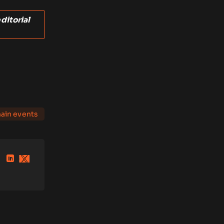
ditorial
ain events