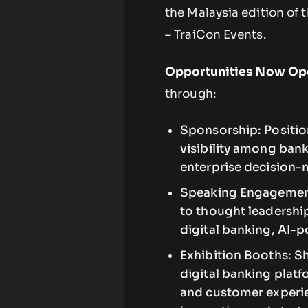
the Malaysia edition of 
– TraiCon Events.
Opportunities Now Op
through:
Sponsorship: Position
visibility among bank
enterprise decision-
Speaking Engagements
to thought leadership
digital banking, AI-
Exhibition Booths: S
digital banking platf
and customer experie