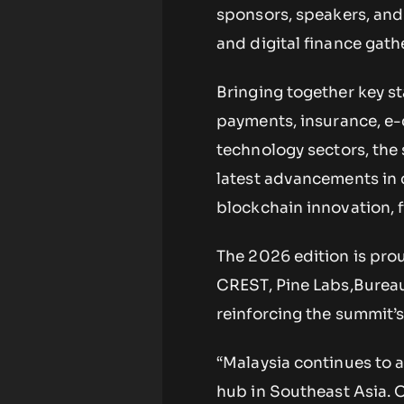
sponsors, speakers, and 
and digital finance gath
Bringing together key st
payments, insurance, e
technology sectors, the 
latest advancements in 
blockchain innovation, f
The 2026 edition is pro
CREST, Pine Labs,Bureau
reinforcing the summit’s
“Malaysia continues to a
hub in Southeast Asia. O