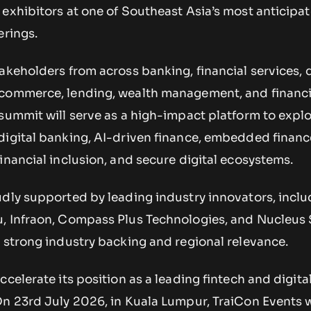
exhibitors at one of Southeast Asia’s most anticipat
erings.
akeholders from across banking, financial services, d
-commerce, lending, wealth management, and financi
summit will serve as a high-impact platform to explo
digital banking, AI-driven finance, embedded financ
inancial inclusion, and secure digital ecosystems.
udly supported by leading industry innovators, inclu
, Infraon, Compass Plus Technologies, and Nucleus 
 strong industry backing and regional relevance.
ccelerate its position as a leading fintech and digita
n 23rd July 2026, in Kuala Lumpur, TraiCon Events w