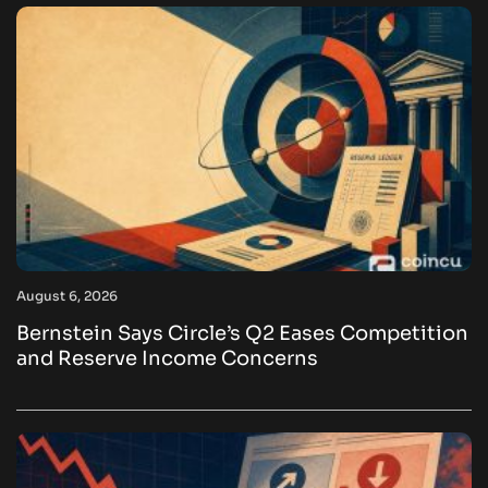
August 6, 2026
Bernstein Says Circle’s Q2 Eases Competition
and Reserve Income Concerns