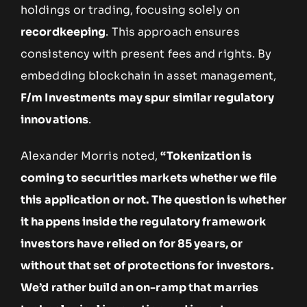
holdings or trading, focusing solely on
recordkeeping
. This approach ensures
consistency with present fees and rights. By
embedding blockchain in asset management,
F/m Investments may spur similar regulatory
innovations
.
Alexander Morris noted,
“Tokenization is
coming to securities markets whether we file
this application or not. The question is whether
it happens inside the regulatory framework
investors have relied on for 85 years, or
without that set of protections for investors.
We’d rather build an on-ramp that marries