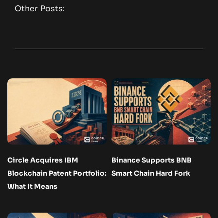
Other Posts:
Circle Acquires IBM
Binance Supports BNB
Blockchain Patent Portfolio:
Smart Chain Hard Fork
What It Means