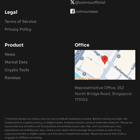
@coincuofficial
coincunews
Legal
Terms of Service
Privacy Policy
Product
Office
News
Market Data
Crypto Tools
Reviews
Representative Office, 25Z
North Bridge Road, Singapore
179103
* Opinions stated on Coincu.com do not constitute investment advice. Before making any high-risk
investments in cryptocurrency, or digital assets, investors should conduct extensive research. Please be
aware that any transfers and transactions are entirely at your own risk, and any losses you may
experience are entirely your own. Coincu.com does not encourage the purchase or sale of any
cryptocurrencies or digital assets, and it is not an investment advisor. Please be aware that Coincu
engages in affiliate marketing.