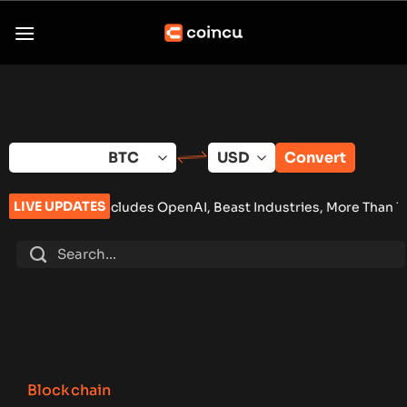
Skip
to
content
Convert
LIVE UPDATES
Includes OpenAI, Beast Industries, More Than 16,000 ETH and N
Blockchain