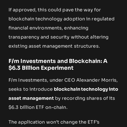
If approved, this could pave the way for
blockchain technology adoption in regulated
financial environments, enhancing
transparency and security without altering
existing asset management structures.
F/m Investments and Blockchain: A
$6.3 Billion Experiment
F/m Investments, under CEO Alexander Morris,
seeks to introduce
blockchain technology into
asset management
by recording shares of its
$6.3 billion ETF on-chain.
The application won’t change the ETF’s