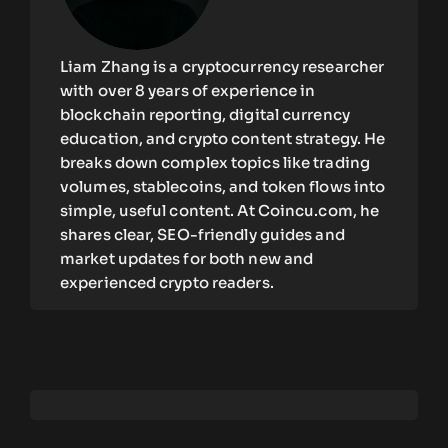
Liam Zhang is a cryptocurrency researcher
with over 8 years of experience in
blockchain reporting, digital currency
education, and crypto content strategy. He
breaks down complex topics like trading
volumes, stablecoins, and token flows into
simple, useful content. At Coincu.com, he
shares clear, SEO-friendly guides and
market updates for both new and
experienced crypto readers.