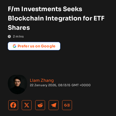
F/m Investments Seeks
Blockchain Integration for ETF
Shares
2
mins
Prefer us on Google
Liam Zhang
22 January 2026, 08:13:15 GMT +0000