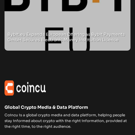
Bybit.eu Expands European Offering as Bybit Payments
GmbH Secures Electronic Money Institution Licence
Global Crypto Media & Data Platform
Coincu is a global crypto media and data platform, helping people
stay informed about crypto with the right information, provided at
the right time, to the right audience.