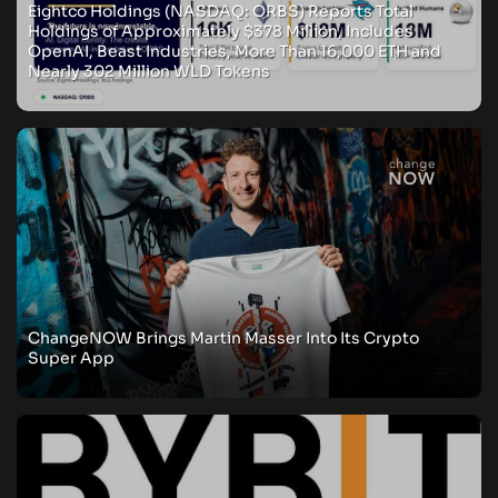
Eightco Holdings (NASDAQ: ORBS) Reports Total
Holdings of Approximately $378 Million, Includes
OpenAI, Beast Industries, More Than 16,000 ETH and
Nearly 302 Million WLD Tokens
ChangeNOW Brings Martin Masser Into Its Crypto
Super App