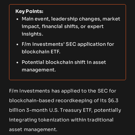
Key Points:
Main event, leadership changes, market
impact, financial shifts, or expert
insights.
F/m Investments’ SEC application for
blockchain ETF.
Potential blockchain shift in asset
management.
F/m Investments has applied to the SEC for
blockchain-based recordkeeping of its $6.3
billion 3-month U.S. Treasury ETF, potentially
integrating tokenization within traditional
asset management.