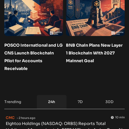
POSCO International and LG
BNB Chain Plans New Layer
CNS Launch Blockchain
1 Blockchain With 2027
Pilot for Accounts
Mainnet Goal
Receivable
Trending
24h
7D
30D
CMC
10 min
- 2 hours ago
Eightco Holdings (NASDAQ: ORBS) Reports Total