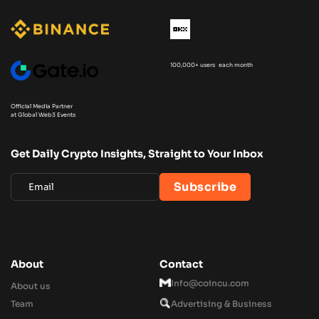
100,000+ users each month
Official Media Partner
at Global Web3 Events
Get Daily Crypto Insights, Straight to Your Inbox
About
Contact
Info@coincu.com
About us
Team
Advertising & Business