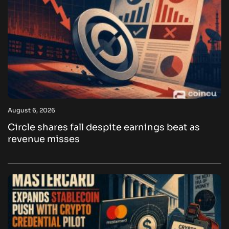
August 6, 2026
Circle shares fall despite earnings beat as
revenue misses