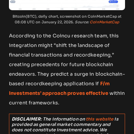
Bitcoin(BTC), daily chart, screenshot on CoinMarketCap at
08:08 UTC on January 22, 2026.
Source:
CoinMarketCap
According to the Coincu research team, this
integration might “shift the landscape of
financial transactions and recordkeeping,”
creating precedents for future blockchain
endeavors. They predict a surge in blockchain-
based recordkeeping applications if
F/m
Investments’ approach proves effective
within
current frameworks.
DISCLAIMER
: The information on
this website
is
provided as general market commentary and
does not constitute investment advice. We