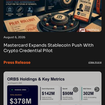
August 6, 2026
Mastercard Expands Stablecoin Push With
Crypto Credential Pilot
Press Release
view more