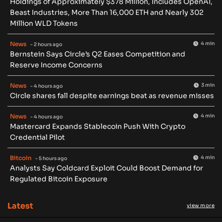
Holdings of Approximately $378 Million, Includes OpenAI,
Beast Industries, More Than 16,000 ETH and Nearly 302
Million WLD Tokens
News
4 min
- 2 hours ago
Bernstein Says Circle’s Q2 Eases Competition and
Reserve Income Concerns
News
3 min
- 4 hours ago
Circle shares fall despite earnings beat as revenue misses
News
4 min
- 4 hours ago
Mastercard Expands Stablecoin Push With Crypto
Credential Pilot
Bitcoin
4 min
- 5 hours ago
Analysts Say Coldcard Exploit Could Boost Demand for
Regulated Bitcoin Exposure
Latest
view more