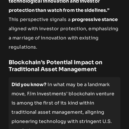
technological innovation and investor
protection than watch from the sidelines.”
This perspective signals a
progressive stance
aligned with investor protection, emphasizing
a marriage of innovation with existing
regulations.
Blockchain’s Potential Impact on
Traditional Asset Management
Did you know?
In what may be a landmark
move, F/m Investments’ blockchain venture
is among the first of its kind within
traditional asset management, aligning
pioneering technology with stringent U.S.