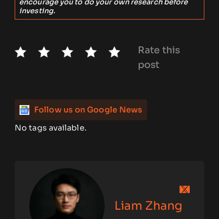
encourage you to do your own research before
investing.
Rate this
post
Follow us on Google News
No tags available.
Liam Zhang