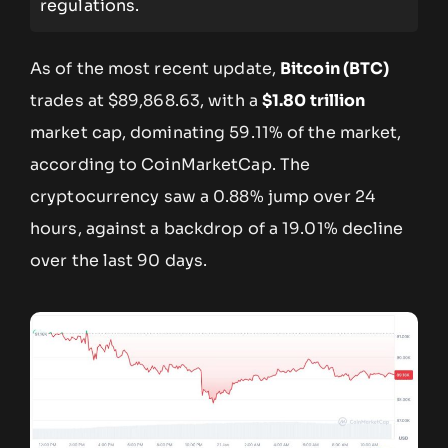
regulations.
As of the most recent update,
Bitcoin (BTC)
trades at $89,868.63, with a
$1.80 trillion
market cap, dominating 59.11% of the market,
according to CoinMarketCap. The
cryptocurrency saw a 0.88% jump over 24
hours, against a backdrop of a 19.01% decline
over the last 90 days.