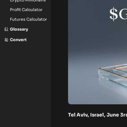
Profit Calculator
Futures Calculator
Glossary
Convert
Tel Aviv, Israel, June 