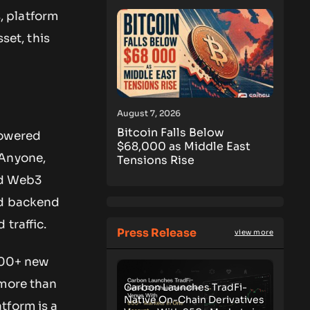
, platform
set, this
August 7, 2026
Bitcoin Falls Below
powered
$68,000 as Middle East
 Anyone,
Tensions Rise
ed Web3
nd backend
traffic.
Press Release
view more
 500+ new
 more than
Carbon Launches TradFi-
Native On-Chain Derivatives
tform is a