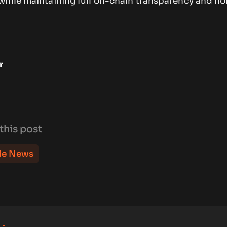
while maintaining full on-chain transparency and no
r
this post
le News