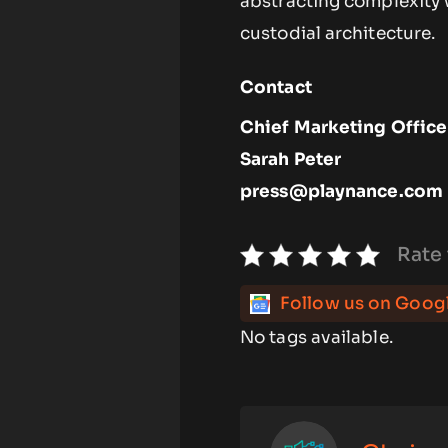
abstracting complexity 
custodial architecture.
Contact
Chief Marketing Office
Sarah Peter
press@playnance.com
Rate 
Follow us on Goog
No tags available.