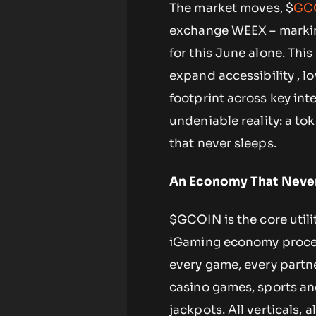
The market moves, $
GC
exchange WEEX – marking
for this June alone. Thi
expand accessibility , lo
footprint across key inte
undeniable reality: a to
that never sleeps.
An Economy That Never
$GCOIN is the core utili
iGaming economy process
every game, every partn
casino games, sports and
jackpots. All verticals, 