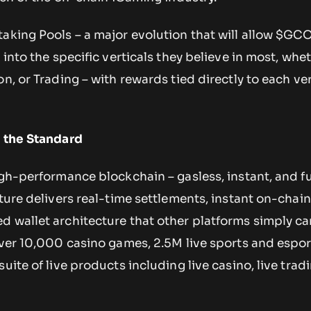
taking Pools – a major evolution that will allow $GC
 into the specific verticals they believe in most, whe
n, or Trading – with rewards tied directly to each ver
s the Standard
igh-performance blockchain – gasless, instant, and fu
cture delivers real-time settlements, instant on-chai
d wallet architecture that other platforms simply c
over 10,000 casino games, 2.5M live sports and espo
uite of live products including live casino, live trad