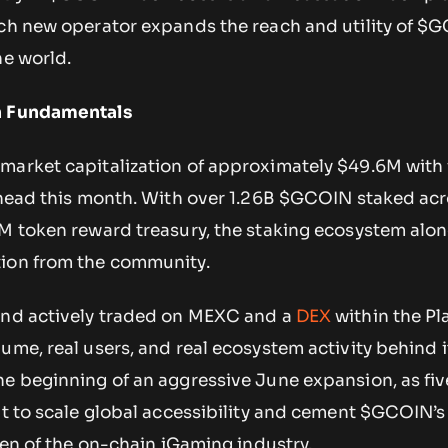
ach new operator expands the reach and utility of $
he world.
n Fundamentals
 market capitalization of approximately $49.6M with 
 ahead this month. With over 1.26B $GCOIN staked acr
M token reward treasury, the staking ecosystem alon
tion from the community.
and actively traded on MEXC and a
DEX
within the P
ume, real users, and real ecosystem activity behind i
he beginning of an aggressive June expansion, as fiv
ut to scale global accessibility and cement $GCOIN’s
oken of the on-chain iGaming industry.