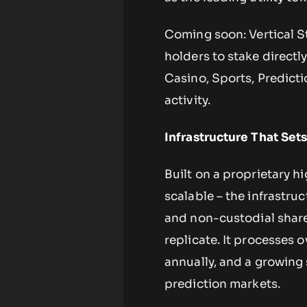
Coming soon: Vertical S
holders to stake directly
Casino, Sports, Predictio
activity.
Infrastructure That Set
Built on a proprietary h
scalable – the infrastru
and non-custodial share
replicate. It processes 
annually, and a growing s
prediction markets.