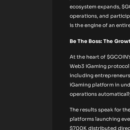
ecosystem expands, $GC
operations, and participa
is the engine of an entir
Be The Boss: The Growt
At the heart of $GCOIN
Web3 iGaming protocol t
including entrepreneurs
iGaming platform in und
operations automatically
The results speak for t
platforms launching eve
$700K distributed direc