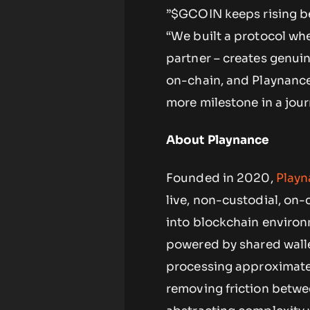
”$GCOIN keeps rising bec
“We built a protocol whe
partner – creates genuin
on-chain, and Playnance 
more milestone in a journ
About Playnance
Founded in 2020,
Playn
live, non-custodial, o
into blockchain enviro
powered by shared wall
processing approximatel
removing friction betwe