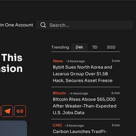
nt
•
Fintech Revolution Summit –Singapore 2026
•
Bitcoin Fal
Trending
24h
7D
30D
 This
News
3 min
- 2 hours ago
nsion
Bybit Sues North Korea and
Lazarus Group Over $1.5B
Hack, Secures Asset Freeze
Bitcoin
6 min
- 4 hours ago
Bitcoin Rises Above $65,000
After Weaker-Than-Expected
U.S. Jobs Data
CMC
3 min
- 5 hours ago
Carbon Launches TradFi-