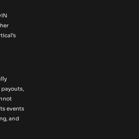
OIN
ther
tical’s
lly
n payouts,
annot
rts events
ing, and