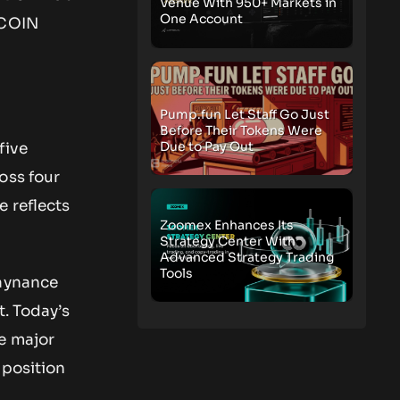
Venue With 950+ Markets in
One Account
GCOIN
Pump.fun Let Staff Go Just
Before Their Tokens Were
Due to Pay Out
five
oss four
e reflects
Zoomex Enhances Its
Strategy Center With
Advanced Strategy Trading
Tools
laynance
t. Today’s
e major
 position