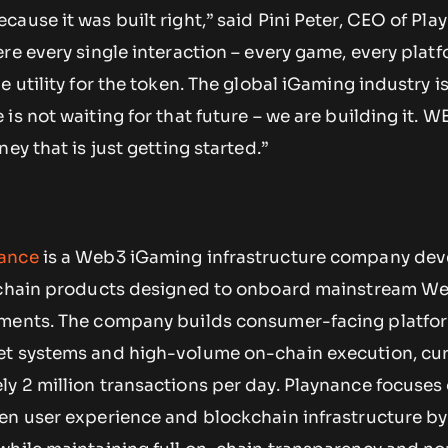
ause it was built right,” said Pini Peter, CEO of Pla
re every single interaction – every game, every platf
e utility for the token. The global iGaming industry 
is not waiting for that future – we are building it. W
ey that is just getting started.”
ance
is a Web3 iGaming infrastructure company dev
n-chain products designed to onboard mainstream W
nments. The company builds consumer-facing platfo
et systems and high-volume on-chain execution, cur
y 2 million transactions per day. Playnance focuses
en user experience and blockchain infrastructure by