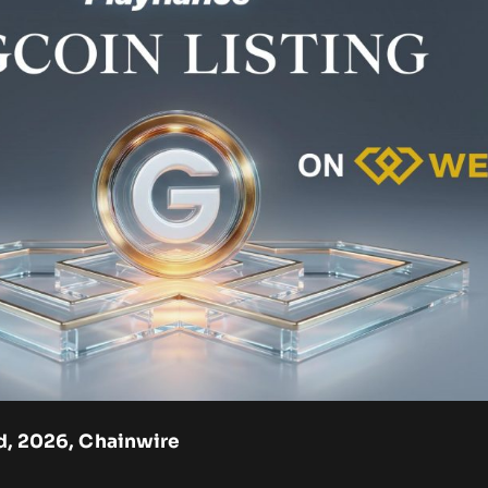
3rd, 2026, Chainwire