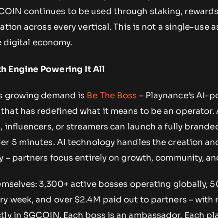
OIN continues to be used through staking, rewards
tion across every vertical. This is not a single-use as
e digital economy.
h Engine Powering It All
’s growing demand is
Be The Boss
– Playnance’s AI-
hat has redefined what it means to be an operator.
, influencers, or streamers can launch a fully brand
er 5 minutes. AI technology handles the creation a
 – partners focus entirely on growth, community, and 
hemselves: 3,300+ active bosses operating globally,
ry week, and over $2.4M paid out to partners – with
tly in $GCOIN. Each boss is an ambassador. Each pla