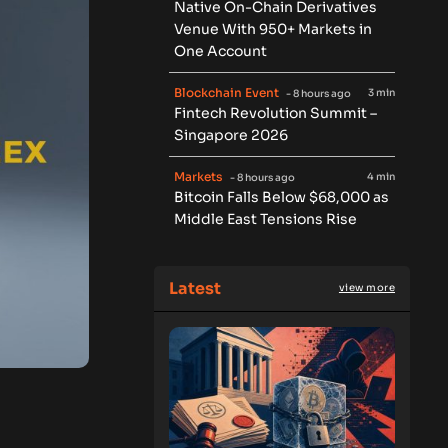
Native On-Chain Derivatives
Venue With 950+ Markets in
One Account
Blockchain Event
3 min
- 8 hours ago
Fintech Revolution Summit –
Singapore 2026
Markets
4 min
- 8 hours ago
Bitcoin Falls Below $68,000 as
Middle East Tensions Rise
Latest
view more