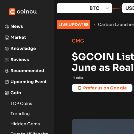
Skip
to
content
han-Expected U.S. Jobs Data
LIVE UPDATES
•
Carbon Launches TradFi-Native
News
Market
CMC
Knowledge
$GCOIN List
Reviews
June as Real
Recommended
4
mins
Upcoming Event
Prefer us on Google
Coin
TOP Coins
Trending
Hidden Gems
Crypto Millionaire