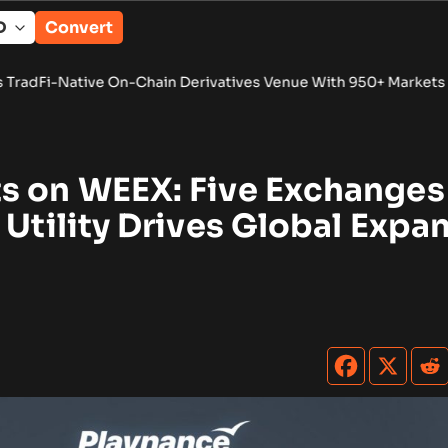
Convert
 On-Chain Derivatives Venue With 950+ Markets in One Accou
s on WEEX: Five Exchanges
 Utility Drives Global Expa