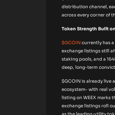
distribution channel, e
across every corner of t
Token Strength Built o
$GCOIN
currently has a
exchange listings still
staking pools, and a 164
deep, long-term convic
$GCOIN is already live 
ecosystem- with real vol
listing on WEEX marks t
exchange listings roll o
as the leading utility t