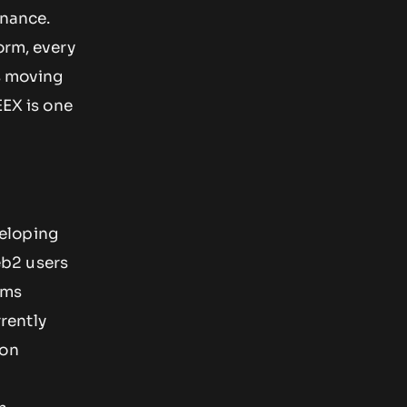
ynance.
orm, every
is moving
EEX is one
eloping
eb2 users
rms
rently
 on