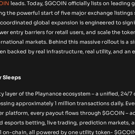
OIN
leads. Today, $GCOIN officially lists on leading 
 the powerful start of five major exchange listings
s coordinated global expansion is engineered to signi
wer entry barriers for retail users, and scale the toke
rnational markets. Behind this massive rollout is a si
ken backed by real infrastructure, real utility, and a
 Sleeps
ty layer of the Playnance ecosystem – a unified, 24/7
ing approximately 1 million transactions daily. Ever
er platform, every payout flows through $GCOIN – a
 esports betting, live trading, prediction markets, 
all on-chain, all powered by one utility token- $GCOI