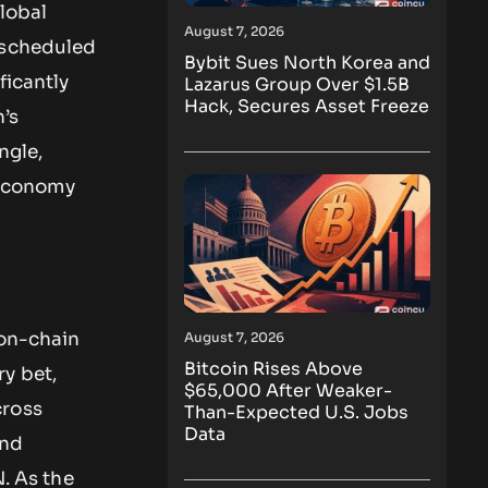
global
August 7, 2026
 scheduled
Bybit Sues North Korea and
ficantly
Lazarus Group Over $1.5B
Hack, Secures Asset Freeze
n’s
ngle,
n economy
 on-chain
August 7, 2026
Bitcoin Rises Above
y bet,
$65,000 After Weaker-
cross
Than-Expected U.S. Jobs
Data
and
N. As the