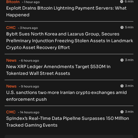
Bitcoin
6 min
- 1 hour ago
Exploit Drains Bitcoin Lightning Payment Servers: What
Happened
CMC
5 min
- 3 hours ago
Bybit Sues North Korea and Lazarus Group, Secures
Preliminary Injunction Freezing Stolen Assets in Landmark
Crypto Asset Recovery Effort
News
3 min
- 6 hours ago
New XRP Ledger Amendments Target $530M in
Tokenized Wall Street Assets
News
3 min
- 9 hours ago
U.S. sanctions two more Iranian crypto exchanges amid
enforcement push
CMC
3 min
- 14 hours ago
Spindex’s Real-Time Data Pipeline Surpasses 150 Million
Tracked Gaming Events