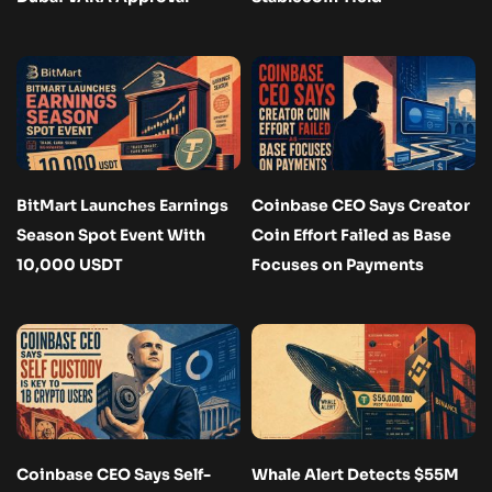
BitMart Launches Earnings
Coinbase CEO Says Creator
Season Spot Event With
Coin Effort Failed as Base
10,000 USDT
Focuses on Payments
Coinbase CEO Says Self-
Whale Alert Detects $55M