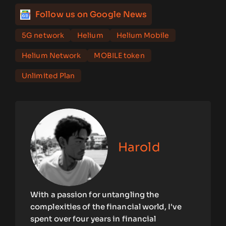
Follow us on Google News
5G network
Helium
Helium Mobile
Helium Network
MOBILE token
Unlimited Plan
Harold
With a passion for untangling the
complexities of the financial world, I've
spent over four years in financial