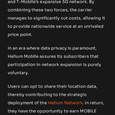
and T-Mobile’s expansive 5G network. By
combining these two forces, the carrier
manages to significantly cut costs, allowing it
to provide nationwide service at an unrivaled
price point.
In an era where data privacy is paramount,
Helium Mobile assures its subscribers that
participation in network expansion is purely
voluntary.
Users can opt to share their location data,
thereby contributing to the strategic
deployment of the
Helium Network
. In return,
they have the opportunity to earn MOBILE