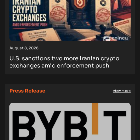
August 8, 2026
U.S. sanctions two more Iranian crypto
exchanges amid enforcement push
Press Release
view more