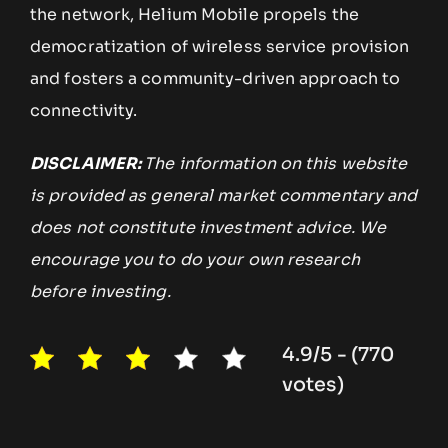
the network, Helium Mobile propels the
democratization of wireless service provision
and fosters a community-driven approach to
connectivity.
DISCLAIMER:
The information on this website
is provided as general market commentary and
does not constitute investment advice. We
encourage you to do your own research
before investing.
4.9/5 - (770
votes)