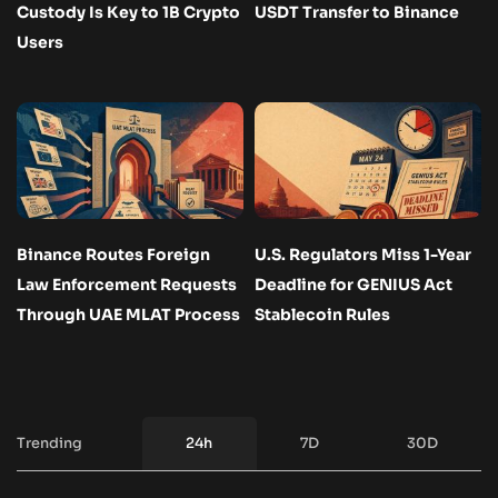
Custody Is Key to 1B Crypto
USDT Transfer to Binance
Users
Binance Routes Foreign
U.S. Regulators Miss 1-Year
Law Enforcement Requests
Deadline for GENIUS Act
Through UAE MLAT Process
Stablecoin Rules
Trending
24h
7D
30D