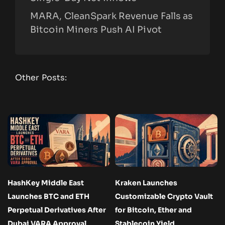
MARA, CleanSpark Revenue Falls as
Bitcoin Miners Push AI Pivot
Other Posts:
HashKey Middle East
Kraken Launches
Launches BTC and ETH
Customizable Crypto Vault
Perpetual Derivatives After
for Bitcoin, Ether and
Dubai VARA Approval
Stablecoin Yield