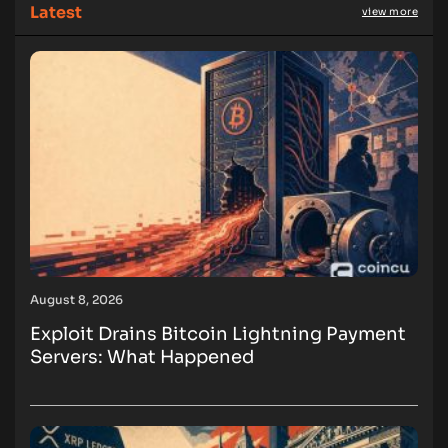
Latest
view more
August 8, 2026
Exploit Drains Bitcoin Lightning Payment
Servers: What Happened