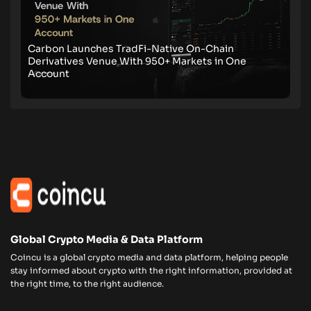
Carbon Launches TradFi-Native On-Chain
Derivatives Venue With 950+ Markets in One
Account
Global Crypto Media & Data Platform
Coincu is a global crypto media and data platform, helping people
stay informed about crypto with the right information, provided at
the right time, to the right audience.