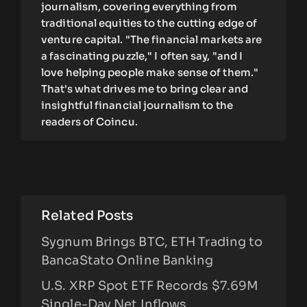
journalism, covering everything from
traditional equities to the cutting edge of
venture capital. "The financial markets are
a fascinating puzzle," I often say, "and I
love helping people make sense of them."
That's what drives me to bring clear and
insightful financial journalism to the
readers of Coincu.
Related Posts
Sygnum Brings BTC, ETH Trading to
BancaStato Online Banking
U.S. XRP Spot ETF Records $7.69M
Single-Day Net Inflows