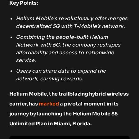
Key Points:
Helium Mobile’s revolutionary offer merges
decentralized 5G with T-Mobile’s network.
Combining the people-built Helium
Network with 5G, the company reshapes
affordability and access to nationwide
service.
Users can share data to expand the
network, earning rewards.
Helium Mobile, the trailblazing hybrid wireless
carrier, has
marked
a pivotal moment in its
journey by launching the Helium Mobile $5
Unlimited Plan in Miami, Florida.