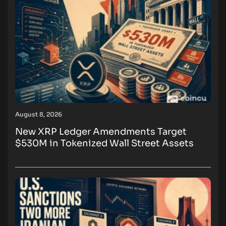
August 8, 2026
New XRP Ledger Amendments Target
$530M in Tokenized Wall Street Assets