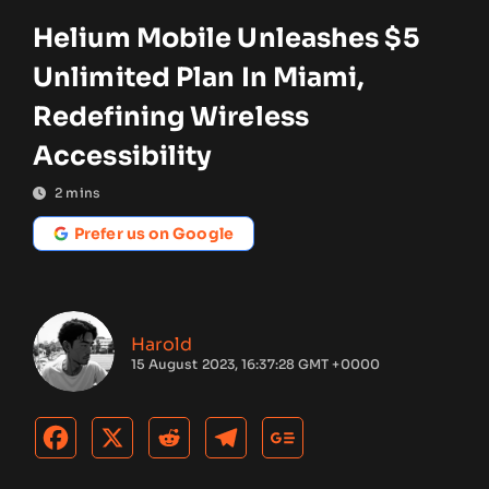
Helium Mobile Unleashes $5
Unlimited Plan In Miami,
Redefining Wireless
Accessibility
2
mins
Prefer us on Google
Harold
15 August 2023, 16:37:28 GMT +0000