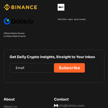
100,000+ users each month
Official Media Partner
at Global Web3 Events
Get Daily Crypto Insights, Straight to Your Inbox
About
Contact
Info@coincu.com
About us