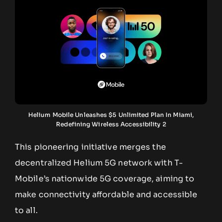
Helium Mobile Unleashes $5 Unlimited Plan In Miami,
Redefining Wireless Accessibility 2
This pioneering initiative merges the
decentralized Helium 5G network with T-
Mobile’s nationwide 5G coverage, aiming to
make connectivity affordable and accessible
to all.