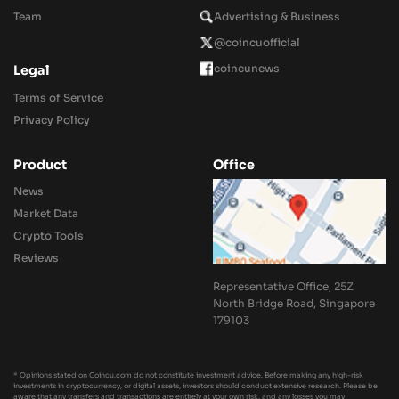
Team
Advertising & Business
@coincuofficial
coincunews
Legal
Terms of Service
Privacy Policy
Product
Office
News
Market Data
Crypto Tools
Reviews
Representative Office, 25Z
North Bridge Road, Singapore
179103
* Opinions stated on Coincu.com do not constitute investment advice. Before making any high-risk
investments in cryptocurrency, or digital assets, investors should conduct extensive research. Please be
aware that any transfers and transactions are entirely at your own risk, and any losses you may