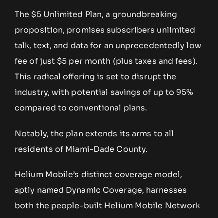
The $5 Unlimited Plan, a groundbreaking
proposition, promises subscribers unlimited
talk, text, and data for an unprecedentedly low
fee of just $5 per month (plus taxes and fees).
This radical offering is set to disrupt the
industry, with potential savings of up to 95%
compared to conventional plans.
Notably, the plan extends its arms to all
residents of Miami-Dade County.
Helium Mobile’s distinct coverage model,
aptly named Dynamic Coverage, harnesses
both the people-built Helium Mobile Network