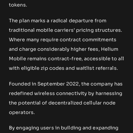
tokens.
The plan marks a radical departure from
traditional mobile carriers’ pricing structures.
Where many require contract commitments
and charge considerably higher fees, Helium
Mobile remains contract-free, accessible to all
with eligible zip codes and waitlist referrals.
Founded in September 2022, the company has
redefined wireless connectivity by harnessing
the potential of decentralized cellular node
operators.
By engaging users in building and expanding