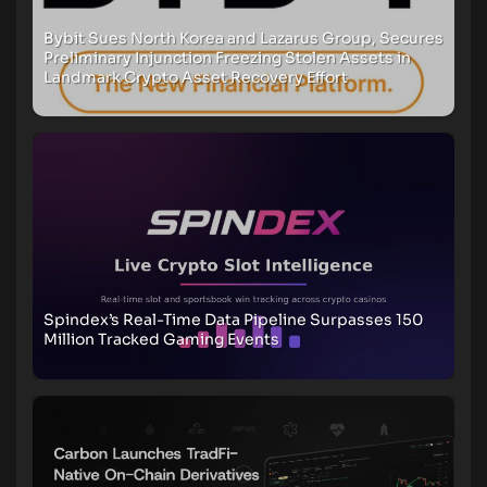
Bybit Sues North Korea and Lazarus Group, Secures
Preliminary Injunction Freezing Stolen Assets in
Landmark Crypto Asset Recovery Effort
Spindex’s Real-Time Data Pipeline Surpasses 150
Million Tracked Gaming Events