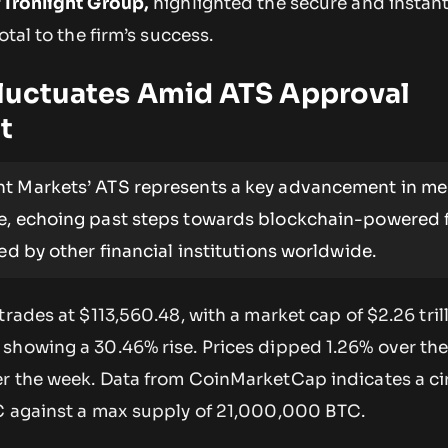
 Ironlight Group,
highlighted the secure and insta
otal to the firm’s success.
Fluctuates Amid ATS Approval
t
ht Markets’ ATS represents a key advancement in me
e, echoing past steps towards blockchain-powered f
led by other financial institutions worldwide.
trades at $113,560.48, with a market cap of $2.26 tril
showing a 30.46% rise. Prices dipped 1.26% over the
r the week. Data from CoinMarketCap indicates a ci
C against a max supply of 21,000,000 BTC.