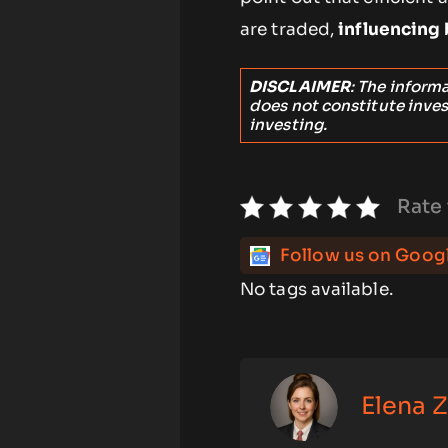
are traded,
influencing
DISCLAIMER
: The inform
does not constitute inve
investing.
Rate 
Follow us on Goog
No tags available.
Elena 