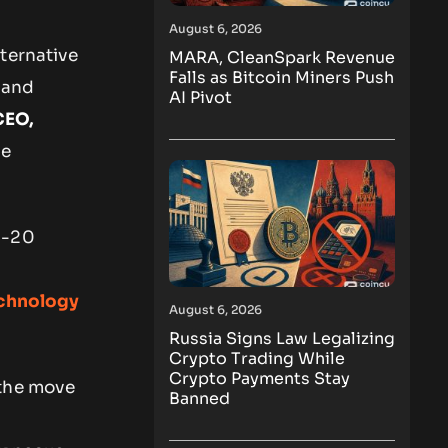
August 6, 2026
ternative
MARA, CleanSpark Revenue
Falls as Bitcoin Miners Push
and
AI Pivot
CEO,
de
b-20
echnology
August 6, 2026
Russia Signs Law Legalizing
Crypto Trading While
Crypto Payments Stay
 the move
Banned