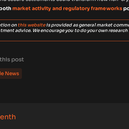
 both
market activity and regulatory frameworks
po
ation on
this website
is provided as general market comm
stment advice. We encourage you to do your own research
this post
le News
Zenth