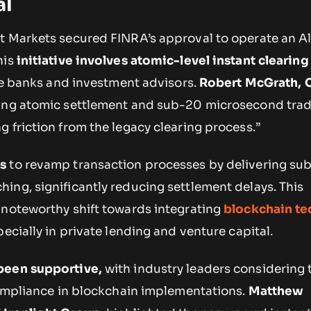
al
t Markets secured FINRA’s approval to operate an Al
his
initiative involves atomic-level instant clearing
ike banks and investment advisors.
Robert McGrath, 
ring atomic settlement and sub-20 microsecond tra
 friction from the legacy clearing process.”
s
to revamp transaction processes by delivering su
ing, significantly reducing settlement delays. This
 noteworthy shift towards integrating
blockchain t
pecially in private lending and venture capital.
been supportive,
with industry leaders considering
 compliance in blockchain implementations.
Matthew