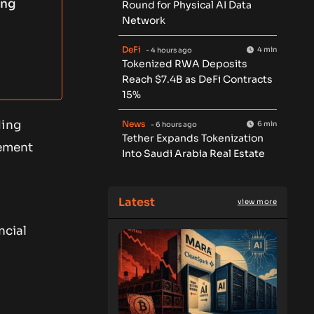
ing
Round for Physical AI Data
Network
DeFi
4 min
- 4 hours ago
Tokenized RWA Deposits
Reach $7.4B as DeFi Contracts
15%
ding
News
6 min
- 6 hours ago
Tether Expands Tokenization
lement
Into Saudi Arabia Real Estate
Latest
view more
,
ncial