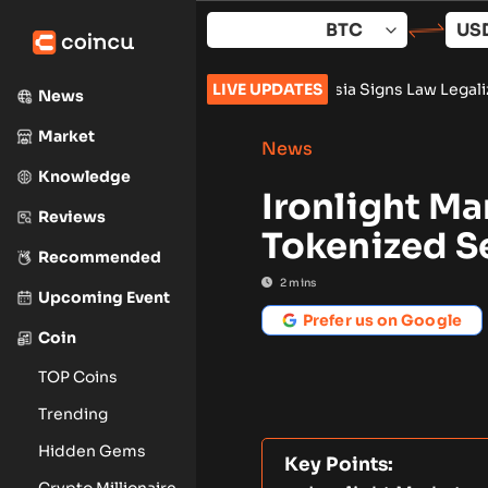
Skip
to
content
iners Push AI Pivot
•
Russia Signs Law Legalizing Crypto Tra
LIVE UPDATES
News
Market
News
Knowledge
Ironlight Ma
Reviews
Tokenized S
Recommended
2
mins
Upcoming Event
Prefer us on Google
Coin
TOP Coins
Trending
Hidden Gems
Key Points:
Crypto Millionaire