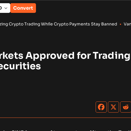
Convert
ding While Crypto Payments Stay Banned
•
Vangrid Raises $9M 
rkets Approved for Trading
ecurities