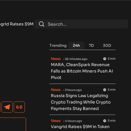
in Token Round for Physical AI Data Network
•
Tokenized RWA D
Trending
24h
7D
30D
News
3 min
- 36 minutes ago
MARA, CleanSpark Revenue
Falls as Bitcoin Miners Push AI
Pivot
News
3 min
- 3 hours ago
Russia Signs Law Legalizing
Crypto Trading While Crypto
Payments Stay Banned
News
3 min
- 4 hours ago
Vangrid Raises $9M in Token