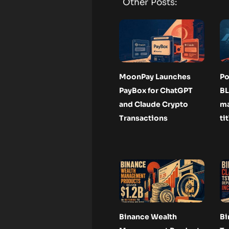
Other Posts:
MoonPay Launches
Po
PayBox for ChatGPT
BL
and Claude Crypto
ma
Transactions
ti
Binance Wealth
Bi