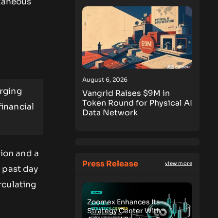
ntaneous
August 6, 2026
rging
Vangrid Raises $9M in
Token Round for Physical AI
inancial
Data Network
lion and a
Press Release
view more
 past day
rculating
Zoomex Enhances Its
Strategy Center With