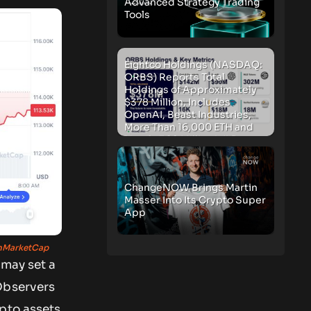
Advanced Strategy Trading
Tools
Eightco Holdings (NASDAQ:
ORBS) Reports Total
Holdings of Approximately
$378 Million, Includes
OpenAI, Beast Industries,
More Than 16,000 ETH and
Nearly 302 Million WLD
Tokens
ChangeNOW Brings Martin
Masser Into Its Crypto Super
App
nMarketCap
 may set a
bservers
ypto assets