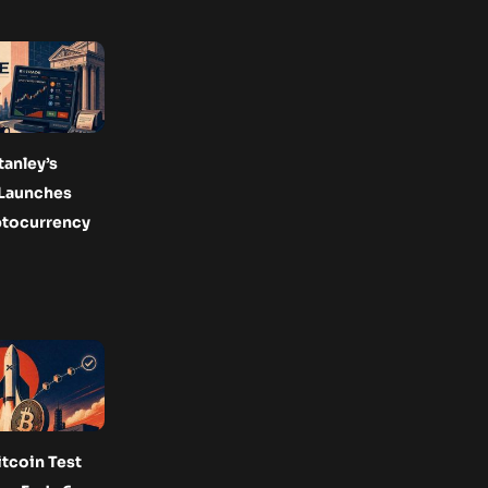
anley’s
Launches
ptocurrency
tcoin Test