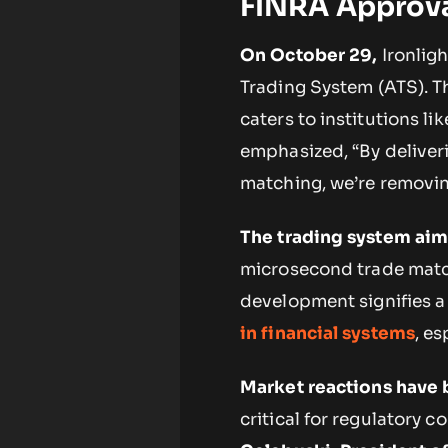
FINRA Approv
On October 29,
Ironligh
Trading System (ATS). T
caters to institutions l
emphasized, “By delive
matching, we’re removing
The trading system aim
microsecond trade match
development signifies a
in financial systems
, es
Market reactions have 
critical for regulatory