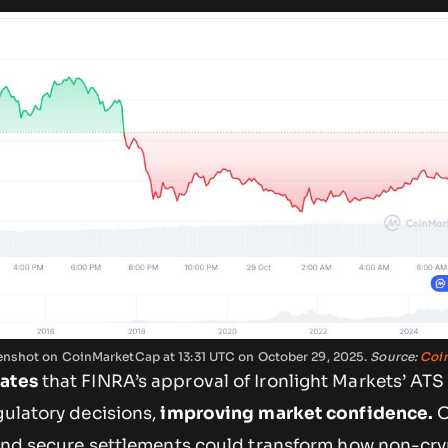
reenshot on CoinMarketCap at 13:31 UTC on October 29, 2025.
Source:
Coi
cates
that FINRA’s approval of Ironlight Markets’ ATS
gulatory decisions,
improving market confidence.
O
t and secure settlements could transform how non-cr