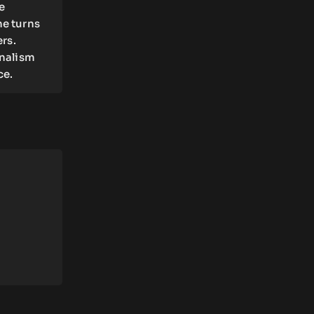
e
he turns
ers.
rnalism
ce.