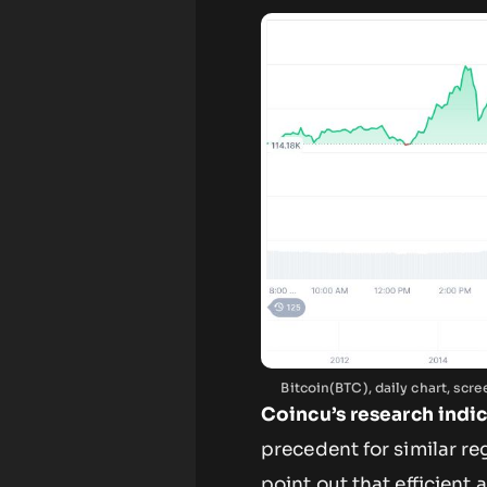
Bitcoin(BTC), daily chart, sc
Coincu’s research indi
precedent for similar re
point out that efficien