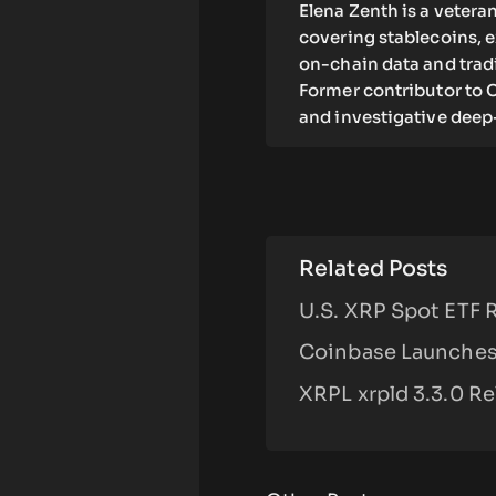
Elena Zenth is a vetera
covering stablecoins, 
on-chain data and tradi
Former contributor to C
and investigative deep
Related Posts
U.S. XRP Spot ETF 
Coinbase Launches 
XRPL xrpld 3.3.0 R