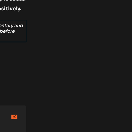
sitively.
entary and
 before