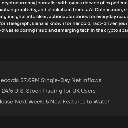
n cryptocurrency journalist with over a decade of experienc
exchange activity, and blockchain trends. At Coincu.com, s
ng insights into clear, actionable stories for everyday read
oinTelegraph, Elena is known for her bold, fact-driven jou
-dives exposing fraud and emerging tech in the crypto spa
Records $7.69M Single-Day Net Inflows
24/5 U.S. Stock Trading for UK Users
elease Next Week: 5 New Features to Watch