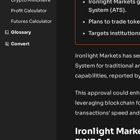
Ironlight Markets 
System (ATS).
Profit Calculator
Futures Calculator
Plans to trade toke
Glossary
Targets institution
Convert
Ironlight Markets has s
System for traditional 
capabilities, reported 
This approval could enh
leveraging blockchain fo
transactions’ speed and 
Ironlight Mark