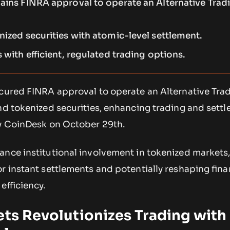
gains FINRA approval to operate an Alternative Trad
nized securities with atomic-level settlement.
s with efficient, regulated trading options.
ecured FINRA approval to operate an Alternative Tra
and tokenized securities, enhancing trading and sett
by CoinDesk on October 29th.
ance institutional involvement in tokenized markets
r instant settlements and potentially reshaping fina
efficiency.
ets Revolutionizes Trading with