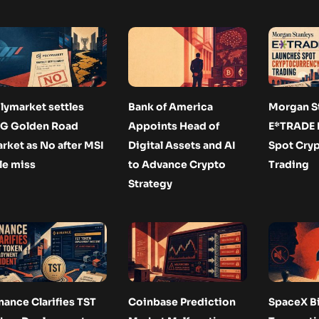
lymarket settles
Bank of America
Morgan St
G Golden Road
Appoints Head of
E*TRADE 
rket as No after MSI
Digital Assets and AI
Spot Cry
tle miss
to Advance Crypto
Trading
Strategy
nance Clarifies TST
Coinbase Prediction
SpaceX Bi