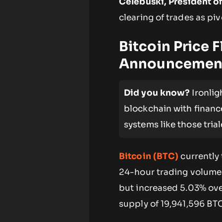
Celebuski, President of
clearing of trades as piv
Bitcoin Price 
Announcemen
Did you know?
Ironlig
blockchain with financ
systems like those tria
Bitcoin (BTC)
currently 
24-hour trading volume 
but increased 5.03% ove
supply of 19,941,596 BT