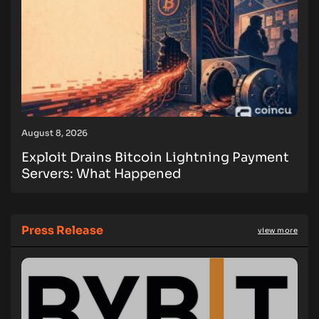
August 8, 2026
Exploit Drains Bitcoin Lightning Payment
Servers: What Happened
Press Release
view more