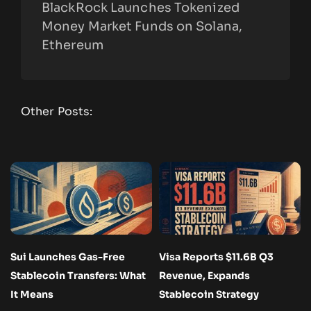
BlackRock Launches Tokenized
Money Market Funds on Solana,
Ethereum
Other Posts:
Sui Launches Gas-Free
Visa Reports $11.6B Q3
Stablecoin Transfers: What
Revenue, Expands
It Means
Stablecoin Strategy