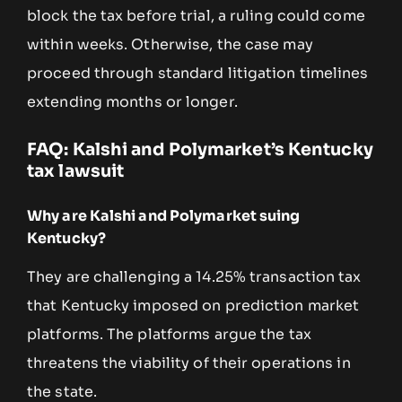
block the tax before trial, a ruling could come
within weeks. Otherwise, the case may
proceed through standard litigation timelines
extending months or longer.
FAQ: Kalshi and Polymarket’s Kentucky
tax lawsuit
Why are Kalshi and Polymarket suing
Kentucky?
They are challenging a 14.25% transaction tax
that Kentucky imposed on prediction market
platforms. The platforms argue the tax
threatens the viability of their operations in
the state.