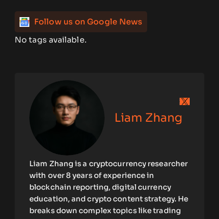
Follow us on Google News
No tags available.
Liam Zhang
Liam Zhang is a cryptocurrency researcher
with over 8 years of experience in
blockchain reporting, digital currency
education, and crypto content strategy. He
breaks down complex topics like trading