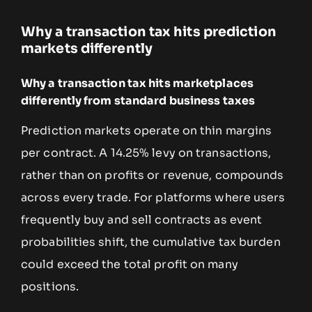
Why a transaction tax hits prediction
markets differently
Why a transaction tax hits marketplaces
differently from standard business taxes
Prediction markets operate on thin margins
per contract. A 14.25% levy on transactions,
rather than on profits or revenue, compounds
across every trade. For platforms where users
frequently buy and sell contracts as event
probabilities shift, the cumulative tax burden
could exceed the total profit on many
positions.