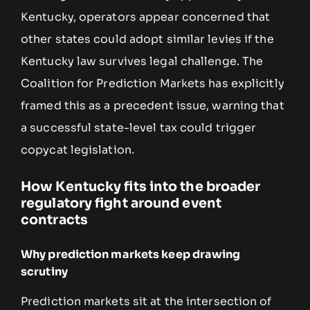
Kentucky, operators appear concerned that
other states could adopt similar levies if the
Kentucky law survives legal challenge. The
Coalition for Prediction Markets has explicitly
framed this as a precedent issue, warning that
a successful state-level tax could trigger
copycat legislation.
How Kentucky fits into the broader
regulatory fight around event
contracts
Why prediction markets keep drawing
scrutiny
Prediction markets sit at the intersection of