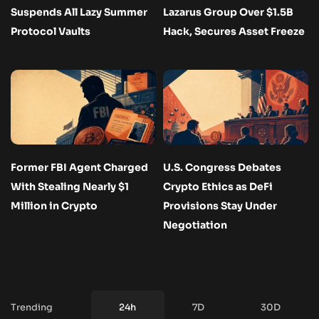
Suspends All Lazy Summer
Lazarus Group Over $1.5B
Protocol Vaults
Hack, Secures Asset Freeze
Former FBI Agent Charged
U.S. Congress Debates
With Stealing Nearly $1
Crypto Ethics as DeFi
Million in Crypto
Provisions Stay Under
Negotiation
Trending
24h
7D
30D