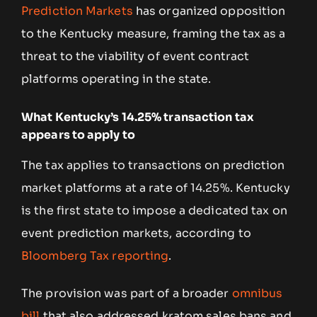
Prediction Markets
has organized opposition
to the Kentucky measure, framing the tax as a
threat to the viability of event contract
platforms operating in the state.
What Kentucky’s 14.25% transaction tax
appears to apply to
The tax applies to transactions on prediction
market platforms at a rate of 14.25%. Kentucky
is the first state to impose a dedicated tax on
event prediction markets, according to
Bloomberg Tax reporting
.
The provision was part of a broader
omnibus
bill
that also addressed kratom sales bans and