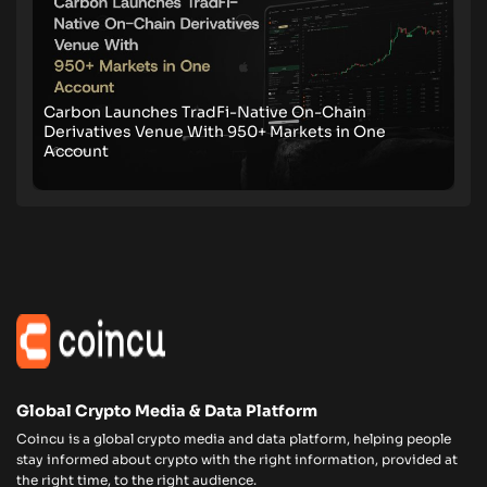
Carbon Launches TradFi-Native On-Chain
Derivatives Venue With 950+ Markets in One
Account
Global Crypto Media & Data Platform
Coincu is a global crypto media and data platform, helping people
stay informed about crypto with the right information, provided at
the right time, to the right audience.