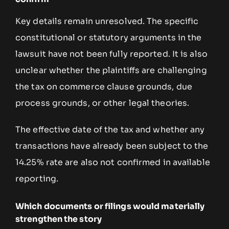
Key details remain unresolved. The specific
constitutional or statutory arguments in the
lawsuit have not been fully reported. It is also
unclear whether the plaintiffs are challenging
the tax on commerce clause grounds, due
process grounds, or other legal theories.
The effective date of the tax and whether any
transactions have already been subject to the
14.25% rate are also not confirmed in available
reporting.
Which documents or filings would materially
strengthen the story