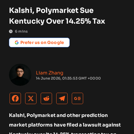
Kalshi, Polymarket Sue
Kentucky Over 14.25% Tax
6
mins
Prefer us on Google
Liam Zhang
14 June 2026, 01:35:53 GMT +0000
Kalshi, Polymarket and other prediction
market platforms have filed a lawsuit against