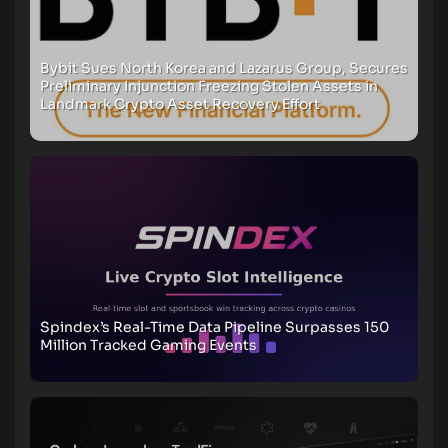
Bybit Sues North Korea and Lazarus Group, Secures
Preliminary Injunction Freezing Stolen Assets in
Landmark Crypto Asset Recovery Effort
Spindex’s Real-Time Data Pipeline Surpasses 150
Million Tracked Gaming Events