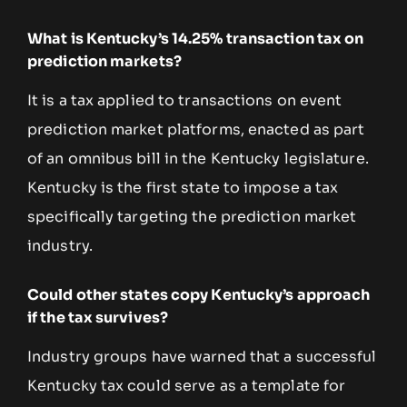
What is Kentucky’s 14.25% transaction tax on
prediction markets?
It is a tax applied to transactions on event
prediction market platforms, enacted as part
of an omnibus bill in the Kentucky legislature.
Kentucky is the first state to impose a tax
specifically targeting the prediction market
industry.
Could other states copy Kentucky’s approach
if the tax survives?
Industry groups have warned that a successful
Kentucky tax could serve as a template for