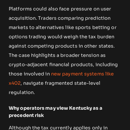
Platforms could also face pressure on user
acquisition. Traders comparing prediction
markets to alternatives like sports betting or
options trading would weigh the tax burden
against competing products in other states.
The case highlights a broader tension as
crypto-adjacent financial products, including
those involved in
new payment systems like
x402
, navigate fragmented state-level
regulation.
Why operators may view Kentucky as a
precedent risk
Although the tax currently applies only in