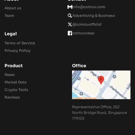
Info@coincu.com
About us
Team
Advertising & Business
@coincuofficial
coincunews
Legal
Terms of Service
Privacy Policy
Product
Office
News
Market Data
Crypto Tools
Reviews
Representative Office, 25Z
North Bridge Road, Singapore
179103