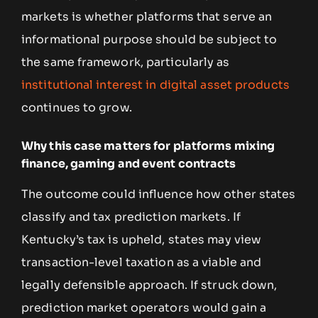
markets is whether platforms that serve an
informational purpose should be subject to
the same framework, particularly as
institutional interest in digital asset products
continues to grow.
Why this case matters for platforms mixing
finance, gaming and event contracts
The outcome could influence how other states
classify and tax prediction markets. If
Kentucky’s tax is upheld, states may view
transaction-level taxation as a viable and
legally defensible approach. If struck down,
prediction market operators would gain a