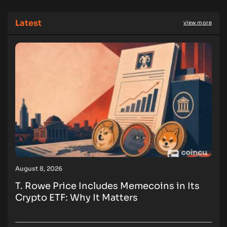
Latest
view more
August 8, 2026
T. Rowe Price Includes Memecoins in Its
Crypto ETF: Why It Matters