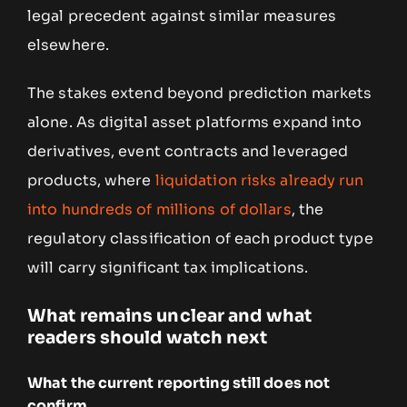
legal precedent against similar measures
elsewhere.
The stakes extend beyond prediction markets
alone. As digital asset platforms expand into
derivatives, event contracts and leveraged
products, where
liquidation risks already run
into hundreds of millions of dollars
, the
regulatory classification of each product type
will carry significant tax implications.
What remains unclear and what
readers should watch next
What the current reporting still does not
confirm