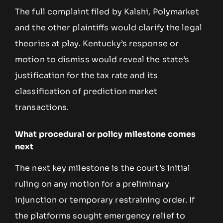
The full complaint filed by Kalshi, Polymarket
and the other plaintiffs would clarify the legal
theories at play. Kentucky’s response or
motion to dismiss would reveal the state’s
justification for the tax rate and its
classification of prediction market
transactions.
What procedural or policy milestone comes
next
The next key milestone is the court’s initial
ruling on any motion for a preliminary
injunction or temporary restraining order. If
the platforms sought emergency relief to