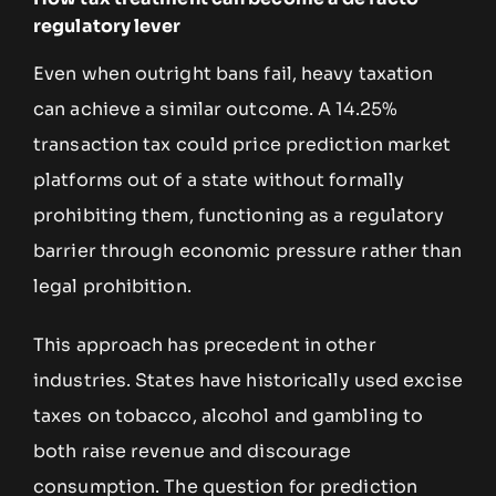
regulatory lever
Even when outright bans fail, heavy taxation
can achieve a similar outcome. A 14.25%
transaction tax could price prediction market
platforms out of a state without formally
prohibiting them, functioning as a regulatory
barrier through economic pressure rather than
legal prohibition.
This approach has precedent in other
industries. States have historically used excise
taxes on tobacco, alcohol and gambling to
both raise revenue and discourage
consumption. The question for prediction