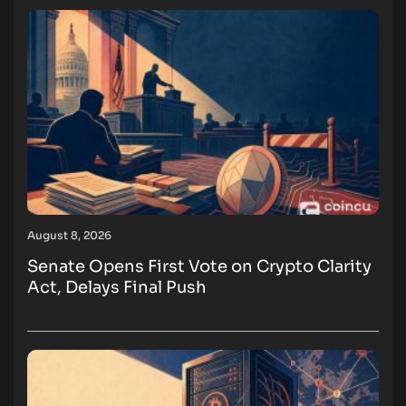
August 8, 2026
Senate Opens First Vote on Crypto Clarity
Act, Delays Final Push