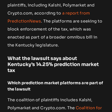
plaintiffs, including Kalshi, Polymarket and
Crypto.com, according to
a report from
PredictionNews
. The platforms are seeking to
block enforcement of the tax, which was
enacted as part of a broader omnibus bill in
the Kentucky legislature.
What the lawsuit says about
Kentucky’s 14.25% prediction market
tax
Which prediction market platforms are part of
the lawsuit
The coalition of plaintiffs includes Kalshi,
Polymarket and Crypto.com. The
Coalition for