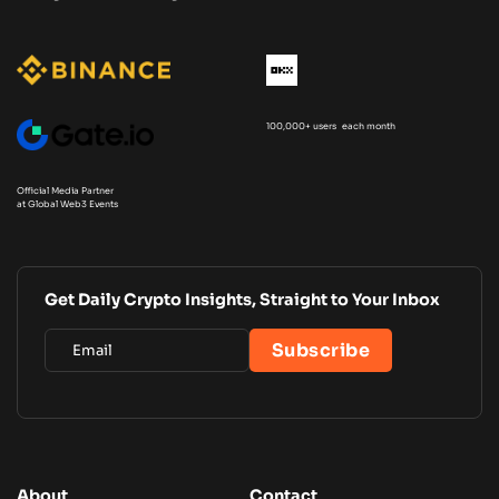
100,000+ users each month
Official Media Partner
at Global Web3 Events
Get Daily Crypto Insights, Straight to Your Inbox
About
Contact