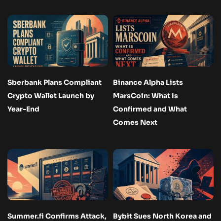
Sberbank Plans Compliant
Binance Alpha Lists
Crypto Wallet Launch by
MarsCoin: What Is
Year-End
Confirmed and What
Comes Next
Summer.fi Confirms Attack,
Bybit Sues North Korea and