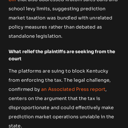
school levy limits, suggesting prediction
market taxation was bundled with unrelated
policy measures rather than debated as
standalone legislation.
What relief the plaintiffs are seeking from the
court
The platforms are suing to block Kentucky
from enforcing the tax. The legal challenge,
confirmed by
an Associated Press report
,
centers on the argument that the tax is
disproportionate and could effectively make
prediction market operations unviable in the
state.