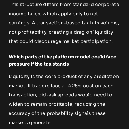
This structure differs from standard corporate
income taxes, which apply only to net
earnings. A transaction-based tax hits volume,
not profitability, creating a drag on liquidity
that could discourage market participation.
Which parts of the platform model could face
pressure if the tax stands
Liquidity is the core product of any prediction
market. If traders face a 14.25% cost on each
transaction, bid-ask spreads would need to
widen to remain profitable, reducing the
accuracy of the probability signals these
markets generate.