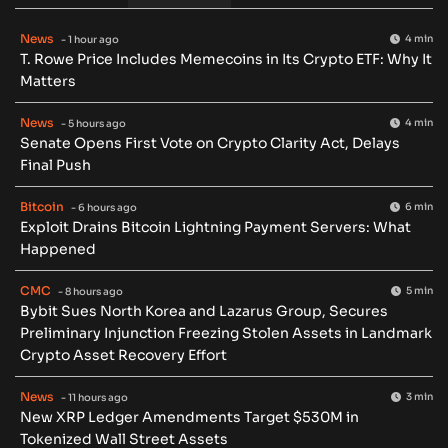
News
4 min
- 1 hour ago
T. Rowe Price Includes Memecoins in Its Crypto ETF: Why It
Matters
News
4 min
- 5 hours ago
Senate Opens First Vote on Crypto Clarity Act, Delays
Final Push
Bitcoin
6 min
- 6 hours ago
Exploit Drains Bitcoin Lightning Payment Servers: What
Happened
CMC
5 min
- 8 hours ago
Bybit Sues North Korea and Lazarus Group, Secures
Preliminary Injunction Freezing Stolen Assets in Landmark
Crypto Asset Recovery Effort
News
3 min
- 11 hours ago
New XRP Ledger Amendments Target $530M in
Tokenized Wall Street Assets