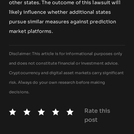
other states. The outcome of this lawsuit will
likely influence whether additional states
pursue similar measures against prediction
market platforms.
Disclaimer: This article is for informational purposes only
and does not constitute financial or investment advice.
Cryptocurrency and digital asset markets carry significant
risk. Always do your own research before making
decisions.
Rate this
post