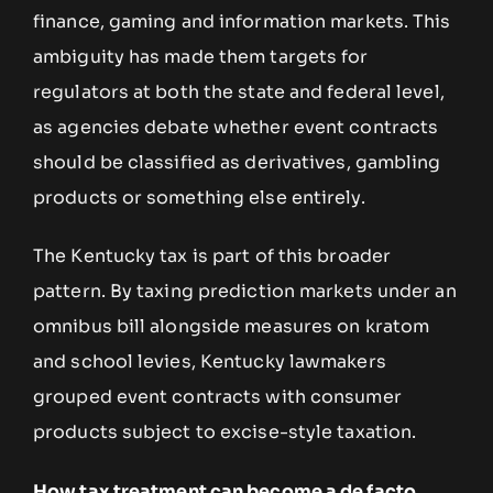
finance, gaming and information markets. This
ambiguity has made them targets for
regulators at both the state and federal level,
as agencies debate whether event contracts
should be classified as derivatives, gambling
products or something else entirely.
The Kentucky tax is part of this broader
pattern. By taxing prediction markets under an
omnibus bill alongside measures on kratom
and school levies, Kentucky lawmakers
grouped event contracts with consumer
products subject to excise-style taxation.
How tax treatment can become a de facto