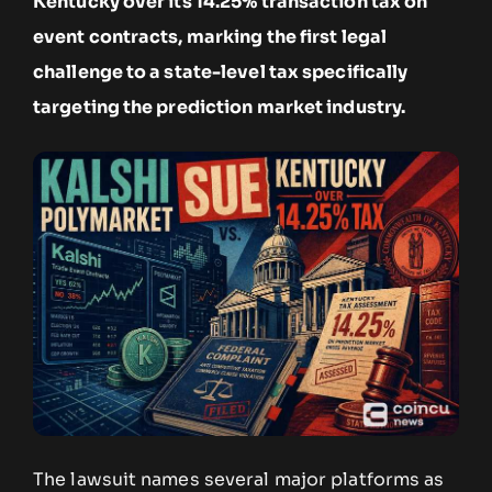
Kentucky over its 14.25% transaction tax on
event contracts, marking the first legal
challenge to a state-level tax specifically
targeting the prediction market industry.
The lawsuit names several major platforms as