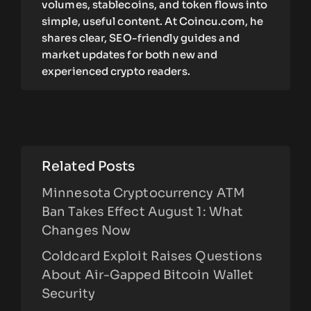
volumes, stablecoins, and token flows into
simple, useful content. At Coincu.com, he
shares clear, SEO-friendly guides and
market updates for both new and
experienced crypto readers.
Related Posts
Minnesota Cryptocurrency ATM
Ban Takes Effect August 1: What
Changes Now
Coldcard Exploit Raises Questions
About Air-Gapped Bitcoin Wallet
Security