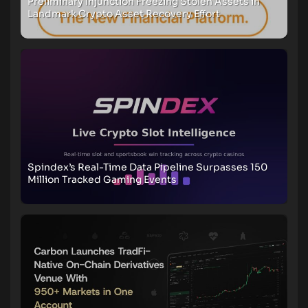
Preliminary Injunction Freezing Stolen Assets in
Landmark Crypto Asset Recovery Effort
Spindex’s Real-Time Data Pipeline Surpasses 150
Million Tracked Gaming Events