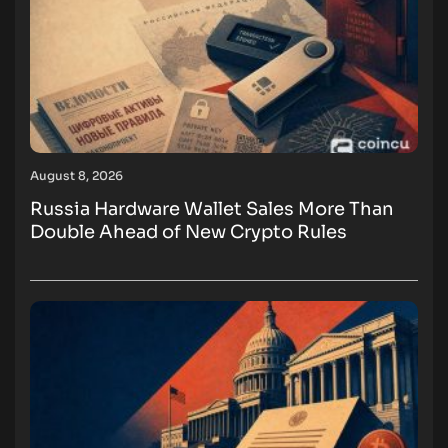
August 8, 2026
Russia Hardware Wallet Sales More Than
Double Ahead of New Crypto Rules