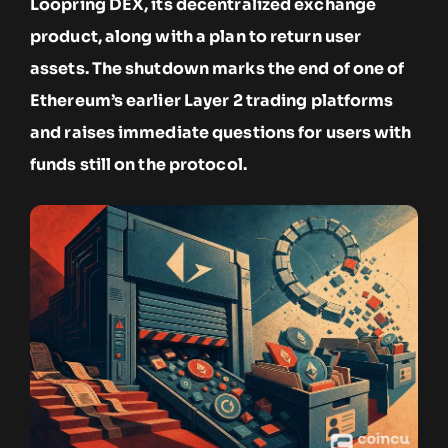
Loopring DEX, its decentralized exchange
product, along with a plan to return user
assets. The shutdown marks the end of one of
Ethereum’s earlier Layer 2 trading platforms
and raises immediate questions for users with
funds still on the protocol.