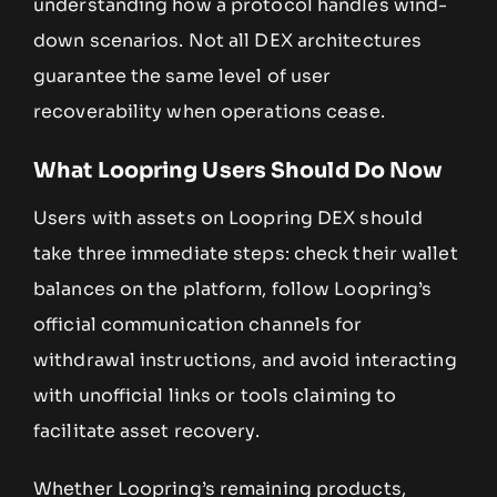
understanding how a protocol handles wind-
down scenarios. Not all DEX architectures
guarantee the same level of user
recoverability when operations cease.
What Loopring Users Should Do Now
Users with assets on Loopring DEX should
take three immediate steps: check their wallet
balances on the platform, follow Loopring’s
official communication channels for
withdrawal instructions, and avoid interacting
with unofficial links or tools claiming to
facilitate asset recovery.
Whether Loopring’s remaining products,