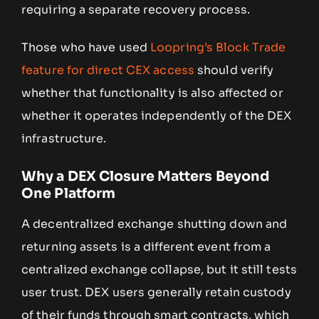
requiring a separate recovery process.
Those who have used
Loopring’s Block Trade
feature for direct CEX access
should verify
whether that functionality is also affected or
whether it operates independently of the DEX
infrastructure.
Why a DEX Closure Matters Beyond
One Platform
A decentralized exchange shutting down and
returning assets is a different event from a
centralized exchange collapse, but it still tests
user trust. DEX users generally retain custody
of their funds through smart contracts, which