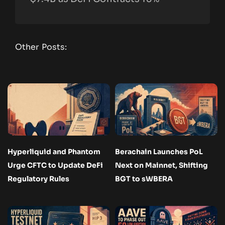
Other Posts:
Hyperliquid and Phantom
Berachain Launches PoL
Urge CFTC to Update DeFi
Next on Mainnet, Shifting
Regulatory Rules
BGT to sWBERA