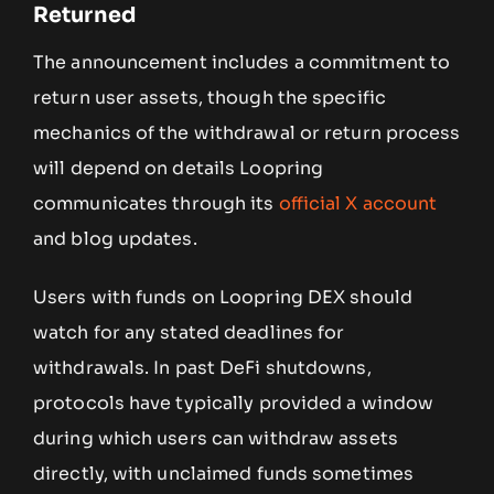
Returned
The announcement includes a commitment to
return user assets, though the specific
mechanics of the withdrawal or return process
will depend on details Loopring
communicates through its
official X account
and blog updates.
Users with funds on Loopring DEX should
watch for any stated deadlines for
withdrawals. In past DeFi shutdowns,
protocols have typically provided a window
during which users can withdraw assets
directly, with unclaimed funds sometimes