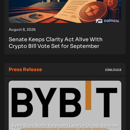
August 8, 2026
Senate Keeps Clarity Act Alive With
Crypto Bill Vote Set for September
Press Release
view more
Bybit Sues North Korea and Lazarus Group, Secures