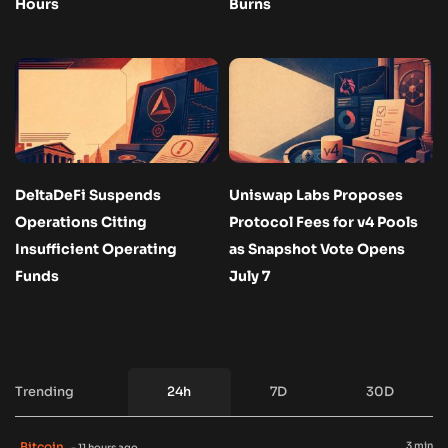
Hours
Burns
DeltaDeFi Suspends
Uniswap Labs Proposes
Operations Citing
Protocol Fees for v4 Pools
Insufficient Operating
as Snapshot Vote Opens
Funds
July 7
Trending
24h
7D
30D
Bitcoin
3 min
- 11 hours ago