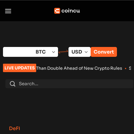
Skip
to
content
Convert
LIVE UPDATES
han Double Ahead of New Crypto Rules
•
Senate Keeps Clarity 
DeFi