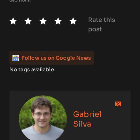
decisions.
Rate this
post
Follow us on Google News
No tags available.
Gabriel
Silva