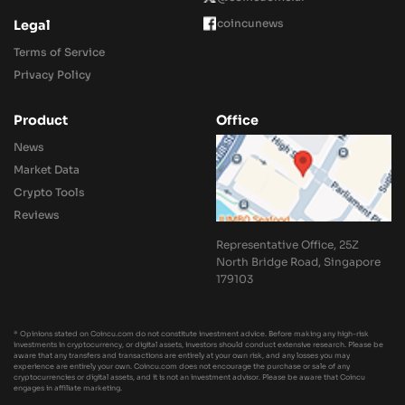
coincunews
Legal
Terms of Service
Privacy Policy
Product
Office
News
Market Data
Crypto Tools
Reviews
Representative Office, 25Z
North Bridge Road, Singapore
179103
* Opinions stated on Coincu.com do not constitute investment advice. Before making any high-risk
investments in cryptocurrency, or digital assets, investors should conduct extensive research. Please be
aware that any transfers and transactions are entirely at your own risk, and any losses you may
experience are entirely your own. Coincu.com does not encourage the purchase or sale of any
cryptocurrencies or digital assets, and it is not an investment advisor. Please be aware that Coincu
engages in affiliate marketing.