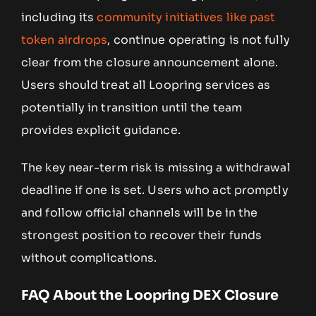
including its
community initiatives like past
token airdrops
, continue operating is not fully
clear from the closure announcement alone.
Users should treat all Loopring services as
potentially in transition until the team
provides explicit guidance.
The key near-term risk is missing a withdrawal
deadline if one is set. Users who act promptly
and follow official channels will be in the
strongest position to recover their funds
without complications.
FAQ About the Loopring DEX Closure