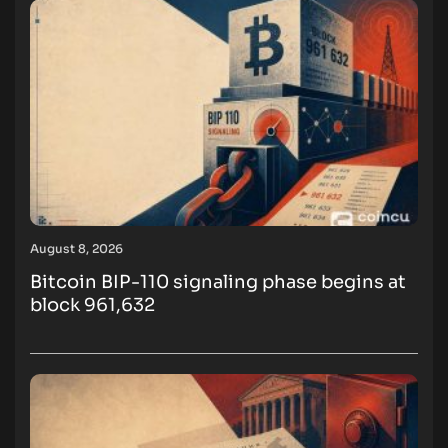
August 8, 2026
Bitcoin BIP-110 signaling phase begins at
block 961,632