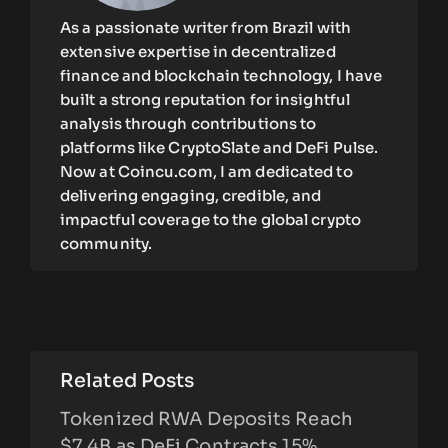
As a passionate writer from Brazil with
extensive expertise in decentralized
finance and blockchain technology, I have
built a strong reputation for insightful
analysis through contributions to
platforms like CryptoSlate and DeFi Pulse.
Now at Coincu.com, I am dedicated to
delivering engaging, credible, and
impactful coverage to the global crypto
community.
Related Posts
Tokenized RWA Deposits Reach
$7.4B as DeFi Contracts 15%