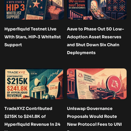
Hyperliquid Testnet Live
Aave to Phase Out 50 Low-
With Stars, HIP-3 Whitelist
Adoption Asset Reserves
Support
and Shut Down Six Chain
Deployments
TradeXYZ Contributed
Uniswap Governance
$215K to $241.8K of
Proposals Would Route
Hyperliquid Revenue in 24
New Protocol Fees to UNI