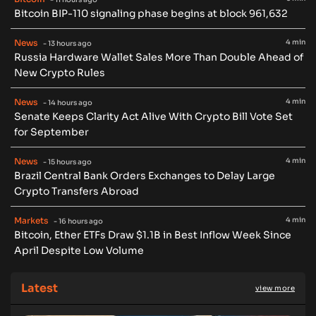
Bitcoin BIP-110 signaling phase begins at block 961,632
News
4 min
- 13 hours ago
Russia Hardware Wallet Sales More Than Double Ahead of
New Crypto Rules
News
4 min
- 14 hours ago
Senate Keeps Clarity Act Alive With Crypto Bill Vote Set
for September
News
4 min
- 15 hours ago
Brazil Central Bank Orders Exchanges to Delay Large
Crypto Transfers Abroad
Markets
4 min
- 16 hours ago
Bitcoin, Ether ETFs Draw $1.1B in Best Inflow Week Since
April Despite Low Volume
Latest
view more