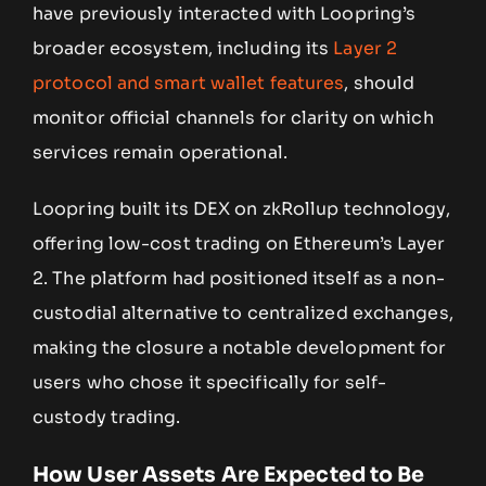
have previously interacted with Loopring’s
broader ecosystem, including its
Layer 2
protocol and smart wallet features
, should
monitor official channels for clarity on which
services remain operational.
Loopring built its DEX on zkRollup technology,
offering low-cost trading on Ethereum’s Layer
2. The platform had positioned itself as a non-
custodial alternative to centralized exchanges,
making the closure a notable development for
users who chose it specifically for self-
custody trading.
How User Assets Are Expected to Be