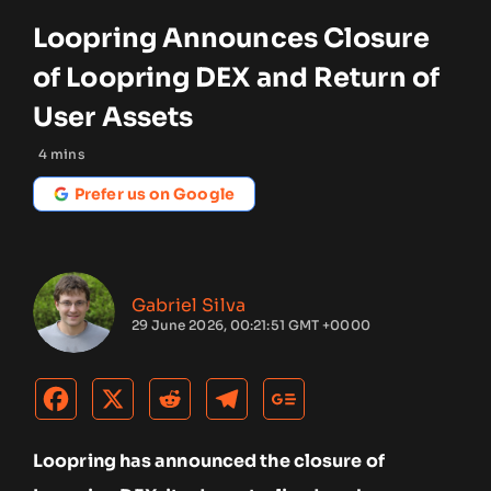
Loopring Announces Closure
of Loopring DEX and Return of
User Assets
4
mins
Prefer us on Google
Gabriel Silva
29 June 2026, 00:21:51 GMT +0000
Loopring has announced the closure of