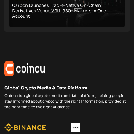
Carbon Launches TradFi-Native On-Chain
Derivatives Venue With 950+ Markets in One
Account
Global Crypto Media & Data Platform
Coincu is a global crypto media and data platform, helping people
stay informed about crypto with the right information, provided at
the right time, to the right audience.