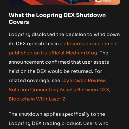
What the Loopring DEX Shutdown
Covers
Loopring disclosed the decision to wind down
its DEX operations in
a closure announcement
published on its official Medium blog
. The
announcement confirmed that user assets
held on the DEX would be returned. For
related coverage, see
Layerswap Review:
Solution Connecting Assets Between CEX,
Blockchain With Layer 2
.
The shutdown applies specifically to the
Loopring DEX trading product. Users who