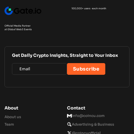
100,000+ users each month
Official Media Partner
at Global Web3 Events
Get Daily Crypto Insights, Straight to Your Inbox
About
Contact
Info@coincu.com
About us
Team
Advertising & Business
@coincuofficial