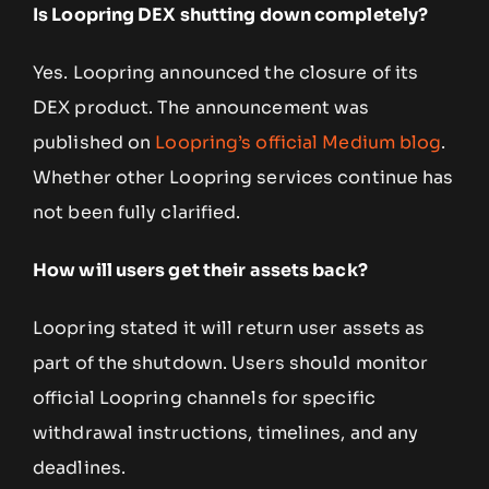
Is Loopring DEX shutting down completely?
Yes. Loopring announced the closure of its
DEX product. The announcement was
published on
Loopring’s official Medium blog
.
Whether other Loopring services continue has
not been fully clarified.
How will users get their assets back?
Loopring stated it will return user assets as
part of the shutdown. Users should monitor
official Loopring channels for specific
withdrawal instructions, timelines, and any
deadlines.