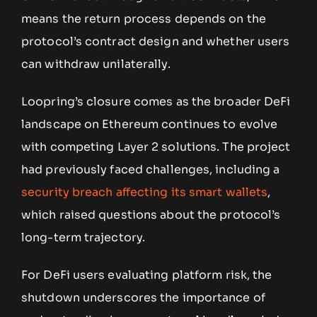
means the return process depends on the
protocol’s contract design and whether users
can withdraw unilaterally.
Loopring’s closure comes as the broader DeFi
landscape on Ethereum continues to evolve
with competing Layer 2 solutions. The project
had previously faced challenges, including a
security breach affecting its smart wallets
,
which raised questions about the protocol’s
long-term trajectory.
For DeFi users evaluating platform risk, the
shutdown underscores the importance of