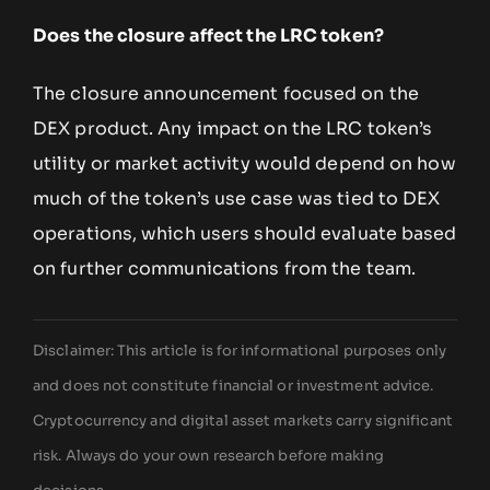
Does the closure affect the LRC token?
The closure announcement focused on the
DEX product. Any impact on the LRC token’s
utility or market activity would depend on how
much of the token’s use case was tied to DEX
operations, which users should evaluate based
on further communications from the team.
Disclaimer: This article is for informational purposes only
and does not constitute financial or investment advice.
Cryptocurrency and digital asset markets carry significant
risk. Always do your own research before making