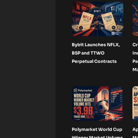
Bybit Launches NFLX,
Cr
BSP and TTWO
In
Perpetual Contracts
Pa
Ma
Polymarket World Cup
Ap
Winner Market Volume
Ma