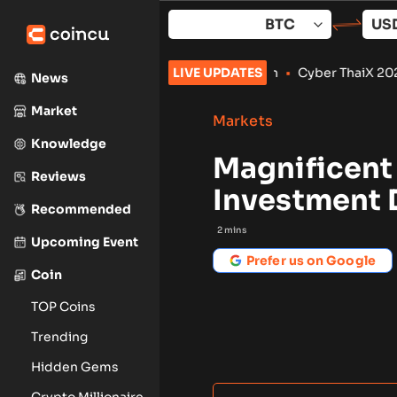
Skip
to
content
lips to September: What to Watch
LIVE UPDATES
•
Cyber ThaiX 2026
•
Senate
News
Market
Markets
Knowledge
Magnificent
Reviews
Investment 
Recommended
2
mins
Upcoming Event
Prefer us on Google
Coin
TOP Coins
Trending
Hidden Gems
Crypto Millionaire