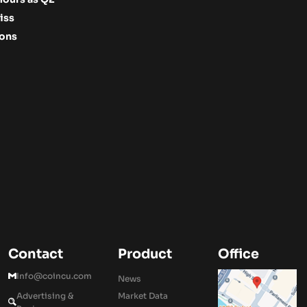
iss
ions
Contact
Product
Office
Info@coincu.com
News
Advertising &
Market Data