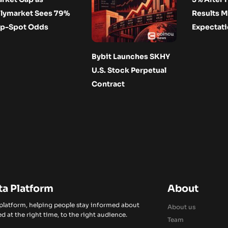
lymarket Sees 79%
Results M
p-Spot Odds
Expectat
Bybit Launches SKHY
U.S. Stock Perpetual
Contract
ta Platform
About
 platform, helping people stay informed about
About us
d at the right time, to the right audience.
Team