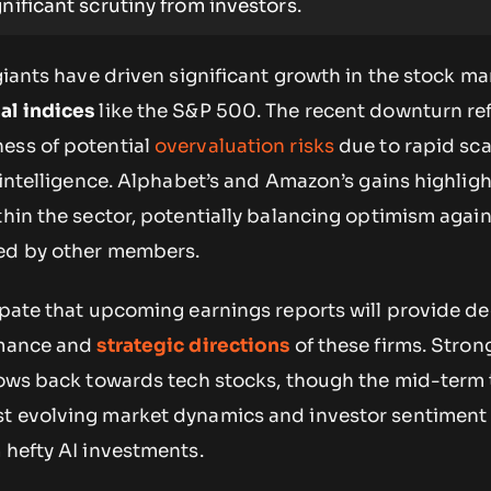
gnificant scrutiny from investors.
 giants have driven significant growth in the stock ma
nal indices
like the S&P 500. The recent downturn ref
ess of potential
overvaluation risks
due to rapid sca
l intelligence. Alphabet’s and Amazon’s gains highligh
thin the sector, potentially balancing optimism again
ced by other members.
cipate that upcoming earnings reports will provide d
rmance and
strategic directions
of these firms. Stron
flows back towards tech stocks, though the mid-term 
t evolving market dynamics and investor sentiment
 hefty AI investments.