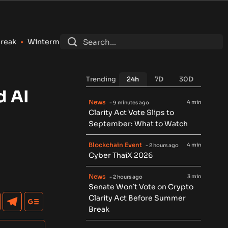
ermute Registers as SEC Broker-Dealer for Stocks, Options an
Trending
24h
7D
30D
d AI
News
4 min
- 9 minutes ago
Clarity Act Vote Slips to
September: What to Watch
Blockchain Event
4 min
- 2 hours ago
Cyber ThaiX 2026
News
3 min
- 2 hours ago
Senate Won’t Vote on Crypto
Clarity Act Before Summer
Break