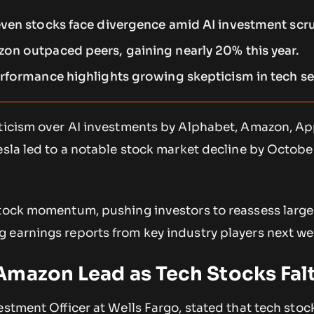
ven stocks face divergence amid AI investment scru
n outpaced peers, gaining nearly 20% this year.
rformance highlights growing skepticism in tech se
pticism over AI investments by Alphabet, Amazon, Ap
esla led to a notable stock market decline by Octobe
stock momentum, pushing investors to reassess large
 earnings reports from key industry players next we
Amazon Lead as Tech Stocks Fal
vestment Officer at Wells Fargo, stated that tech sto