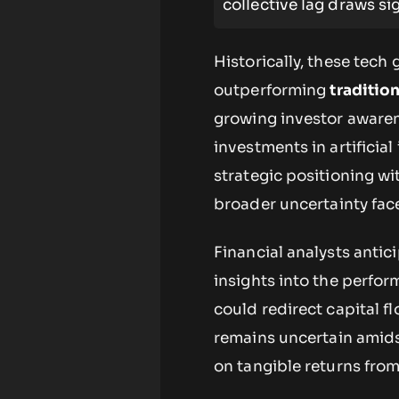
collective lag draws si
Historically, these tech
outperforming
traditio
growing investor awaren
investments in artificia
strategic positioning wi
broader uncertainty fa
Financial analysts anti
insights into the perfo
could redirect capital 
remains uncertain amids
on tangible returns from