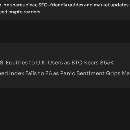
, he shares clear, SEO-friendly guides and market updates 
ed crypto readers.
. Equities to U.K. Users as BTC Nears $65K
ed Index Falls to 26 as Panic Sentiment Grips Ma