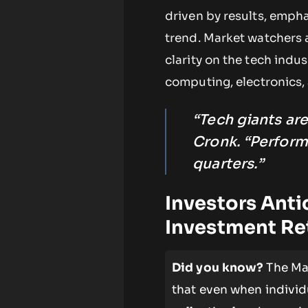
driven by results, emph
trend. Market watchers 
clarity on the tech indus
computing, electronics, 
“Tech giants are
Cronk. “Perform
quarters.”
Investors Anti
Investment Re
Did you know?
The Mag
that even when individ