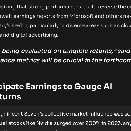
asizing that strong performances could reverse the c
await earnings reports from Microsoft and others ne
try’s health, particularly in diverse areas such as clo
and digital advertising.
 being evaluated on tangible returns,” said
ance metrics will be crucial in the forthco
cipate Earnings to Gauge AI
turns
nificent Seven’s collective market influence was so
ual stocks like Nvidia surged over 200% in 2023, an