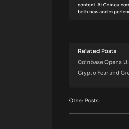
content. At Coincu.com
both new and experienc
Related Posts
Coinbase Opens U.S
Crypto Fear and Gre
Other Posts: