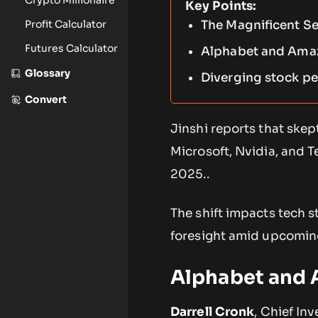
Key Points:
Profit Calculator
The Magnificent Se
Futures Calculator
Alphabet and Amazo
Glossary
Diverging stock pe
Convert
Jinshi reports that ske
Microsoft, Nvidia, and T
2025..
The shift impacts tech 
foresight amid upcoming
Alphabet and 
Darrell Cronk
, Chief In