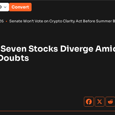
Convert
 Won’t Vote on Crypto Clarity Act Before Summer Break
•
Wint
 Seven Stocks Diverge Ami
Doubts