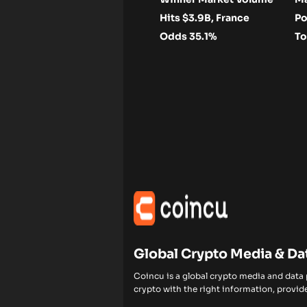
Hits $3.9B, France
Po
Odds 35.1%
To
Global Crypto Media & Da
Coincu is a global crypto media and data
crypto with the right information, provide