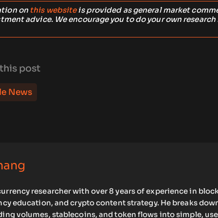
ation on
this website
is provided as general market comm
stment advice. We encourage you to do your own research
this post
le News
hang
urrency researcher with over 8 years of experience in bloc
ency education, and crypto content strategy. He breaks dow
ding volumes, stablecoins, and token flows into simple, use