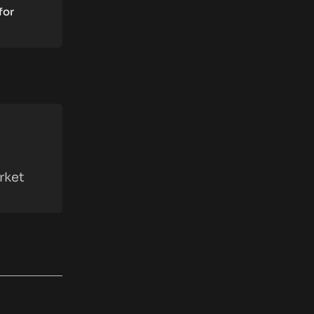
for
rket