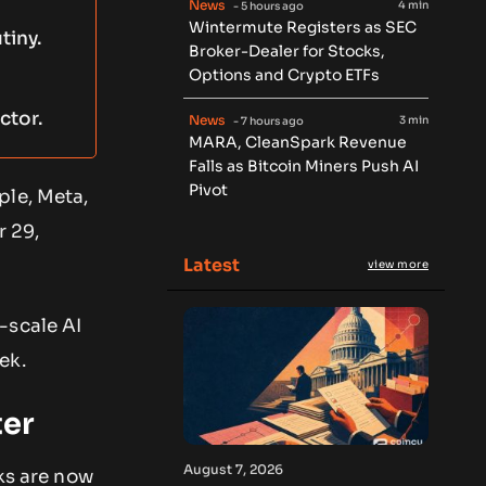
News
4 min
- 5 hours ago
Wintermute Registers as SEC
tiny.
Broker-Dealer for Stocks,
Options and Crypto ETFs
ctor.
News
3 min
- 7 hours ago
MARA, CleanSpark Revenue
Falls as Bitcoin Miners Push AI
Pivot
ple, Meta,
r 29,
Latest
view more
-scale AI
ek.
ter
August 7, 2026
cks are now