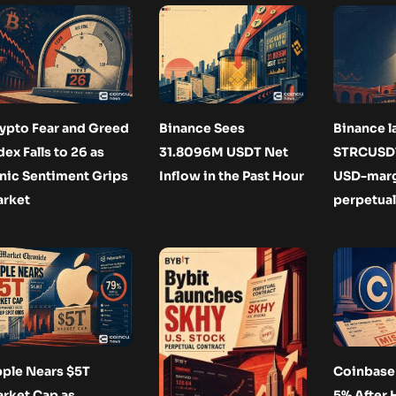
ypto Fear and Greed
Binance Sees
Binance 
dex Falls to 26 as
31.8096M USDT Net
STRCUSDT
nic Sentiment Grips
Inflow in the Past Hour
USD-mar
rket
perpetual
ple Nears $5T
Coinbase 
rket Cap as
5% After 