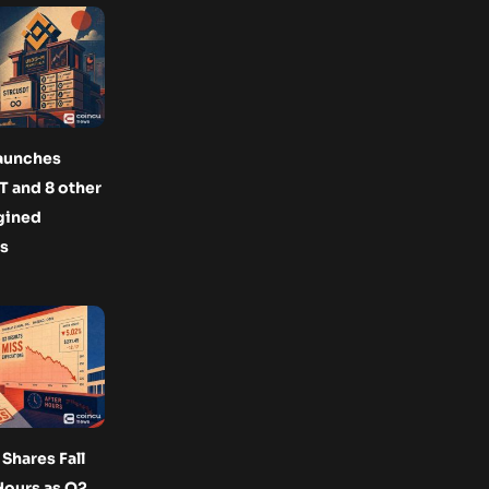
launches
 and 8 other
gined
s
Shares Fall
Hours as Q2