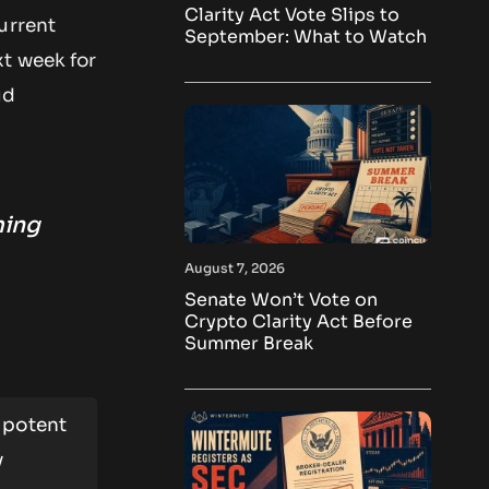
Clarity Act Vote Slips to
urrent
September: What to Watch
xt week for
ud
ming
August 7, 2026
Senate Won’t Vote on
Crypto Clarity Act Before
Summer Break
 potent
y