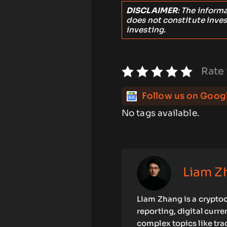
DISCLAIMER
: The inform
does not constitute inve
investing.
Rate 
Follow us on Goog
No tags available.
Liam Z
Liam Zhang is a cryptoc
reporting, digital curr
complex topics like tra