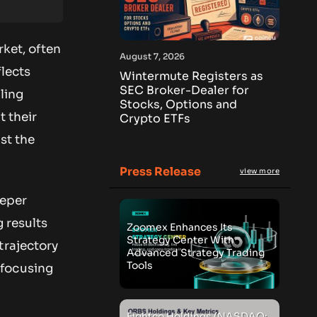
rket, often
August 7, 2026
lects
Wintermute Registers as
SEC Broker-Dealer for
ling
Stocks, Options and
t their
Crypto ETFs
st the
Press Release
view more
eeper
g results
Zoomex Enhances Its
Strategy Center With
trajectory
Advanced Strategy Trading
Tools
 focusing
Eightco Holdings (NASDAQ: