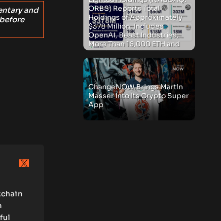
ORBS) Reports Total
entary and
Holdings of Approximately
 before
$378 Million, Includes
OpenAI, Beast Industries,
More Than 16,000 ETH and
Nearly 302 Million WLD
Tokens
ChangeNOW Brings Martin
Masser Into Its Crypto Super
App
kchain
n
ful