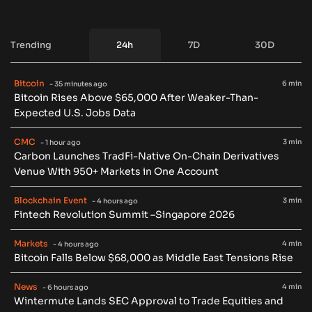
Trending
24h
7D
30D
Bitcoin
6 min
- 35 minutes ago
Bitcoin Rises Above $65,000 After Weaker-Than-
Expected U.S. Jobs Data
CMC
3 min
- 1 hour ago
Carbon Launches TradFi-Native On-Chain Derivatives
Venue With 950+ Markets in One Account
Blockchain Event
3 min
- 4 hours ago
Fintech Revolution Summit –Singapore 2026
Markets
4 min
- 4 hours ago
Bitcoin Falls Below $68,000 as Middle East Tensions Rise
News
4 min
- 6 hours ago
Wintermute Lands SEC Approval to Trade Equities and