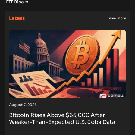
ETF Blocks
Latest
view more
August 7, 2026
Bitcoin Rises Above $65,000 After
Weaker-Than-Expected U.S. Jobs Data