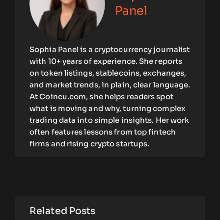
Panel
Sophia Panel is a cryptocurrency journalist
with 10+ years of experience. She reports
on token listings, stablecoins, exchanges,
and market trends, in plain, clear language.
At Coincu.com, she helps readers spot
what is moving and why, turning complex
trading data into simple insights. Her work
often features lessons from top fintech
firms and rising crypto startups.
Related Posts