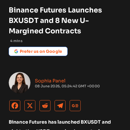
Binance Futures Launches
BXUSDT and 8 New U-
Margined Contracts
4
mins
Prefer us on Google
Sophia Panel
08 June 2026, 05:24:42 GMT +0000
Binance Futures has launched BXUSDT and