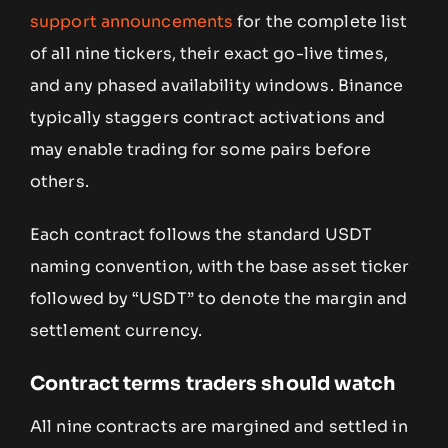
support announcements
for the complete list
of all nine tickers, their exact go-live times,
and any phased availability windows. Binance
typically staggers contract activations and
may enable trading for some pairs before
others.
Each contract follows the standard USDT
naming convention, with the base asset ticker
followed by “USDT” to denote the margin and
settlement currency.
Contract terms traders should watch
All nine contracts are margined and settled in