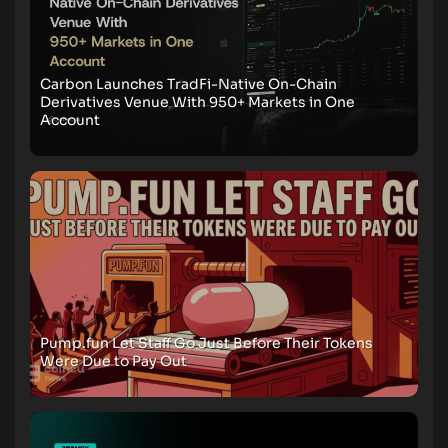
Carbon Launches TradFi-Native On-Chain
Derivatives Venue With 950+ Markets in One
Account
Pump.fun Let Staff Go Just Before Their Tokens
Were Due to Pay Out