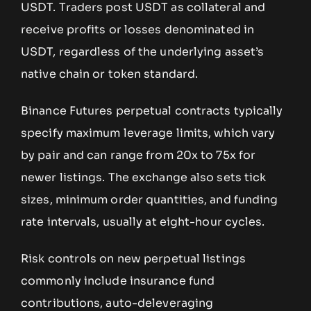
USDT. Traders post USDT as collateral and
receive profits or losses denominated in
USDT, regardless of the underlying asset’s
native chain or token standard.
Binance Futures perpetual contracts typically
specify maximum leverage limits, which vary
by pair and can range from 20x to 75x for
newer listings. The exchange also sets tick
sizes, minimum order quantities, and funding
rate intervals, usually at eight-hour cycles.
Risk controls on new perpetual listings
commonly include insurance fund
contributions, auto-deleveraging