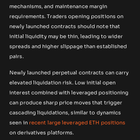
mechanisms, and maintenance margin
requirements. Traders opening positions on
newly launched contracts should note that
initial liquidity may be thin, leading to wider
spreads and higher slippage than established
pairs.
Newly launched perpetual contracts can carry
elevated liquidation risk. Low initial open
interest combined with leveraged positioning
can produce sharp price moves that trigger
cascading liquidations, similar to dynamics
seen in
recent large leveraged ETH positions
on derivatives platforms.