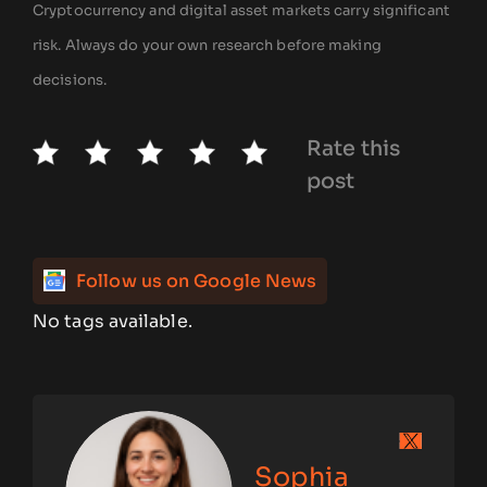
Cryptocurrency and digital asset markets carry significant
risk. Always do your own research before making
decisions.
Rate this
post
Follow us on Google News
No tags available.
Sophia