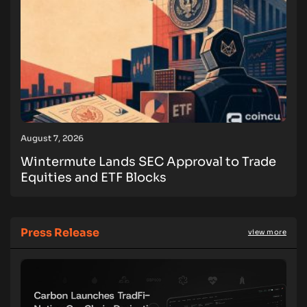
August 7, 2026
Wintermute Lands SEC Approval to Trade
Equities and ETF Blocks
Press Release
view more