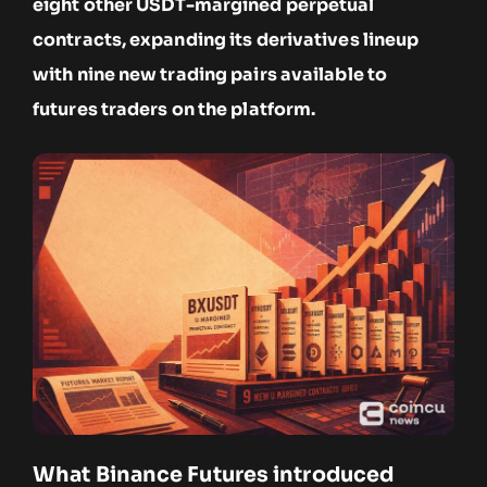
eight other USDT-margined perpetual
contracts, expanding its derivatives lineup
with nine new trading pairs available to
futures traders on the platform.
What Binance Futures introduced