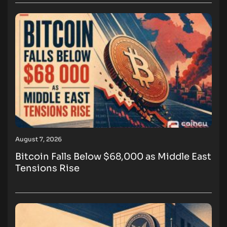
August 7, 2026
Bitcoin Falls Below $68,000 as Middle East
Tensions Rise