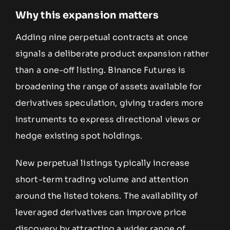
Why this expansion matters
Adding nine perpetual contracts at once
signals a deliberate product expansion rather
than a one-off listing. Binance Futures is
broadening the range of assets available for
derivatives speculation, giving traders more
instruments to express directional views or
hedge existing spot holdings.
New perpetual listings typically increase
short-term trading volume and attention
around the listed tokens. The availability of
leveraged derivatives can improve price
discovery by attracting a wider range of