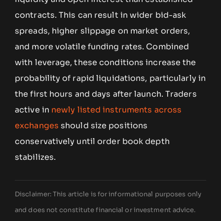
contracts. This can result in wider bid-ask
spreads, higher slippage on market orders,
and more volatile funding rates. Combined
with leverage, these conditions increase the
probability of rapid liquidations, particularly in
the first hours and days after launch. Traders
active in
newly listed instruments across
exchanges
should size positions
conservatively until order book depth
stabilizes.
Disclaimer: This article is for informational purposes only
and does not constitute financial or investment advice.