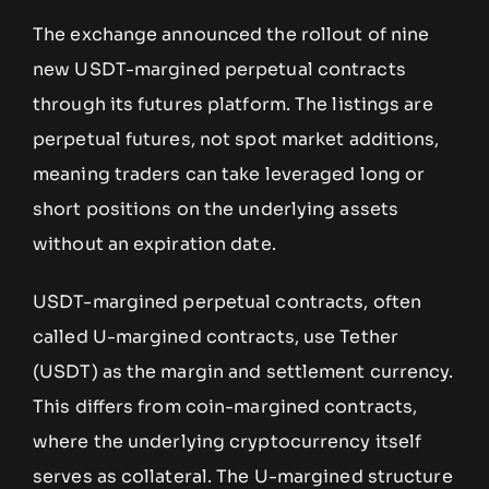
The exchange announced the rollout of nine
new USDT-margined perpetual contracts
through its futures platform. The listings are
perpetual futures, not spot market additions,
meaning traders can take leveraged long or
short positions on the underlying assets
without an expiration date.
USDT-margined perpetual contracts, often
called U-margined contracts, use Tether
(USDT) as the margin and settlement currency.
This differs from coin-margined contracts,
where the underlying cryptocurrency itself
serves as collateral. The U-margined structure