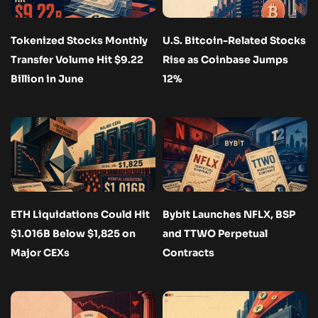
Tokenized Stocks Monthly
U.S. Bitcoin-Related Stocks
Transfer Volume Hit $9.22
Rise as Coinbase Jumps
Billion in June
12%
ETH Liquidations Could Hit
Bybit Launches NFLX, BSP
$1.016B Below $1,825 on
and TTWO Perpetual
Major CEXs
Contracts