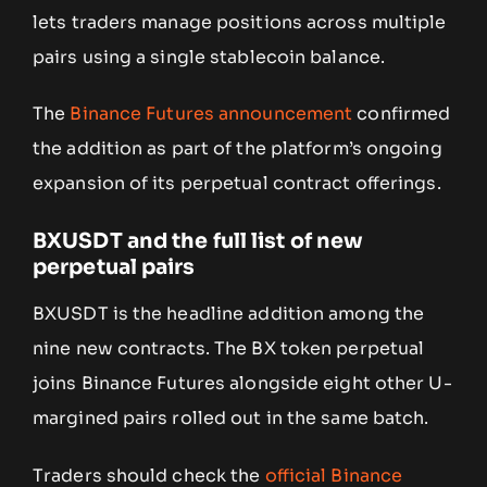
lets traders manage positions across multiple
pairs using a single stablecoin balance.
The
Binance Futures announcement
confirmed
the addition as part of the platform’s ongoing
expansion of its perpetual contract offerings.
BXUSDT and the full list of new
perpetual pairs
BXUSDT is the headline addition among the
nine new contracts. The BX token perpetual
joins Binance Futures alongside eight other U-
margined pairs rolled out in the same batch.
Traders should check the
official Binance