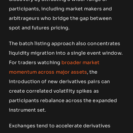
participants, including market makers and
arbitrageurs who bridge the gap between
spot and futures pricing.
The batch listing approach also concentrates
liquidity migration into a single event window.
For traders watching
broader market
momentum across major assets
, the
introduction of new derivatives pairs can
create correlated volatility spikes as
participants rebalance across the expanded
instrument set.
Exchanges tend to accelerate derivatives