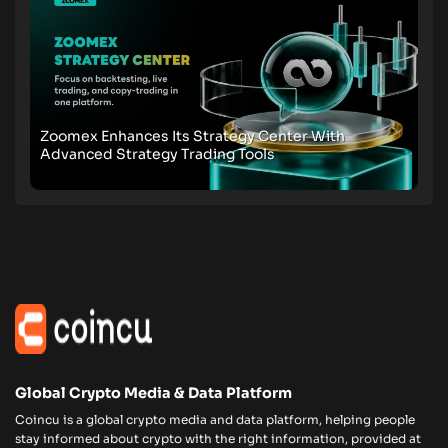
Zoomex Enhances Its Strategy Center With
Advanced Strategy Trading Tools
Global Crypto Media & Data Platform
Coincu is a global crypto media and data platform, helping people
stay informed about crypto with the right information, provided at