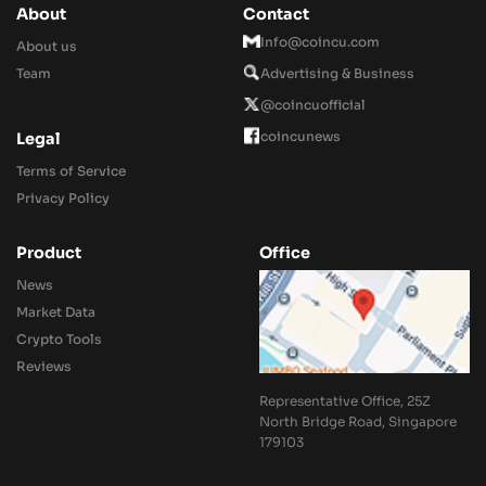
About
Contact
Info@coincu.com
About us
Team
Advertising & Business
@coincuofficial
coincunews
Legal
Terms of Service
Privacy Policy
Product
Office
News
Market Data
Crypto Tools
Reviews
Representative Office, 25Z
North Bridge Road, Singapore
179103