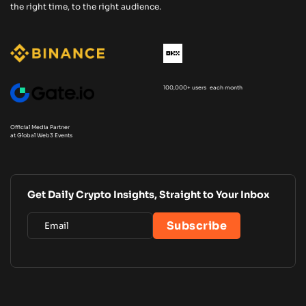
the right time, to the right audience.
100,000+ users each month
Official Media Partner
at Global Web3 Events
Get Daily Crypto Insights, Straight to Your Inbox