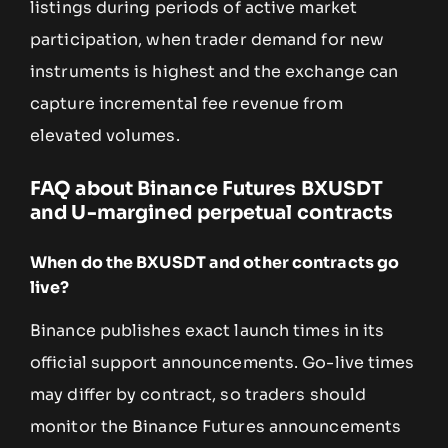
listings during periods of active market
participation, when trader demand for new
instruments is highest and the exchange can
capture incremental fee revenue from
elevated volumes.
FAQ about Binance Futures BXUSDT
and U-margined perpetual contracts
When do the BXUSDT and other contracts go
live?
Binance publishes exact launch times in its
official support announcements. Go-live times
may differ by contract, so traders should
monitor the Binance Futures announcements