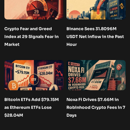
Crypto Fear and Greed
Binance Sees 31.8096M
Index at 29 Signals Fear in
USDT Net Inflow in the Past
Market
Hour
Bitcoin ETFs Add $79.15M
Noxa Fi Drives $7.66M in
as Ethereum ETFs Lose
Robinhood Crypto Fees in 7
$28.04M
Days