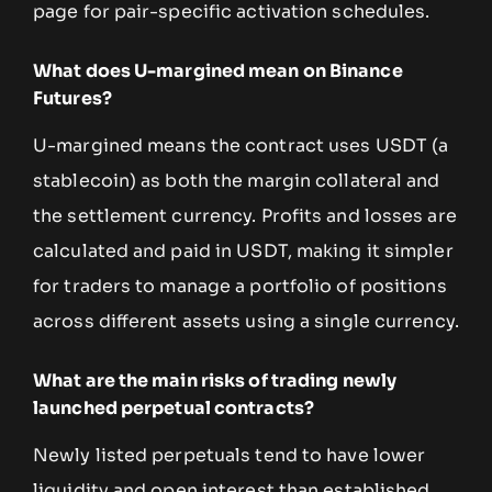
page for pair-specific activation schedules.
What does U-margined mean on Binance
Futures?
U-margined means the contract uses USDT (a
stablecoin) as both the margin collateral and
the settlement currency. Profits and losses are
calculated and paid in USDT, making it simpler
for traders to manage a portfolio of positions
across different assets using a single currency.
What are the main risks of trading newly
launched perpetual contracts?
Newly listed perpetuals tend to have lower
liquidity and open interest than established