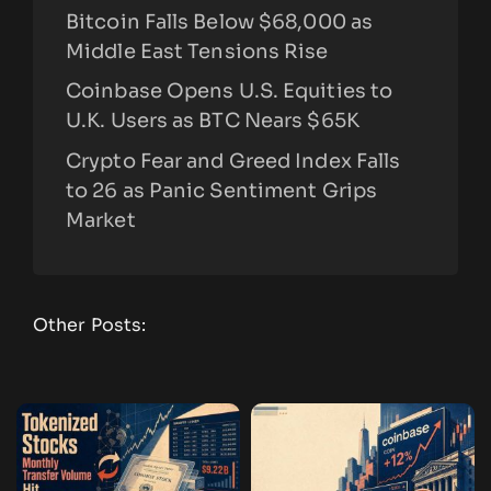
Bitcoin Falls Below $68,000 as
Middle East Tensions Rise
Coinbase Opens U.S. Equities to
U.K. Users as BTC Nears $65K
Crypto Fear and Greed Index Falls
to 26 as Panic Sentiment Grips
Market
Other Posts: