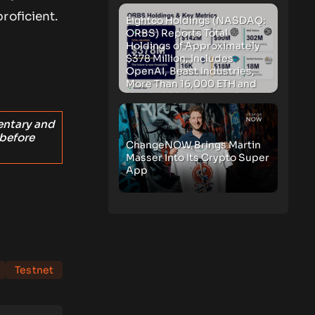
roficient.
Eightco Holdings (NASDAQ:
ORBS) Reports Total
Holdings of Approximately
$378 Million, Includes
OpenAI, Beast Industries,
More Than 16,000 ETH and
Nearly 302 Million WLD
Tokens
entary and
 before
ChangeNOW Brings Martin
Masser Into Its Crypto Super
App
Testnet