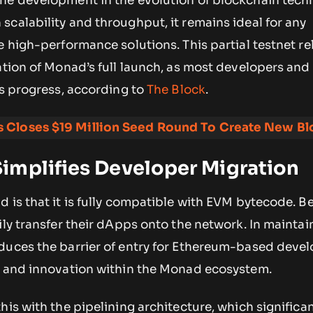
ne development in the evolution of blockchain tech
calability and throughput, it remains ideal for any
e high-performance solutions. This partial testnet re
ation of Monad’s full launch, as most developers and
ts progress, according to
The Block
.
 Closes $19 Million Seed Round To Create New Bl
implifies Developer Migration
 is that it is fully compatible with EVM bytecode. B
ily transfer their dApps onto the network. In maintai
duces the barrier of entry for Ethereum-based deve
n and innovation within the Monad ecosystem.
his with the pipelining architecture, which significa