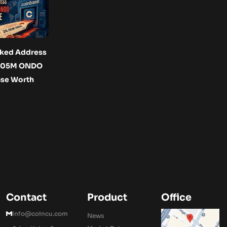
ked Address
6.05M ONDO
ase Worth
Contact
Product
Office
Info@coincu.com
News