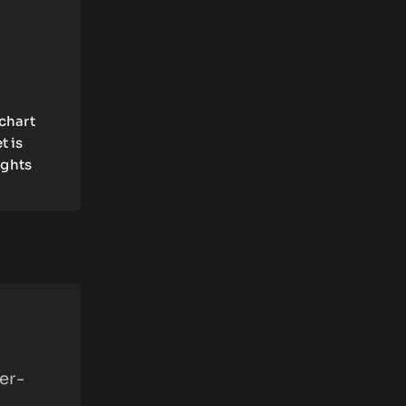
 chart
t is
ights
er-