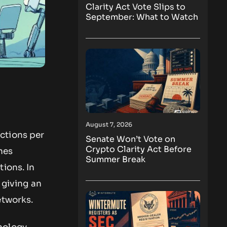
Clarity Act Vote Slips to
September: What to Watch
August 7, 2026
ctions per
Senate Won’t Vote on
Crypto Clarity Act Before
nes
Summer Break
ions. In
 giving an
etworks.