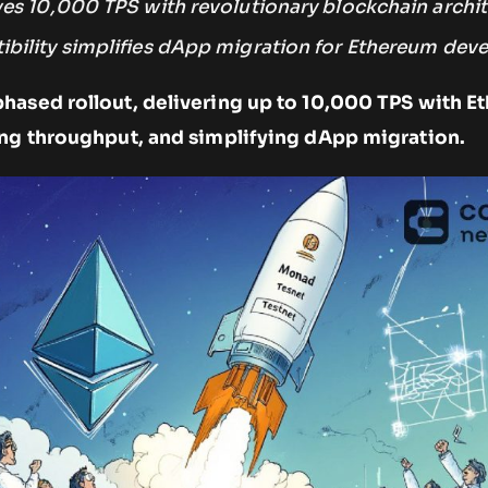
es 10,000 TPS with revolutionary blockchain archit
ility simplifies dApp migration for Ethereum deve
hased rollout, delivering up to 10,000 TPS with 
ing throughput, and simplifying dApp migration.