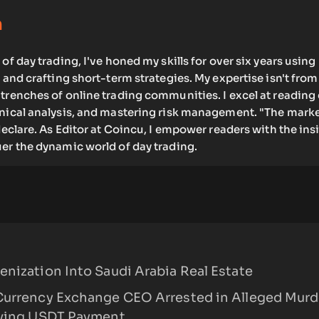
m
of day trading, I've honed my skills for over six years using
s and crafting short-term strategies. My expertise isn't from
trenches of online trading communities. I excel at reading
hnical analysis, and mastering risk management. "The marke
 declare. As Editor at Coincu, I empower readers with the ins
er the dynamic world of day trading.
nization Into Saudi Arabia Real Estate
Currency Exchange CEO Arrested in Alleged Murd
lving USDT Payment