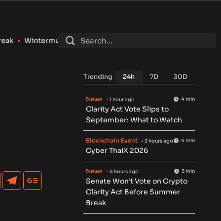
ute Registers as SEC Broker-Dealer for Stocks, Options and 
Trending
24h
7D
30D
News
4 min
- 1 hour ago
Clarity Act Vote Slips to
September: What to Watch
Blockchain Event
4 min
- 3 hours ago
Cyber ThaiX 2026
News
3 min
- 4 hours ago
Senate Won’t Vote on Crypto
Clarity Act Before Summer
Break