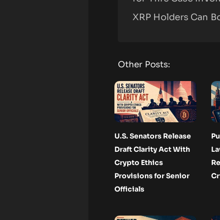
XRP Holders Can B
Other Posts:
U.S. Senators Release
Pu
Draft Clarity Act With
La
Crypto Ethics
Re
Provisions for Senior
Cr
Officials