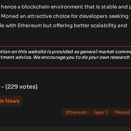
 hence a blockchain environment that is stable and p
Monad an attractive choice for developers seeking
e with Ethereum but offering better scalability and
ation on this website is provided as general market comm
stment advice. We encourage you to do your own research
 - (229 votes)
le News
Ethereum
layer 1
Monad