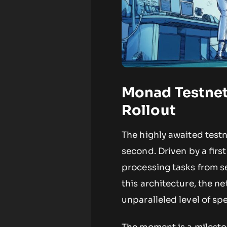
Monad Testnet
Rollout
The highly awaited test
second. Driven by a firs
processing tasks from se
this architecture, the n
unparalleled level of s