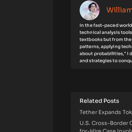
Willia
In the fast-paced world 
technical analysis tool
textbooks but from the 
patterns, applying tec
about probabilities," I
and strategies to conqu
Related Posts
Tether Expands Toke
U.S. Cross-Border 
for-Hire Case Invo