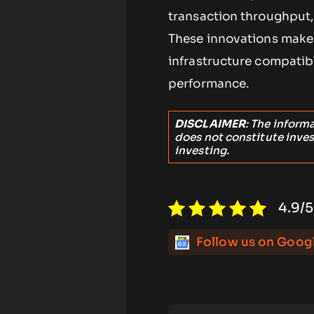
transaction throughput,
These innovations make 
infrastructure compatibl
performance.
DISCLAIMER
: The inform
does not constitute inve
investing.
4.9/5
Follow us on Goog