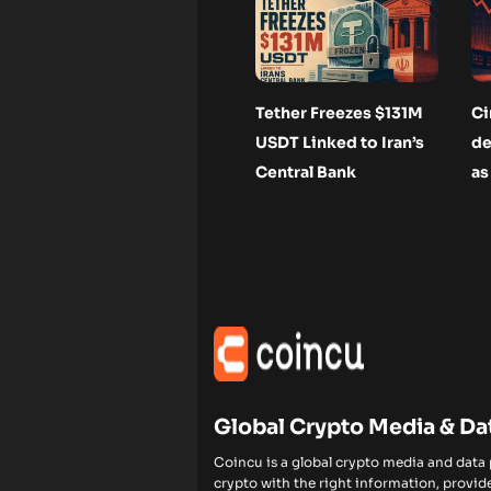
Tether Freezes $131M
Ci
USDT Linked to Iran’s
de
Central Bank
as
Global Crypto Media & Da
Coincu is a global crypto media and data
crypto with the right information, provide