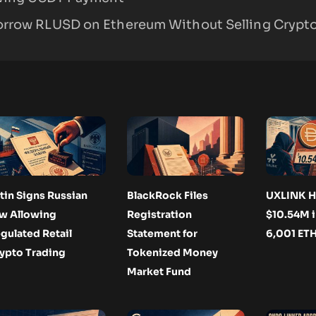
orrow RLUSD on Ethereum Without Selling Crypt
tin Signs Russian
BlackRock Files
UXLINK H
w Allowing
Registration
$10.54M i
gulated Retail
Statement for
6,001 ET
ypto Trading
Tokenized Money
Market Fund