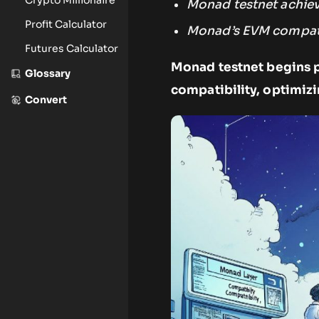
Monad testnet achiev
Profit Calculator
Monad’s EVM compatib
Futures Calculator
Monad testnet begins p
Glossary
compatibility, optimiz
Convert