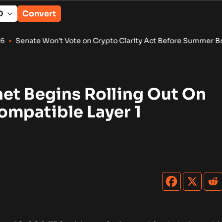
Convert
n’t Vote on Crypto Clarity Act Before Summer Break
•
Winterm
et Begins Rolling Out On
mpatible Layer 1