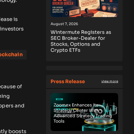
nology.
lease is
August 7, 2026
 investors
Wintermute Registers as
SEC Broker-Dealer for
Stocks, Options and
Crypto ETFs
ockchain
Press Release
view more
ecause of
ning
Zoomex Enhances Its
lopers and
Strategy Center With
Advanced Strategy Trading
Tools
ntly boosts