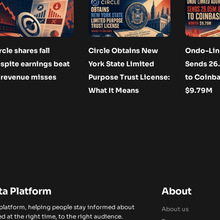
rcle shares fall
Circle Obtains New
Ondo-Lin
spite earnings beat
York State Limited
Sends 2
 revenue misses
Purpose Trust License:
to Coinb
What It Means
$9.79M
ta Platform
About
 platform, helping people stay informed about
About us
d at the right time, to the right audience.