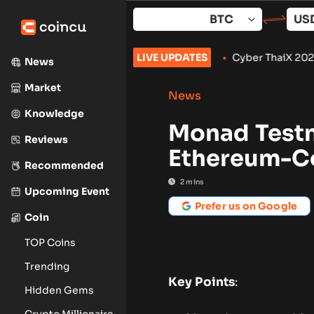
Skip
to
content
s to September: What to Watch
LIVE UPDATES
•
Cyber ThaiX 2026
•
Senate Wo
News
Market
News
Knowledge
Monad Testn
Reviews
Ethereum-Co
Recommended
2
mins
Upcoming Event
Prefer us on Google
Coin
TOP Coins
Trending
Key Points
:
Hidden Gems
Crypto Millionaire