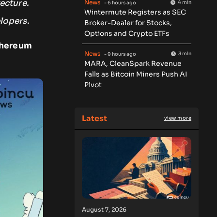
ecture.
News
4 min
- 6 hours ago
Wintermute Registers as SEC
lopers.
Broker-Dealer for Stocks,
Options and Crypto ETFs
Ethereum
News
3 min
- 9 hours ago
MARA, CleanSpark Revenue
Falls as Bitcoin Miners Push AI
Pivot
Latest
view more
August 7, 2026