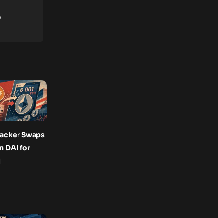
o
acker Swaps
n DAI for
H