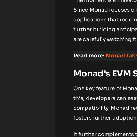
The moment is a milesto
Since Monad focuses on s
applications that requir
further building anticip
are carefully watching i
Read more:
Monad Labs
Monad’s EVM S
One key feature of Monad
this, developers can eas
compatibility, Monad re
fosters further adoptio
It further complements t