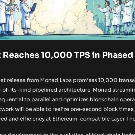
 Reaches 10,000 TPS in Phased
net release from Monad Labs promises 10,000 transa
t-of-its-kind pipelined architecture, Monad streamli
quential to parallel and optimizes blockchain operat
etwork will be able to realize one-second block times,
peed and efficiency at Ethereum-compatible Layer 1 n