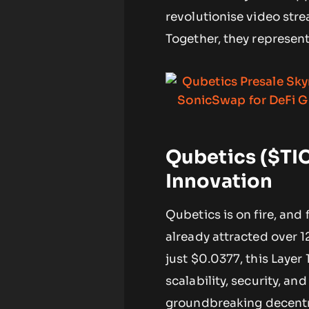
revolutionise video stre
Together, they represen
Qubetics ($TIC
Innovation
Qubetics is on fire, and 
already attracted over 1
just $0.0377, this Layer
scalability, security, and
groundbreaking decentr