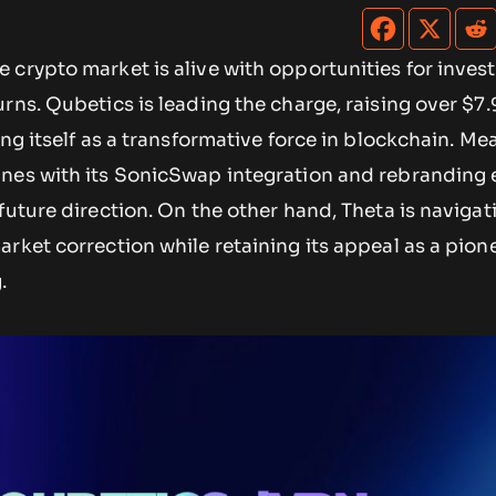
crypto market is alive with opportunities for inves
rns. Qubetics is leading the charge, raising over $7.9
ing itself as a transformative force in blockchain. Me
nes with its SonicSwap integration and rebranding e
future direction. On the other hand, Theta is navigat
rket correction while retaining its appeal as a pione
.