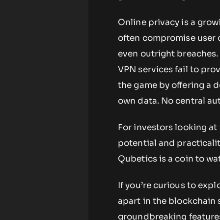
Online privacy is a gro
often compromise user da
even outright breaches. 
VPN services fail to pr
the game by offering a 
own data. No central au
For investors looking at
potential and practical
Qubetics is a coin to wa
If you’re curious to exp
apart in the blockchain 
groundbreaking feature