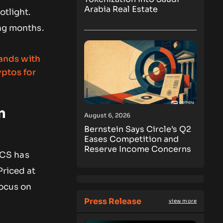
Arabia Real Estate
otlight.
ng months.
n
August 6, 2026
Bernstein Says Circle’s Q2
Eases Competition and
Reserve Income Concerns
TICS has
Priced at
focus on
Press Release
view more