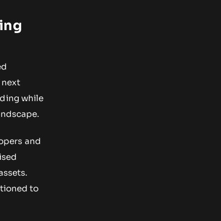
ing
ed
 next
nding while
landscape.
elopers and
ised
assets.
itioned to