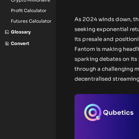
Profit Calculator
As 2024 winds down, the 
Futures Calculator
seeking exponential retu
Glossary
its presale and position
Convert
Fantom is making headli
sparking debates on its 
through a challenging ma
decentralised streaming