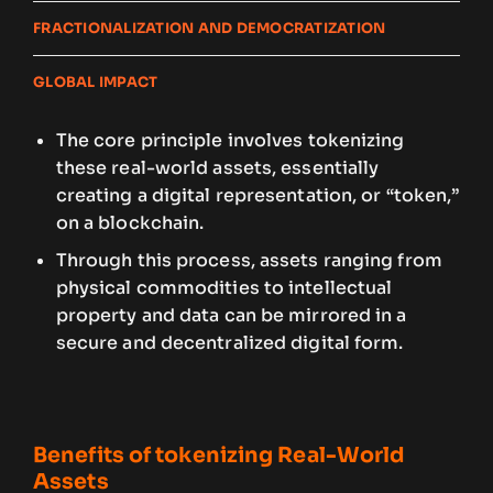
FRACTIONALIZATION AND DEMOCRATIZATION
GLOBAL IMPACT
The core principle involves tokenizing
these real-world assets, essentially
creating a digital representation, or “token,”
on a blockchain.
Through this process, assets ranging from
physical commodities to intellectual
property and data can be mirrored in a
secure and decentralized digital form.
Benefits of tokenizing Real-World
Assets