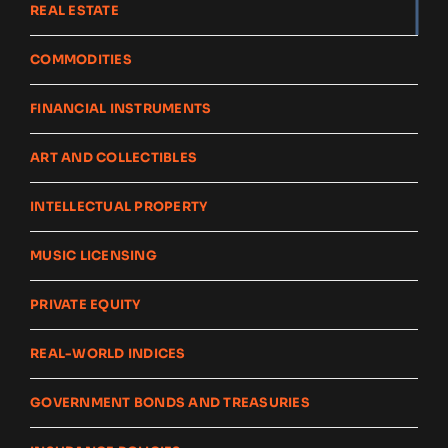
REAL ESTATE
COMMODITIES
FINANCIAL INSTRUMENTS
ART AND COLLECTIBLES
INTELLECTUAL PROPERTY
MUSIC LICENSING
PRIVATE EQUITY
REAL-WORLD INDICES
GOVERNMENT BONDS AND TREASURIES