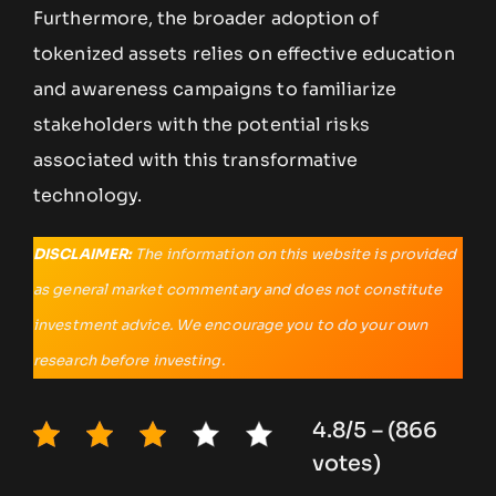
Furthermore, the broader adoption of
tokenized assets relies on effective education
and awareness campaigns to familiarize
stakeholders with the potential risks
associated with this transformative
technology.
DISCLAIMER:
The information on this website is provided
as general market commentary and does not constitute
investment advice. We encourage you to do your own
research before investing.
4.8/5 – (866
votes)