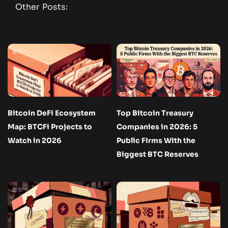
Other Posts:
Bitcoin DeFi Ecosystem
Top Bitcoin Treasury
Map: BTCFi Projects to
Companies in 2026: 5
Watch in 2026
Public Firms With the
Biggest BTC Reserves