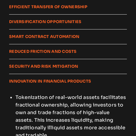
EFFICIENT TRANSFER OF OWNERSHIP
DIVERSIFICATION OPPORTUNITIES
SMART CONTRACT AUTOMATION
REDUCED FRICTION AND COSTS
SECURITY AND RISK MITIGATION
INNOVATION IN FINANCIAL PRODUCTS
Tokenization of real-world assets facilitates
fractional ownership, allowing investors to
own and trade fractions of high-value
assets. This increases liquidity, making
traditionally illiquid assets more accessible
and tradable.