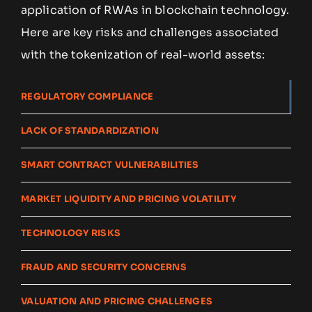
application of RWAs in blockchain technology.
Here are key risks and challenges associated
with the tokenization of real-world assets:
REGULATORY COMPLIANCE
LACK OF STANDARDIZATION
SMART CONTRACT VULNERABILITIES
MARKET LIQUIDITY AND PRICING VOLATILITY
TECHNOLOGY RISKS
FRAUD AND SECURITY CONCERNS
VALUATION AND PRICING CHALLENGES