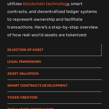
utilizes
blockchain technolog
y, smart
contracts, and decentralized ledger systems
to represent ownership and facilitate
transactions. Here’s a step-by-step overview
of how real-world assets are tokenized:
SELECTION OF ASSET
LEGAL FRAMEWORK
ASSET VALUATION
SMART CONTRACTS DEVELOPMENT
TOKEN CREATION