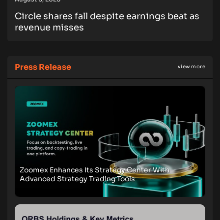
Circle shares fall despite earnings beat as
revenue misses
Press Release
view more
Zoomex Enhances Its Strategy Center With
Advanced Strategy Trading Tools