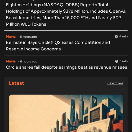
Eightco Holdings (NASDAQ: ORBS) Reports Total
Holdings of Approximately $378 Million, Includes OpenAI,
Beast Industries, More Than 16,000 ETH and Nearly 302
Million WLD Tokens
News
4 min
- 5 hours ago
Bernstein Says Circle’s Q2 Eases Competition and
Reserve Income Concerns
News
3 min
- 6 hours ago
Circle shares fall despite earnings beat as revenue misses
Latest
view more