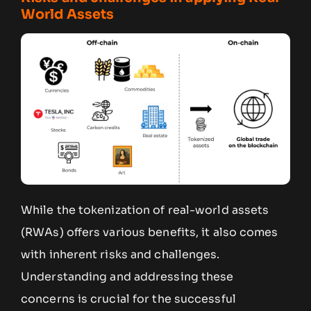
World Assets
While the tokenization of real-world assets
(RWAs) offers various benefits, it also comes
with inherent risks and challenges.
Understanding and addressing these
concerns is crucial for the successful