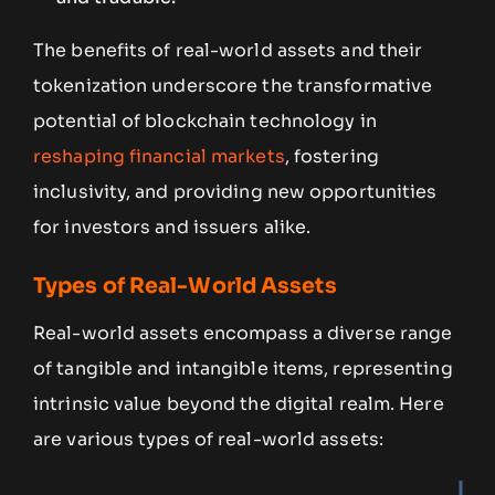
The benefits of real-world assets and their
tokenization underscore the transformative
potential of blockchain technology in
reshaping financial markets
, fostering
inclusivity, and providing new opportunities
for investors and issuers alike.
Types of Real-World Assets
Real-world assets encompass a diverse range
of tangible and intangible items, representing
intrinsic value beyond the digital realm. Here
are various types of real-world assets: