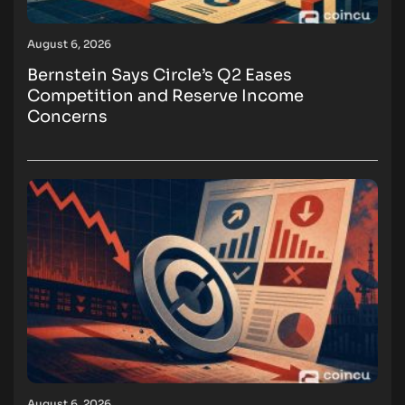
August 6, 2026
Bernstein Says Circle’s Q2 Eases
Competition and Reserve Income
Concerns
August 6, 2026