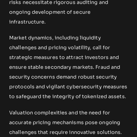
risks necessitate rigorous auditing and
ongoing development of secure
infrastructure.
Market dynamics, including liquidity
challenges and pricing volatility, call for
strategic measures to attract investors and
ensure stable secondary markets. Fraud and
security concerns demand robust security
protocols and vigilant cybersecurity measures
to safeguard the integrity of tokenized assets.
Valuation complexities and the need for
accurate pricing mechanisms pose ongoing
challenges that require innovative solutions.