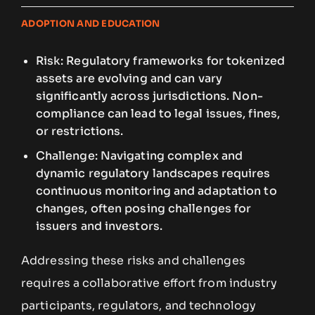
ADOPTION AND EDUCATION
Risk: Regulatory frameworks for tokenized
assets are evolving and can vary
significantly across jurisdictions. Non-
compliance can lead to legal issues, fines,
or restrictions.
Challenge: Navigating complex and
dynamic regulatory landscapes requires
continuous monitoring and adaptation to
changes, often posing challenges for
issuers and investors.
Addressing these risks and challenges
requires a collaborative effort from industry
participants, regulators, and technology