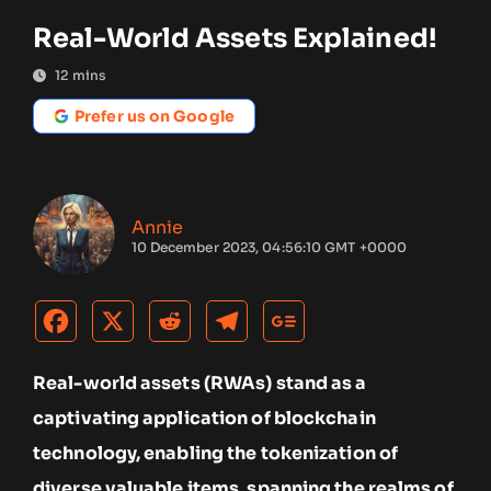
Real-World Assets Explained!
12
mins
Prefer us on Google
Annie
10 December 2023, 04:56:10 GMT +0000
Real-world assets (RWAs) stand as a
captivating application of blockchain
technology, enabling the tokenization of
diverse valuable items, spanning the realms of