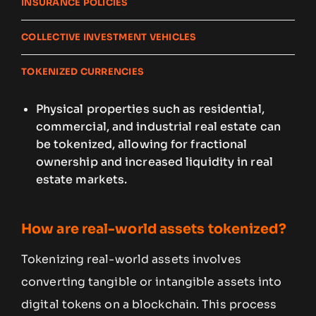
INSURANCE POLICIES
COLLECTIVE INVESTMENT VEHICLES
TOKENIZED CURRENCIES
Physical properties such as residential,
commercial, and industrial real estate can
be tokenized, allowing for fractional
ownership and increased liquidity in real
estate markets.
How are real-world assets tokenized?
Tokenizing real-world assets involves
converting tangible or intangible assets into
digital tokens on a blockchain. This process