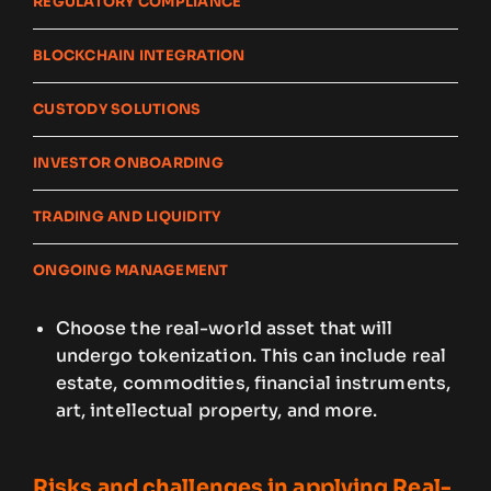
REGULATORY COMPLIANCE
BLOCKCHAIN INTEGRATION
CUSTODY SOLUTIONS
INVESTOR ONBOARDING
TRADING AND LIQUIDITY
ONGOING MANAGEMENT
Choose the real-world asset that will
undergo tokenization. This can include real
estate, commodities, financial instruments,
art, intellectual property, and more.
Risks and challenges in applying Real-