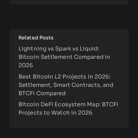
Related Posts
Lightning vs Spark vs Liquid:
Bitcoin Settlement Compared in
2026
Best Bitcoin L2 Projects in 2026:
Settlement, Smart Contracts, and
BTCFi Compared
Bitcoin DeFi Ecosystem Map: BTCFi
Projects to Watch in 2026