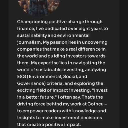
Championing positive change through
finance, I've dedicated over eight years to
sustainability and environmental
journalism. My passion lies in uncovering
companies that make a real difference in
the world and guiding investors towards
them. My expertise lies in navigating the
world of sustainable investing, analyzing
ESG (Environmental, Social, and
Governance) criteria, and exploring the
exciting field of impact investing. "Invest
in a better future," I often say. That's the
driving force behind my work at Coincu –
to empower readers with knowledge and
insights to make investment decisions
that create a positive impact.