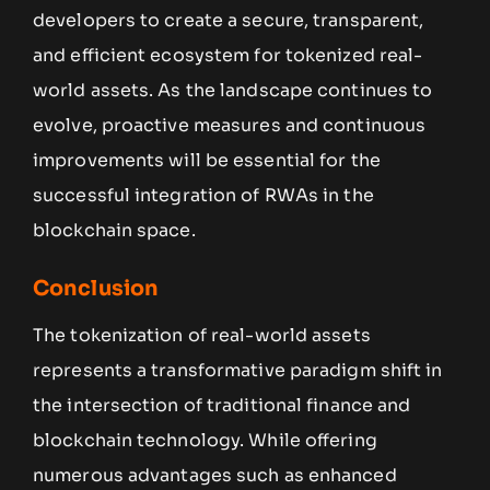
developers to create a secure, transparent,
and efficient ecosystem for tokenized real-
world assets. As the landscape continues to
evolve, proactive measures and continuous
improvements will be essential for the
successful integration of RWAs in the
blockchain space.
Conclusion
The tokenization of real-world assets
represents a transformative paradigm shift in
the intersection of traditional finance and
blockchain technology. While offering
numerous advantages such as enhanced