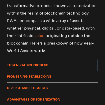
transformative process known as tokenization
within the realm of blockchain technology.
RWAs encompass a wide array of assets,
whether physical, digital, or data-based, with
their intrinsic
value
originating outside the
blockchain. Here’s a breakdown of how Real-
World Assets work:
TOKENIZATION PROCESS
PIONEERING STABLECOINS
DIVERSE ASSET CLASSES
ADVANTAGES OF TOKENIZATION