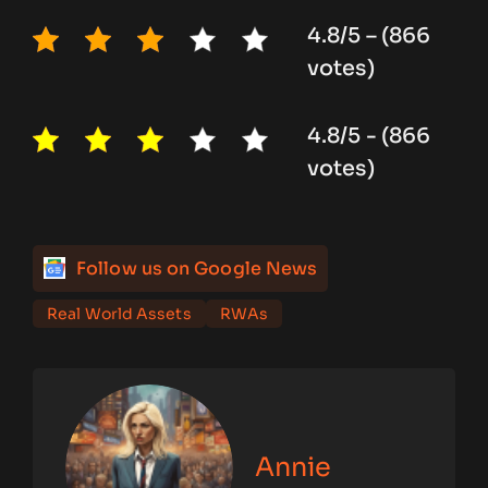
4.8/5 – (866
votes)
4.8/5 - (866
votes)
Follow us on Google News
Real World Assets
RWAs
Annie