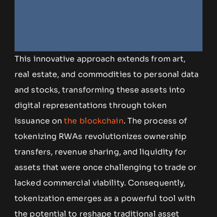
This innovative approach extends from art,
real estate, and commodities to personal data
and stocks, transforming these assets into
digital representations through token
issuance on
the blockchain
. The process of
tokenizing RWAs revolutionizes ownership
transfers, revenue sharing, and liquidity for
assets that were once challenging to trade or
lacked commercial viability. Consequently,
tokenization emerges as a powerful tool with
the potential to reshape traditional asset