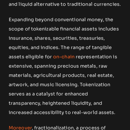
and liquid alternative to traditional currencies.
Expanding beyond conventional money, the
scope of tokenizable financial assets includes
insurance, shares, securities, treasuries,
equities, and indices. The range of tangible
assets eligible for
on-chain
representation is
extensive, spanning precious metals, raw
materials, agricultural products, real estate,
artwork, and music licensing. Tokenization
serves as a catalyst for enhanced
transparency, heightened liquidity, and
increased accessibility to real-world assets.
Moreover
, fractionalization, a process of