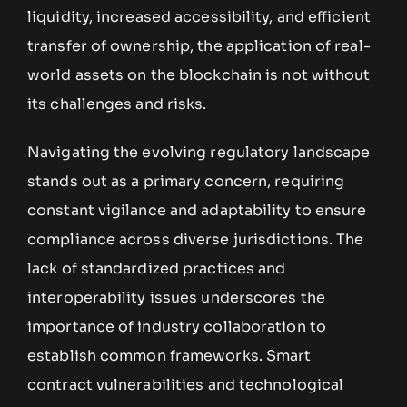
liquidity, increased accessibility, and efficient
transfer of ownership, the application of real-
world assets on the blockchain is not without
its challenges and risks.
Navigating the evolving regulatory landscape
stands out as a primary concern, requiring
constant vigilance and adaptability to ensure
compliance across diverse jurisdictions. The
lack of standardized practices and
interoperability issues underscores the
importance of industry collaboration to
establish common frameworks. Smart
contract vulnerabilities and technological