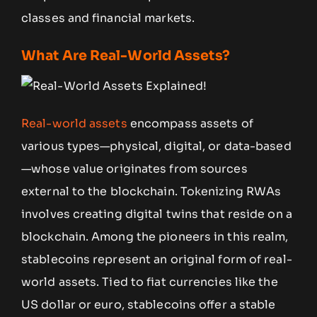
classes and financial markets.
What Are Real-World Assets?
Real-world assets
encompass assets of
various types—physical, digital, or data-based
—whose value originates from sources
external to the blockchain. Tokenizing RWAs
involves creating digital twins that reside on a
blockchain. Among the pioneers in this realm,
stablecoins represent an original form of real-
world assets. Tied to fiat currencies like the
US dollar or euro, stablecoins offer a stable