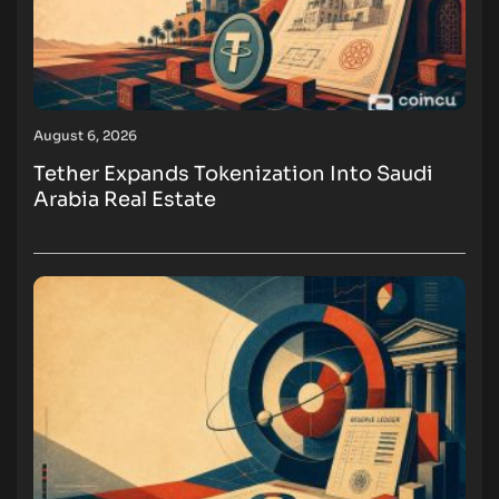
August 6, 2026
Tether Expands Tokenization Into Saudi
Arabia Real Estate