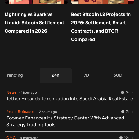
Lightning vs Spark vs
Best Bitcoin L2 Projects in
Liquid: Bitcoin Settlement
2026: Settlement, Smart
Compared in 2026
Contracts, and BTCFi
Compared
Trending
24h
7D
30D
News
6 min
- 1 hour ago
Tether Expands Tokenization Into Saudi Arabia Real Estate
Press Releases
7 min
- 2 hours ago
Zoomex Enhances Its Strategy Center With Advanced
Strategy Trading Tools
CMC
10 min
- 4 hours ago