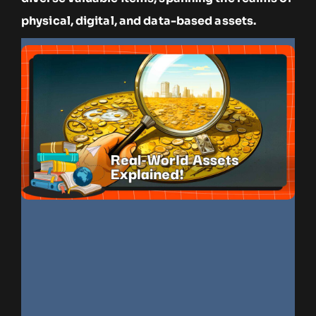
physical, digital, and data-based assets.