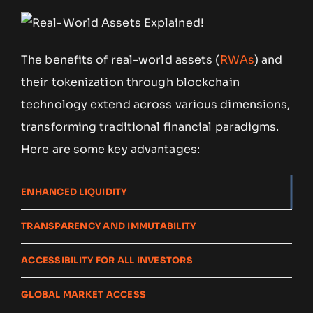
The benefits of real-world assets (
RWAs
) and
their tokenization through blockchain
technology extend across various dimensions,
transforming traditional financial paradigms.
Here are some key advantages:
ENHANCED LIQUIDITY
TRANSPARENCY AND IMMUTABILITY
ACCESSIBILITY FOR ALL INVESTORS
GLOBAL MARKET ACCESS