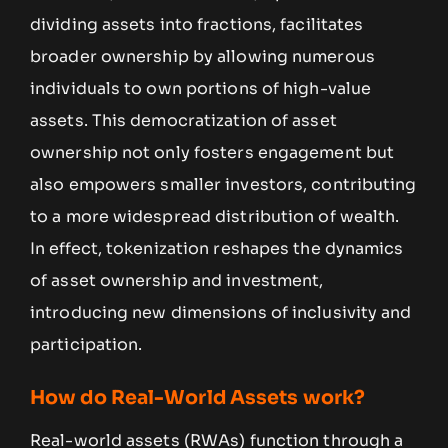
dividing assets into fractions, facilitates
broader ownership by allowing numerous
individuals to own portions of high-value
assets. This democratization of asset
ownership not only fosters engagement but
also empowers smaller investors, contributing
to a more widespread distribution of wealth.
In effect, tokenization reshapes the dynamics
of asset ownership and investment,
introducing new dimensions of inclusivity and
participation.
How do Real-World Assets work?
Real-world assets (RWAs) function through a