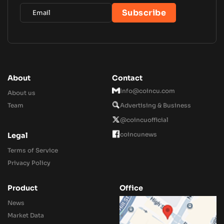
About
Contact
Info@coincu.com
About us
Team
Advertising & Business
@coincuofficial
coincunews
Legal
Terms of Service
Privacy Policy
Product
Office
News
Market Data