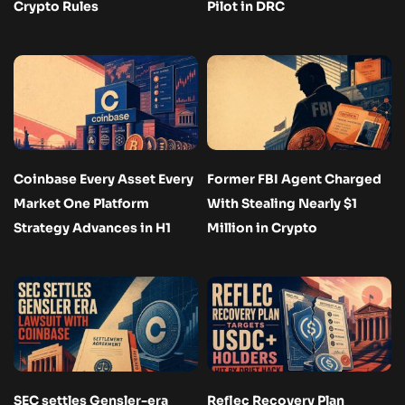
Crypto Rules
Pilot in DRC
Coinbase Every Asset Every
Former FBI Agent Charged
Market One Platform
With Stealing Nearly $1
Strategy Advances in H1
Million in Crypto
SEC settles Gensler-era
Reflec Recovery Plan