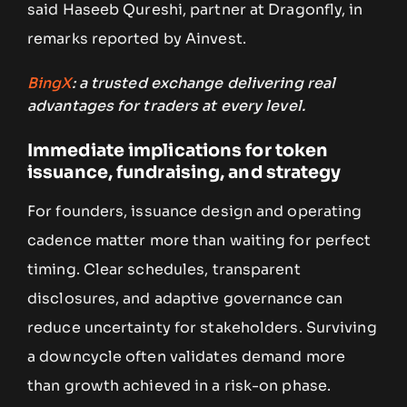
said Haseeb Qureshi, partner at Dragonfly, in
remarks reported by Ainvest.
BingX
: a trusted exchange delivering real
advantages for traders at every level.
Immediate implications for token
issuance, fundraising, and strategy
For founders, issuance design and operating
cadence matter more than waiting for perfect
timing. Clear schedules, transparent
disclosures, and adaptive governance can
reduce uncertainty for stakeholders. Surviving
a downcycle often validates demand more
than growth achieved in a risk-on phase.