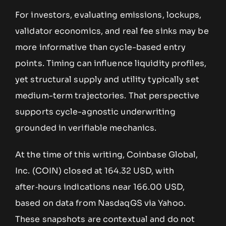
For investors, evaluating emissions, lockups,
validator economics, and real fee sinks may be
more informative than cycle-based entry
points. Timing can influence liquidity profiles,
yet structural supply and utility typically set
medium-term trajectories. That perspective
supports cycle-agnostic underwriting
grounded in verifiable mechanics.
At the time of this writing, Coinbase Global,
Inc. (COIN) closed at 164.32 USD, with
after‑hours indications near 166.00 USD,
based on data from NasdaqGS via Yahoo.
These snapshots are contextual and do not