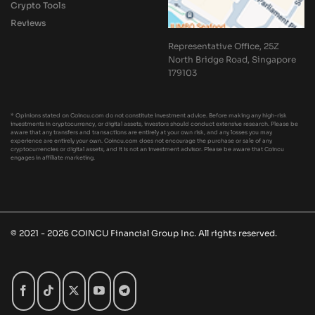
Crypto Tools
Reviews
Representative Office, 25Z
North Bridge Road, Singapore
179103
* Opinions stated on Coincu.com do not constitute investment advice. Before making any high-risk
investments in cryptocurrency, or digital assets, investors should conduct extensive research. Please be
aware that any transfers and transactions are entirely at your own risk, and any losses you may
experience are entirely your own. Coincu.com does not encourage the purchase or sale of any
cryptocurrencies or digital assets, and it is not an investment advisor. Please be aware that Coincu
engages in affiliate marketing.
© 2021 - 2026 COINCU Financial Group Inc. All rights reserved.