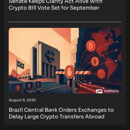
Senate Keeps Clarity Act Alive With
Crypto Bill Vote Set for September
August 8, 2026
Brazil Central Bank Orders Exchanges to
Delay Large Crypto Transfers Abroad