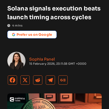
Solana signals execution beats
launch timing across cycles
4
mins
Prefer us on Google
Sophia Panel
15 February 2026, 23:11:38 GMT +0000