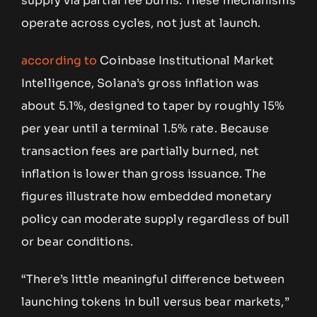
supply via partial fee burns. These mechanisms
operate across cycles, not just at launch.
according to
Coinbase Institutional Market
Intelligence, Solana’s gross inflation was
about 5.1%, designed to taper by roughly 15%
per year until a terminal 1.5% rate. Because
transaction fees are partially burned, net
inflation is lower than gross issuance. The
figures illustrate how embedded monetary
policy can moderate supply regardless of bull
or bear conditions.
“There’s little meaningful difference between
launching tokens in bull versus bear markets,”