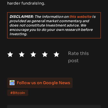
harder fundraising.
DISCLAIMER
: The information on
this website
is
provided as general market commentary and
does not constitute investment advice. We
encourage you to do your own research before
investing.
Rate this
post
Follow us on Google News
#Bitcoin