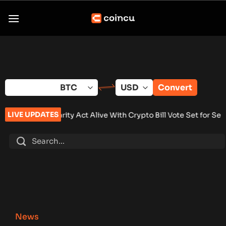
Skip
to
content
Convert
LIVE UPDATES
ty Act Alive With Crypto Bill Vote Set for September
•
Brazil C
News