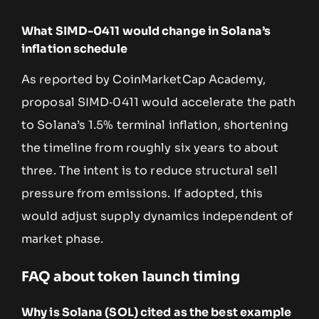
What SIMD-0411 would change in Solana’s
inflation schedule
As reported by CoinMarketCap Academy,
proposal SIMD‑0411 would accelerate the path
to Solana’s 1.5% terminal inflation, shortening
the timeline from roughly six years to about
three. The intent is to reduce structural sell
pressure from emissions. If adopted, this
would adjust supply dynamics independent of
market phase.
FAQ about token launch timing
Why is Solana (SOL) cited as the best example