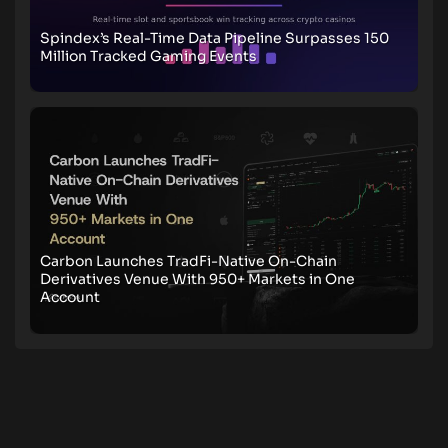
Spindex’s Real-Time Data Pipeline Surpasses 150
Million Tracked Gaming Events
Carbon Launches TradFi-Native On-Chain
Derivatives Venue With 950+ Markets in One
Account