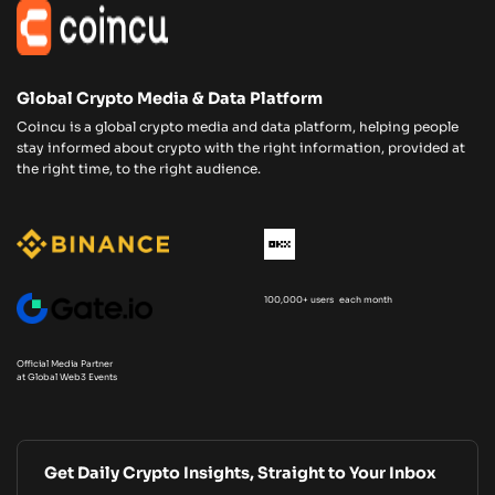
Global Crypto Media & Data Platform
Coincu is a global crypto media and data platform, helping people
stay informed about crypto with the right information, provided at
the right time, to the right audience.
100,000+ users each month
Official Media Partner
at Global Web3 Events
Get Daily Crypto Insights, Straight to Your Inbox