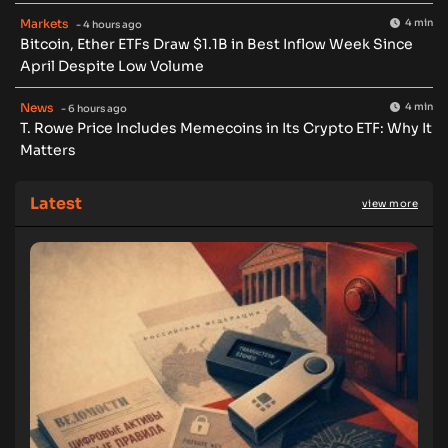
Markets
4 min
- 4 hours ago
Bitcoin, Ether ETFs Draw $1.1B in Best Inflow Week Since
April Despite Low Volume
News
4 min
- 6 hours ago
T. Rowe Price Includes Memecoins in Its Crypto ETF: Why It
Matters
Latest
view more