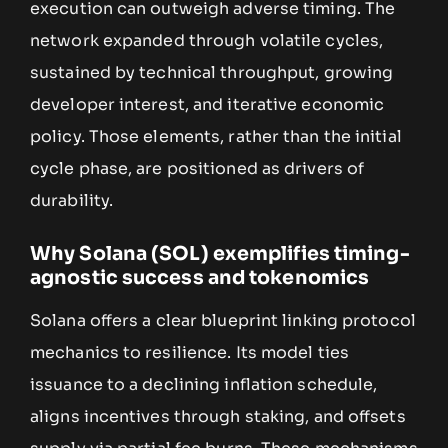
execution can outweigh adverse timing. The
network expanded through volatile cycles,
sustained by technical throughput, growing
developer interest, and iterative economic
policy. Those elements, rather than the initial
cycle phase, are positioned as drivers of
durability.
Why Solana (SOL) exemplifies timing-
agnostic success and tokenomics
Solana offers a clear blueprint linking protocol
mechanics to resilience. Its model ties
issuance to a declining inflation schedule,
aligns incentives through staking, and offsets