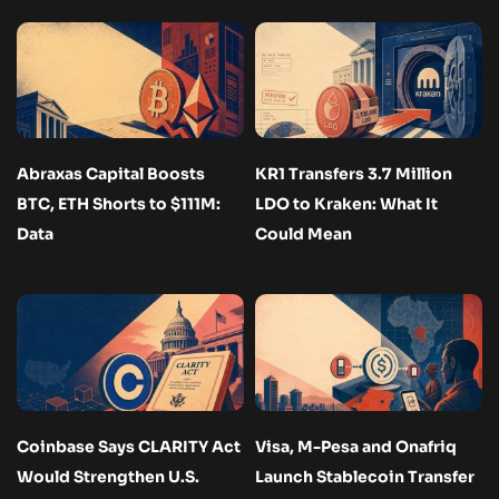
Abraxas Capital Boosts
KR1 Transfers 3.7 Million
BTC, ETH Shorts to $111M:
LDO to Kraken: What It
Data
Could Mean
Coinbase Says CLARITY Act
Visa, M-Pesa and Onafriq
Would Strengthen U.S.
Launch Stablecoin Transfer