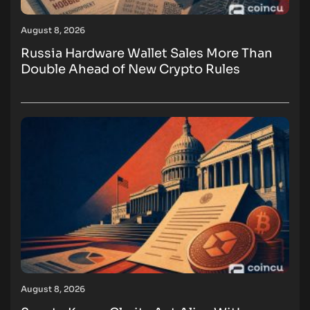
August 8, 2026
Russia Hardware Wallet Sales More Than
Double Ahead of New Crypto Rules
August 8, 2026