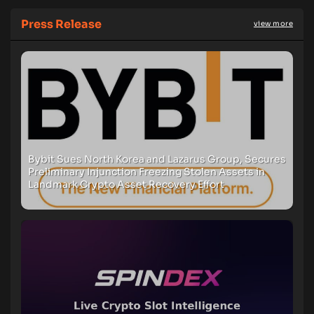
Press Release
view more
Bybit Sues North Korea and Lazarus Group, Secures
Preliminary Injunction Freezing Stolen Assets in
Landmark Crypto Asset Recovery Effort