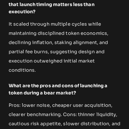
that launch timing matters less than
execution?
It scaled through multiple cycles while
maintaining disciplined token economics,
declining inflation, staking alignment, and
partial fee burns, suggesting design and
execution outweighed initial market
conditions.
What are the pros and cons of launching a
token during a bear market?
Pros: lower noise, cheaper user acquisition,
clearer benchmarking. Cons: thinner liquidity,
cautious risk appetite, slower distribution, and