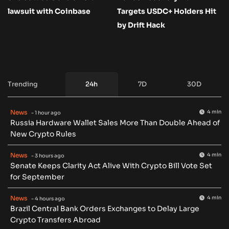
lawsuit with Coinbase
Targets USDC+ Holders Hit
by Drift Hack
Trending
24h
7D
30D
News
4 min
- 1 hour ago
Russia Hardware Wallet Sales More Than Double Ahead of
New Crypto Rules
News
4 min
- 3 hours ago
Senate Keeps Clarity Act Alive With Crypto Bill Vote Set
for September
News
4 min
- 4 hours ago
Brazil Central Bank Orders Exchanges to Delay Large
Crypto Transfers Abroad