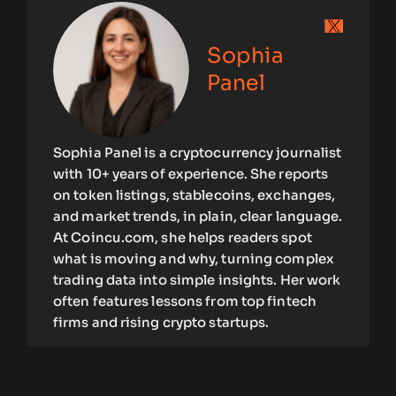
Sophia
Panel
Sophia Panel is a cryptocurrency journalist
with 10+ years of experience. She reports
on token listings, stablecoins, exchanges,
and market trends, in plain, clear language.
At Coincu.com, she helps readers spot
what is moving and why, turning complex
trading data into simple insights. Her work
often features lessons from top fintech
firms and rising crypto startups.