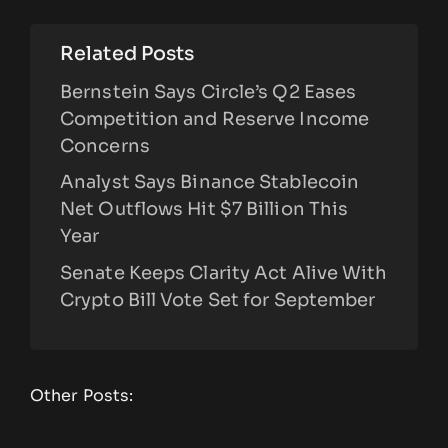
Related Posts
Bernstein Says Circle’s Q2 Eases
Competition and Reserve Income
Concerns
Analyst Says Binance Stablecoin
Net Outflows Hit $7 Billion This
Year
Senate Keeps Clarity Act Alive With
Crypto Bill Vote Set for September
Other Posts: