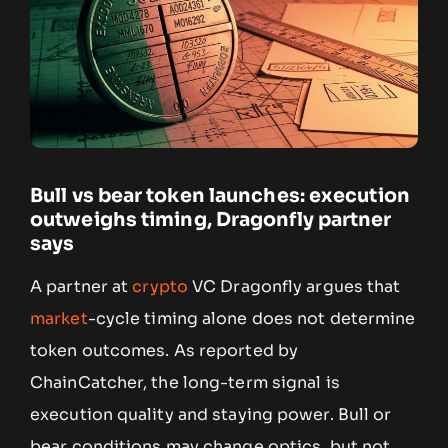
Bull vs bear token launches: execution
outweighs timing, Dragonfly partner
says
A partner at
crypto
VC Dragonfly argues that
market
-cycle timing alone does not determine
token outcomes. As reported by
ChainCatcher, the long-term signal is
execution quality and staying power. Bull or
bear conditions may change optics, but not