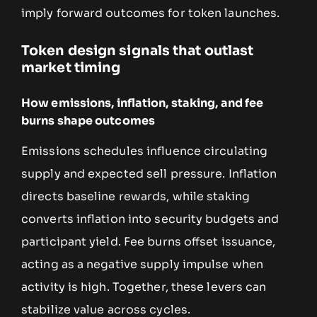
imply forward outcomes for token launches.
Token design signals that outlast
market timing
How emissions, inflation, staking, and fee
burns shape outcomes
Emissions schedules influence circulating
supply and expected sell pressure. Inflation
directs baseline rewards, while staking
converts inflation into security budgets and
participant yield. Fee burns offset issuance,
acting as a negative supply impulse when
activity is high. Together, these levers can
stabilize value across cycles.