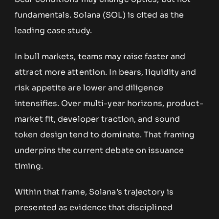
fundamentals. Solana (SOL) is cited as the
leading case study.
In bull markets, teams may raise faster and
attract more attention. In bears, liquidity and
risk appetite are lower and diligence
intensifies. Over multi-year horizons, product-
market fit, developer traction, and sound
token design tend to dominate. That framing
underpins the current debate on issuance
timing.
Within that frame, Solana’s trajectory is
presented as evidence that disciplined