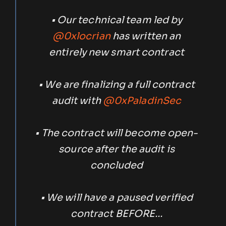
• Our technical team led by
@0xlocrian
has written an
entirely new smart contract
• We are finalizing a full contract
audit with
@0xPaladinSec
• The contract will become open-
source after the audit is
concluded
• We will have a paused verified
contract BEFORE…