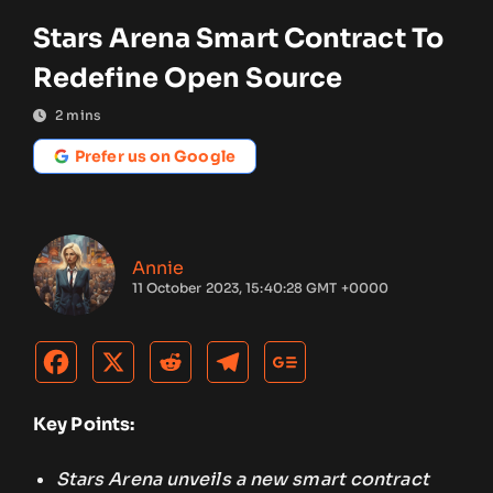
Stars Arena Smart Contract To
Redefine Open Source
2
mins
Prefer us on Google
Annie
11 October 2023, 15:40:28 GMT +0000
Key Points:
Stars Arena unveils a new smart contract