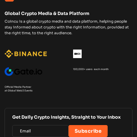
Global Crypto Media & Data Platform
Coincu is a global crypto media and data platform, helping people
stay informed about crypto with the right information, provided at
the right time, to the right audience.
100,000+ users each month
Official Media Partner
at Global Web3 Events
Get Daily Crypto Insights, Straight to Your Inbox