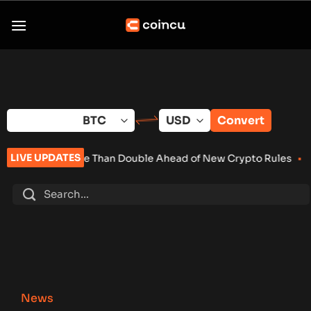
Skip
to
content
Convert
LIVE UPDATES
re Than Double Ahead of New Crypto Rules
•
Senate Keeps Clar
News