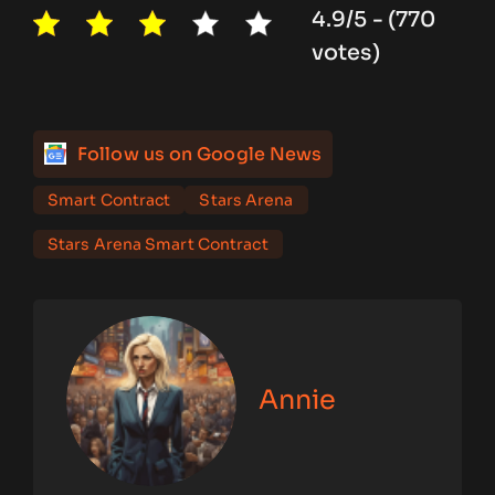
4.9/5 - (770
votes)
Follow us on Google News
Smart Contract
Stars Arena
Stars Arena Smart Contract
Annie