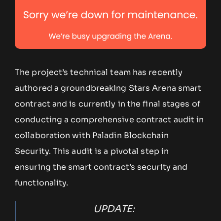
The project’s technical team has recently
authored a groundbreaking Stars Arena smart
contract and is currently in the final stages of
conducting a comprehensive contract audit in
collaboration with Paladin Blockchain
Security. This audit is a pivotal step in
ensuring the smart contract’s security and
functionality.
UPDATE: