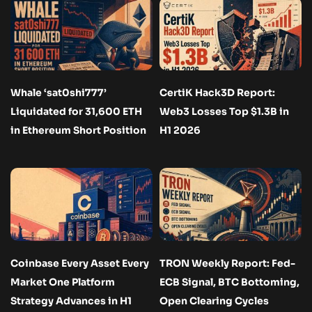
Whale ‘sat0shi777’
CertiK Hack3D Report:
Liquidated for 31,600 ETH
Web3 Losses Top $1.3B in
in Ethereum Short Position
H1 2026
Coinbase Every Asset Every
TRON Weekly Report: Fed-
Market One Platform
ECB Signal, BTC Bottoming,
Strategy Advances in H1
Open Clearing Cycles