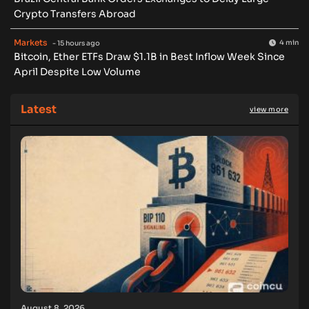
Crypto Transfers Abroad
Markets
4 min
- 15 hours ago
Bitcoin, Ether ETFs Draw $1.1B in Best Inflow Week Since
April Despite Low Volume
Latest
view more
August 8, 2026