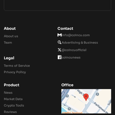
About
Contact
Info@coincu.com
About us
Team
Advertising & Business
@coincuofficial
coincunews
Legal
Terms of Service
Privacy Policy
Product
Office
News
Market Data
Crypto Tools
Reviews