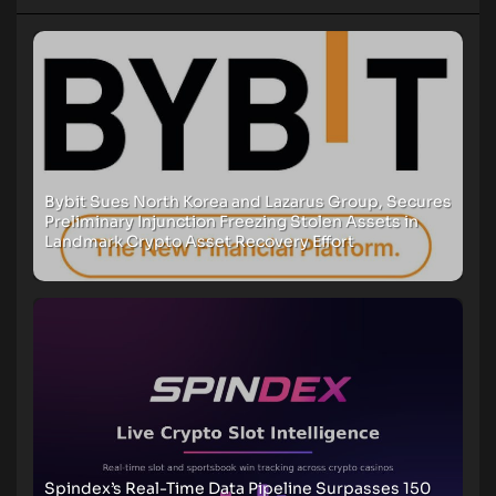
Bybit Sues North Korea and Lazarus Group, Secures
Preliminary Injunction Freezing Stolen Assets in
Landmark Crypto Asset Recovery Effort
Spindex’s Real-Time Data Pipeline Surpasses 150