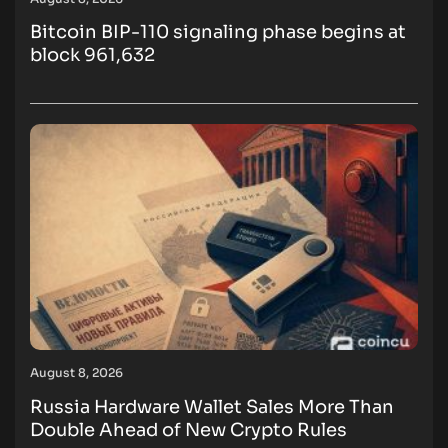
Bitcoin BIP-110 signaling phase begins at
block 961,632
August 8, 2026
Russia Hardware Wallet Sales More Than
Double Ahead of New Crypto Rules