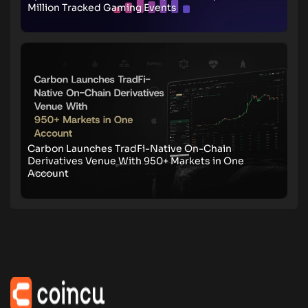
Million Tracked Gaming Events
Carbon Launches TradFi-Native On-Chain
Derivatives Venue With 950+ Markets in One
Account