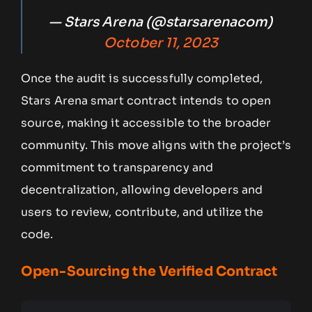
— Stars Arena (@starsarenacom)
October 11, 2023
Once the audit is successfully completed,
Stars Arena smart contract intends to open
source, making it accessible to the broader
community. This move aligns with the project’s
commitment to transparency and
decentralization, allowing developers and
users to review, contribute, and utilize the
code.
Open-Sourcing the Verified Contract