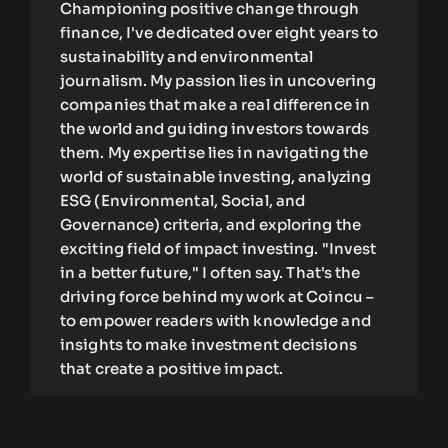
Championing positive change through
finance, I've dedicated over eight years to
sustainability and environmental
journalism. My passion lies in uncovering
companies that make a real difference in
the world and guiding investors towards
them. My expertise lies in navigating the
world of sustainable investing, analyzing
ESG (Environmental, Social, and
Governance) criteria, and exploring the
exciting field of impact investing. "Invest
in a better future," I often say. That's the
driving force behind my work at Coincu –
to empower readers with knowledge and
insights to make investment decisions
that create a positive impact.