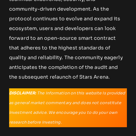
community-driven development. As the
protocol continues to evolve and expand its
ecosystem, users and developers can look
forward to an open-source smart contract
that adheres to the highest standards of
quality and reliability. The community eagerly
anticipates the completion of the audit and
the subsequent relaunch of Stars Arena.
DISCLAIMER:
The information on this website is provided
as general market commentary and does not constitute
investment advice. We encourage you to do your own
research before investing.