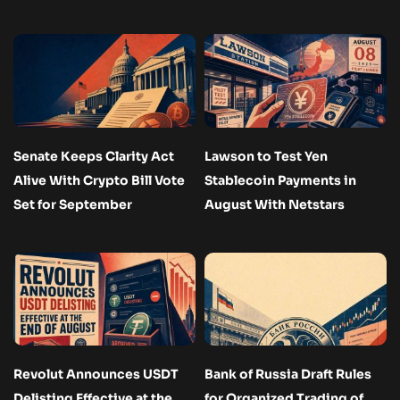
Senate Keeps Clarity Act
Lawson to Test Yen
Alive With Crypto Bill Vote
Stablecoin Payments in
Set for September
August With Netstars
Revolut Announces USDT
Bank of Russia Draft Rules
Delisting Effective at the
for Organized Trading of