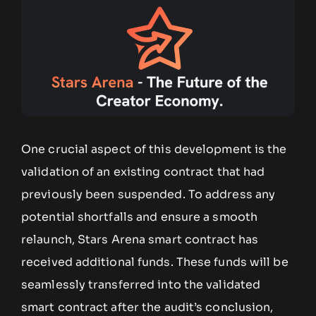
One crucial aspect of this development is the
validation of an existing contract that had
previously been suspended. To address any
potential shortfalls and ensure a smooth
relaunch, Stars Arena smart contract has
received additional funds. These funds will be
seamlessly transferred into the validated
smart contract after the audit’s conclusion,