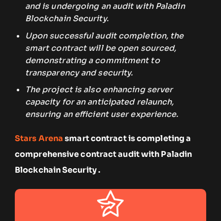
and is undergoing an audit with Paladin
Blockchain Security.
Upon successful audit completion, the
smart contract will be open sourced,
demonstrating a commitment to
transparency and security.
The project is also enhancing server
capacity for an anticipated relaunch,
ensuring an efficient user experience.
Stars Arena
smart contract is completing a
comprehensive contract audit with Paladin
Blockchain Security .