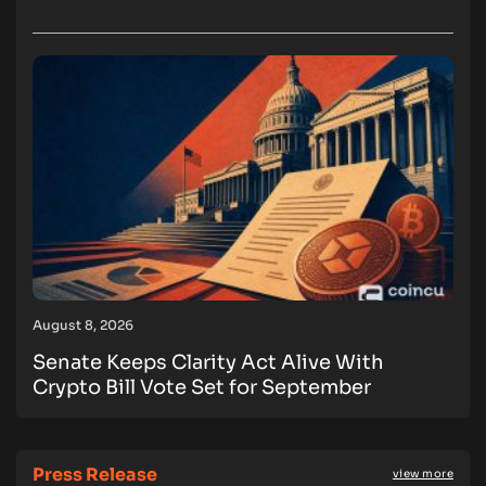
August 8, 2026
Senate Keeps Clarity Act Alive With
Crypto Bill Vote Set for September
Press Release
view more