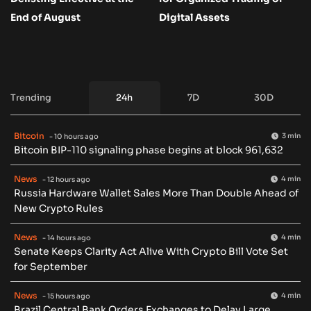
End of August
Digital Assets
Trending
24h
7D
30D
Bitcoin
3 min
- 10 hours ago
Bitcoin BIP-110 signaling phase begins at block 961,632
News
4 min
- 12 hours ago
Russia Hardware Wallet Sales More Than Double Ahead of
New Crypto Rules
News
4 min
- 14 hours ago
Senate Keeps Clarity Act Alive With Crypto Bill Vote Set
for September
News
4 min
- 15 hours ago
Brazil Central Bank Orders Exchanges to Delay Large