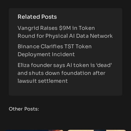
Related Posts
Vangrid Raises $9M in Token
Round for Physical AI Data Network
Binance Clarifies TST Token
Deployment Incident
Eliza founder says AI token is ‘dead’
and shuts down foundation after
lawsuit settlement
Other Posts: