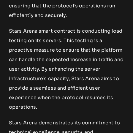
ensuring that the protocol’s operations run
efficiently and securely.
Stars Arena smart contract is conducting load
testing on its servers. This testing is a
proactive measure to ensure that the platform
can handle the expected increase in traffic and
user activity. By enhancing the server
infrastructure’s capacity, Stars Arena aims to
provide a seamless and efficient user
experience when the protocol resumes its
operations.
Stars Arena demonstrates its commitment to
technical excellence, security, and