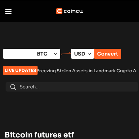
Skip
to
content
Convert
LIVE UPDATES
nction Freezing Stolen Assets in Landmark Crypto Asset Recove
Bitcoin futures etf