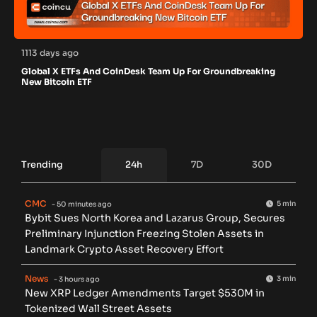
1113 days ago
Global X ETFs And CoinDesk Team Up For Groundbreaking
New Bitcoin ETF
Trending
24h
7D
30D
CMC
5 min
- 50 minutes ago
Bybit Sues North Korea and Lazarus Group, Secures
Preliminary Injunction Freezing Stolen Assets in
Landmark Crypto Asset Recovery Effort
News
3 min
- 3 hours ago
New XRP Ledger Amendments Target $530M in
Tokenized Wall Street Assets