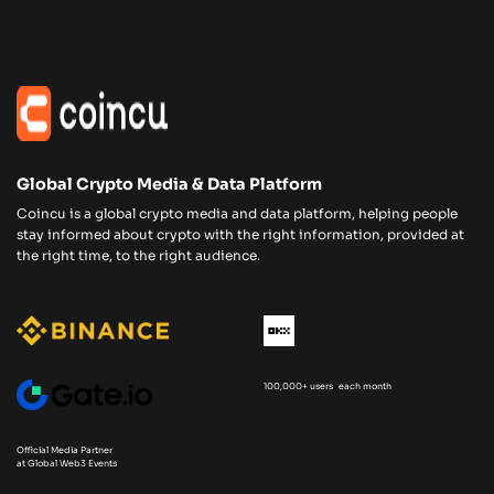
Global Crypto Media & Data Platform
Coincu is a global crypto media and data platform, helping people
stay informed about crypto with the right information, provided at
the right time, to the right audience.
100,000+ users each month
Official Media Partner
at Global Web3 Events