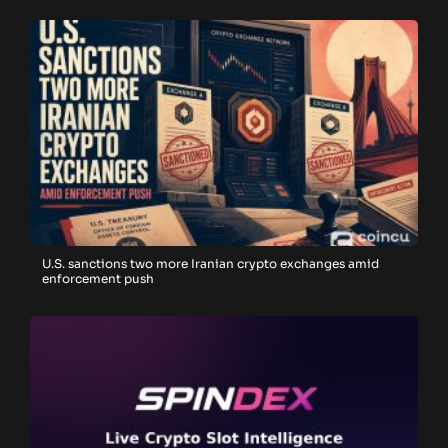
U.S. sanctions two more Iranian crypto exchanges amid
enforcement push