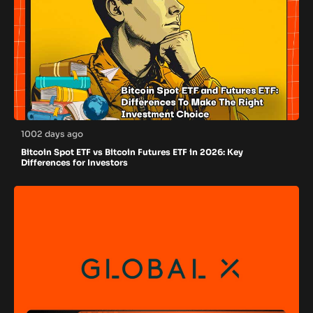
1002 days ago
Bitcoin Spot ETF vs Bitcoin Futures ETF in 2026: Key
Differences for Investors