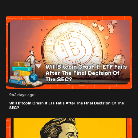
942 days ago
Will Bitcoin Crash If ETF Fails After The Final Decision Of The
SEC?