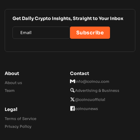
Get Daily Crypto Insights, Straight to Your Inbox
About
Contact
Info@coincu.com
About us
Team
Advertising & Business
@coincuofficial
coincunews
Legal
Terms of Service
Privacy Policy