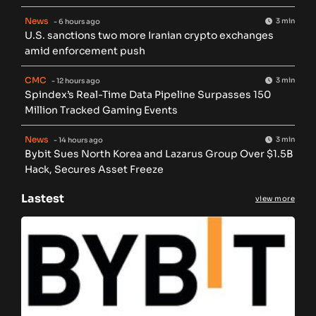
News
3 min
- 6 hours ago
U.S. sanctions two more Iranian crypto exchanges
amid enforcement push
CMC
3 min
- 12 hours ago
Spindex’s Real-Time Data Pipeline Surpasses 150
Million Tracked Gaming Events
News
3 min
- 14 hours ago
Bybit Sues North Korea and Lazarus Group Over $1.5B
Hack, Secures Asset Freeze
Lastest
view more