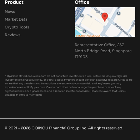
Product
Office
News
Market Data
Crypto Tools
Reviews
Representative Office, 25Z
North Bridge Road, Singapore
179103
* Opinions stated on Coincu.com do not constitute investment advice. Before making any high-risk
investments in cryptocurrency, or digital assets, investors should conduct extensive research. Please be
aware that any transfers and transactions are entirely at your own risk, and any losses you may
experience are entirely your own. Coincu.com does not encourage the purchase or sale of any
cryptocurrencies or digital assets, and it is not an investment advisor. Please be aware that Coincu
engages in affiliate marketing.
© 2021 - 2026 COINCU Financial Group Inc. All rights reserved.