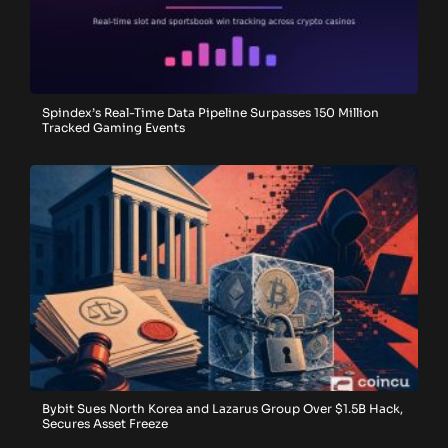
Spindex’s Real-Time Data Pipeline Surpasses 150 Million
Tracked Gaming Events
Bybit Sues North Korea and Lazarus Group Over $1.5B Hack,
Secures Asset Freeze