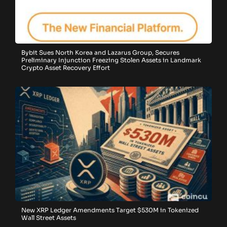
Bybit Sues North Korea and Lazarus Group, Secures
Preliminary Injunction Freezing Stolen Assets in Landmark
Crypto Asset Recovery Effort
New XRP Ledger Amendments Target $530M in Tokenized
Wall Street Assets