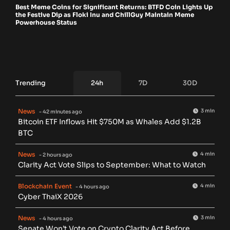
Best Meme Coins for Significant Returns: BTFD Coin Lights Up
the Festive Dip as Floki Inu and ChillGuy Maintain Meme
Powerhouse Status
Trending
24h
7D
30D
News
3 min
- 42 minutes ago
Bitcoin ETF Inflows Hit $750M as Whales Add $1.2B
BTC
News
4 min
- 2 hours ago
Clarity Act Vote Slips to September: What to Watch
Blockchain Event
4 min
- 4 hours ago
Cyber ThaiX 2026
News
3 min
- 4 hours ago
Senate Won’t Vote on Crypto Clarity Act Before