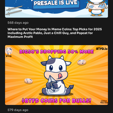
568 days ago
Where to Put Your Money in Meme Coins: Top Picks for 2025
Including Arctic Pablo, Just a Chill Guy, and Popcat for
Maximum Profit
579 days ago