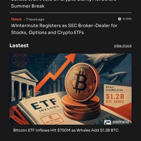
Summer Break
News
4 min
- 7 hours ago
Wintermute Registers as SEC Broker-Dealer for
Stocks, Options and Crypto ETFs
Lastest
view more
Bitcoin ETF Inflows Hit $750M as Whales Add $1.2B BTC