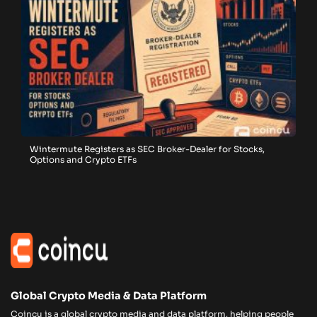
Wintermute Registers as SEC Broker-Dealer for Stocks,
Options and Crypto ETFs
Global Crypto Media & Data Platform
Coincu is a global crypto media and data platform, helping people