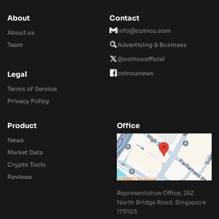
About
Contact
Info@coincu.com
About us
Team
Advertising & Business
@coincuofficial
coincunews
Legal
Terms of Service
Privacy Policy
Product
Office
News
Market Data
Crypto Tools
Reviews
Representative Office, 25Z
North Bridge Road, Singapore
179103