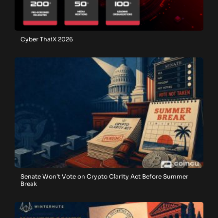
Cyber ThaiX 2026
Senate Won’t Vote on Crypto Clarity Act Before Summer
Break