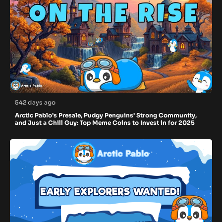
542 days ago
Arctic Pablo’s Presale, Pudgy Penguins’ Strong Community,
and Just a Chill Guy: Top Meme Coins to Invest in for 2025