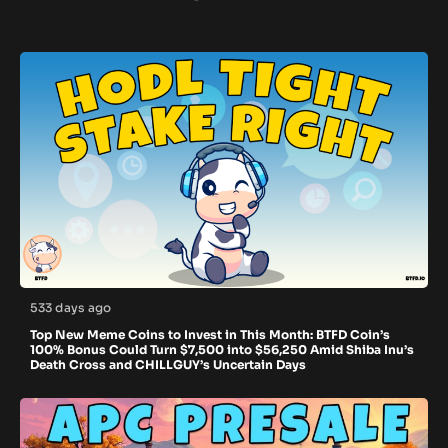
533 days ago
Top New Meme Coins to Invest in This Month: BTFD Coin’s
100% Bonus Could Turn $7,500 into $56,250 Amid Shiba Inu’s
Death Cross and CHILLGUY’s Uncertain Days