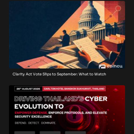
Clarity Act Vote Slips to September: What to Watch