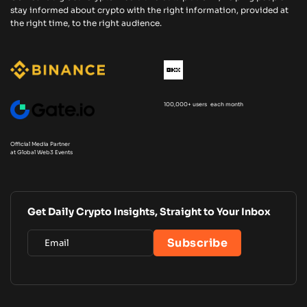
stay informed about crypto with the right information, provided at
the right time, to the right audience.
100,000+ users each month
Official Media Partner
at Global Web3 Events
Get Daily Crypto Insights, Straight to Your Inbox