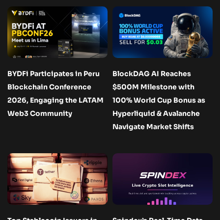
BYDFi Participates in Peru
BlockDAG AI Reaches
Blockchain Conference
$500M Milestone with
2026, Engaging the LATAM
100% World Cup Bonus as
Web3 Community
Hyperliquid & Avalanche
Navigate Market Shifts