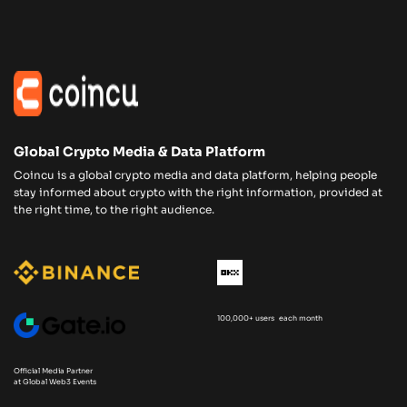
Global Crypto Media & Data Platform
Coincu is a global crypto media and data platform, helping people
stay informed about crypto with the right information, provided at
the right time, to the right audience.
100,000+ users each month
Official Media Partner
at Global Web3 Events