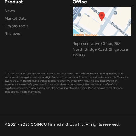
Product
Office
News
Market Data
Crypto Tools
Reviews
Representative Office, 25Z
North Bridge Road, Singapore
179103
* Opinions stated on Coincu.com do not constitute investment advice. Before making any high-risk
investments in cryptocurrency, or digital assets, investors should conduct extensive research. Please be
aware that any transfers and transactions are entirely at your own risk, and any losses you may
experience are entirely your own. Coincu.com does not encourage the purchase or sale of any
cryptocurrencies or digital assets, and it is not an investment advisor. Please be aware that Coincu
engages in affiliate marketing.
© 2021 - 2026 COINCU Financial Group Inc. All rights reserved.