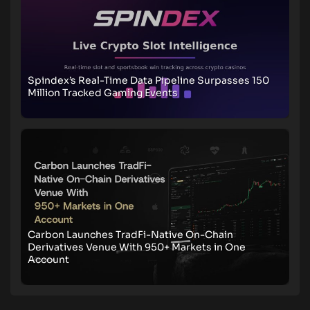
Spindex’s Real-Time Data Pipeline Surpasses 150
Million Tracked Gaming Events
Carbon Launches TradFi-Native On-Chain
Derivatives Venue With 950+ Markets in One
Account