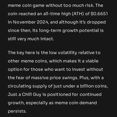
meme coin game without too much risk. The
coin reached an all-time high (ATH) of $0.6651
in November 2024, and although it’s dropped
since then, its long-term growth potential is
still very much intact.
The key here is the low volatility relative to
other meme coins, which makes it a viable
option for those who want to invest without
the fear of massive price swings. Plus, with a
circulating supply of just under a billion coins,
Just a Chill Guy is positioned for continued
growth, especially as meme coin demand
persists.