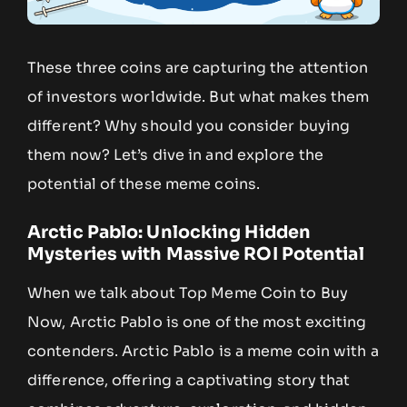
These three coins are capturing the attention
of investors worldwide. But what makes them
different? Why should you consider buying
them now? Let’s dive in and explore the
potential of these meme coins.
Arctic Pablo: Unlocking Hidden
Mysteries with Massive ROI Potential
When we talk about Top Meme Coin to Buy
Now, Arctic Pablo is one of the most exciting
contenders. Arctic Pablo is a meme coin with a
difference, offering a captivating story that