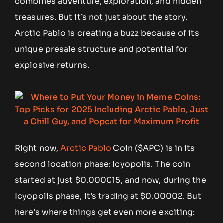
combines adventure, exploration, and hidden
treasures. But it’s not just about the story.
Arctic Pablo is creating a buzz because of its
unique presale structure and potential for
explosive returns.
Right now,
Arctic Pablo
Coin ($APC) is in its
second location phase: Icyopolis. The coin
started at just $0.000015, and now, during the
Icyopolis phase, it’s trading at $0.00002. But
here’s where things get even more exciting: