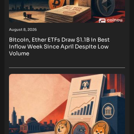
August 8, 2026
Bitcoin, Ether ETFs Draw $1.1B in Best
Inflow Week Since April Despite Low
Volume