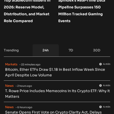
Top Stablecoin Issuers in
Spindex’s Real-Time Data
2026: Reserve Model,
Pipeline Surpasses 150
Distribution, and Market
Million Tracked Gaming
Role Compared
Events
Trending
24h
7D
30D
Markets
4 min
- 22 minutes ago
Bitcoin, Ether ETFs Draw $1.1B in Best Inflow Week Since
April Despite Low Volume
News
4 min
- 2 hours ago
T. Rowe Price Includes Memecoins in Its Crypto ETF: Why It
Matters
News
4 min
- 6 hours ago
Senate Opens First Vote on Crypto Clarity Act, Delays