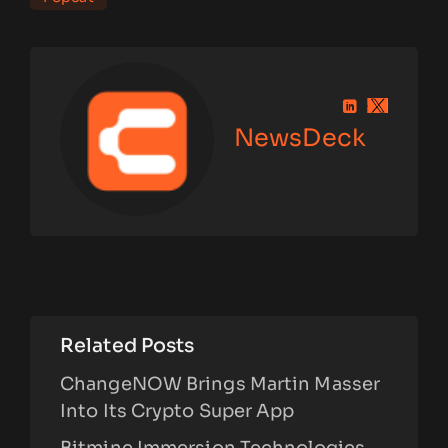
NewsDeck
Related Posts
ChangeNOW Brings Martin Masser
Into Its Crypto Super App
Bitmine Immersion Technologies