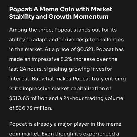
Popcat: A Meme Coin with Market
Stability and Growth Momentum
Among the three, Popcat stands out for its
ability to adapt and thrive despite challenges
in the market. At a price of $0.521, Popcat has
made an impressive 8.2% increase over the
last 24 hours, signaling growing investor
interest. But what makes Popcat truly enticing
is its impressive market capitalization of
$510.65 million and a 24-hour trading volume
of $36.73 million.
Popcat is already a major player in the meme
coin market. Even though it’s experienced a