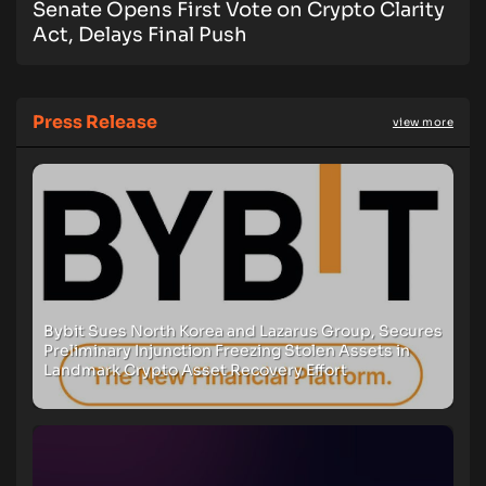
Senate Opens First Vote on Crypto Clarity
Act, Delays Final Push
Press Release
view more
Bybit Sues North Korea and Lazarus Group, Secures
Preliminary Injunction Freezing Stolen Assets in
Landmark Crypto Asset Recovery Effort