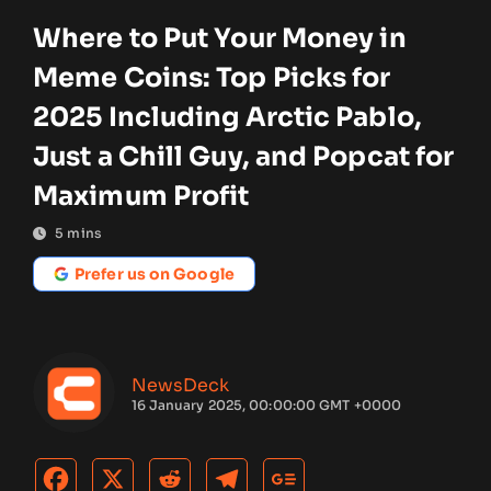
Where to Put Your Money in
Meme Coins: Top Picks for
2025 Including Arctic Pablo,
Just a Chill Guy, and Popcat for
Maximum Profit
5
mins
Prefer us on Google
NewsDeck
16 January 2025, 00:00:00 GMT +0000