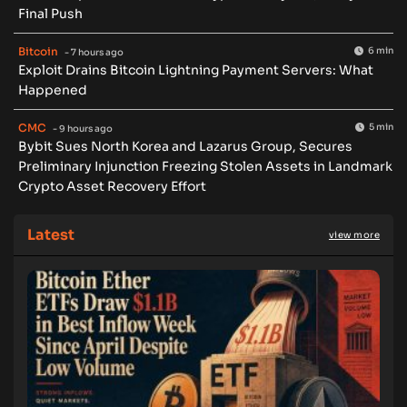
Final Push
Bitcoin
6 min
- 7 hours ago
Exploit Drains Bitcoin Lightning Payment Servers: What
Happened
CMC
5 min
- 9 hours ago
Bybit Sues North Korea and Lazarus Group, Secures
Preliminary Injunction Freezing Stolen Assets in Landmark
Crypto Asset Recovery Effort
Latest
view more