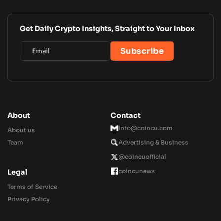
Get Daily Crypto Insights, Straight to Your Inbox
About
Contact
Info@coincu.com
About us
Team
Advertising & Business
@coincuofficial
coincunews
Legal
Terms of Service
Privacy Policy