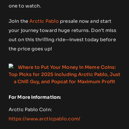
one to watch.
Join the
Arctic Pablo
presale now and start
your journey toward huge returns. Don’t miss
out on this thrilling ride—invest today before
the price goes up!
For More Information:
Arctic Pablo Coin:
https://www.arcticpablo.com/