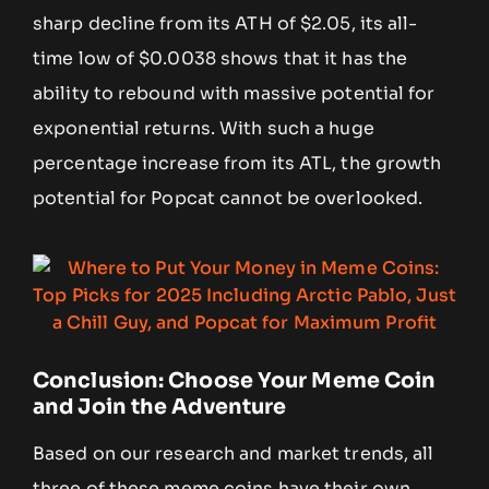
sharp decline from its ATH of $2.05, its all-
time low of $0.0038 shows that it has the
ability to rebound with massive potential for
exponential returns. With such a huge
percentage increase from its ATL, the growth
potential for Popcat cannot be overlooked.
Conclusion: Choose Your Meme Coin
and Join the Adventure
Based on our research and market trends, all
three of these meme coins have their own