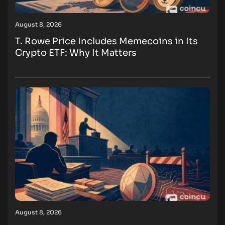
August 8, 2026
T. Rowe Price Includes Memecoins in Its
Crypto ETF: Why It Matters
August 8, 2026