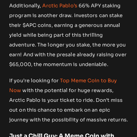
Additionally,
Arctic Pablo’s
66% APY staking
program is another draw. Investors can stake
their $APC coins, earning a generous annual
yield while being part of this thrilling
adventure. The longer you stake, the more you
earn! And with the presale already raising over
$65,000, the momentum is undeniable.
If you’re looking for
Top Meme Coin to Buy
Now
with the potential for huge rewards,
Arctic Pablo is your ticket to ride. Don’t miss
out on this chance to embark on an epic
journey with the possibility of massive returns.
Just a Chill Guy: A Meme Coin with