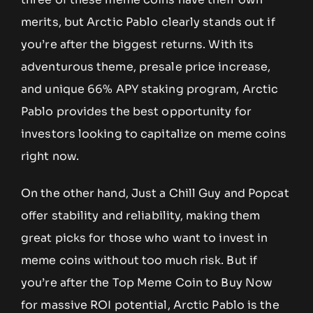
merits, but Arctic Pablo clearly stands out if
you’re after the biggest returns. With its
adventurous theme, presale price increase,
and unique 66% APY staking program, Arctic
Pablo provides the best opportunity for
investors looking to capitalize on meme coins
right now.
On the other hand, Just a Chill Guy and Popcat
offer stability and reliability, making them
great picks for those who want to invest in
meme coins without too much risk. But if
you’re after the Top Meme Coin to Buy Now
for massive ROI potential, Arctic Pablo is the