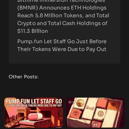
(BMNR) Announces ETH Holdings
Reach 5.8 Million Tokens, and Total
Crypto and Total Cash Holdings of
$11.3 Billion
Pump.fun Let Staff Go Just Before
Their Tokens Were Due to Pay Out
Other Posts: