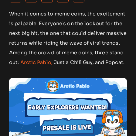
When it comes to meme coins, the excitement
is palpable. Everyone’s on the lookout for the
next big hit, the one that could deliver massive
returns while riding the wave of viral trends.
Among the crowd of meme coins, three stand
out:
Arctic Pablo,
Just a Chill Guy, and Popcat.