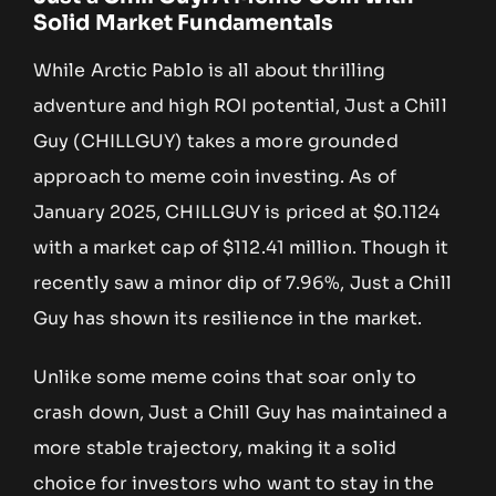
Solid Market Fundamentals
While Arctic Pablo is all about thrilling
adventure and high ROI potential, Just a Chill
Guy (CHILLGUY) takes a more grounded
approach to meme coin investing. As of
January 2025, CHILLGUY is priced at $0.1124
with a market cap of $112.41 million. Though it
recently saw a minor dip of 7.96%, Just a Chill
Guy has shown its resilience in the market.
Unlike some meme coins that soar only to
crash down, Just a Chill Guy has maintained a
more stable trajectory, making it a solid
choice for investors who want to stay in the