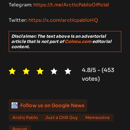
Telegram:
https://t.me/ArcticPabloOfficial
Twitter:
https://x.com/arcticpabloHQ
Disclaimer: The text above is an advertorial
article that is not part of
Coincu.com
editorial
content.
4.8/5 - (453
votes)
Follow us on Google News
Arctic Pablo
Just a Chill Guy
Memecoins
Popcat