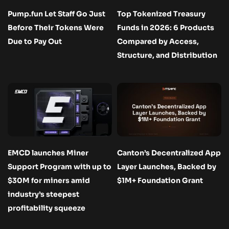
Pump.fun Let Staff Go Just
Top Tokenized Treasury
Before Their Tokens Were
Funds in 2026: 6 Products
Due to Pay Out
Compared by Access,
Structure, and Distribution
EMCD launches Miner
Canton’s Decentralized App
Support Program with up to
Layer Launches, Backed by
$30M for miners amid
$1M+ Foundation Grant
industry’s steepest
profitability squeeze