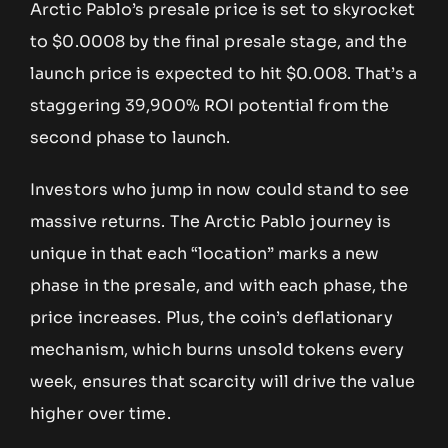
Arctic Pablo’s presale price is set to skyrocket
to $0.0008 by the final presale stage, and the
launch price is expected to hit $0.008. That’s a
staggering 39,900% ROI potential from the
second phase to launch.
Investors who jump in now could stand to see
massive returns. The Arctic Pablo journey is
unique in that each “location” marks a new
phase in the presale, and with each phase, the
price increases. Plus, the coin’s deflationary
mechanism, which burns unsold tokens every
week, ensures that scarcity will drive the value
higher over time.