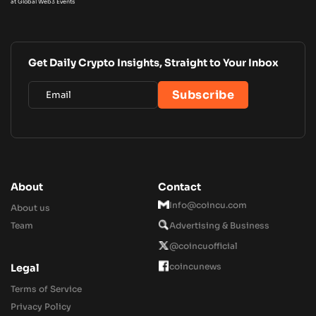
at Global Web3 Events
Get Daily Crypto Insights, Straight to Your Inbox
About
Contact
Info@coincu.com
About us
Team
Advertising & Business
@coincuofficial
coincunews
Legal
Terms of Service
Privacy Policy