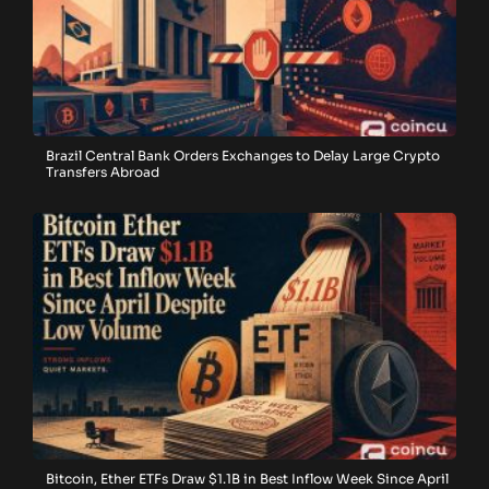
Brazil Central Bank Orders Exchanges to Delay Large Crypto
Transfers Abroad
Bitcoin, Ether ETFs Draw $1.1B in Best Inflow Week Since April