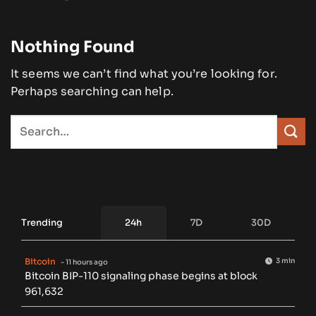
Nothing Found
It seems we can’t find what you’re looking for.
Perhaps searching can help.
Trending
24h
7D
30D
Bitcoin
3 min
- 11 hours ago
Bitcoin BIP-110 signaling phase begins at block
961,632