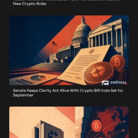
New Crypto Rules
Senate Keeps Clarity Act Alive With Crypto Bill Vote Set for
September