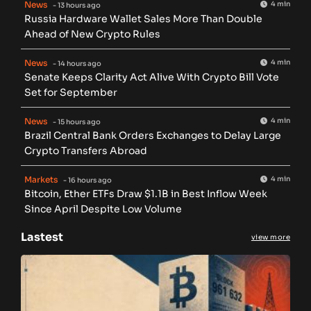
News
4 min
- 13 hours ago
Russia Hardware Wallet Sales More Than Double
Ahead of New Crypto Rules
News
4 min
- 14 hours ago
Senate Keeps Clarity Act Alive With Crypto Bill Vote
Set for September
News
4 min
- 15 hours ago
Brazil Central Bank Orders Exchanges to Delay Large
Crypto Transfers Abroad
Markets
4 min
- 16 hours ago
Bitcoin, Ether ETFs Draw $1.1B in Best Inflow Week
Since April Despite Low Volume
Lastest
view more