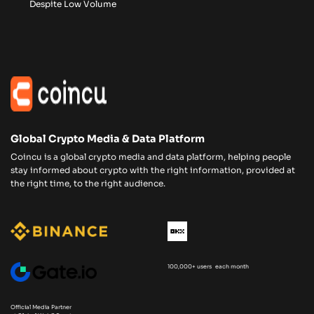
Despite Low Volume
Global Crypto Media & Data Platform
Coincu is a global crypto media and data platform, helping people
stay informed about crypto with the right information, provided at
the right time, to the right audience.
100,000+ users each month
Official Media Partner