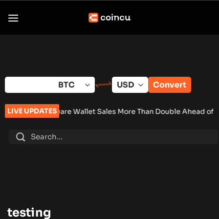
Skip
to
content
Convert
LIVE UPDATES
a Hardware Wallet Sales More Than Double Ahead of New Cryp
testing