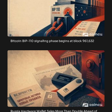
Bitcoin BIP-110 signaling phase begins at block 961,632
Russia Hardware Wallet Sales More Than Double Ahead of