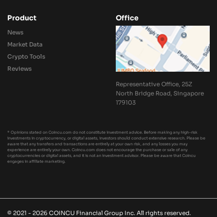
Product
Office
News
Market Data
Crypto Tools
Reviews
Representative Office, 25Z
North Bridge Road, Singapore
179103
* Opinions stated on Coincu.com do not constitute investment advice. Before making any high-risk
investments in cryptocurrency, or digital assets, investors should conduct extensive research. Please be
aware that any transfers and transactions are entirely at your own risk, and any losses you may
experience are entirely your own. Coincu.com does not encourage the purchase or sale of any
cryptocurrencies or digital assets, and it is not an investment advisor. Please be aware that Coincu
engages in affiliate marketing.
© 2021 - 2026 COINCU Financial Group Inc. All rights reserved.