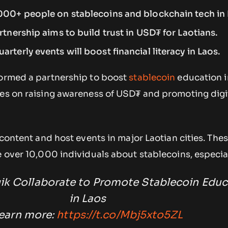
,000+ people on stablecoins and blockchain tech in 
rtnership aims to build trust in USD₮ for Laotians.
rterly events will boost financial literacy in Laos.
formed a partnership to boost
stablecoin
education i
ses on raising awareness of USD₮ and promoting digi
e content and host events in major Laotian cities. The
e over 10,000 individuals about stablecoins, especia
qik Collaborate to Promote Stablecoin Educ
in Laos
earn more:
https://t.co/Mbj5xto5ZL