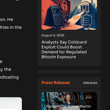
ion. He
ties in the
August 6, 2026
Analysts Say Coldcard
Exploit Could Boost
Demand for Regulated
Bitcoin Exposure
he
y, the
ndicating
Press Release
view more
ChangeNOW Brings Martin