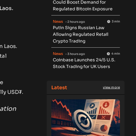
Could Boost Demand for
Laos.
Regulated Bitcoin Exposure
News
3 min
- 2 hours ago
Putin Signs Russian Law
Allowing Regulated Retail
Crypto Trading
n Laos.
News
4 min
- 3 hours ago
tal
Coinbase Launches 24/5 U.S.
Stock Trading for UK Users
se
Latest
view more
lly USD₮.
ation