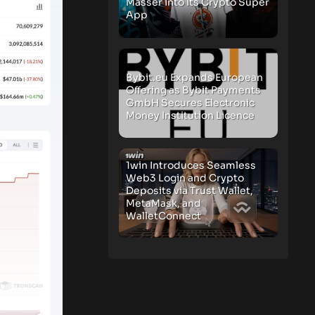
Masser Into Its Crypto Super
App
Bybit.eu Expands European
Offering as Bybit Payments
GmbH Secures Electronic
Money Institution Licence
1win Introduces Seamless
Web3 Login and Crypto
Deposits via Trust Wallet,
MetaMask, and
WalletConnect