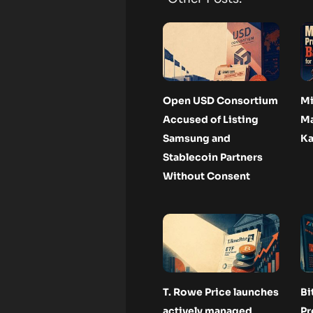
Open USD Consortium
Mi
Accused of Listing
Ma
Samsung and
Ka
Stablecoin Partners
Without Consent
T. Rowe Price launches
Bi
actively managed
Pr