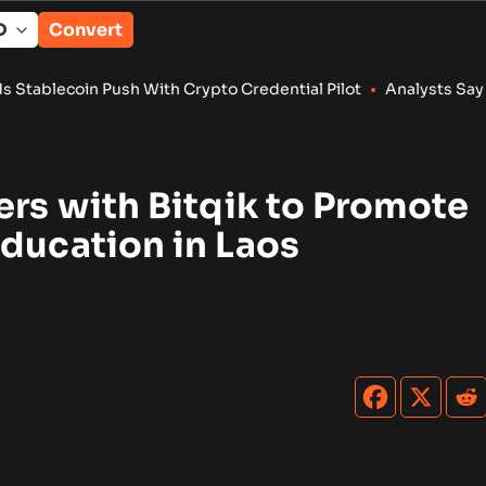
Convert
ush With Crypto Credential Pilot
•
Analysts Say Coldcard Expl
ers with Bitqik to Promote
ducation in Laos