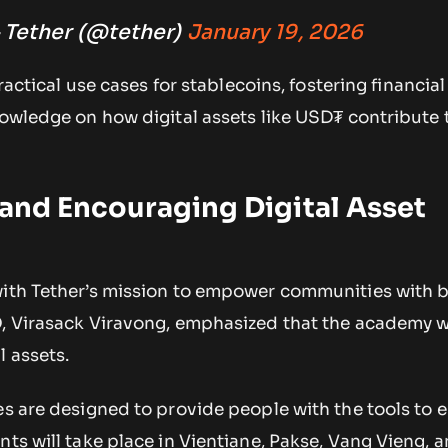
 Tether (@tether)
January 19, 2026
practical use cases for stablecoins, fostering financial
nowledge on how digital assets like USD₮ contribute 
 and Encouraging Digital Asset
with Tether’s mission to empower communities with 
O, Virasack Viravong, emphasized that the academy w
l assets.
es are designed to provide people with the tools to 
nts will take place in Vientiane, Pakse, Vang Vieng, 