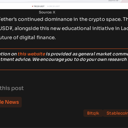
Source: X
 Tether’s continued dominance in the crypto space. T
D₮, alongside this new educational initiative in Lao
future of digital finance.
ation on
this website
is provided as general market comm
stment advice. We encourage you to do your own research
this post
le News
Bitqik
Stablecoi