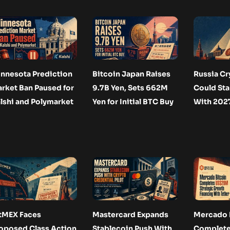
nnesota Prediction
Bitcoin Japan Raises
Russia Cr
rket Ban Paused for
9.7B Yen, Sets 662M
Could Star
lshi and Polymarket
Yen for Initial BTC Buy
With 2027
tMEX Faces
Mastercard Expands
Mercado 
oposed Class Action
Stablecoin Push With
Complet