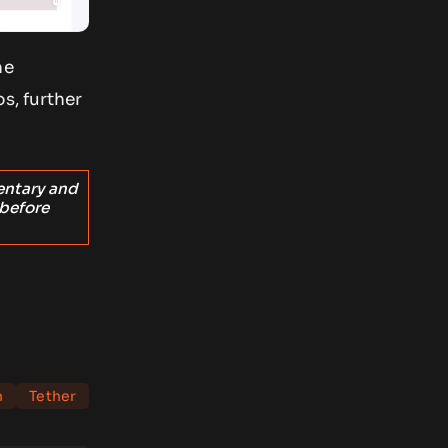
he
s, further
entary and
 before
n
Tether