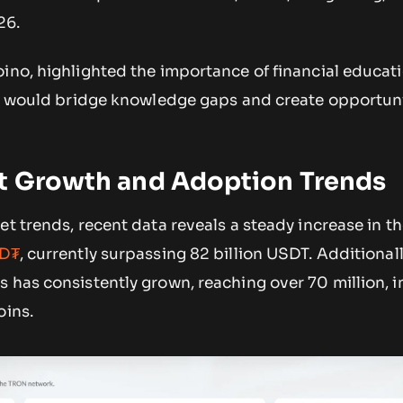
26.
ino, highlighted the importance of financial educat
ve would bridge knowledge gaps and create opportuni
et Growth and Adoption Trends
et trends, recent data reveals a steady increase in t
SD₮
, currently surpassing 82 billion USDT. Additionall
 has consistently grown, reaching over 70 million, i
oins.