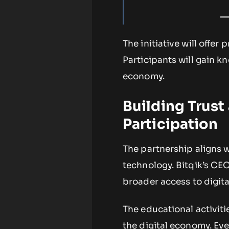
—
The initiative will offer 
Participants will gain k
economy.
Building Trust
Participation
The partnership aligns 
technology. Bitqik’s CE
broader access to digita
The educational activiti
the digital economy. Eve