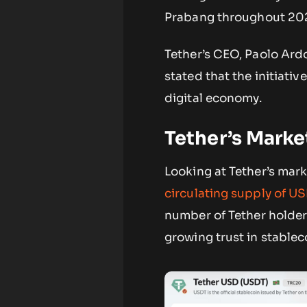
Prabang throughout 20
Tether’s CEO, Paolo Ardo
stated that the initiati
digital economy.
Tether’s Mark
Looking at Tether’s mark
circulating supply of U
number of Tether holders
growing trust in stablec