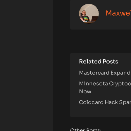
Maxwe
Related Posts
Mastercard Expands
Minnesota Cryptoc
Now
Coldcard Hack Spar
Other Posts: