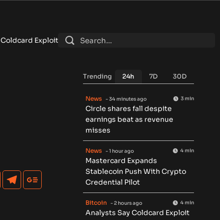
oit Could Boost Demand for Regulated Bitcoin Exposure
•
Puti
Trending
24h
7D
30D
News
3 min
- 34 minutes ago
Circle shares fall despite
earnings beat as revenue
misses
News
4 min
- 1 hour ago
Mastercard Expands
Stablecoin Push With Crypto
Credential Pilot
Bitcoin
4 min
- 2 hours ago
Analysts Say Coldcard Exploit