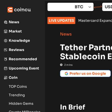
Skip
to
content
ings beat as revenue misses
LIVE UPDATES
•
Mastercard Expands Stablecoin P
News
Market
News
Knowledge
Tether Partn
Reviews
Stablecoin E
Recommended
2
mins
Upcoming Event
Prefer us on Google
Coin
TOP Coins
Trending
Hidden Gems
In Brief
Crypto Millionaire