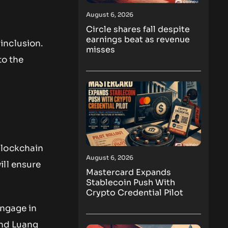
August 6, 2026
Circle shares fall despite
earnings beat as revenue
 inclusion.
misses
to the
blockchain
August 6, 2026
ill ensure
Mastercard Expands
Stablecoin Push With
Crypto Credential Pilot
engage in
and Luang