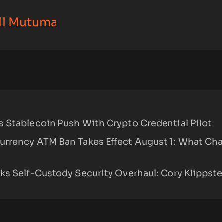
ll Mutuma
 Stablecoin Push With Crypto Credential Pilot
urrency ATM Ban Takes Effect August 1: What Ch
ks Self-Custody Security Overhaul: Cory Klippst