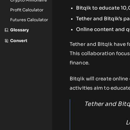
Bitqik to educate 10
Profit Calculator
Tether and Bitqik’s pa
Futures Calculator
Online content and qua
Glossary
Convert
Tether and Bitqik have 
This collaboration focu
finance.
Bitqik will create onlin
activities aim to educat
Tether and Bit
L