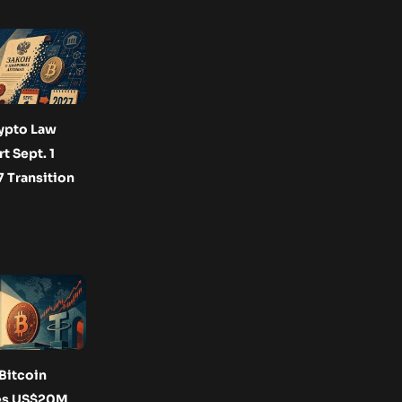
ypto Law
t Sept. 1
 Transition
Bitcoin
es US$20M