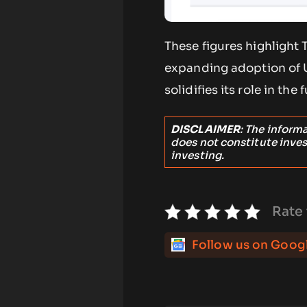
These figures highlight
expanding adoption of US
solidifies its role in the 
DISCLAIMER
: The inform
does not constitute inve
investing.
Rate 
Follow us on Goog