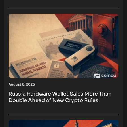
August 8, 2026
Russia Hardware Wallet Sales More Than
Double Ahead of New Crypto Rules