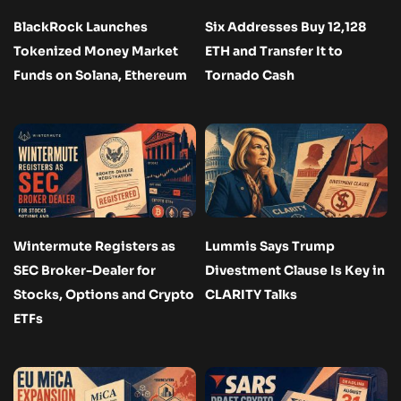
BlackRock Launches
Six Addresses Buy 12,128
Tokenized Money Market
ETH and Transfer It to
Funds on Solana, Ethereum
Tornado Cash
Wintermute Registers as
Lummis Says Trump
SEC Broker-Dealer for
Divestment Clause Is Key in
Stocks, Options and Crypto
CLARITY Talks
ETFs