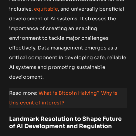
inclusive,
equitable
, and universally beneficial
development of AI systems. It stresses the
importance of creating an enabling
environment to tackle major challenges
effectively. Data management emerges as a
critical component in developing safe, reliable
AI systems and promoting sustainable
development.
Read more:
What is Bitcoin Halving? Why is
this event of interest?
Landmark Resolution to Shape Future
of AI Development and Regulation