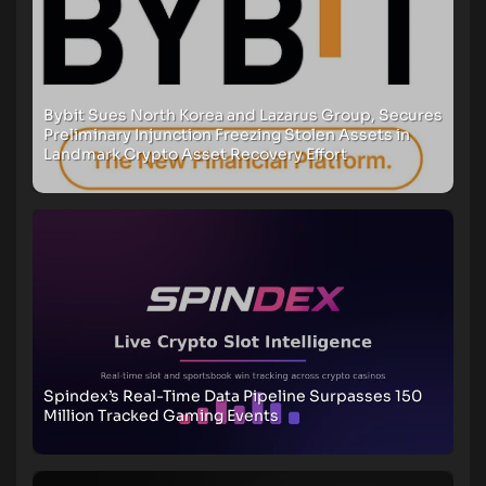
Bybit Sues North Korea and Lazarus Group, Secures
Preliminary Injunction Freezing Stolen Assets in
Landmark Crypto Asset Recovery Effort
Spindex’s Real-Time Data Pipeline Surpasses 150
Million Tracked Gaming Events