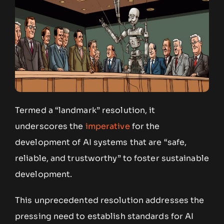
Termed a “landmark” resolution, it
underscores the
imperative
for the
development of AI systems that are “safe,
reliable, and trustworthy” to foster sustainable
development.
This unprecedented resolution addresses the
pressing need to establish standards for AI