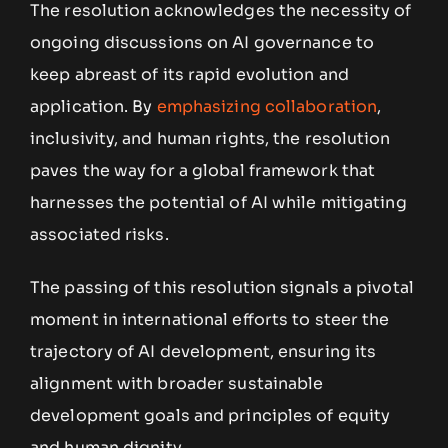
The resolution acknowledges the necessity of
ongoing discussions on AI governance to
keep abreast of its rapid evolution and
application. By
emphasizing collaboration
,
inclusivity, and human rights, the resolution
paves the way for a global framework that
harnesses the potential of AI while mitigating
associated risks.
The passing of this resolution signals a pivotal
moment in international efforts to steer the
trajectory of AI development, ensuring its
alignment with broader sustainable
development goals and principles of equity
and human dignity.