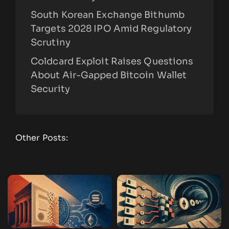
South Korean Exchange Bithumb
Targets 2028 IPO Amid Regulatory
Scrutiny
Coldcard Exploit Raises Questions
About Air-Gapped Bitcoin Wallet
Security
Other Posts: