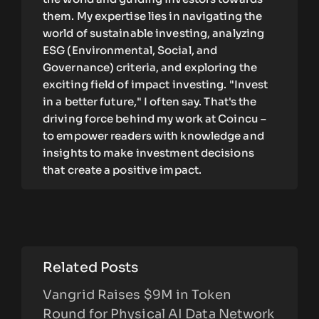
them. My expertise lies in navigating the
world of sustainable investing, analyzing
ESG (Environmental, Social, and
Governance) criteria, and exploring the
exciting field of impact investing. "Invest
in a better future," I often say. That's the
driving force behind my work at Coincu –
to empower readers with knowledge and
insights to make investment decisions
that create a positive impact.
Related Posts
Vangrid Raises $9M in Token
Round for Physical AI Data Network