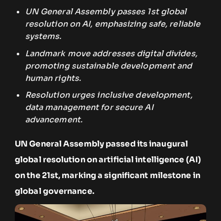
UN General Assembly passes 1st global
resolution on AI, emphasizing safe, reliable
systems.
Landmark move addresses digital divides,
promoting sustainable development and
human rights.
Resolution urges inclusive development,
data management for secure AI
advancement.
UN General Assembly passed its inaugural
global resolution on artificial intelligence (AI)
on the 21st, marking a significant milestone in
global governance.