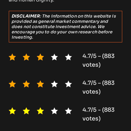
DISCLAIMER
: The information on this website is
provided as general market commentary and
does not constitute investment advice. We
encourage you to do your own research before
investing.
4.7/5 – (883
votes)
4.7/5 – (883
votes)
4.7/5 - (883
votes)