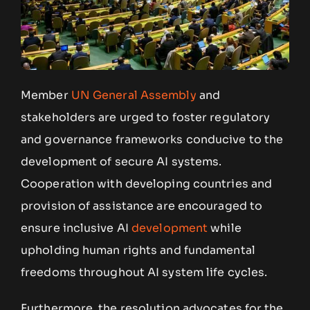
Member
UN General Assembly
and
stakeholders are urged to foster regulatory
and governance frameworks conducive to the
development of secure AI systems.
Cooperation with developing countries and
provision of assistance are encouraged to
ensure inclusive AI
development
while
upholding human rights and fundamental
freedoms throughout AI system life cycles.
Furthermore, the resolution advocates for the