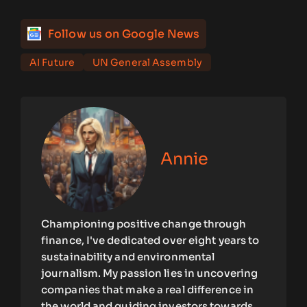
Follow us on Google News
AI Future
UN General Assembly
Annie
Championing positive change through
finance, I've dedicated over eight years to
sustainability and environmental
journalism. My passion lies in uncovering
companies that make a real difference in
the world and guiding investors towards