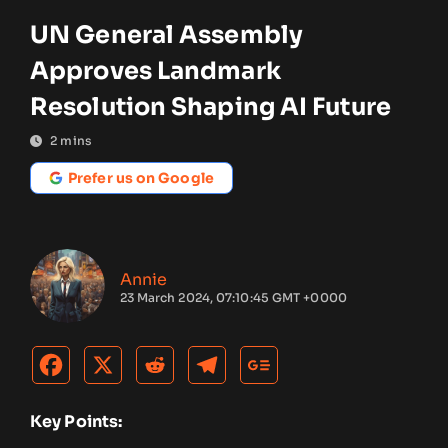
UN General Assembly
Approves Landmark
Resolution Shaping AI Future
2
mins
Prefer us on Google
Annie
23 March 2024, 07:10:45 GMT +0000
Key Points: