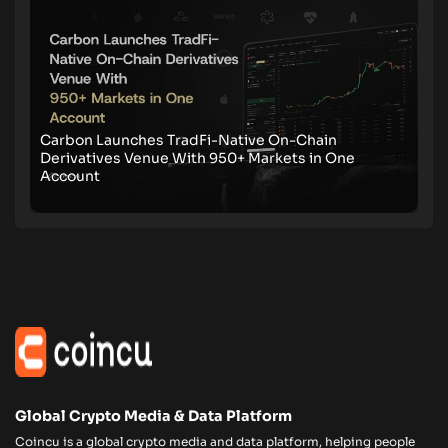
Carbon Launches TradFi-Native On-Chain
Derivatives Venue With 950+ Markets in One
Account
Global Crypto Media & Data Platform
Coincu is a global crypto media and data platform, helping people