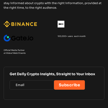
stay informed about crypto with the right information, provided at
the right time, to the right audience.
100,000+ users each month
Official Media Partner
at Global Web3 Events
Get Daily Crypto Insights, Straight to Your Inbox