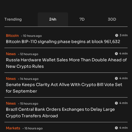
Trending
24h
7D
30D
Bitcoin
3 min
- 10 hours ago
Bitcoin BIP-110 signaling phase begins at block 961,632
News
4 min
- 12 hours ago
Russia Hardware Wallet Sales More Than Double Ahead of
New Crypto Rules
News
4 min
- 14 hours ago
Senate Keeps Clarity Act Alive With Crypto Bill Vote Set
for September
News
4 min
- 15 hours ago
Brazil Central Bank Orders Exchanges to Delay Large
Crypto Transfers Abroad
Markets
4 min
- 15 hours ago