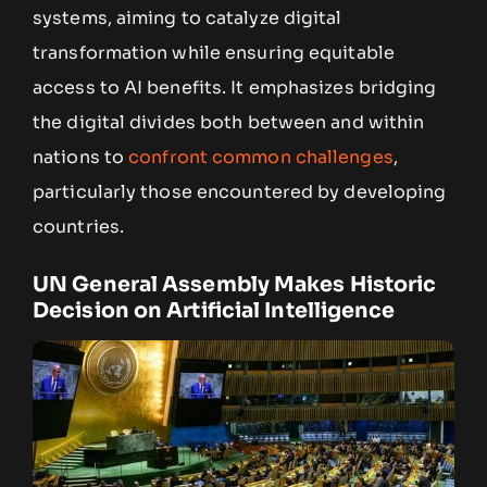
systems, aiming to catalyze digital
transformation while ensuring equitable
access to AI benefits. It emphasizes bridging
the digital divides both between and within
nations to
confront common challenges
,
particularly those encountered by developing
countries.
UN General Assembly Makes Historic
Decision on Artificial Intelligence