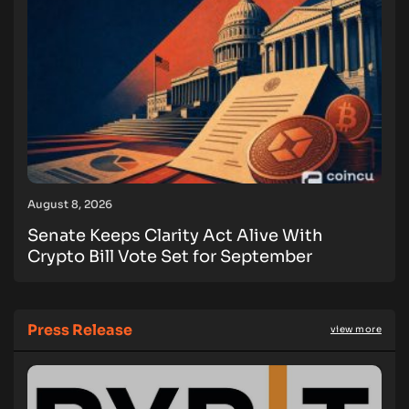
August 8, 2026
Senate Keeps Clarity Act Alive With
Crypto Bill Vote Set for September
Press Release
view more