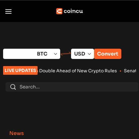
Skip
to
content
Convert
LIVE UPDATES
 Double Ahead of New Crypto Rules
•
Senate Keeps Clarity Act
News