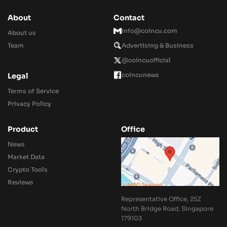
About
Contact
Info@coincu.com
About us
Team
Advertising & Business
@coincuofficial
coincunews
Legal
Terms of Service
Privacy Policy
Product
Office
News
Market Data
Crypto Tools
Reviews
Representative Office, 25Z
North Bridge Road, Singapore
179103