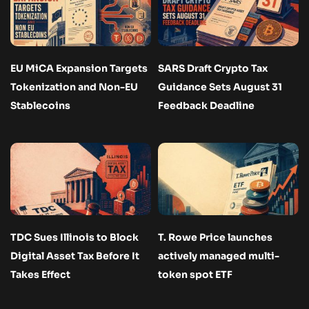
EU MiCA Expansion Targets
SARS Draft Crypto Tax
Tokenization and Non-EU
Guidance Sets August 31
Stablecoins
Feedback Deadline
TDC Sues Illinois to Block
T. Rowe Price launches
Digital Asset Tax Before It
actively managed multi-
Takes Effect
token spot ETF