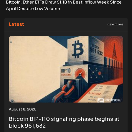
Bitcoin, Ether ETFs Draw $1.1B in Best Inflow Week Since
April Despite Low Volume
Latest
view more
August 8, 2026
Bitcoin BIP-110 signaling phase begins at
block 961,632