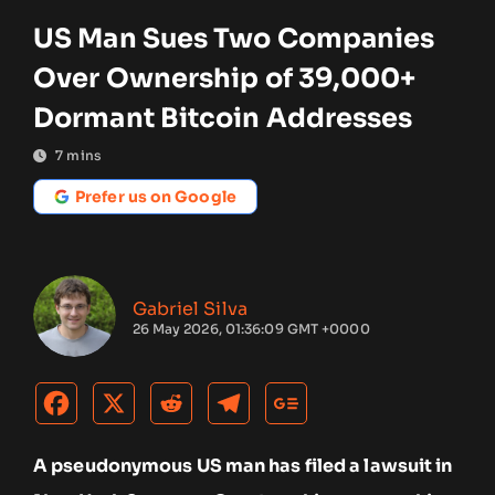
US Man Sues Two Companies
Over Ownership of 39,000+
Dormant Bitcoin Addresses
7
mins
Prefer us on Google
Gabriel Silva
26 May 2026, 01:36:09 GMT +0000
A pseudonymous US man has filed a lawsuit in