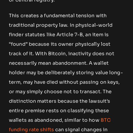
This creates a fundamental tension with
traditional property law. In physical-world
finder statutes like Article 7-B, an item is
“found” because its owner physically lost
track of it. With Bitcoin, inactivity does not
necessarily mean abandonment. A wallet
holder may be deliberately storing value long-
term, may have died without passing on keys,
or may simply choose not to transact. The
distinction matters because the lawsuit’s
entire premise rests on classifying these
wallets as abandoned, similar to how
BTC
funding rate shifts
can signal changes in