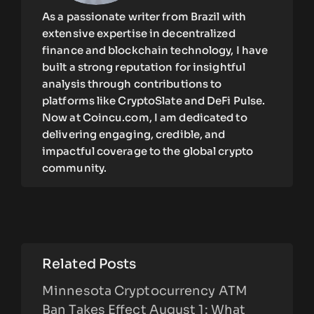
As a passionate writer from Brazil with
extensive expertise in decentralized
finance and blockchain technology, I have
built a strong reputation for insightful
analysis through contributions to
platforms like CryptoSlate and DeFi Pulse.
Now at Coincu.com, I am dedicated to
delivering engaging, credible, and
impactful coverage to the global crypto
community.
Related Posts
Minnesota Cryptocurrency ATM
Ban Takes Effect August 1: What