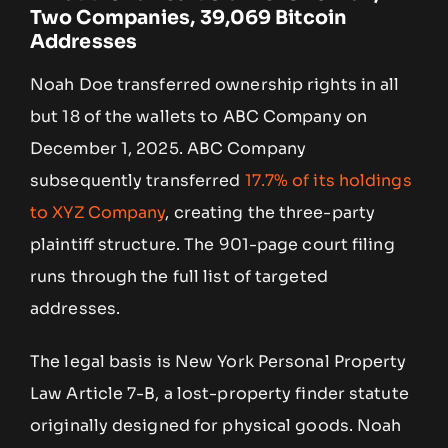
Two Companies, 39,069 Bitcoin
Addresses
Noah Doe transferred ownership rights in all
but 18 of the wallets to ABC Company on
December 1, 2025. ABC Company
subsequently transferred
17.7% of its holdings
to XYZ Company
, creating the three-party
plaintiff structure. The 901-page court filing
runs through the full list of targeted
addresses.
The legal basis is New York Personal Property
Law Article 7-B, a lost-property finder statute
originally designed for physical goods. Noah