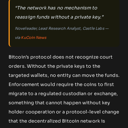
“The network has no mechanism to
reassign funds without a private key.”
Noveleader, Lead Research Analyst, Castle Labs —
via
KuCoin News
Bitcoin’s protocol does not recognize court
orders. Without the private keys to the
targeted wallets, no entity can move the funds.
Enforcement would require the coins to first
migrate to a regulated custodian or exchange,
something that cannot happen without key
holder cooperation or a protocol-level change
that the decentralized Bitcoin network is