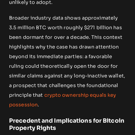
unlikely to adopt.
Broader industry data shows approximately
3.5 million BTC worth roughly $271 billion has
been dormant for over a decade. This context
highlights why the case has drawn attention
beyond its immediate parties: a favorable
ruling could theoretically open the door for
similar claims against any long-inactive wallet,
a prospect that challenges the foundational
principle that
crypto ownership equals key
possession
.
Precedent and Implications for Bitcoin
Property Rights