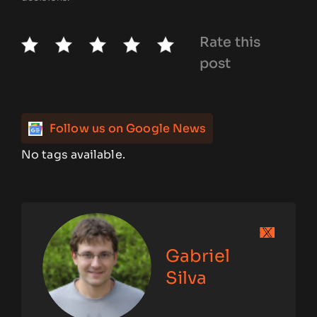
Rate this
post
Follow us on Google News
No tags available.
Gabriel
Silva