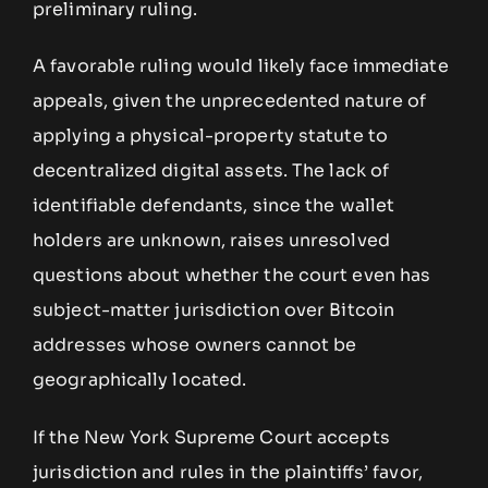
preliminary ruling.
A favorable ruling would likely face immediate
appeals, given the unprecedented nature of
applying a physical-property statute to
decentralized digital assets. The lack of
identifiable defendants, since the wallet
holders are unknown, raises unresolved
questions about whether the court even has
subject-matter jurisdiction over Bitcoin
addresses whose owners cannot be
geographically located.
If the New York Supreme Court accepts
jurisdiction and rules in the plaintiffs’ favor,