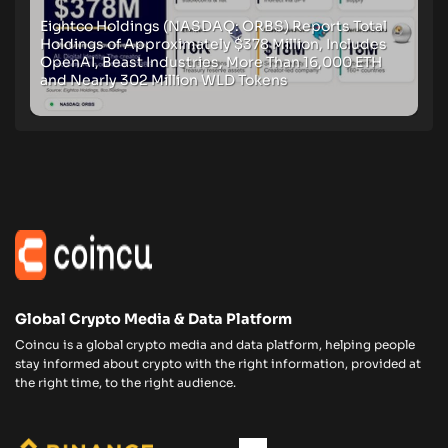
Eightco Holdings (NASDAQ: ORBS) Reports Total
Holdings of Approximately $378 Million, Includes
OpenAI, Beast Industries, More Than 16,000 ETH
and Nearly 302 Million WLD Tokens
Global Crypto Media & Data Platform
Coincu is a global crypto media and data platform, helping people
stay informed about crypto with the right information, provided at
the right time, to the right audience.