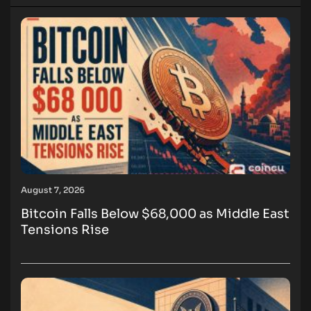
August 7, 2026
Bitcoin Falls Below $68,000 as Middle East
Tensions Rise