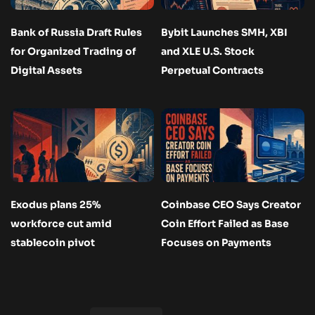
Bank of Russia Draft Rules
Bybit Launches SMH, XBI
for Organized Trading of
and XLE U.S. Stock
Digital Assets
Perpetual Contracts
Exodus plans 25%
Coinbase CEO Says Creator
workforce cut amid
Coin Effort Failed as Base
stablecoin pivot
Focuses on Payments