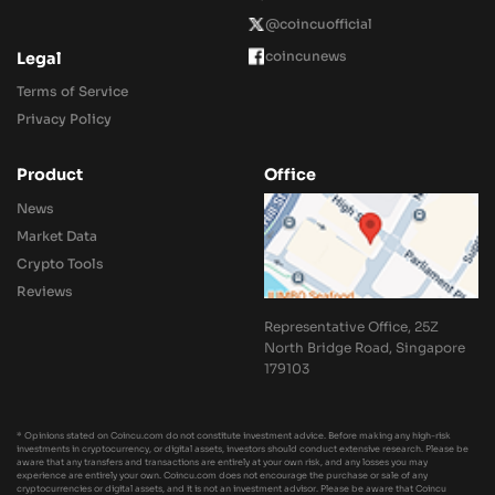
@coincuofficial
coincunews
Legal
Terms of Service
Privacy Policy
Product
Office
News
Market Data
Crypto Tools
Reviews
Representative Office, 25Z
North Bridge Road, Singapore
179103
* Opinions stated on Coincu.com do not constitute investment advice. Before making any high-risk
investments in cryptocurrency, or digital assets, investors should conduct extensive research. Please be
aware that any transfers and transactions are entirely at your own risk, and any losses you may
experience are entirely your own. Coincu.com does not encourage the purchase or sale of any
cryptocurrencies or digital assets, and it is not an investment advisor. Please be aware that Coincu