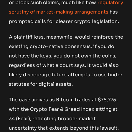
or block such claims, much like how
regulatory
scrutiny of market-making arrangements
has
prompted calls for clearer crypto legislation.
A plaintiff loss, meanwhile, would reinforce the
existing crypto-native consensus: if you do
not have the keys, you do not own the coins,
regardless of what a court says. It would also
likely discourage future attempts to use finder
statutes for digital assets.
The case arrives as Bitcoin trades at $76,775,
with the Crypto Fear & Greed Index sitting at
34 (Fear), reflecting broader market
uncertainty that extends beyond this lawsuit.