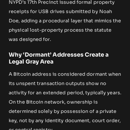
NYPD’s 17th Precinct issued formal property
receipts for USB drives submitted by Noah
Doe, adding a procedural layer that mimics the
physical lost-property process the statute
was designed for.
Why ‘Dormant’ Addresses Create a
Legal Gray Area
A Bitcoin address is considered dormant when
its unspent transaction outputs show no
activity for an extended period, typically years.
On the Bitcoin network, ownership is
determined solely by possession of a private
key, not by any identity document, court order,
or central registry.