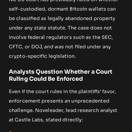
self-custodied, dormant Bitcoin wallets can
be classified as legally abandoned property
under any state statute. The case does not
involve federal regulators such as the SEC,
CFTC, or DOJ, and was not filed under any
crypto-specific legislation.
Analysts Question Whether a Court
Ruling Could Be Enforced
Even if the court rules in the plaintiffs’ favor,
enforcement presents an unprecedented
challenge. Noveleader, lead research analyst
at Castle Labs, stated directly: