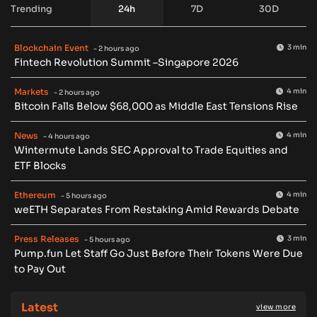
Trending
24h
7D
30D
Blockchain Event
3 min
- 2 hours ago
Fintech Revolution Summit –Singapore 2026
Markets
4 min
- 2 hours ago
Bitcoin Falls Below $68,000 as Middle East Tensions Rise
News
4 min
- 4 hours ago
Wintermute Lands SEC Approval to Trade Equities and
ETF Blocks
Ethereum
4 min
- 5 hours ago
weETH Separates From Restaking Amid Rewards Debate
Press Releases
3 min
- 5 hours ago
Pump.fun Let Staff Go Just Before Their Tokens Were Due
to Pay Out
Latest
view more