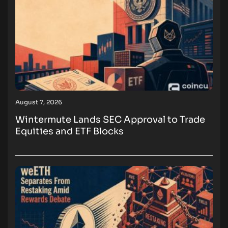
August 7, 2026
Wintermute Lands SEC Approval to Trade
Equities and ETF Blocks