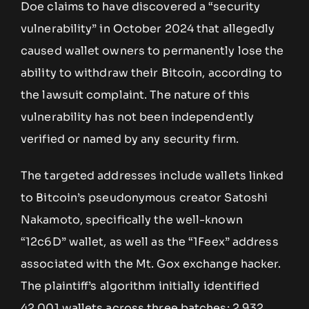
Doe claims to have discovered a “security
vulnerability” in October 2024 that allegedly
caused wallet owners to permanently lose the
ability to withdraw their Bitcoin, according to
the lawsuit complaint. The nature of this
vulnerability has not been independently
verified or named by any security firm.
The targeted addresses include wallets linked
to Bitcoin’s pseudonymous creator Satoshi
Nakamoto, specifically the well-known
“12c6D” wallet, as well as the “1Feex” address
associated with the Mt. Gox exchange hacker.
The plaintiff’s algorithm initially identified
42,001 wallets across three batches; 2,932