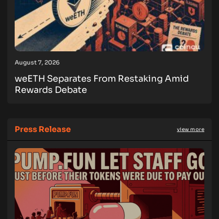
August 7, 2026
weETH Separates From Restaking Amid
Rewards Debate
Press Release
view more