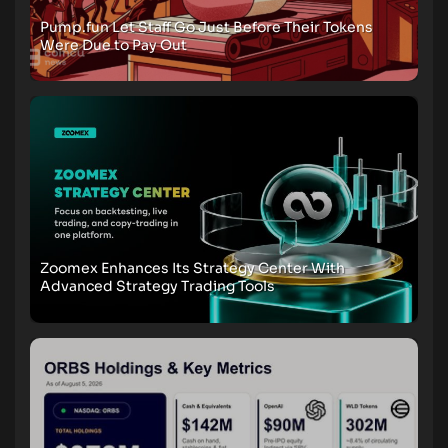
Pump.fun Let Staff Go Just Before Their Tokens
Were Due to Pay Out
Zoomex Enhances Its Strategy Center With
Advanced Strategy Trading Tools