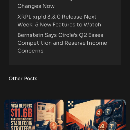
Changes Now
XRPL xrpld 3.3.0 Release Next
Week: 5 New Features to Watch
Bernstein Says Circle’s Q2 Eases
Competition and Reserve Income
Concerns
Other Posts: