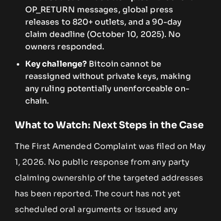
OP_RETURN messages, global press
releases to 820+ outlets, and a 90-day
claim deadline (October 10, 2025). No
owners responded.
Key challenge?
Bitcoin cannot be
reassigned without private keys, making
any ruling potentially unenforceable on-
chain.
What to Watch: Next Steps in the Case
The First Amended Complaint was filed on May
1, 2026. No public response from any party
claiming ownership of the targeted addresses
has been reported. The court has not yet
scheduled oral arguments or issued any