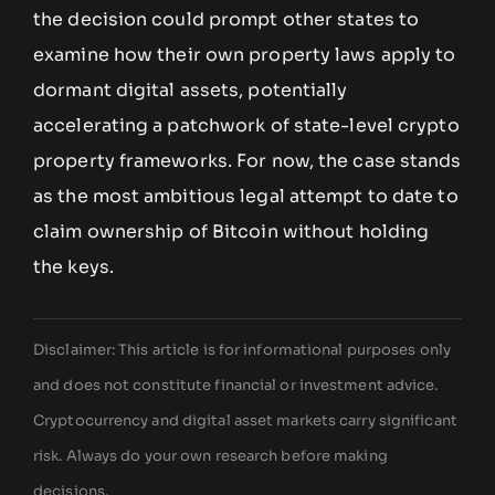
the decision could prompt other states to
examine how their own property laws apply to
dormant digital assets, potentially
accelerating a patchwork of state-level crypto
property frameworks. For now, the case stands
as the most ambitious legal attempt to date to
claim ownership of Bitcoin without holding
the keys.
Disclaimer: This article is for informational purposes only
and does not constitute financial or investment advice.
Cryptocurrency and digital asset markets carry significant
risk. Always do your own research before making
decisions.