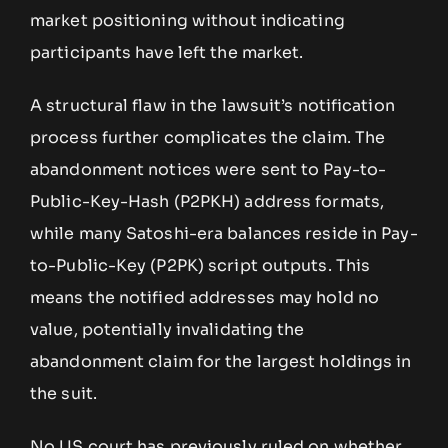
market positioning without indicating
participants have left the market.
A structural flaw in the lawsuit’s notification
process further complicates the claim. The
abandonment notices were sent to Pay-to-
Public-Key-Hash (P2PKH) address formats,
while many Satoshi-era balances reside in Pay-
to-Public-Key (P2PK) script outputs. This
means the notified addresses may hold no
value, potentially invalidating the
abandonment claim for the largest holdings in
the suit.
No US court has previously ruled on whether