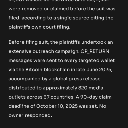
were removed or claimed before the suit was
filed, according to a single source citing the
plaintiff’s own court filing.
Before filing suit, the plaintiffs undertook an
extensive outreach campaign. OP_RETURN
messages were sent to every targeted wallet
via the Bitcoin blockchain in late June 2025,
accompanied by a global press release
distributed to approximately 820 media
outlets across 37 countries. A 90-day claim
deadline of October 10, 2025 was set. No
owner responded.