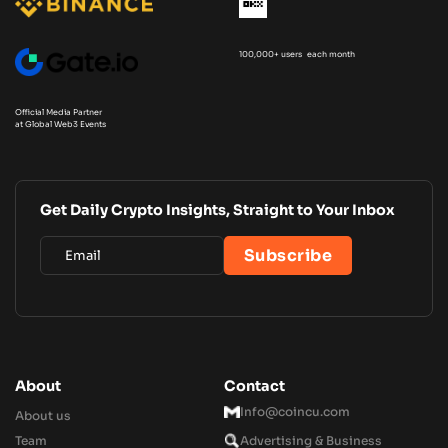
100,000+ users each month
Official Media Partner
at Global Web3 Events
Get Daily Crypto Insights, Straight to Your Inbox
About
Contact
Info@coincu.com
About us
Team
Advertising & Business