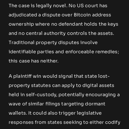
The case is legally novel. No US court has
adjudicated a dispute over Bitcoin address
ownership where no defendant holds the keys
and no central authority controls the assets.
Traditional property disputes involve
identifiable parties and enforceable remedies;
this case has neither.
A plaintiff win would signal that state lost-
property statutes can apply to digital assets
held in self-custody, potentially encouraging a
wave of similar filings targeting dormant
wallets. It could also trigger legislative
responses from states seeking to either codify