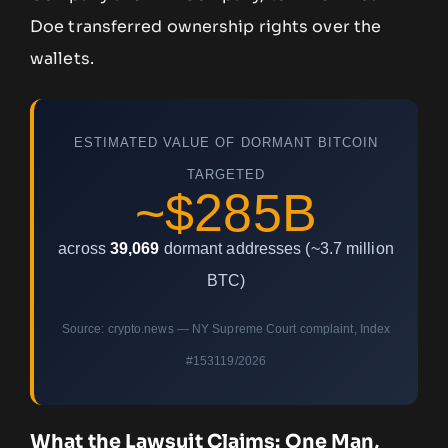
Doe transferred ownership rights over the
wallets.
ESTIMATED VALUE OF DORMANT BITCOIN
TARGETED
~$285B
across
39,069
dormant addresses (~3.7 million
BTC)
Source: crypto.news — NY Supreme Court complaint, Index
#153119/2026
What the Lawsuit Claims: One Man,