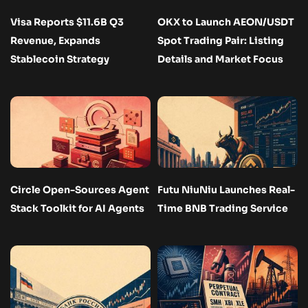
Visa Reports $11.6B Q3
OKX to Launch AEON/USDT
Revenue, Expands
Spot Trading Pair: Listing
Stablecoin Strategy
Details and Market Focus
Circle Open-Sources Agent
Futu NiuNiu Launches Real-
Stack Toolkit for AI Agents
Time BNB Trading Service