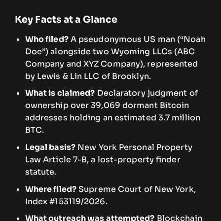
Key Facts at a Glance
Who filed?
A pseudonymous US man (“Noah
Doe”) alongside two Wyoming LLCs (ABC
Company and XYZ Company), represented
by Lewis & Lin LLC of Brooklyn.
What is claimed?
Declaratory judgment of
ownership over 39,069 dormant Bitcoin
addresses holding an estimated 3.7 million
BTC.
Legal basis?
New York Personal Property
Law Article 7-B, a lost-property finder
statute.
Where filed?
Supreme Court of New York,
Index #153119/2026.
What outreach was attempted?
Blockchain