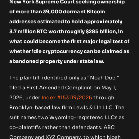
New York Supreme Court seeking ownership
of more than 39,000 dormant Bitcoin
addresses estimated to hold approximately
3.7 million BTC worth roughly $285 billion, in
what could become the first major legal test of
whether idle cryptocurrency can be claimed as
abandoned property under state law.
The plaintiff, identified only as “Noah Doe,”
filed a First Amended Complaint on May 1,
2026, under
Index #153119/2026
through
Brooklyn-based law firm Lewis & Lin LLC. The
suit names two Wyoming-registered LLCs as
co-plaintiffs rather than defendants: ABC
Company and XYZ Company, to which Noah