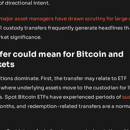
of directional intent.
major asset managers have drawn scrutiny for large 
nal custody transfers frequently generate headlines th
ket significance.
fer could mean for Bitcoin and
kets
tions dominate. First, the transfer may relate to ETF
where underlying assets move to the custodian for l
s. Spot Bitcoin ETFs have experienced periods of
su
onths, and redemption-related transfers are a norma