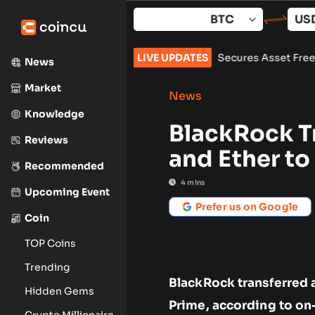
Skip
to
content
zarus Group Over $1.5B Hack, Secures Asset Freeze
LIVE UPDATES
•
Bitcoin 
News
Market
News
Knowledge
BlackRock T
Reviews
and Ether t
Recommended
4
mins
Upcoming Event
Prefer us on Google
Coin
TOP Coins
Trending
BlackRock transferred 
Hidden Gems
Prime, according to on
Crypto Millionaire