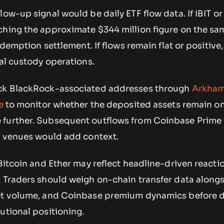
low-up signal would be daily ETF flow data. If IBIT o
ching the approximate $344 million figure on the sa
redemption settlement. If flows remain flat or positive,
nal custody operations.
ack BlackRock-associated addresses through
Arkha
e
to monitor whether the deposited assets remain o
 further. Subsequent outflows from Coinbase Prime 
er venues would add context.
 Bitcoin and Ether may reflect headline-driven reacti
. Traders should weigh on-chain transfer data along
ket volume, and Coinbase premium dynamics before 
utional positioning.