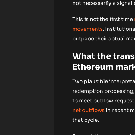
not necessarily a signal 
This is not the first time
movements
. Institutio
outpace their actual mar
What the trans
Ethereum mar
Two plausible interpreta
redemption processing, 
to meet outflow request
net outflows
in recent m
that cycle.