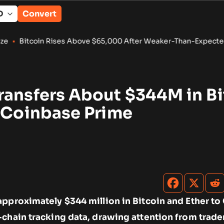
Convert
Rises Above $65,000 After Weaker-Than-Expected U.S. Jobs D
ransfers About $344M in Bi
o Coinbase Prime
approximately $344 million in Bitcoin and Ether t
-chain tracking data, drawing attention from trade