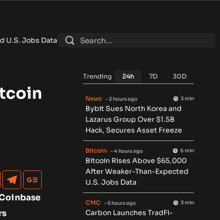
ata
•
Carbon Launches TradFi-Native On-Chain Derivatives Ve
Trending
24h
7D
30D
tcoin
News
3 min
- 2 hours ago
Bybit Sues North Korea and
Lazarus Group Over $1.5B
Hack, Secures Asset Freeze
Bitcoin
6 min
- 4 hours ago
Bitcoin Rises Above $65,000
After Weaker-Than-Expected
U.S. Jobs Data
o Coinbase
CMC
3 min
- 5 hours ago
rs
Carbon Launches TradFi-