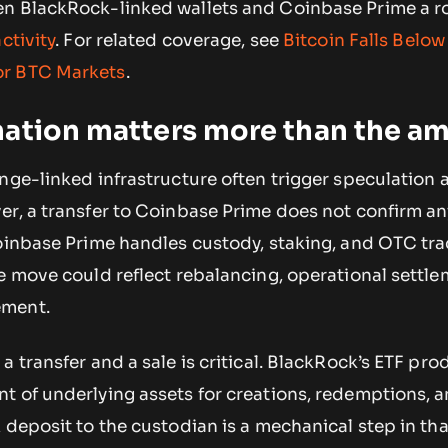
n BlackRock-linked wallets and Coinbase Prime a r
ctivity
. For related coverage, see
Bitcoin Falls Belo
or BTC Markets
.
nation matters more than the a
nge-linked infrastructure often trigger speculation 
r, a transfer to Coinbase Prime does not confirm an
Coinbase Prime handles custody, staking, and OTC tra
e move could reflect rebalancing, operational settle
ement.
a transfer and a sale is critical. BlackRock’s ETF pro
t of underlying assets for creations, redemptions, 
 deposit to the custodian is a mechanical step in tha