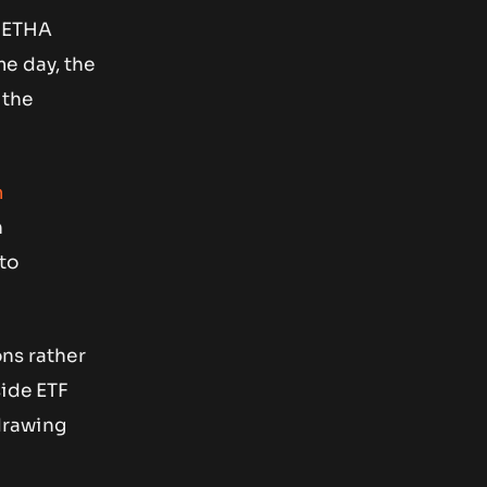
r ETHA
me day, the
 the
m
n
to
ons rather
side ETF
drawing