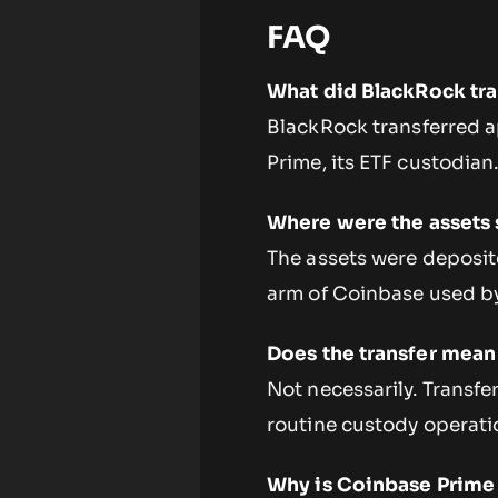
FAQ
What did BlackRock tra
BlackRock transferred a
Prime, its ETF custodian
Where were the assets 
The assets were deposit
arm of Coinbase used by
Does the transfer mean 
Not necessarily. Transfe
routine custody operatio
Why is Coinbase Prime 