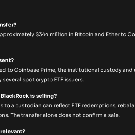
nsfer?
pproximately $344 million in Bitcoin and Ether to C
.
sent?
ed to Coinbase Prime, the institutional custody and
 several spot crypto ETF issuers.
BlackRock is selling?
rs to a custodian can reflect ETF redemptions, rebala
ns. The transfer alone does not confirm a sale.
relevant?