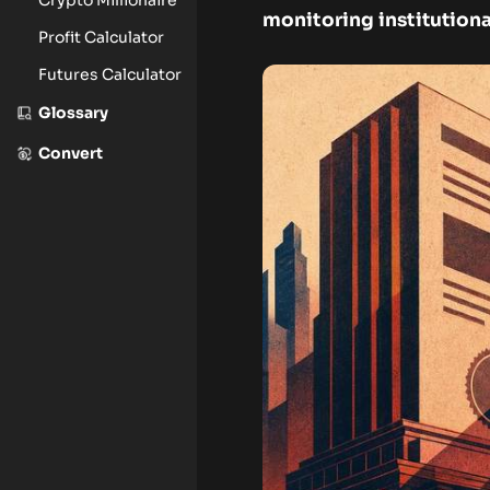
monitoring institution
Profit Calculator
Futures Calculator
Glossary
Convert