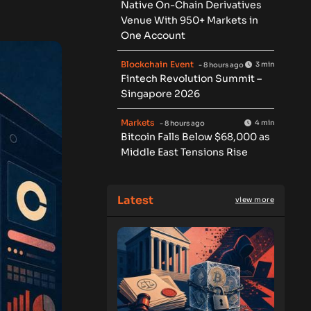
Native On-Chain Derivatives
Venue With 950+ Markets in
One Account
Blockchain Event
3 min
- 8 hours ago
Fintech Revolution Summit –
Singapore 2026
Markets
4 min
- 8 hours ago
Bitcoin Falls Below $68,000 as
Middle East Tensions Rise
Latest
view more