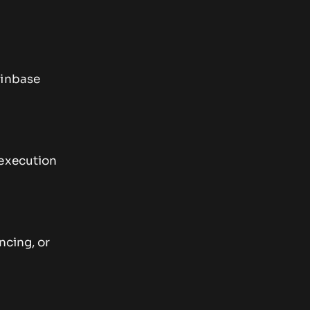
oinbase
 execution
ncing, or