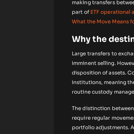
making transfers betwee
part of
ETF operational a
What the Move Means f
Why the desti
Large transfers to excha
imminent selling. Howeve
disposition of assets. 
institutions, meaning th
routine custody manag
The distinction between 
require regular movemen
portfolio adjustments. A