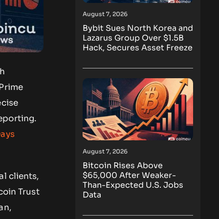
August 7, 2026
Bybit Sues North Korea and
Lazarus Group Over $1.5B
Hack, Secures Asset Freeze
ch
 Prime
ecise
eporting.
Days
August 7, 2026
Bitcoin Rises Above
$65,000 After Weaker-
l clients,
Than-Expected U.S. Jobs
coin Trust
Data
an,