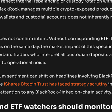
eflect internal rebalancing or custody rotation wit
BlackRock manages multiple crypto-exposed produc
 wallets and custodial accounts does not inherently
does not confirm intent. Without corresponding ETF 
 on the same day, the market impact of this specifi
ain. Traders who interpret all custodian deposits a
g to operational noise.
um sentiment can shift on headlines involving Blac
he
iShares Bitcoin Trust has faced strategy scrutiny
in
 attention to any BlackRock-linked on-chain activity
and ETF watchers should monito