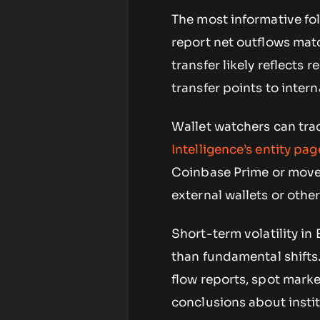
The most informative fol
report net outflows mat
transfer likely reflects 
transfer points to inter
Wallet watchers can tr
Intelligence’s entity pag
Coinbase Prime or move
external wallets or oth
Short-term volatility in
than fundamental shifts
flow reports, spot mar
conclusions about instit