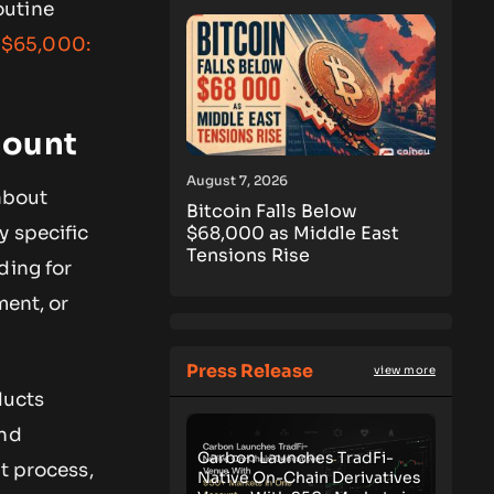
outine
w $65,000:
mount
August 7, 2026
about
Bitcoin Falls Below
$68,000 as Middle East
y specific
Tensions Rise
ding for
ment, or
Press Release
view more
ducts
and
Carbon Launches TradFi-
t process,
Native On-Chain Derivatives