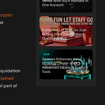
Venue With 950+ Markets in
One Account
crypto
at
Pump.fun Let Staff Go Just
Before Their Tokens Were
Due to Pay Out
Zoomex Enhances Its
Strategy Center With
Advanced Strategy Trading
iquidation
Tools
stained
l part of