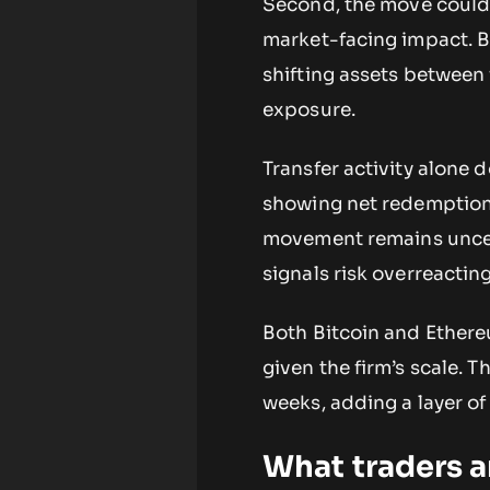
Second, the move could r
market-facing impact. 
shifting assets between
exposure.
Transfer activity alone 
showing net redemptions
movement remains uncert
signals risk overreactin
Both Bitcoin and Ethere
given the firm’s scale. T
weeks, adding a layer of
What traders 