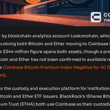
d by blockchain analytics account Lookonchain, whi
volving both Bitcoin and Ether moving to Coinbase
 $344 million figure spans both assets, though a pr
in and Ether has not been confirmed in available r
ee
Coinbase Bitcoin Premium Index Negative for 40 
and
.
 the custody and execution platform for institutiona
itcoin and Ether ETF issuers. BlackRock’s iShares Bit
reum Trust (ETHA) both use Coinbase as their custodi