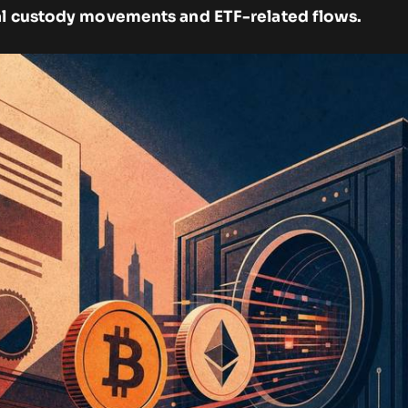
al custody movements and ETF-related flows.