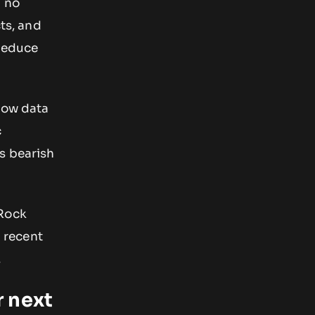
h no
ts, and
 reduce
flow data
c
s bearish
kRock
 recent
.
r next