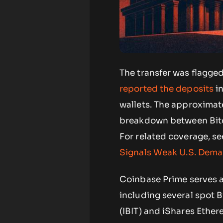
The transfer was flagge
reported the deposits
in
wallets. The approximate
breakdown between Bitco
For related coverage, s
Signals Weak U.S. Dem
Coinbase Prime serves as
including several spot B
(IBIT) and iShares Ethe