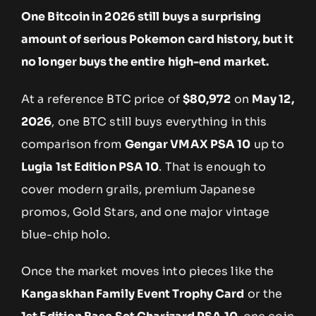
One Bitcoin in 2026 still buys a surprising
amount of serious Pokemon card history, but it
no longer buys the entire high-end market.
At a reference BTC price of
$80,972
on
May 12,
2026
, one BTC still buys everything in this
comparison from
Gengar VMAX PSA 10
up to
Lugia 1st Edition PSA 10
. That is enough to
cover modern grails, premium Japanese
promos, Gold Stars, and one major vintage
blue-chip holo.
Once the market moves into pieces like the
Kangaskhan Family Event Trophy Card
or the