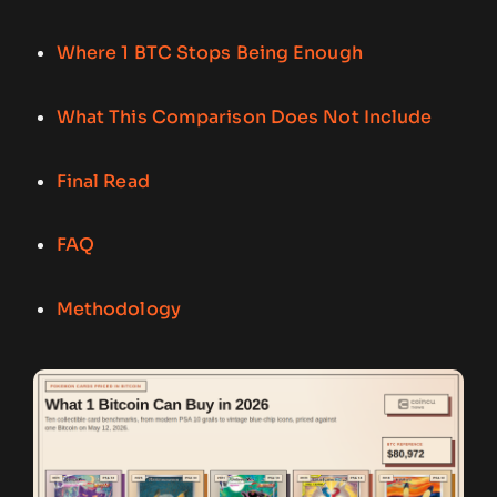
Where 1 BTC Stops Being Enough
What This Comparison Does Not Include
Final Read
FAQ
Methodology