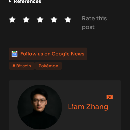
References
Rate this
post
Follow us on Google News
# Bitcoin
Pokémon
Liam Zhang