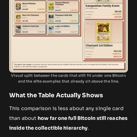
Visual split between the cards that still fit under one Bitcoin
and the elite examples that already sit above the line.
What the Table Actually Shows
This comparison is less about any single card
than about
how far one full Bitcoin still reaches
inside the collectible hierarchy
.