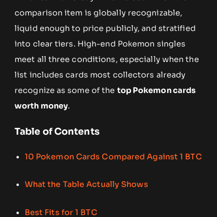
comparison item is globally recognizable,
liquid enough to price publicly, and stratified
into clear tiers. High-end Pokemon singles
meet all three conditions, especially when the
list includes cards most collectors already
recognize as some of the
top Pokemon cards
worth money
.
Table of Contents
10 Pokemon Cards Compared Against 1 BTC
What the Table Actually Shows
Best Fits for 1 BTC