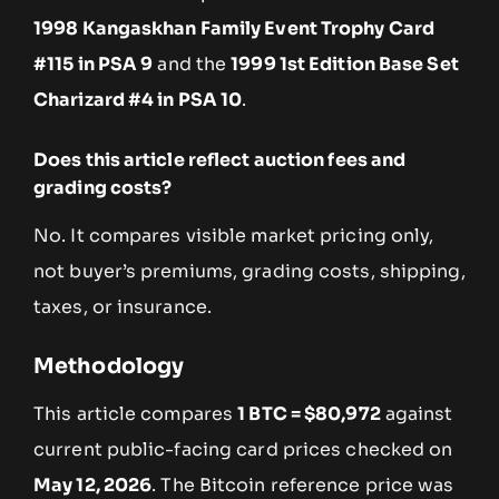
1998 Kangaskhan Family Event Trophy Card
#115 in PSA 9
and the
1999 1st Edition Base Set
Charizard #4 in PSA 10
.
Does this article reflect auction fees and
grading costs?
No. It compares visible market pricing only,
not buyer’s premiums, grading costs, shipping,
taxes, or insurance.
Methodology
This article compares
1 BTC = $80,972
against
current public-facing card prices checked on
May 12, 2026
. The Bitcoin reference price was