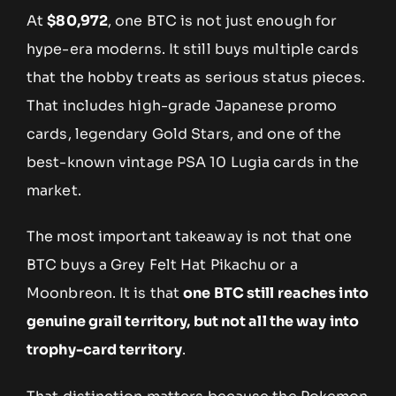
At
$80,972
, one BTC is not just enough for
hype-era moderns. It still buys multiple cards
that the hobby treats as serious status pieces.
That includes high-grade Japanese promo
cards, legendary Gold Stars, and one of the
best-known vintage PSA 10 Lugia cards in the
market.
The most important takeaway is not that one
BTC buys a Grey Felt Hat Pikachu or a
Moonbreon. It is that
one BTC still reaches into
genuine grail territory, but not all the way into
trophy-card territory
.