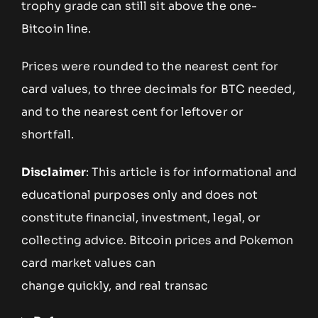
trophy grade can still sit above the one-
Bitcoin line.
Prices were rounded to the nearest cent for
card values, to three decimals for BTC needed,
and to the nearest cent for leftover or
shortfall.
Disclaimer
: This article is for informational and
educational purposes only and does not
constitute financial, investment, legal, or
collecting advice. Bitcoin prices and Pokemon
card market values can
change quickly, and real transac