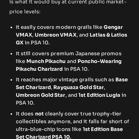
is what it would buy at current public market-
price levels:
It easily covers modern grails like
Gengar
VMAX
,
Umbreon VMAX
, and
Latias & Latios
GX
in PSA 10.
It still covers premium Japanese promos
like
Munch Pikachu
and
Poncho-Wearing
Pikachu Charizard
in PSA 10.
It reaches major vintage grails such as
Base
Set Charizard
,
Rayquaza Gold Star
,
Umbreon Gold Star
, and
1st Edition Lugia
in
PSA 10.
It does
not
cleanly cover true trophy-tier
collectibles anymore, and it falls far short of
ultra-blue-chip icons like
1st Edition Base
Set Charizard PSA 10
.