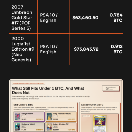
2007
Umbreon
PSA 10 /
0.784
Gold Star
$63,460.50
Y
English
BTC
#17 (POP
Series 5)
2000
Lugia 1st
PSA 10 /
0.912
Edition #9
$73,843.72
Y
English
BTC
(Neo
Genesis)