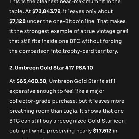
This is the cleanest near-maximum fit in the
table. At
$73,843.72
, it leaves only about
$7,128
under the one-Bitcoin line. That makes
it the strongest example of a true vintage grail
that still fits inside one BTC without forcing
the comparison into trophy-card territory.
2. Umbreon Gold Star #17 PSA 10
At
$63,460.50
, Umbreon Gold Star is still
expensive enough to feel like a major
collector-grade purchase, but it leaves more
breathing room than Lugia. It shows that one
BTC can still buy a recognized Gold Star icon
outright while preserving nearly
$17,512
in