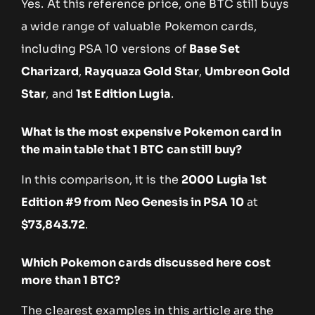
Yes. At this reference price, one BTC still buys
a wide range of valuable Pokemon cards,
including PSA 10 versions of
Base Set
Charizard
,
Rayquaza Gold Star
,
Umbreon Gold
Star
, and
1st Edition Lugia
.
What is the most expensive Pokemon card in
the main table that 1 BTC can still buy?
In this comparison, it is the
2000 Lugia 1st
Edition #9 from Neo Genesis in PSA 10
at
$73,843.72
.
Which Pokemon cards discussed here cost
more than 1 BTC?
The clearest examples in this article are the