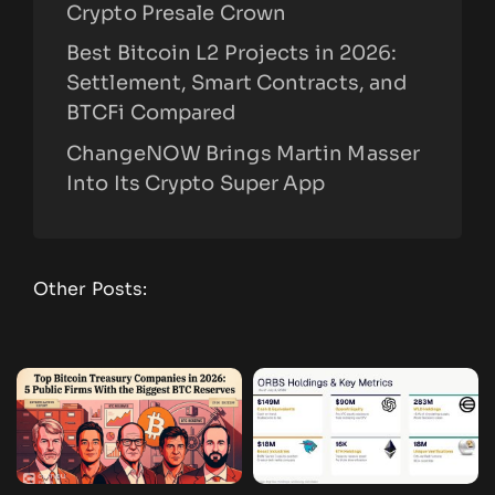
Crypto Presale Crown
Best Bitcoin L2 Projects in 2026:
Settlement, Smart Contracts, and
BTCFi Compared
ChangeNOW Brings Martin Masser
Into Its Crypto Super App
Other Posts: