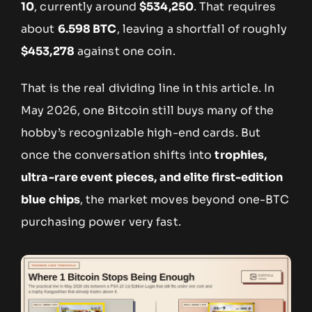
10
, currently around
$534,250
. That requires
about
6.598 BTC
, leaving a shortfall of roughly
$453,278
against one coin.
That is the real dividing line in this article. In
May 2026, one Bitcoin still buys many of the
hobby’s recognizable high-end cards. But
once the conversation shifts into
trophies,
ultra-rare event pieces, and elite first-edition
blue chips
, the market moves beyond one-BTC
purchasing power very fast.