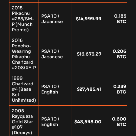
2018
Pikachu
PSA 10 /
0.185
#288/SM-
$14,999.99
Y
Japanese
BTC
P (Munch
Promo)
2016
Poncho-
Wearing
PSA 10 /
0.206
$16,673.29
Y
Pikachu
Japanese
BTC
Charizard
#208/XY-P
1999
Charizard
PSA 10 /
0.339
#4 (Base
$27,485.41
Y
English
BTC
Set
Unlimited)
2005
Rayquaza
PSA 10 /
0.600
Gold Star
$48,598.00
Y
English
BTC
#107
(Deoxys)