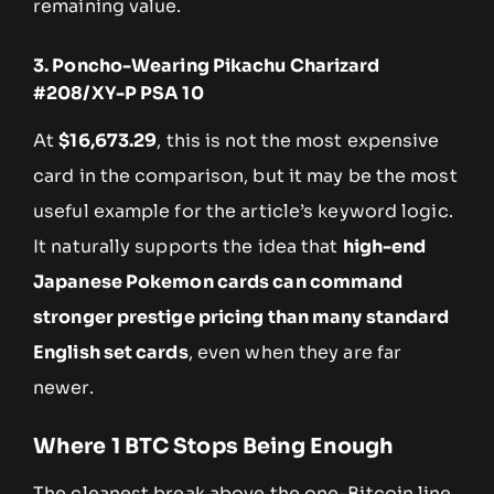
remaining value.
3. Poncho-Wearing Pikachu Charizard
#208/XY-P PSA 10
At
$16,673.29
, this is not the most expensive
card in the comparison, but it may be the most
useful example for the article’s keyword logic.
It naturally supports the idea that
high-end
Japanese Pokemon cards can command
stronger prestige pricing than many standard
English set cards
, even when they are far
newer.
Where 1 BTC Stops Being Enough
The cleanest break above the one-Bitcoin line