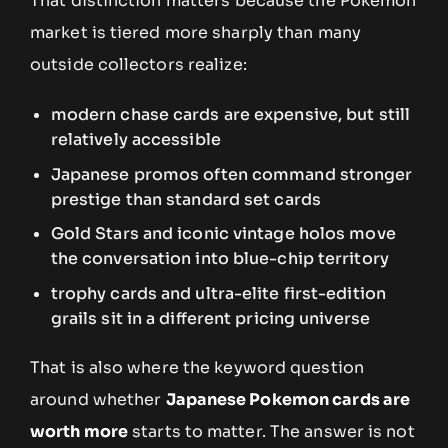
That distinction matters because the Pokemon
market is tiered more sharply than many
outside collectors realize:
modern chase cards are expensive, but still
relatively accessible
Japanese promos often command stronger
prestige than standard set cards
Gold Stars and iconic vintage holos move
the conversation into blue-chip territory
trophy cards and ultra-elite first-edition
grails sit in a different pricing universe
That is also where the keyword question
around whether
Japanese Pokemon cards are
worth more
starts to matter. The answer is not