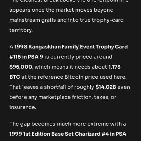
appears once the market moves beyond
mainstream grails and into true trophy-card
territory.
A
1998 Kangaskhan Family Event Trophy Card
#115 in PSA 9
is currently priced around
$95,000
, which means it needs about
1.173
BTC
at the reference Bitcoin price used here.
That leaves a shortfall of roughly
$14,028
even
before any marketplace friction, taxes, or
insurance.
The gap becomes much more extreme with a
1999 1st Edition Base Set Charizard #4 in PSA