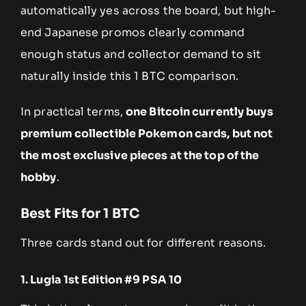
automatically yes across the board, but high-
end Japanese promos clearly command
enough status and collector demand to sit
naturally inside this 1 BTC comparison.
In practical terms,
one Bitcoin currently buys
premium collectible Pokemon cards, but not
the most exclusive pieces at the top of the
hobby
.
Best Fits for 1 BTC
Three cards stand out for different reasons.
1. Lugia 1st Edition #9 PSA 10