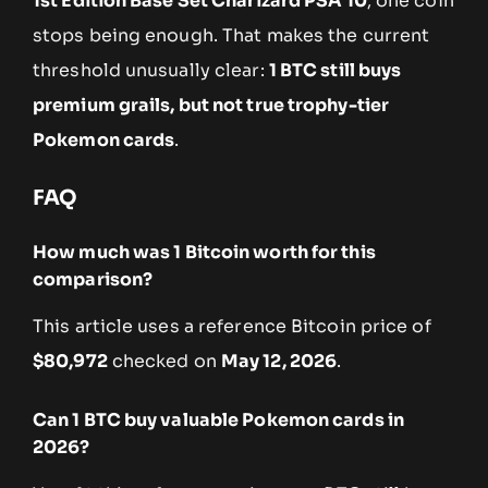
1st Edition Base Set Charizard PSA 10
, one coin
stops being enough. That makes the current
threshold unusually clear:
1 BTC still buys
premium grails, but not true trophy-tier
Pokemon cards
.
FAQ
How much was 1 Bitcoin worth for this
comparison?
This article uses a reference Bitcoin price of
$80,972
checked on
May 12, 2026
.
Can 1 BTC buy valuable Pokemon cards in
2026?