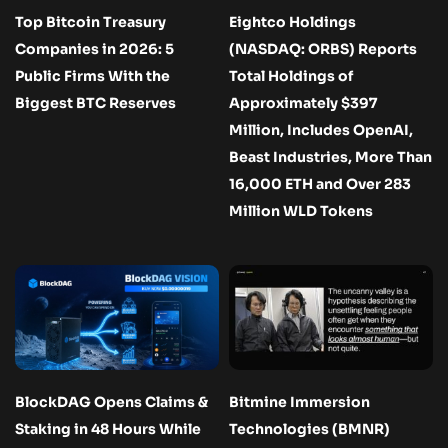
Top Bitcoin Treasury
Eightco Holdings
Companies in 2026: 5
(NASDAQ: ORBS) Reports
Public Firms With the
Total Holdings of
Biggest BTC Reserves
Approximately $397
Million, Includes OpenAI,
Beast Industries, More Than
16,000 ETH and Over 283
Million WLD Tokens
BlockDAG Opens Claims &
Bitmine Immersion
Staking in 48 Hours While
Technologies (BMNR)