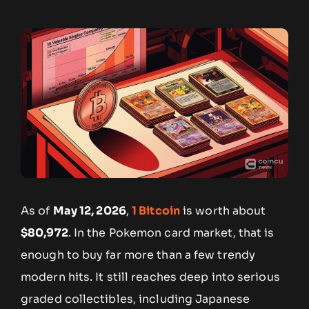
As of
May 12, 2026
,
1 Bitcoin
is worth about
$80,972
. In the Pokemon card market, that is
enough to buy far more than a few trendy
modern hits. It still reaches deep into serious
graded collectibles, including Japanese