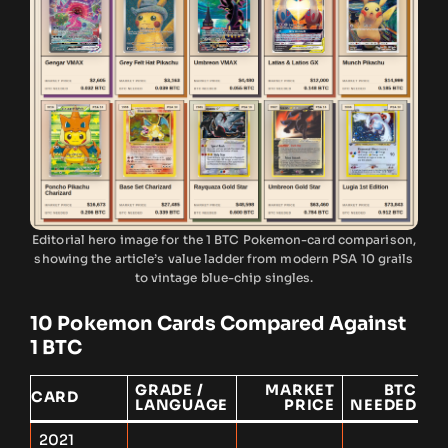
Editorial hero image for the 1 BTC Pokemon-card comparison,
showing the article’s value ladder from modern PSA 10 grails
to vintage blue-chip singles.
10 Pokemon Cards Compared Against
1 BTC
GRADE /
MARKET
BTC
1
CARD
LANGUAGE
PRICE
NEEDED
E
2021