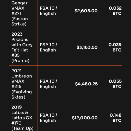
Gengar
VMAX
PSA 10 /
0.032
$2,605.00
Y
#271
English
BTC
(Fusion
Strike)
2023
Pikachu
with Grey
PSA 10 /
0.039
$3,163.50
Y
Felt Hat
English
BTC
#85
(Promo)
2021
Umbreon
VMAX
PSA 10 /
0.055
$4,480.25
Y
#215
English
BTC
(Evolving
Skies)
2019
Latias &
PSA 10 /
0.148
Latios GX
$12,000.00
Y
English
BTC
#170
(Team Up)