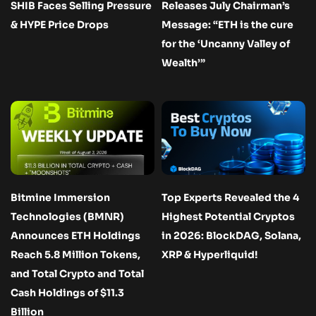
SHIB Faces Selling Pressure
Releases July Chairman’s
& HYPE Price Drops
Message: “ETH is the cure
for the ‘Uncanny Valley of
Wealth’”
Bitmine Immersion
Top Experts Revealed the 4
Technologies (BMNR)
Highest Potential Cryptos
Announces ETH Holdings
in 2026: BlockDAG, Solana,
Reach 5.8 Million Tokens,
XRP & Hyperliquid!
and Total Crypto and Total
Cash Holdings of $11.3
Billion