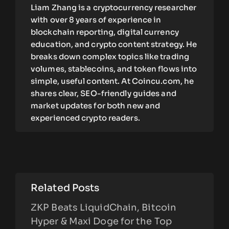
Liam Zhang is a cryptocurrency researcher
with over 8 years of experience in
blockchain reporting, digital currency
education, and crypto content strategy. He
breaks down complex topics like trading
volumes, stablecoins, and token flows into
simple, useful content. At Coincu.com, he
shares clear, SEO-friendly guides and
market updates for both new and
experienced crypto readers.
Related Posts
ZKP Beats LiquidChain, Bitcoin
Hyper & Maxi Doge for the Top