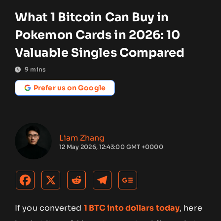
What 1 Bitcoin Can Buy in
Pokemon Cards in 2026: 10
Valuable Singles Compared
9
mins
Prefer us on Google
Liam Zhang
12 May 2026, 12:43:00 GMT +0000
If you converted
1 BTC into dollars today
, here