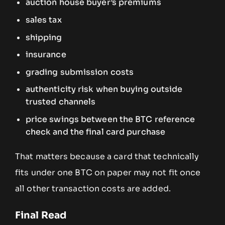
auction house buyer’s premiums
sales tax
shipping
insurance
grading submission costs
authenticity risk when buying outside
trusted channels
price swings between the BTC reference
check and the final card purchase
That matters because a card that technically
fits under one BTC on paper may not fit once
all other transaction costs are added.
Final Read