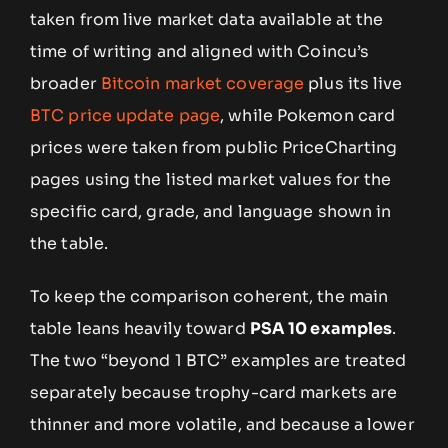
taken from live market data available at the
time of writing and aligned with Coincu’s
broader
Bitcoin market coverage
plus its live
BTC price update page
, while Pokemon card
prices were taken from public PriceCharting
pages using the listed market values for the
specific card, grade, and language shown in
the table.
To keep the comparison coherent, the main
table leans heavily toward
PSA 10 examples
.
The two “beyond 1 BTC” examples are treated
separately because trophy-card markets are
thinner and more volatile, and because a lower