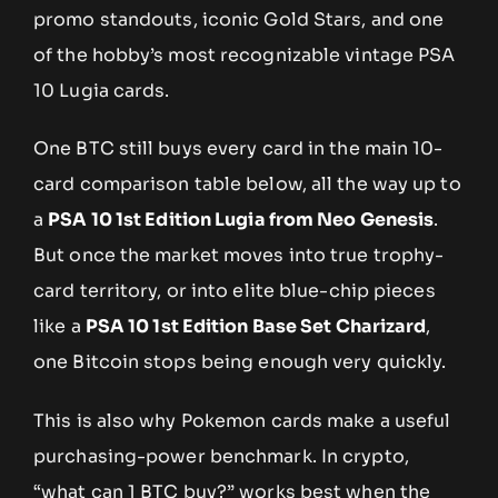
promo standouts, iconic Gold Stars, and one
of the hobby’s most recognizable vintage PSA
10 Lugia cards.
One BTC still buys every card in the main 10-
card comparison table below, all the way up to
a
PSA 10 1st Edition Lugia from Neo Genesis
.
But once the market moves into true trophy-
card territory, or into elite blue-chip pieces
like a
PSA 10 1st Edition Base Set Charizard
,
one Bitcoin stops being enough very quickly.
This is also why Pokemon cards make a useful
purchasing-power benchmark. In crypto,
“what can 1 BTC buy?” works best when the