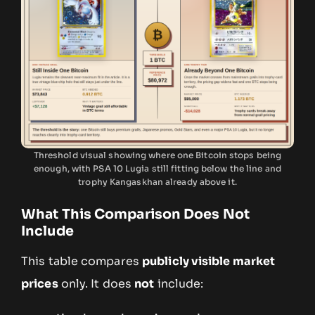
Threshold visual showing where one Bitcoin stops being
enough, with PSA 10 Lugia still fitting below the line and
trophy Kangaskhan already above it.
What This Comparison Does Not
Include
This table compares
publicly visible market
prices
only. It does
not
include: