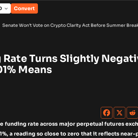
Convert
t Vote on Crypto Clarity Act Before Summer Break
•
Wintermut
Rate Turns Slightly Negati
01% Means
ge funding rate across major perpetual futures ex
1%, a reading so close to zero that it reflects near-