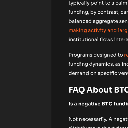
typically point to a cal
funding, by contrast, ca
balanced aggregate senti
making activity and lar
institutional flows inter
Programs designed to
r
funding dynamics, as inc
demand on specific ven
FAQ About BTC
Is a negative BTC fundi
Not necessarily. A negat