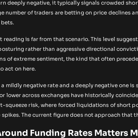
rn deeply negative, it typically signals crowded shor
ge number of traders are betting on price declines a
 bets.
 reading is far from that scenario. This level suggest
posturing rather than aggressive directional convict
gns of extreme sentiment, the kind that often preced
 to act on here.
a mildly negative rate and a deeply negative one is s
r lower across exchanges have historically coincid
t-squeeze risk, where forced liquidations of short p
 spikes. The current figure does not approach that t
round Funding Rates Matters 