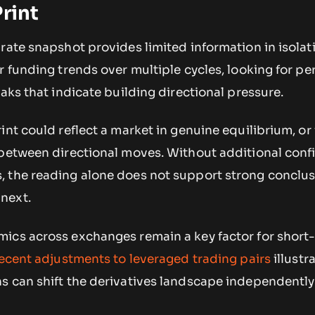
rint
rate snapshot provides limited information in isolat
r funding trends over multiple cycles, looking for pe
eaks that indicate building directional pressure.
int could reflect a market in genuine equilibrium, or 
 between directional moves. Without additional conf
 the reading alone does not support strong conclu
next.
ics across exchanges remain a key factor for short
ecent adjustments to leveraged trading pairs
illustr
s can shift the derivatives landscape independently