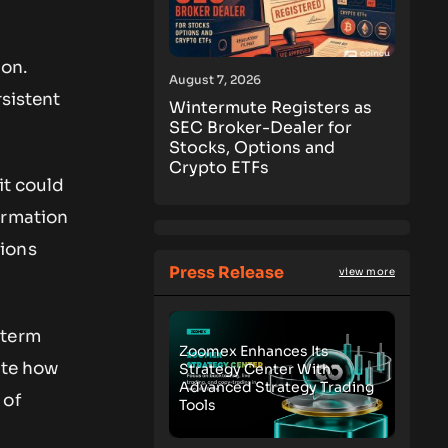
ion.
August 7, 2026
rsistent
Wintermute Registers as
SEC Broker-Dealer for
Stocks, Options and
Crypto ETFs
it could
irmation
sions
Press Release
view more
-term
Zoomex Enhances Its
ate how
Strategy Center With
Advanced Strategy Trading
 of
Tools