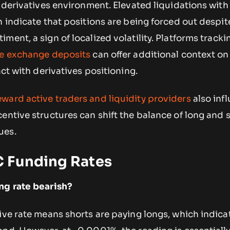
m derivatives environment. Elevated liquidations with
n indicate that positions are being forced out despit
ment, a sign of localized volatility. Platforms track
ge exchange deposits
can offer additional context o
act with derivatives positioning.
eward active traders and liquidity providers
also inf
entive structures can shift the balance of long and 
ues.
 Funding Rates
ng rate bearish?
ive rate means shorts are paying longs, which indica