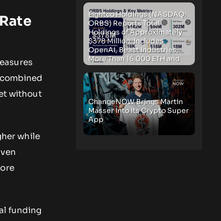
Eightco Holdings (NASDAQ:
 Rate
ORBS) Reports Total
Holdings of Approximately
$378 Million, Includes
OpenAI, Beast Industries,
More Than 16,000 ETH and
measures
Nearly 302 Million WLD
Tokens
e combined
et without
ChangeNOW Brings Martin
Masser Into Its Crypto Super
App
gher while
riven
more
al funding