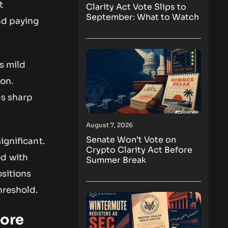
t
Clarity Act Vote Slips to
September: What to Watch
nd paying
s mild
ion.
es sharp
August 7, 2026
Senate Won’t Vote on
ignificant.
Crypto Clarity Act Before
ed with
Summer Break
ositions
hreshold.
More