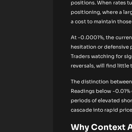
positions. When rates tu
positioning, where a lar
a cost to maintain those
At -0.0001%, the current
hesitation or defensive 
Traders watching for si
reversals, will find little
The distinction between 
Readings below -0.01% o
periods of elevated shor
cascade into rapid price
Why Context A