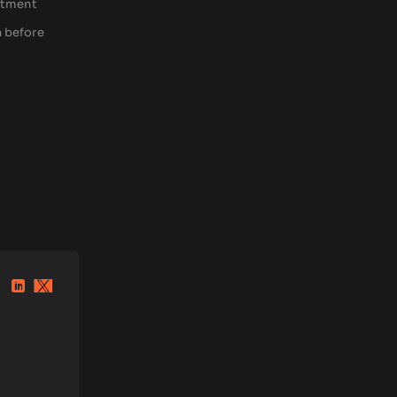
estment
h before