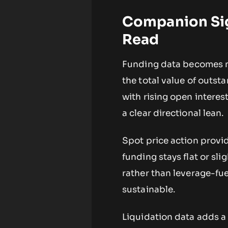
Companion Sig
Read
Funding data becomes m
the total value of outs
with rising open interes
a clear directional lean.
Spot price action provide
funding stays flat or sli
rather than leverage-fu
sustainable.
Liquidation data adds a 