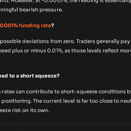
nd. However, at -0.0001%, the reading is essentially
ningful bearish pressure.
.0001% funding rate
?
 possible deviations from zero. Traders generally pay
eed plus or minus 0.01%, as those levels reflect mor
ead to a short squeeze?
 rates can contribute to short-squeeze conditions b
ositioning. The current level is far too close to neut
eze risk on its own.