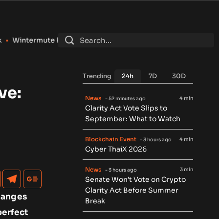
e Registers as SEC Broker-Dealer for Stocks, Options and Cry
Trending
24h
7D
30D
ve:
News
4 min
- 52 minutes ago
Clarity Act Vote Slips to
September: What to Watch
Blockchain Event
4 min
- 3 hours ago
Cyber ThaiX 2026
News
3 min
- 3 hours ago
Senate Won’t Vote on Crypto
Clarity Act Before Summer
changes
Break
perfect