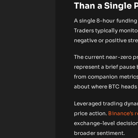
Than a Single P
A single 8-hour funding 
Traders typically monito
negative or positive str
The current near-zero pr
represent a brief pause
from companion metrics,
about where BTC heads 
Leveraged trading dynam
price action.
Binance’s r
exchange-level decision
broader sentiment.