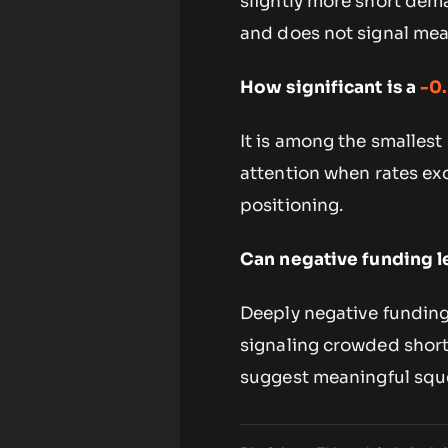
slightly more short dema
and does not signal mea
How significant is a
-0
It is among the smallest
attention when rates exc
positioning.
Can negative funding l
Deeply negative funding
signaling crowded short p
suggest meaningful sque