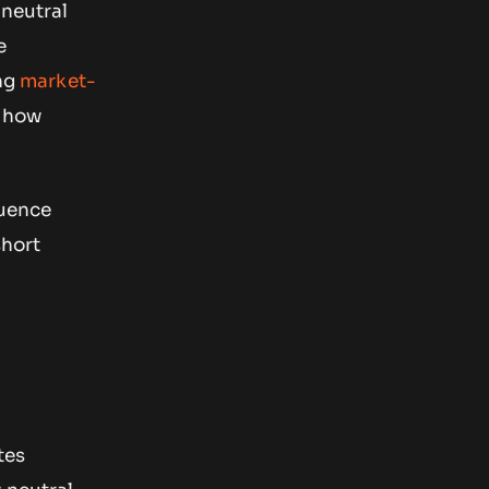
 neutral
e
ing
market-
n how
luence
short
tes