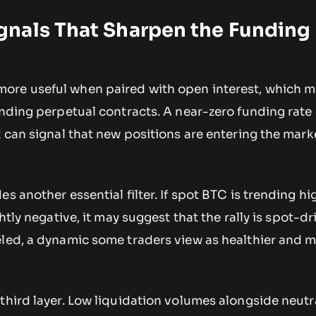
nals That Sharpen the Funding
ore useful when paired with open interest, which 
tanding perpetual contracts. A near-zero funding rat
t can signal that new positions are entering the mark
s another essential filter. If spot BTC is trending hi
ghtly negative, it may suggest that the rally is spot-d
eled, a dynamic some traders view as healthier and 
third layer. Low liquidation volumes alongside neutr