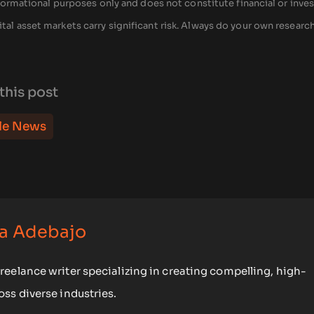
 informational purposes only and does not constitute financial or inv
tal asset markets carry significant risk. Always do your own researc
this post
le News
a Adebajo
eelance writer specializing in creating compelling, high-
ss diverse industries.