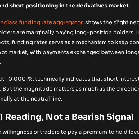
nd short positioning in the derivatives market.
nglass funding rate aggregator
, shows the slight neg
lders are marginally paying long-position holders. I
acts, funding rates serve as a mechanism to keep con
 spot market, with payments exchanged between long
.
at -0.0001%, technically indicates that short interest
But the magnitude matters as much as the direction
nally at the neutral line.
 Reading, Not a Bearish Signal
e willingness of traders to pay a premium to hold le