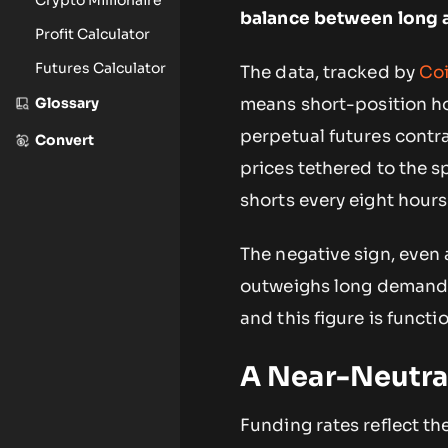
balance between long a
Profit Calculator
Futures Calculator
The data, tracked by
Coi
Glossary
means short-position ho
perpetual futures contr
Convert
prices tethered to the
shorts every eight hours
The negative sign, even 
outweighs long demand. 
and this figure is functio
A Near-Neutral
Funding rates reflect th