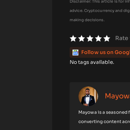
Disclaimer: This article is for
advice. Cryptocurrency and digi
making decisions.
Rate 
Follow us on Goog
No tags available.
Mayow
Mayowa is a seasoned fr
converting content acro