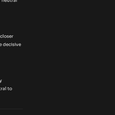
 neutral
 closer
e decisive
y
ral to