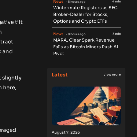
News
4 min
- 5 hours ago
Wintermute Registers as SEC
Broker-Dealer for Stocks,
Options and Crypto ETFs
ative tilt
n
News
3 min
- 8 hours ago
MARA, CleanSpark Revenue
tract
Falls as Bitcoin Miners Push AI
s and
Pivot
Latest
view more
 slightly
 here,
veraged
August 7, 2026