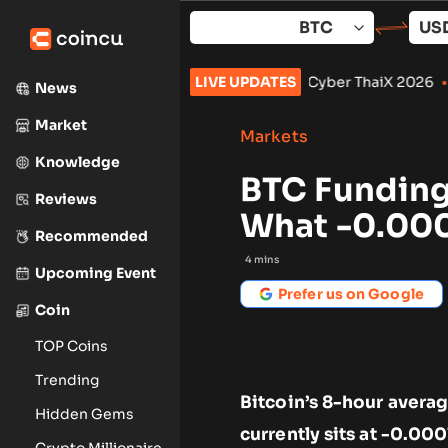
Skip
to
content
o September: What to Watch
LIVE UPDATES
•
Cyber ThaiX 2026
•
Senate Won’
News
Market
Markets
Knowledge
BTC Funding 
Reviews
What -0.00
Recommended
4
mins
Upcoming Event
Prefer us on Google
Coin
TOP Coins
Trending
Bitcoin’s 8-hour avera
Hidden Gems
currently sits at -0.000
Crypto Millionaire