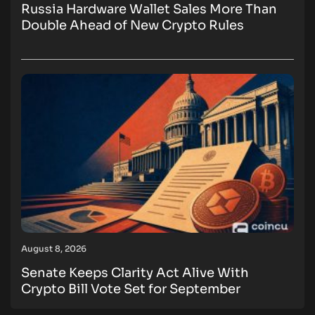
Russia Hardware Wallet Sales More Than
Double Ahead of New Crypto Rules
August 8, 2026
Senate Keeps Clarity Act Alive With
Crypto Bill Vote Set for September