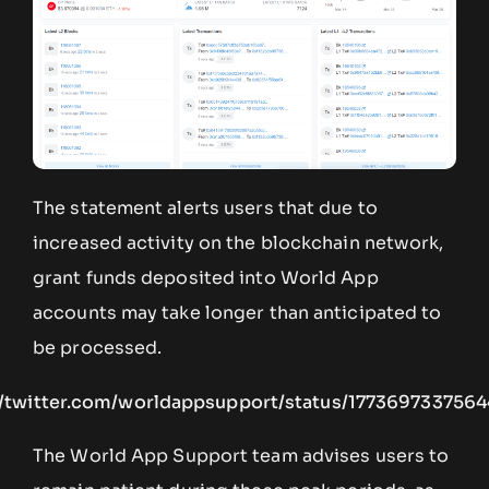
The statement alerts users that due to
increased activity on the blockchain network,
grant funds deposited into World App
accounts may take longer than anticipated to
be processed.
//twitter.com/worldappsupport/status/177369733756
The World App Support team advises users to