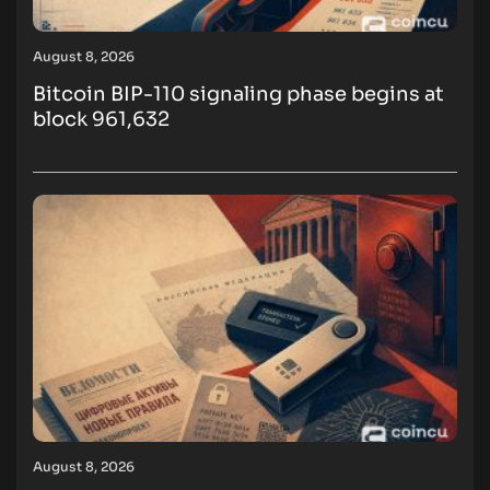
August 8, 2026
Bitcoin BIP-110 signaling phase begins at
block 961,632
August 8, 2026