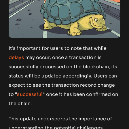
It’s important for users to note that while
delays
may occur, once a transaction is
successfully processed on the blockchain, its
status will be updated accordingly. Users can
expect to see the transaction record change
to “
successful
” once it has been confirmed on
the chain.
This update underscores the importance of
understanding the potential challenges