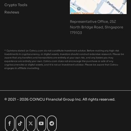
Crypto Tools
Reviews
Representative Office, 25Z
North Bridge Road, Singapore
179103
* Opinions stated on Coincu.com do not constitute investment advice. Before making any high-risk
investments in cryptocurrency, or digital assets, investors should conduct extensive research. Please be
aware that any transfers and transactions are entirely at your own risk, and any losses you may
experience are entirely your own. Coincu.com does not encourage the purchase or sale of any
cryptocurrencies or digital assets, and it is not an investment advisor. Please be aware that Coincu
engages in affiliate marketing.
© 2021 - 2026 COINCU Financial Group Inc. All rights reserved.