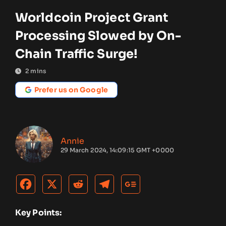
Worldcoin Project Grant
Processing Slowed by On-
Chain Traffic Surge!
2
mins
Prefer us on Google
Annie
29 March 2024, 14:09:15 GMT +0000
Key Points: