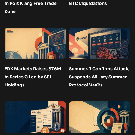
in Port Klang Free Trade
BTC Liquidations
Zone
EDX Markets Raises $76M
Summer.fi Confirms Attack,
in Series C Led by SBI
Suspends All Lazy Summer
Holdings
Protocol Vaults