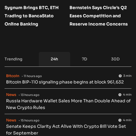
Sygnum Brings BTC, ETH
Bernstein Says Circle’s Q2
Trading to BancaStato
Eases Competition and
Online Banking
Reserve Income Concerns
Trending
24h
7D
30D
Bitcoin
3 min
- 11 hours ago
Bitcoin BIP-110 signaling phase begins at block 961,632
News
4 min
- 13 hours ago
Russia Hardware Wallet Sales More Than Double Ahead of
New Crypto Rules
News
4 min
- 15 hours ago
Senate Keeps Clarity Act Alive With Crypto Bill Vote Set
for September