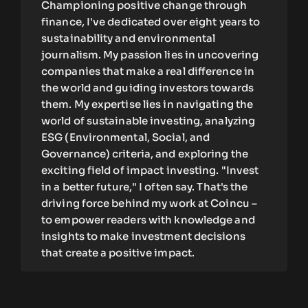
Championing positive change through
finance, I've dedicated over eight years to
sustainability and environmental
journalism. My passion lies in uncovering
companies that make a real difference in
the world and guiding investors towards
them. My expertise lies in navigating the
world of sustainable investing, analyzing
ESG (Environmental, Social, and
Governance) criteria, and exploring the
exciting field of impact investing. "Invest
in a better future," I often say. That's the
driving force behind my work at Coincu –
to empower readers with knowledge and
insights to make investment decisions
that create a positive impact.