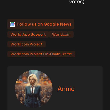
votes)
Follow us on Google News
World App Support
Worldcoin
Worldcoin Project
Worldcoin Project On-Chain Traffic
Annie