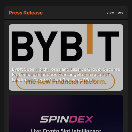
Press Release
view more
Bybit Sues North Korea and Lazarus Group, Secures
Preliminary Injunction Freezing Stolen Assets in
Landmark Crypto Asset Recovery Effort