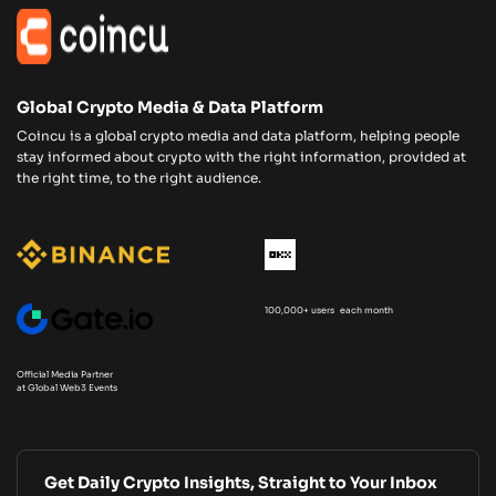
Global Crypto Media & Data Platform
Coincu is a global crypto media and data platform, helping people
stay informed about crypto with the right information, provided at
the right time, to the right audience.
100,000+ users each month
Official Media Partner
at Global Web3 Events
Get Daily Crypto Insights, Straight to Your Inbox