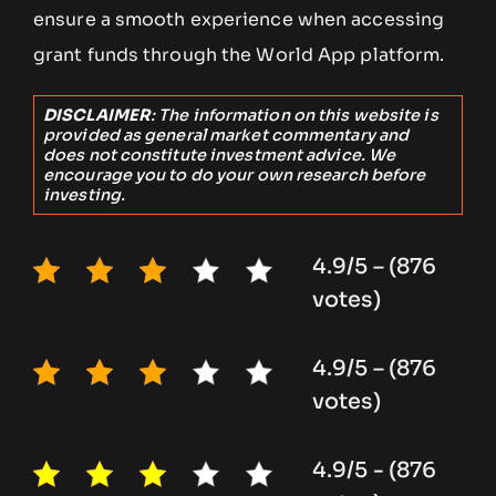
ensure a smooth experience when accessing
grant funds through the World App platform.
DISCLAIMER
: The information on this website is
provided as general market commentary and
does not constitute investment advice. We
encourage you to do your own research before
investing.
4.9/5 – (876
votes)
4.9/5 – (876
votes)
4.9/5 - (876