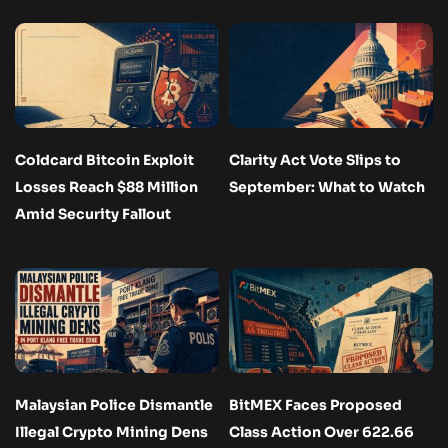
Coldcard Bitcoin Exploit
Clarity Act Vote Slips to
Losses Reach $88 Million
September: What to Watch
Amid Security Fallout
Malaysian Police Dismantle
BitMEX Faces Proposed
Illegal Crypto Mining Dens
Class Action Over 622.66