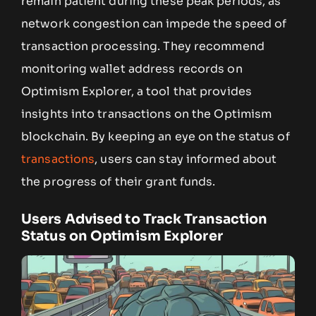
remain patient during these peak periods, as
network congestion can impede the speed of
transaction processing. They recommend
monitoring wallet address records on
Optimism Explorer, a tool that provides
insights into transactions on the Optimism
blockchain. By keeping an eye on the status of
transactions
, users can stay informed about
the progress of their grant funds.
Users Advised to Track Transaction
Status on Optimism Explorer