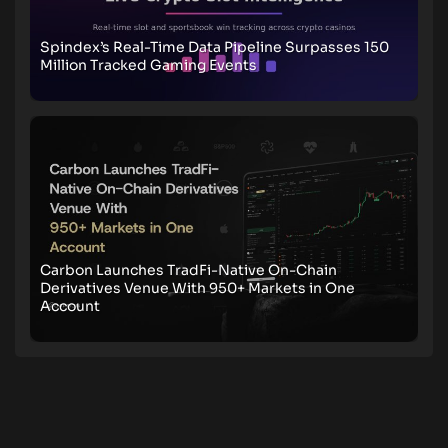
Spindex’s Real-Time Data Pipeline Surpasses 150
Million Tracked Gaming Events
Carbon Launches TradFi-Native On-Chain
Derivatives Venue With 950+ Markets in One
Account