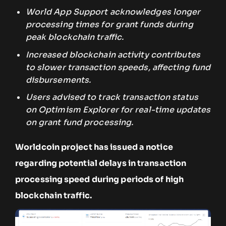
World App Support acknowledges longer
processing times for grant funds during
peak blockchain traffic.
Increased blockchain activity contributes
to slower transaction speeds, affecting fund
disbursements.
Users advised to track transaction status
on Optimism Explorer for real-time updates
on grant fund processing.
Worldcoin project has issued a notice
regarding potential delays in transaction
processing speed during periods of high
blockchain traffic.