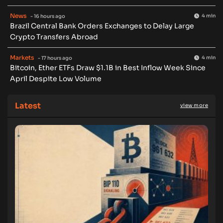
News
4 min
- 16 hours ago
Brazil Central Bank Orders Exchanges to Delay Large
Crypto Transfers Abroad
Markets
4 min
- 17 hours ago
Bitcoin, Ether ETFs Draw $1.1B in Best Inflow Week Since
April Despite Low Volume
Latest
view more