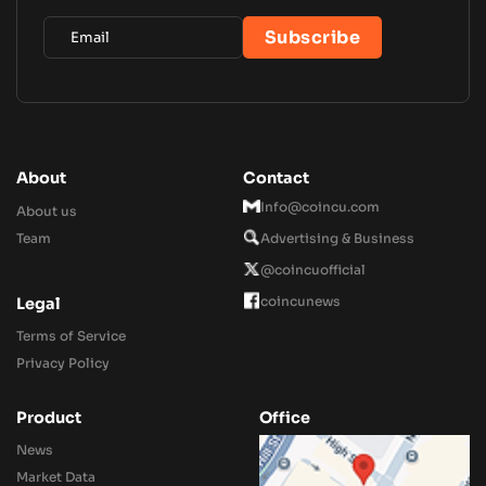
About
Contact
Info@coincu.com
About us
Team
Advertising & Business
@coincuofficial
coincunews
Legal
Terms of Service
Privacy Policy
Product
Office
News
Market Data