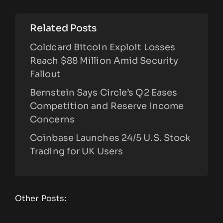
Related Posts
Coldcard Bitcoin Exploit Losses
Reach $88 Million Amid Security
Fallout
Bernstein Says Circle’s Q2 Eases
Competition and Reserve Income
Concerns
Coinbase Launches 24/5 U.S. Stock
Trading for UK Users
Other Posts: