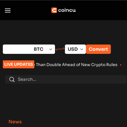
Skip
to
content
Convert
LIVE UPDATES
e Than Double Ahead of New Crypto Rules
•
Senate Keeps Clari
News