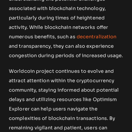
associated with blockchain technology,
particularly during times of heightened
activity. While blockchain networks offer
numerous benefits, such as
decentralization
and transparency, they can also experience
congestion during periods of increased usage.
Worldcoin project continues to evolve and
attract attention within the cryptocurrency
community, staying informed about potential
delays and utilizing resources like Optimism
Explorer can help users navigate the
complexities of blockchain transactions. By
remaining vigilant and patient, users can